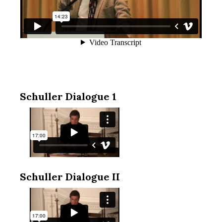
Schuller Dialogue 1
Schuller Dialogue II