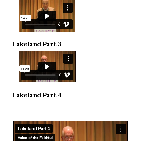
Lakeland Part 3
Lakeland Part 4