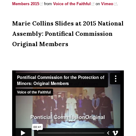
Members 2015
from
Voice of the Faithful
on
Vimeo
.
Marie Collins Slides at 2015 National
Assembly: Pontifical Commission
Original Members