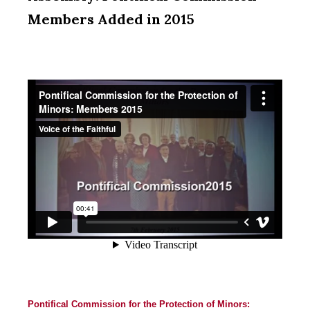
Members Added in 2015
Pontifical Commission for the Protection of Minors: