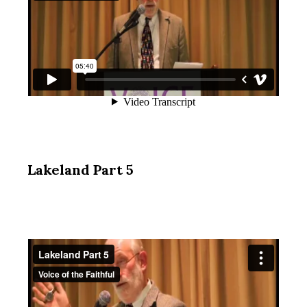
Lakeland Part 5