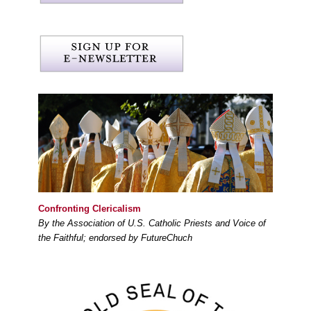
Confronting Clericalism
By the Association of U.S. Catholic Priests and Voice of
the Faithful; endorsed by FutureChuch