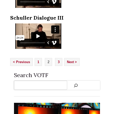
Schuller Dialogue III
< Previous
1
2
3
Next >
Search VOTF
Search