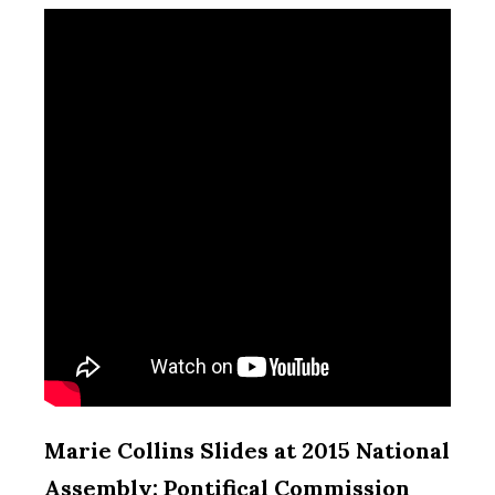
Marie Collins Slides at 2015 National
Assembly: Pontifical Commission