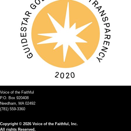
Voice of the Faithful
P.O. Box 920408
Needham, MA 02492
(781) 559-3360
Copyright © 2026 Voice of the Faithful, Inc.
All rights Reserved.