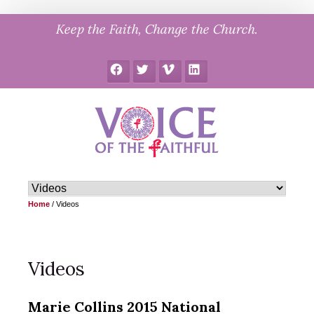
Skip
Keep the Faith, Change the Church.
to
content
Facebook
Twitter
Vimeo
LinkedIn
Home
/
Videos
Videos
Marie Collins 2015 National