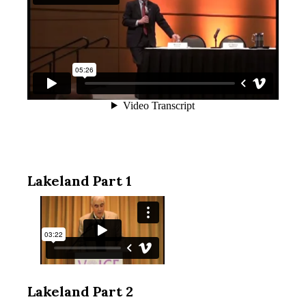
Lakeland Part 1
Lakeland Part 2