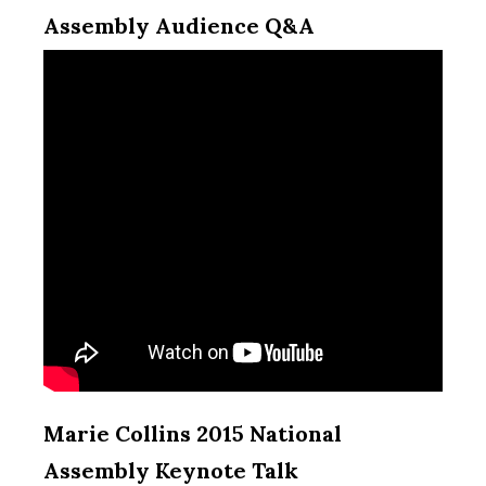
Assembly Audience Q&A
Marie Collins 2015 National
Assembly Keynote Talk