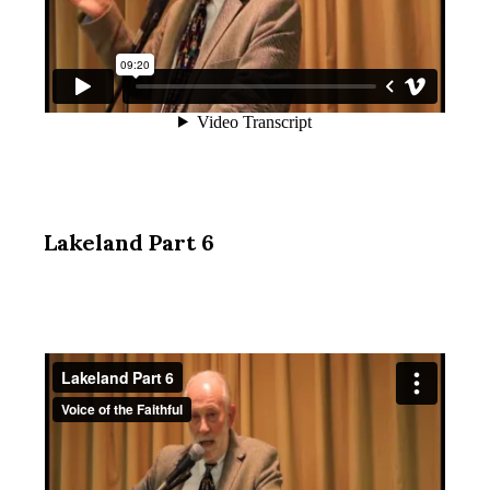
Lakeland Part 6