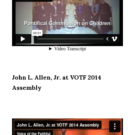
John L. Allen, Jr. at VOTF 2014
Assembly