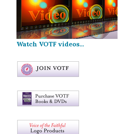
Watch VOTF videos...