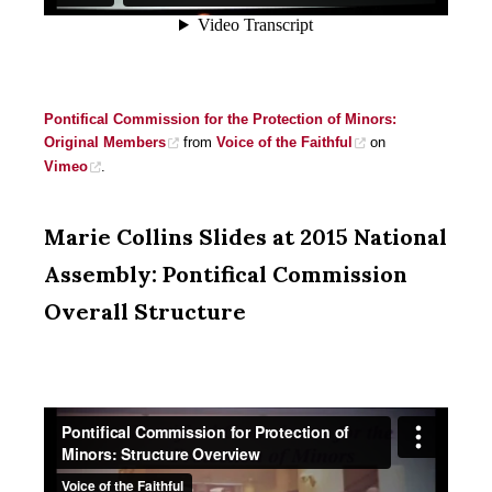
Pontifical Commission for the Protection of Minors:
Original Members
from
Voice of the Faithful
on
Vimeo
.
Marie Collins Slides at 2015 National
Assembly: Pontifical Commission
Overall Structure