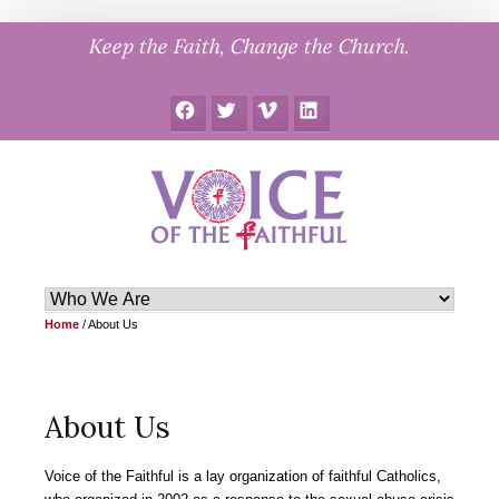
Skip
Keep the Faith, Change the Church.
to
content
Facebook
Twitter
Vimeo
LinkedIn
Home
/
About Us
About Us
Voice of the Faithful is a lay organization of faithful Catholics,