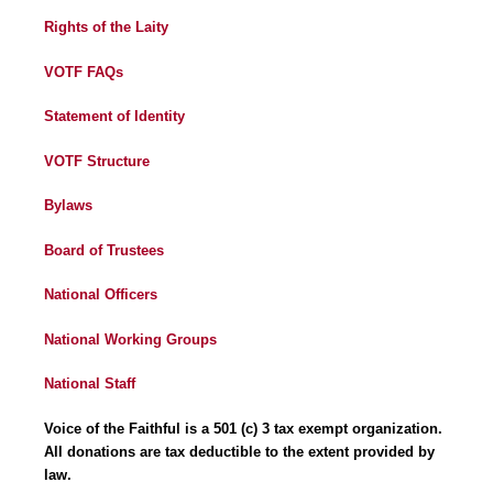
Rights of the Laity
VOTF FAQs
Statement of Identity
VOTF Structure
Bylaws
Board of Trustees
National Officers
National Working Groups
National Staff
Voice of the Faithful is a 501 (c) 3 tax exempt organization.
All donations are tax deductible to the extent provided by
law.