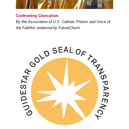
Confronting Clericalism
By the Association of U.S. Catholic Priests and Voice of
the Faithful; endorsed by FutureChuch