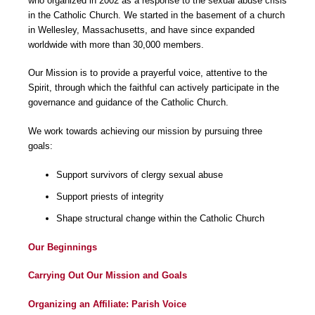
who organized in 2002 as a response to the sexual abuse crisis
in the Catholic Church. We started in the basement of a church
in Wellesley, Massachusetts, and have since expanded
worldwide with more than 30,000 members.
Our Mission is to provide a prayerful voice, attentive to the
Spirit, through which the faithful can actively participate in the
governance and guidance of the Catholic Church.
We work towards achieving our mission by pursuing three
goals:
Support survivors of clergy sexual abuse
Support priests of integrity
Shape structural change within the Catholic Church
Our Beginnings
Carrying Out Our Mission and Goals
Organizing an Affiliate: Parish Voice