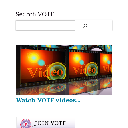
Search VOTF
Search
Watch VOTF videos...