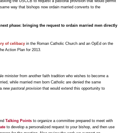
 asking the USCCB to request a pastoral provision that would permit
e same way that bishops now ordain married converts to the
next phase: bringing the request to ordain married men directly
ory of celibacy
in the Roman Catholic Church and an OpEd on the
the Action Plan for 2013.
e minister from another faith tradition who wishes to become a
rried, while married men born Catholic are denied the same
 a
new pastoral provision
that would extend this opportunity to
and
Talking Points
to organize a committee prepared to meet with
ate
to develop a personalized request to your bishop, and then use