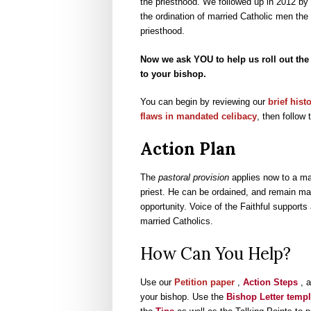
the priesthood. We followed up in 2012 by
the ordination of married Catholic men th
priesthood.
Now we ask YOU to help us roll out the 
to your bishop.
You can begin by reviewing our
brief hist
flaws in mandated celibacy
, then follow 
Action Plan
The
pastoral provision
applies now to a mal
priest. He can be ordained, and remain ma
opportunity. Voice of the Faithful supports
married Catholics.
How Can You Help?
Use our
Petition paper
,
Action Steps
, 
your bishop. Use the
Bishop Letter templ