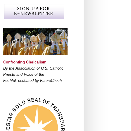
Confronting Clericalism
By the Association of U.S. Catholic
Priests and Voice of the
Faithful; endorsed by FutureChuch