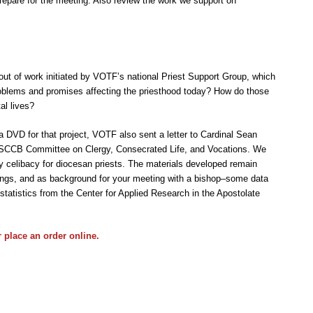
prepare for the meeting. Also review the work we support on
 out of work initiated by VOTF’s national Priest Support Group, which
oblems and promises affecting the priesthood today? How do those
al lives?
a DVD for that project, VOTF also sent a letter to Cardinal Sean
USCCB Committee on Clergy, Consecrated Life, and Vocations. We
y celibacy for diocesan priests. The materials developed remain
eetings, and as background for your meeting with a bishop–some data
statistics from the Center for Applied Research in the Apostolate
r place an
order online
.