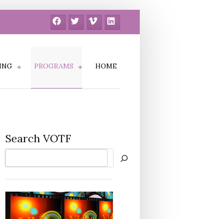
Facebook
Twitter
Vimeo
LinkedIn
ING
PROGRAMS
HOME
Search VOTF
Search