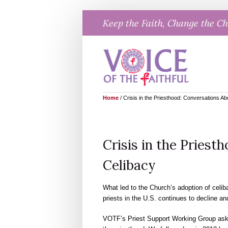
Skip
Keep the Faith, Change the C
to
content
Home
/
Crisis in the Priesthood: Conversations Ab
Crisis in the Priest
Celibacy
What led to the Church’s adoption of celi
priests in the U.S. continues to decline a
VOTF’s Priest Support Working Group asked