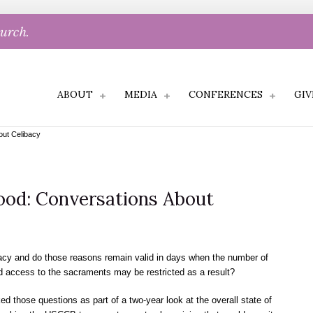
hurch.
ABOUT
MEDIA
CONFERENCES
GIV
out Celibacy
hood: Conversations About
bacy and do those reasons remain valid in days when the number of
nd access to the sacraments may be restricted as a result?
 those questions as part of a two-year look at the overall state of