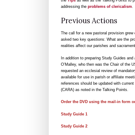
the
Tips
as well as the Talking Points to 
addressing the
problems of clericalism
.
Previous Actions
The call for a new pastoral provision grew
asked two key questions: What are the pr
realities affect our parishes and sacrament
In addition to preparing Study Guides and 
O’Malley, who then was the Chair of the 
requested an ecclesial review of mandator
available for use in parish or affiliate m
references should be updated with current 
(CARA) as noted in the Talking Points.
Order the DVD
using the mail-in form o
Study Guide 1
Study Guide 2