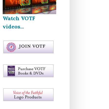
Watch VOTF
videos...