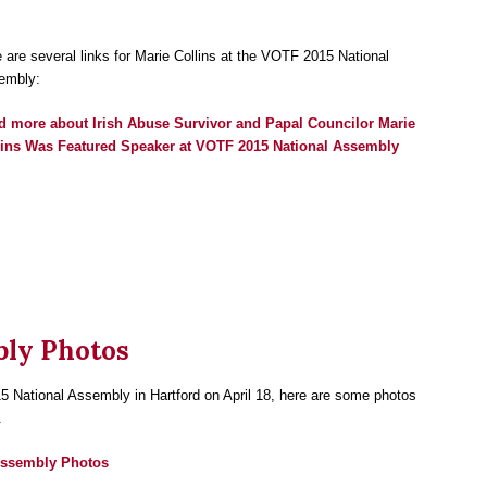
 are several links for Marie Collins at the VOTF 2015 National
embly:
d more
about Irish Abuse Survivor and Papal Councilor Marie
lins Was Featured Speaker at VOTF 2015 National Assembly
bly Photos
5 National Assembly in Hartford on April 18, here are some photos
.
Assembly Photos