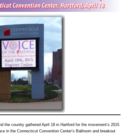
d the country gathered April 18 in Hartford for the movement’s 2015
ce in the Connecticut Convention Center’s Ballroom and breakout