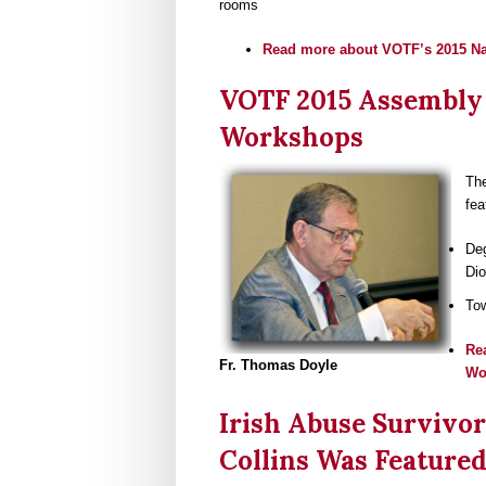
rooms
Read more
about VOTF’s 2015 N
VOTF 2015 Assembly 
Workshops
The
fea
Deg
Dio
Tow
Re
Fr. Thomas Doyle
Wo
Irish Abuse Survivor
Collins Was Featured