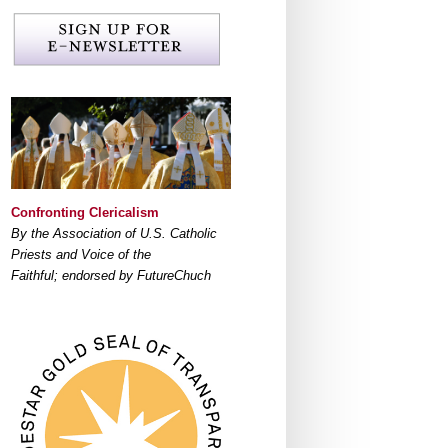
Confronting Clericalism
By the Association of U.S. Catholic
Priests and Voice of the
Faithful; endorsed by FutureChuch