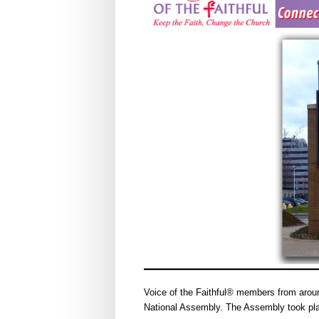
Voice of the Faithful® members from aroun
National Assembly. The Assembly took pla