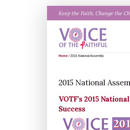
Skip
Keep the Faith, Change the C
to
content
Home
/
2015 National Assembly
2015 National Asse
VOTF’s 2015 Nationa
Success