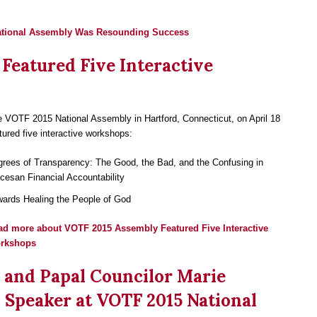
ational Assembly Was Resounding Success
Featured Five Interactive
 VOTF 2015 National Assembly in Hartford, Connecticut, on April 18
tured five interactive workshops:
rees of Transparency: The Good, the Bad, and the Confusing in
cesan Financial Accountability
ards Healing the People of God
ad more
about VOTF 2015 Assembly Featured Five Interactive
rkshops
 and Papal Councilor Marie
 Speaker at VOTF 2015 National