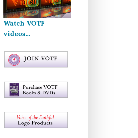
Watch VOTF
videos...