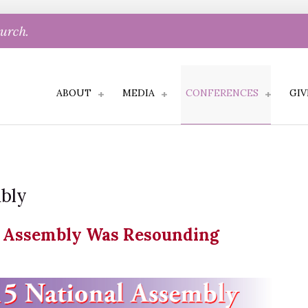
hurch.
ABOUT
MEDIA
CONFERENCES
GIV
mbly
l Assembly Was Resounding