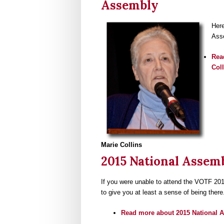
Assembly
Here
Ass
Rea
Col
Marie Collins
2015 National Assem
If you were unable to attend the VOTF 201
to give you at least a sense of being there
Read more
about 2015 National 