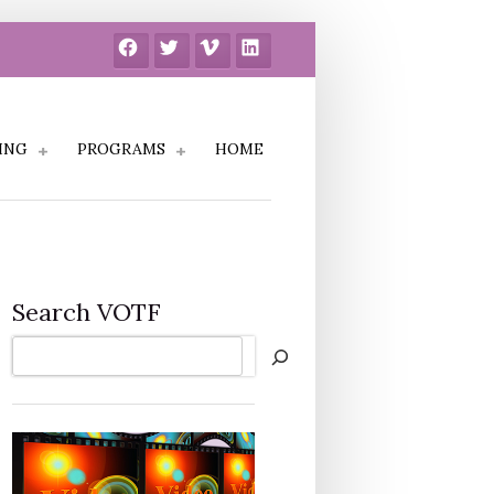
Facebook
Twitter
Vimeo
LinkedIn
ING
PROGRAMS
HOME
Search VOTF
Search