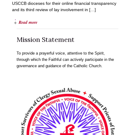
USCCB dioceses for their online financial transparency
and its third review of lay involvement in […]
Read more
Mission Statement
To provide a prayerful voice, attentive to the Spirit,
through which the Faithful can actively participate in the
governance and guidance of the Catholic Church.