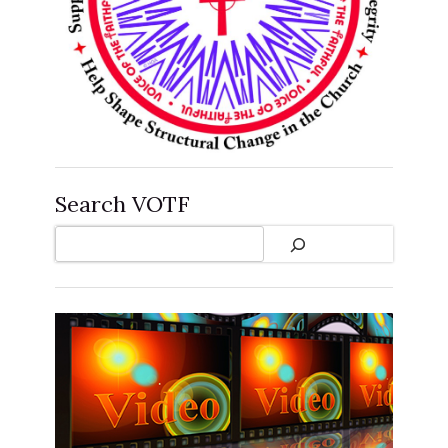
Search VOTF
Search