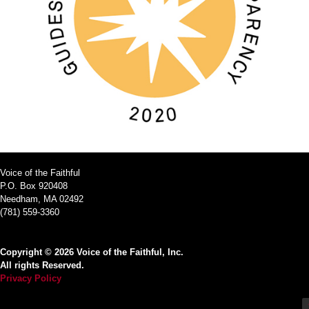
Voice of the Faithful
P.O. Box 920408
Needham, MA 02492
(781) 559-3360
Copyright © 2026 Voice of the Faithful, Inc.
All rights Reserved.
Privacy Policy