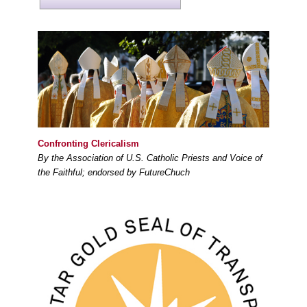
Confronting Clericalism
By the Association of U.S. Catholic Priests and Voice of
the Faithful; endorsed by FutureChuch