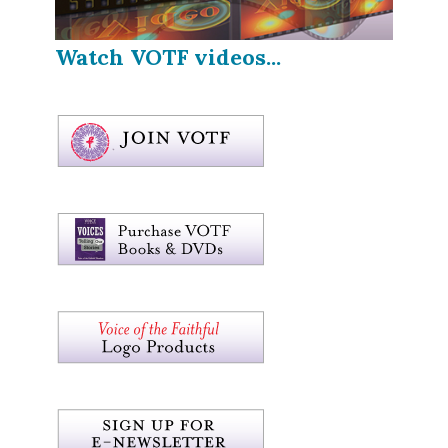
Watch VOTF videos...