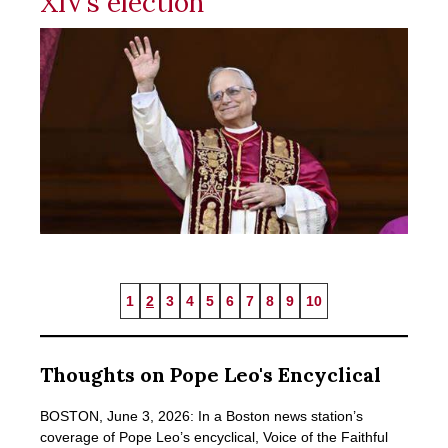
XIV’s election
1
2
3
4
5
6
7
8
9
10
Thoughts on Pope Leo's Encyclical
BOSTON, June 3, 2026: In a Boston news station’s
coverage of Pope Leo’s encyclical, Voice of the Faithful