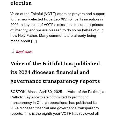
election
Voice of the Faithful (VOTF) offers its prayers and support
to the newly elected Pope Leo XIV. Since its inception in
2002, a key point of VOTF’s mission is to support priests
of integrity, and we are pleased to do so on behalf of our
new Holy Father. Many comments are already being
made about […]
Read more
Voice of the Faithful has published
its 2024 diocesan financial and
governance transparency reports
BOSTON, Mass., April 30, 2025 ― Voice of the Faithful, a
Catholic Lay Apostolate committed to promoting
transparency in Church operations, has published its
2024 diocesan financial and governance transparency
reports. This is the eighth year VOTF has reviewed all