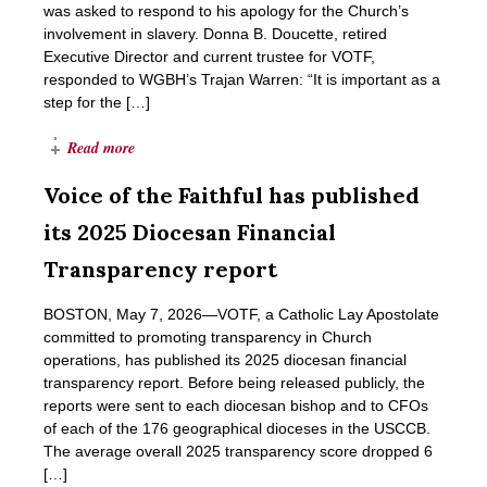
was asked to respond to his apology for the Church’s
involvement in slavery. Donna B. Doucette, retired
Executive Director and current trustee for VOTF,
responded to WGBH’s Trajan Warren: “It is important as a
step for the […]
Read more
Voice of the Faithful has published
its 2025 Diocesan Financial
Transparency report
BOSTON, May 7, 2026―VOTF, a Catholic Lay Apostolate
committed to promoting transparency in Church
operations, has published its 2025 diocesan financial
transparency report. Before being released publicly, the
reports were sent to each diocesan bishop and to CFOs
of each of the 176 geographical dioceses in the USCCB.
The average overall 2025 transparency score dropped 6
[…]