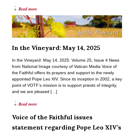
Read more
In the Vineyard: May 14, 2025
In the Vineyard: May 14, 2025: Volume 25, Issue 4 News
from National Image courtesy of Vatican Media Voice of
the Faithful offers its prayers and support to the newly
appointed Pope Leo XIV. Since its inception in 2002, a key
point of VOTF’s mission is to support priests of integrity,
and we are pleased […]
Read more
Voice of the Faithful issues
statement regarding Pope Leo XIV’s