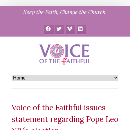
Skip
Keep the Faith, Change the Church.
to
content
Facebook
Twitter
Vimeo
LinkedIn
Voice of the Faithful issues
statement regarding Pope Leo