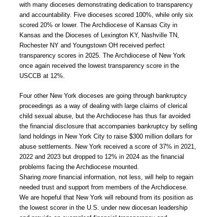
with many dioceses demonstrating dedication to transparency
and accountability. Five dioceses scored 100%, while only six
scored 20% or lower. The Archdiocese of Kansas City in
Kansas and the Dioceses of Lexington KY, Nashville TN,
Rochester NY and Youngstown OH received perfect
transparency scores in 2025. The Archdiocese of New York
once again received the lowest transparency score in the
USCCB at 12%.
Four other New York dioceses are going through bankruptcy
proceedings as a way of dealing with large claims of clerical
child sexual abuse, but the Archdiocese has thus far avoided
the financial disclosure that accompanies bankruptcy by selling
land holdings in New York City to raise $300 million dollars for
abuse settlements. New York received a score of 37% in 2021,
2022 and 2023 but dropped to 12% in 2024 as the financial
problems facing the Archdiocese mounted.
Sharing
more
financial information, not less, will help to regain
needed trust and support from members of the Archdiocese.
We are hopeful that New York will rebound from its position as
the lowest scorer in the U.S. under new diocesan leadership