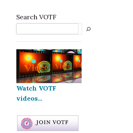
Search VOTF
Search
Watch VOTF
videos...