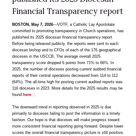
Financial Transparency report
BOSTON, May 7, 2026
―VOTF, a Catholic Lay Apostolate
committed to promoting transparency in Church operations, has
published its 2025 diocesan financial transparency report.
Before being released publicly, the reports were sent to each
diocesan bishop and to CFOs of each of the 176 geographical
dioceses in the USCCB. The average overall 2025
transparency score dropped 6 points from 71% to 66%. In
2025, the number of dioceses posting
current
audited financial
reports of their central operations decreased from 114 to 112
(64%). The all-time high for posting current audited reports was
116 dioceses in 2023. More details for the 2025 results may be
found
here
.
The downward trend in reporting observed in 2025 is due
primarily to dioceses failing to post the information in a timely
fashion. Our hope is that dioceses will make progress toward
more consistent financial reporting going forward. Despite lower
scores the overall financial transparency picture is still positive,