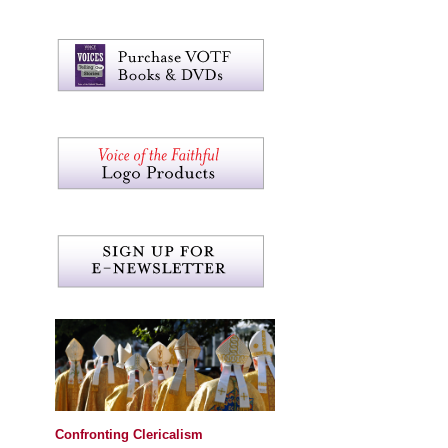
Confronting Clericalism