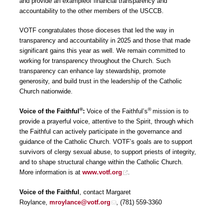
and provide an exampleof financial transparency and
accountability to the other members of the USCCB.
VOTF congratulates those dioceses that led the way in
transparency and accountability in 2025 and those that made
significant gains this year as well. We remain committed to
working for transparency throughout the Church. Such
transparency can enhance lay stewardship, promote
generosity, and build trust in the leadership of the Catholic
Church nationwide.
®
®
Voice of the Faithful
:
Voice of the Faithful’s
mission is to
provide a prayerful voice, attentive to the Spirit, through which
the Faithful can actively participate in the governance and
guidance of the Catholic Church. VOTF’s goals are to support
survivors of clergy sexual abuse, to support priests of integrity,
and to shape structural change within the Catholic Church.
More information is at
www.votf.org
.
Voice of the Faithful
, contact Margaret
Roylance,
mroylance@votf.org
, (781) 559-3360