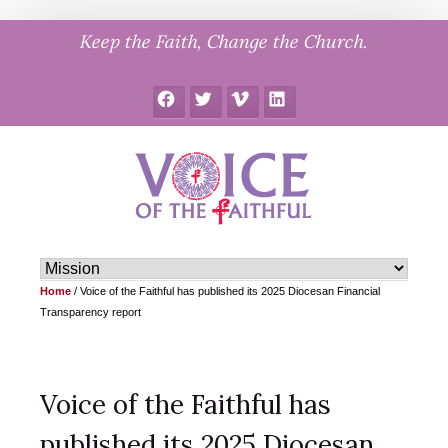
Skip
Keep the Faith, Change the Church.
to
content
Facebook
Twitter
Vimeo
LinkedIn
Home
/
Voice of the Faithful has published its 2025 Diocesan Financial
Transparency report
Voice of the Faithful has
published its 2025 Diocesan