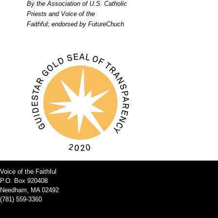
By the Association of U.S. Catholic
Priests and Voice of the
Faithful; endorsed by FutureChuch
Voice of the Faithful
P.O. Box 920408
Needham, MA 02492
(781) 559-3360