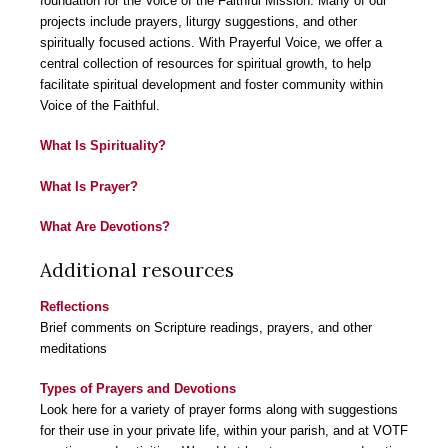
foundation for the Voice of the Faithful Mission. Many of our
projects include prayers, liturgy suggestions, and other
spiritually focused actions. With Prayerful Voice, we offer a
central collection of resources for spiritual growth, to help
facilitate spiritual development and foster community within
Voice of the Faithful.
What Is Spirituality?
What Is Prayer?
What Are Devotions?
Additional resources
Reflections
Brief comments on Scripture readings, prayers, and other
meditations
Types of Prayers and Devotions
Look here for a variety of prayer forms along with suggestions
for their use in your private life, within your parish, and at VOTF