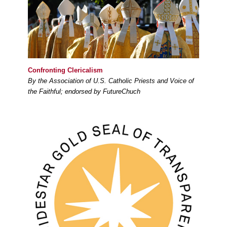
Confronting Clericalism
By the Association of U.S. Catholic Priests and Voice of
the Faithful; endorsed by FutureChuch