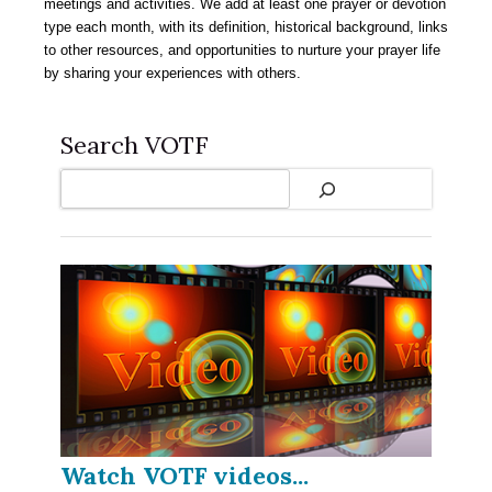
meetings and activities. We add at least one prayer or devotion
type each month, with its definition, historical background, links
to other resources, and opportunities to nurture your prayer life
by sharing your experiences with others.
Search VOTF
Search
Watch VOTF videos...