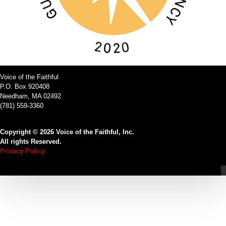
Voice of the Faithful
P.O. Box 920408
Needham, MA 02492
(781) 559-3360
Copyright © 2026 Voice of the Faithful, Inc.
All rights Reserved.
Privacy Policy