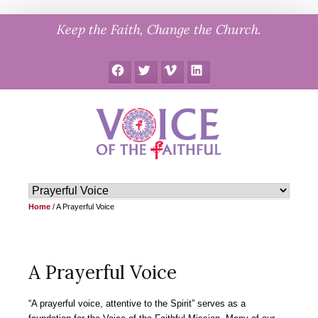
Skip
Keep the Faith, Change the Church.
to
content
Facebook
Twitter
Vimeo
LinkedIn
Home
/
A Prayerful Voice
A Prayerful Voice
“A prayerful voice, attentive to the Spirit” serves as a