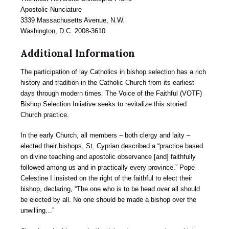
Apostolic Nunciature
3339 Massachusetts Avenue, N.W.
Washington, D.C. 2008-3610
Additional Information
The participation of lay Catholics in bishop selection has a rich
history and tradition in the Catholic Church from its earliest
days through modern times. The Voice of the Faithful (VOTF)
Bishop Selection Iniiative seeks to revitalize this storied
Church practice.
In the early Church, all members – both clergy and laity –
elected their bishops. St. Cyprian described a “practice based
on divine teaching and apostolic observance [and] faithfully
followed among us and in practically every province.” Pope
Celestine I insisted on the right of the faithful to elect their
bishop, declaring, “The one who is to be head over all should
be elected by all. No one should be made a bishop over the
unwilling…”