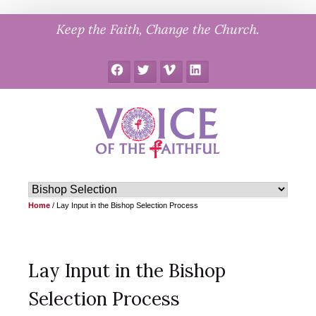
Skip
Keep the Faith, Change the Church.
to
content
Facebook
Twitter
Vimeo
LinkedIn
Home
/
Lay Input in the Bishop Selection Process
Lay Input in the Bishop
Selection Process