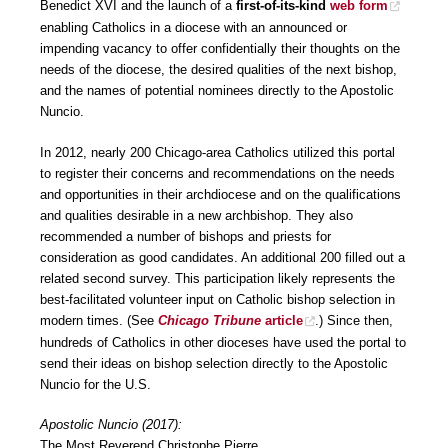
Benedict XVI and the launch of a
first-of-its-kind
web form
enabling Catholics in a diocese with an announced or
impending vacancy to offer confidentially their thoughts on the
needs of the diocese, the desired qualities of the next bishop,
and the names of potential nominees directly to the Apostolic
Nuncio.
In 2012, nearly 200 Chicago-area Catholics utilized this portal
to register their concerns and recommendations on the needs
and opportunities in their archdiocese and on the qualifications
and qualities desirable in a new archbishop. They also
recommended a number of bishops and priests for
consideration as good candidates. An additional 200 filled out a
related second survey. This participation likely represents the
best-facilitated volunteer input on Catholic bishop selection in
modern times. (See
Chicago Tribune
article
.) Since then,
hundreds of Catholics in other dioceses have used the portal to
send their ideas on bishop selection directly to the Apostolic
Nuncio for the U.S.
Apostolic Nuncio (2017):
The Most Reverend Christophe Pierre