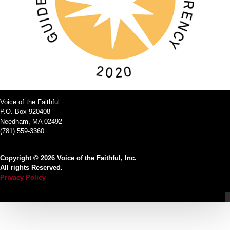
Voice of the Faithful
P.O. Box 920408
Needham, MA 02492
(781) 559-3360
Copyright © 2026 Voice of the Faithful, Inc.
All rights Reserved.
Privacy Policy