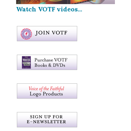
Watch VOTF videos...