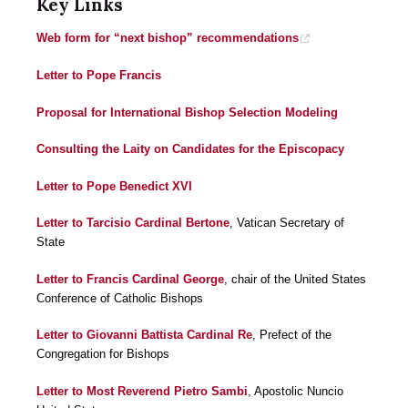
Key Links
Web form for “next bishop” recommendations
Letter to Pope Francis
Proposal for International Bishop Selection Modeling
Consulting the Laity on Candidates for the Episcopacy
Letter to Pope Benedict XVI
Letter to Tarcisio Cardinal Bertone
, Vatican Secretary of
State
Letter to Francis Cardinal George
, chair of the United States
Conference of Catholic Bishops
Letter to Giovanni Battista Cardinal Re
, Prefect of the
Congregation for Bishops
Letter to Most Reverend Pietro Sambi
, Apostolic Nuncio