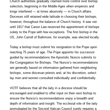
Church authorities gradually claimed more control over bishop
selection, beginning in the Middle Ages when emperors and
kings interfered — at times abusively — in Church affairs.
Dioceses still retained wide latitude in choosing their bishops,
however, throughout the balance of Church history. It was not
until 1917 that Canon Law reserved the appointment of bishops
solely to the Pope with few exceptions. The first bishop in the
US, John Carroll of Baltimore, for example, was elected locally.
Today a bishop must submit his resignation to the Pope upon
reaching 75 years of age. The Pope appoints his successor
guided by recommendations the Apostolic Nuncio submits to
the Congregation for Bishops. The Nuncio’s recommendations
are generally based on information gathered from neighboring
bishops, some diocesan priests and, at his discretion, select
lay men and women consulted individually and confidentially.
VOTF believes that all the laity in a diocese should be
encouraged and enabled to offer input on their next bishop to
ensure the Nuncio’s recommendations enjoy a breadth and
depth of information and insight. The ecclesial role of the laity
promulgated by the Second Vatican Council surely requires a