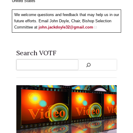
United States
We welcome questions and feedback that may help us in our
future efforts. Email John Doyle, Chair, Bishop Selection
Committee at
john.jackdoyle32@gmail.com
Search VOTF
Search