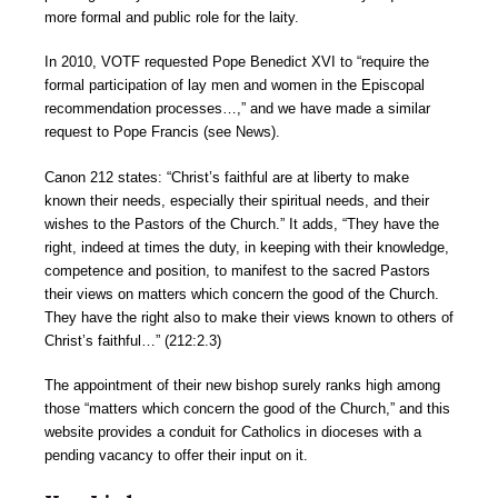
more formal and public role for the laity.
In 2010, VOTF requested Pope Benedict XVI to “require the
formal participation of lay men and women in the Episcopal
recommendation processes…,” and we have made a similar
request to Pope Francis (see News).
Canon 212 states: “Christ’s faithful are at liberty to make
known their needs, especially their spiritual needs, and their
wishes to the Pastors of the Church.” It adds, “They have the
right, indeed at times the duty, in keeping with their knowledge,
competence and position, to manifest to the sacred Pastors
their views on matters which concern the good of the Church.
They have the right also to make their views known to others of
Christ’s faithful…” (212:2.3)
The appointment of their new bishop surely ranks high among
those “matters which concern the good of the Church,” and this
website provides a conduit for Catholics in dioceses with a
pending vacancy to offer their input on it.