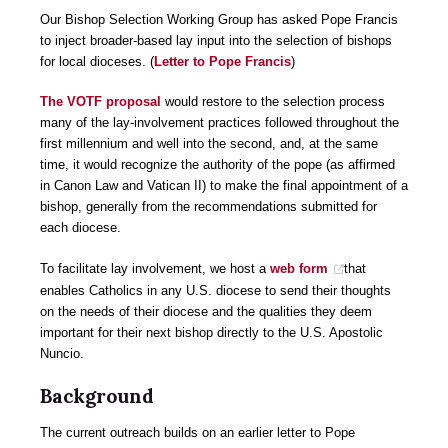
Our Bishop Selection Working Group has asked Pope Francis
to inject broader-based lay input into the selection of bishops
for local dioceses. (
Letter to Pope Francis
)
The VOTF proposal
would restore to the selection process
many of the lay-involvement practices followed throughout the
first millennium and well into the second, and, at the same
time, it would recognize the authority of the pope (as affirmed
in Canon Law and Vatican II) to make the final appointment of a
bishop, generally from the recommendations submitted for
each diocese.
To facilitate lay involvement, we host a
web form
that
enables Catholics in any U.S. diocese to send their thoughts
on the needs of their diocese and the qualities they deem
important for their next bishop directly to the U.S. Apostolic
Nuncio.
Background
The current outreach builds on an earlier letter to Pope