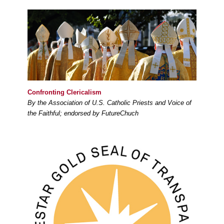
Confronting Clericalism
By the Association of U.S. Catholic Priests and Voice of
the Faithful; endorsed by FutureChuch