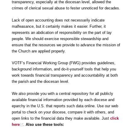
transparency, especially at the diocesan level, allowed the
crimes of clerical sexual abuse to fester unnoticed for decades.
Lack of open accounting does not necessarily indicate
malfeasance, but it certainly makes it easier. Further, it
represents an abdication of responsibility on the part of lay
people. We should exercise responsible stewardship and
ensure that the resources we provide to advance the mission of
the Church are applied properly.
VOTF’s Financial Working Group (FWG) provides guidelines,
background information, and do-it-yourself tools that help you
work towards financial transparency and accountability at both
the parish and the diocesan level.
We also provide you with a central repository for all publicly
available financial information provided by each diocese and
eparchy in the U.S. that reports such data online. Use our web
portal to check on your diocese, compare it with others, and
open links to the financial data they make available. Just
click
here
.
Also use these tools: