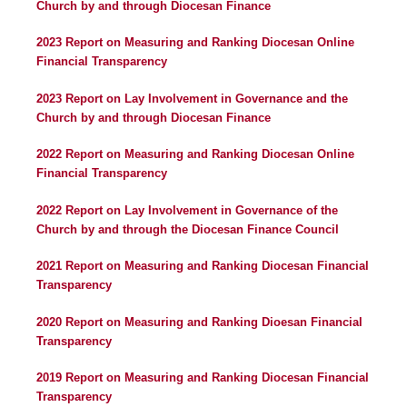
Church by and through Diocesan Finance
2023 Report on Measuring and Ranking Diocesan Online
Financial Transparency
2023 Report on Lay Involvement in Governance and the
Church by and through Diocesan Finance
2022 Report on Measuring and Ranking Diocesan Online
Financial Transparency
2022 Report on Lay Involvement in Governance of the
Church by and through the Diocesan Finance Council
2021 Report on Measuring and Ranking Diocesan Financial
Transparency
2020 Report on Measuring and Ranking Dioesan Financial
Transparency
2019 Report on Measuring and Ranking Diocesan Financial
Transparency