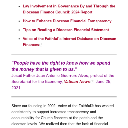
Lay Involvement in Governance By and Through the
Diocesan Finance Council: 2024 Report
How to Enhance Diocesan Financial Transparency
Tips on Reading a Diocesan Financial Statement
Voice of the Faithful’s Internet Database on Diocesan
Finances
“People have the right to know how we spend
the money that is given to us.”
Jesuit Father Juan Antonio Guerrero Alves, prefect of the
Secretariat for the Economy,
Vatican News
, June 25,
2021
Since our founding in 2002, Voice of the Faithful® has worked
consistently to support increased transparency and
accountability for Church finances at the parish and the
diocesan levels. We realized then that the lack of financial