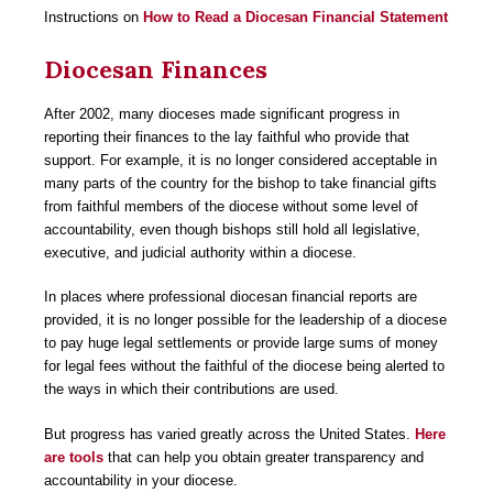
Instructions on
How to Read a Diocesan Financial Statement
Diocesan Finances
After 2002, many dioceses made significant progress in
reporting their finances to the lay faithful who provide that
support. For example, it is no longer considered acceptable in
many parts of the country for the bishop to take financial gifts
from faithful members of the diocese without some level of
accountability, even though bishops still hold all legislative,
executive, and judicial authority within a diocese.
In places where professional diocesan financial reports are
provided, it is no longer possible for the leadership of a diocese
to pay huge legal settlements or provide large sums of money
for legal fees without the faithful of the diocese being alerted to
the ways in which their contributions are used.
But progress has varied greatly across the United States.
Here
are tools
that can help you obtain greater transparency and
accountability in your diocese.