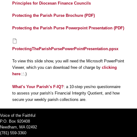
Principles for Diocesan Finance Councils
Protecting the Parish Purse Brochure (PDF)
Protecting the Parish Purse Powerpoint Presentation (PDF)
ProtectingTheParishPursePowerPointPresentation.ppsx
To view this slide show, you will need the Microsoft PowerPoint
Viewer, which you can download free of charge by
clicking
here
.)
What’s Your Parish’s F-IQ?
: a 10-step yes/no questionnaire
to assess your parish’s Financial Integrity Quotient, and how
secure your weekly parish collections are.
Voice of the Faithful
P.O. Box 920408
Needham, MA 02492
(781) 559-3360