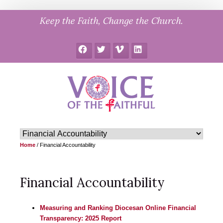
Skip
Keep the Faith, Change the Church.
to
content
Facebook
Twitter
Vimeo
LinkedIn
Home
/
Financial Accountability
Financial Accountability
Measuring and Ranking Diocesan Online Financial
Transparency: 2025 Report