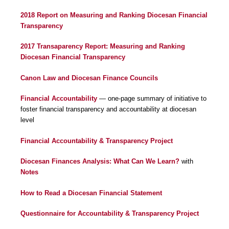
2018 Report on Measuring and Ranking Diocesan Financial
Transparency
2017 Transaparency Report: Measuring and Ranking
Diocesan Financial Transparency
Canon Law and Diocesan Finance Councils
Financial Accountability
— one-page summary of initiative to
foster financial transparency and accountability at diocesan
level
Financial Accountability & Transparency Project
Diocesan Finances Analysis: What Can We Learn?
with
Notes
How to Read a Diocesan Financial Statement
Questionnaire for Accountability & Transparency Project