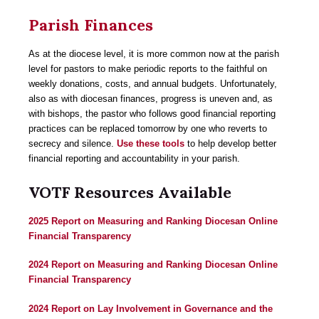
Parish Finances
As at the diocese level, it is more common now at the parish
level for pastors to make periodic reports to the faithful on
weekly donations, costs, and annual budgets. Unfortunately,
also as with diocesan finances, progress is uneven and, as
with bishops, the pastor who follows good financial reporting
practices can be replaced tomorrow by one who reverts to
secrecy and silence.
Use these tools
to help develop better
financial reporting and accountability in your parish.
VOTF Resources Available
2025 Report on Measuring and Ranking Diocesan Online
Financial Transparency
2024 Report on Measuring and Ranking Diocesan Online
Financial Transparency
2024 Report on Lay Involvement in Governance and the