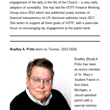
engagement of the laity in the life of the Church – a very early
adoption of synodality. She has led the VOTF Finance Working
Group since 2012 which has published yearly reviews of
financial transparency on US diocesan websites since 2017.
She works to support all three goals of VOTF, with a particular
focus on encouraging lay engagement at the parish level.
Bradley A. Pritts
(term as Trustee, 2023-2026)
Bradley (Brad) A.
Pritts has been
an active member
of St. Mary’s
Student Parish in
Ann Arbor,
Michigan, a
Jesuit-operated
parish with a
special ministry