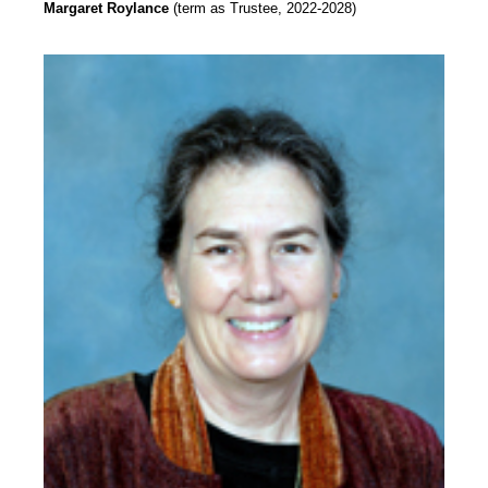
Margaret Roylance
(term as Trustee, 2022-2028)