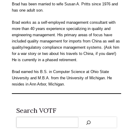
Brad has been married to wife Susan A. Pritts since 1976 and
has one adult son.
Brad works as a self-employed management consultant with
more than 40 years experience specializing in quality and
engineering management. His primary areas of focus have
included quality management for imports from China as well as
quality/regulatory compliance management systems. (Ask him
for a war story or two about his travels to China, if you dare!)
He is currently in a phased retirement.
Brad earned his B.S. in Computer Science at Ohio State
University and M.B.A. from the University of Michigan. He
resides in Ann Arbor, Michigan.
Search VOTF
Search