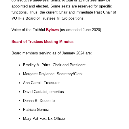
consecutive three-year terms. A total of 11 trustees may be
appointed and elected. Some seats are reserved for specific
functions. Thus, the current Chair and immediate Past Chair of
VOTF’s Board of Trustees fill two positions.
Voice of the Faithful
Bylaws
(as amended June 2020)
Board of Trustees Meeting Minutes
Board members serving as of January 2024 are:
Bradley A. Pritts, Chair and President
Margaret Roylance, Secretary/Clerk
Ann Carroll, Treasurer
David Castaldi, emeritus
Donna B. Doucette
Patricia Gomez
Mary Pat Fox, Ex Officio