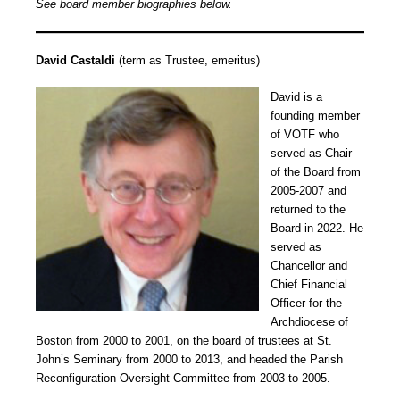
See board member biographies below.
David Castaldi
(term as Trustee, emeritus)
David is a
founding member
of VOTF who
served as Chair
of the Board from
2005-2007 and
returned to the
Board in 2022. He
served as
Chancellor and
Chief Financial
Officer for the
Archdiocese of
Boston from 2000 to 2001, on the board of trustees at St.
John’s Seminary from 2000 to 2013, and headed the Parish
Reconfiguration Oversight Committee from 2003 to 2005.