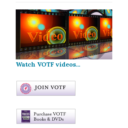
Watch VOTF videos...