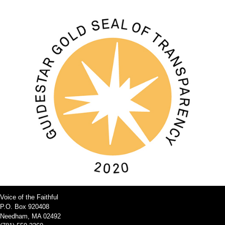
Voice of the Faithful
P.O. Box 920408
Needham, MA 02492