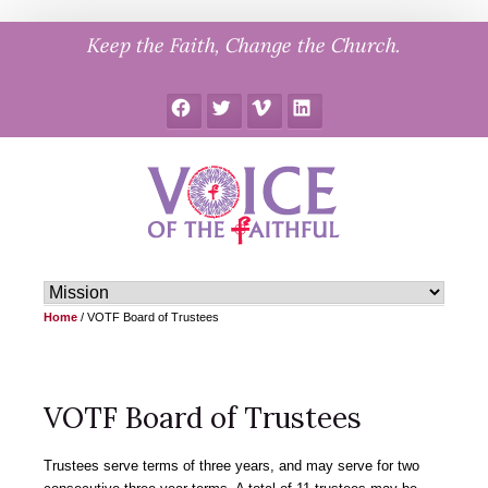
Skip
Keep the Faith, Change the Church.
to
content
Facebook
Twitter
Vimeo
LinkedIn
Home
/
VOTF Board of Trustees
VOTF Board of Trustees
Trustees serve terms of three years, and may serve for two