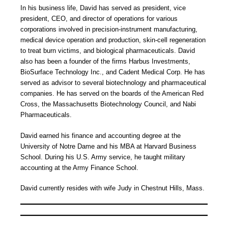
In his business life, David has served as president, vice
president, CEO, and director of operations for various
corporations involved in precision-instrument manufacturing,
medical device operation and production, skin-cell regeneration
to treat burn victims, and biological pharmaceuticals. David
also has been a founder of the firms Harbus Investments,
BioSurface Technology Inc., and Cadent Medical Corp. He has
served as advisor to several biotechnology and pharmaceutical
companies. He has served on the boards of the American Red
Cross, the Massachusetts Biotechnology Council, and Nabi
Pharmaceuticals.
David earned his finance and accounting degree at the
University of Notre Dame and his MBA at Harvard Business
School. During his U.S. Army service, he taught military
accounting at the Army Finance School.
David currently resides with wife Judy in Chestnut Hills, Mass.