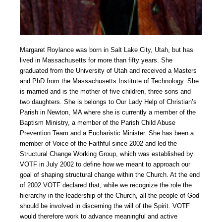
Margaret Roylance was born in Salt Lake City, Utah, but has
lived in Massachusetts for more than fifty years. She
graduated from the University of Utah and received a Masters
and PhD from the Massachusetts Institute of Technology. She
is married and is the mother of five children, three sons and
two daughters. She is belongs to Our Lady Help of Christian’s
Parish in Newton, MA where she is currently a member of the
Baptism Ministry, a member of the Parish Child Abuse
Prevention Team and a Eucharistic Minister. She has been a
member of Voice of the Faithful since 2002 and led the
Structural Change Working Group, which was established by
VOTF in July 2002 to define how we meant to approach our
goal of shaping structural change within the Church. At the end
of 2002 VOTF declared that, while we recognize the role the
hierarchy in the leadership of the Church, all the people of God
should be involved in discerning the will of the Spirit. VOTF
would therefore work to advance meaningful and active