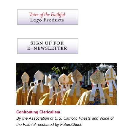
Confronting Clericalism
By the Association of U.S. Catholic Priests and Voice of
the Faithful; endorsed by FutureChuch