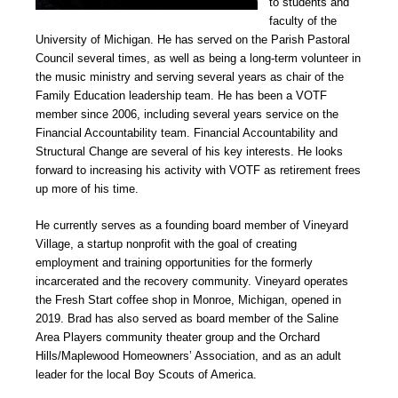
to students and
faculty of the
University of Michigan. He has served on the Parish Pastoral
Council several times, as well as being a long-term volunteer in
the music ministry and serving several years as chair of the
Family Education leadership team. He has been a VOTF
member since 2006, including several years service on the
Financial Accountability team. Financial Accountability and
Structural Change are several of his key interests. He looks
forward to increasing his activity with VOTF as retirement frees
up more of his time.
He currently serves as a founding board member of Vineyard
Village, a startup nonprofit with the goal of creating
employment and training opportunities for the formerly
incarcerated and the recovery community. Vineyard operates
the Fresh Start coffee shop in Monroe, Michigan, opened in
2019. Brad has also served as board member of the Saline
Area Players community theater group and the Orchard
Hills/Maplewood Homeowners’ Association, and as an adult
leader for the local Boy Scouts of America.