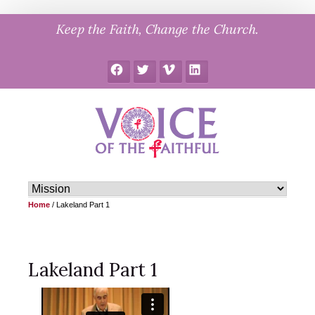
Skip
Keep the Faith, Change the Church.
to
content
Facebook
Twitter
Vimeo
LinkedIn
Home
/
Lakeland Part 1
Lakeland Part 1