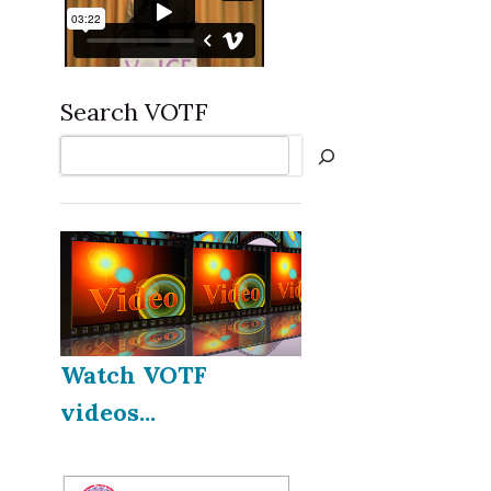
Search VOTF
Search
Watch VOTF
videos...