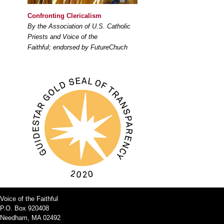
Confronting Clericalism
By the Association of U.S. Catholic
Priests and Voice of the
Faithful; endorsed by FutureChuch
Voice of the Faithful
P.O. Box 920408
Needham, MA 02492