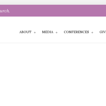
hurch.
ABOUT
MEDIA
CONFERENCES
GIV