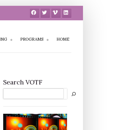
Facebook
Twitter
Vimeo
LinkedIn
ING
PROGRAMS
HOME
Search VOTF
Search