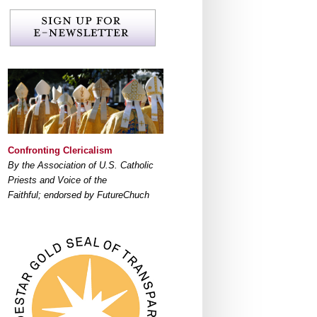
Confronting Clericalism
By the Association of U.S. Catholic
Priests and Voice of the
Faithful; endorsed by FutureChuch