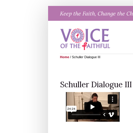
Skip
Keep the Faith, Change the C
to
content
Home
/
Schuller Dialogue III
Schuller Dialogue III