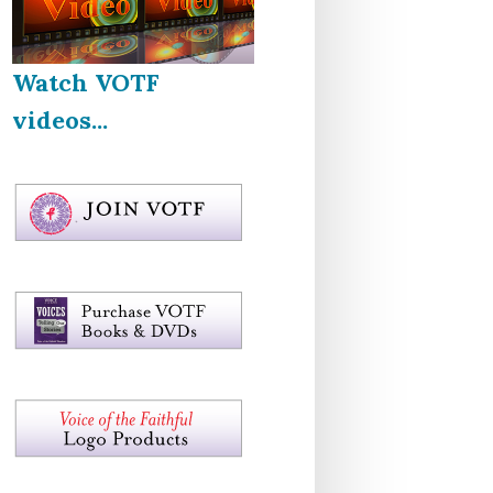
Watch VOTF
videos...