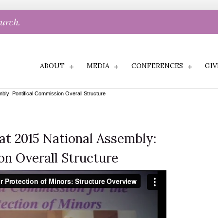
hurch.
ABOUT
MEDIA
CONFERENCES
GIV
mbly: Pontifical Commission Overall Structure
 at 2015 National Assembly:
on Overall Structure