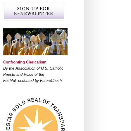
Confronting Clericalism
By the Association of U.S. Catholic
Priests and Voice of the
Faithful; endorsed by FutureChuch