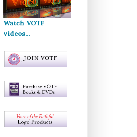
Watch VOTF
videos...