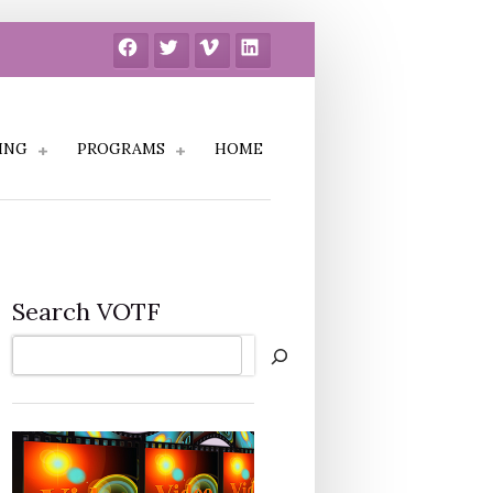
Facebook
Twitter
Vimeo
LinkedIn
ING
PROGRAMS
HOME
Search VOTF
Search