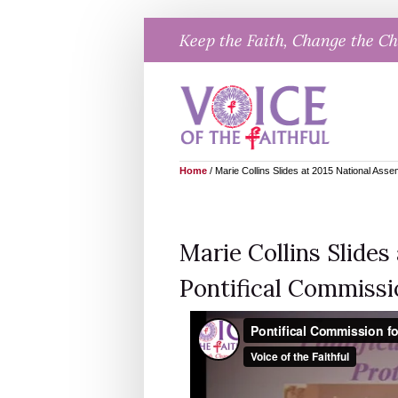
Skip
Keep the Faith, Change the C
to
content
Home
/
Marie Collins Slides at 2015 National Asse
Marie Collins Slides
Pontifical Commissi