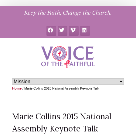
Skip
Keep the Faith, Change the Church.
to
content
Facebook
Twitter
Vimeo
LinkedIn
Home
/
Marie Collins 2015 National Assembly Keynote Talk
Marie Collins 2015 National
Assembly Keynote Talk