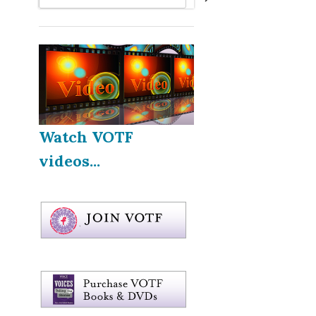
Watch VOTF
videos...