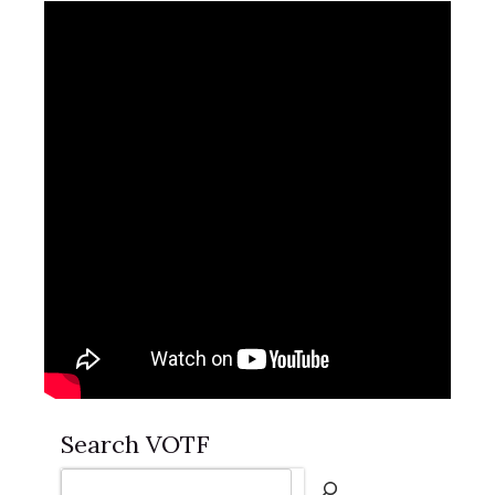
Search VOTF
Search