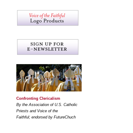
Confronting Clericalism
By the Association of U.S. Catholic
Priests and Voice of the
Faithful; endorsed by FutureChuch