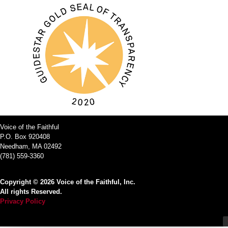
Voice of the Faithful
P.O. Box 920408
Needham, MA 02492
(781) 559-3360
Copyright © 2026 Voice of the Faithful, Inc.
All rights Reserved.
Privacy Policy