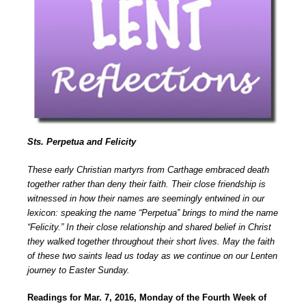
Sts. Perpetua and Felicity
These early Christian martyrs from Carthage embraced death
together rather than deny their faith. Their close friendship is
witnessed in how their names are seemingly entwined in our
lexicon: speaking the name “Perpetua” brings to mind the name
“Felicity.” In their close relationship and shared belief in Christ
they walked together throughout their short lives. May the faith
of these two saints lead us today as we continue on our Lenten
journey to Easter Sunday.
Readings for Mar. 7, 2016, Monday of the Fourth Week of