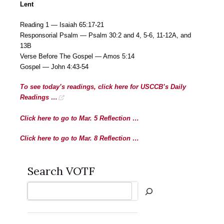
Lent
Reading 1 — Isaiah 65:17-21
Responsorial Psalm — Psalm 30:2 and 4, 5-6, 11-12A, and
13B
Verse Before The Gospel — Amos 5:14
Gospel — John 4:43-54
To see today’s readings, click here for USCCB’s Daily
Readings …
Click here to go to Mar. 5 Reflection …
Click here to go to Mar. 8 Reflection …
Search VOTF
Search