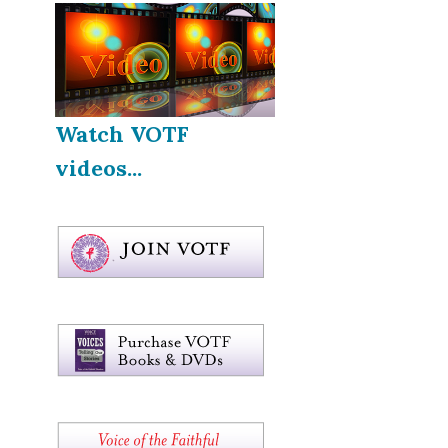
Watch VOTF
videos...