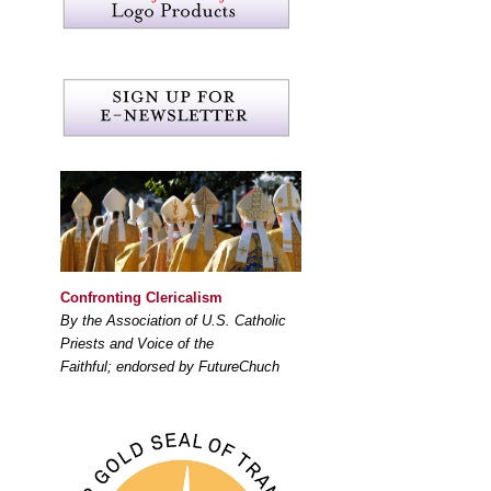
Confronting Clericalism
By the Association of U.S. Catholic
Priests and Voice of the
Faithful; endorsed by FutureChuch