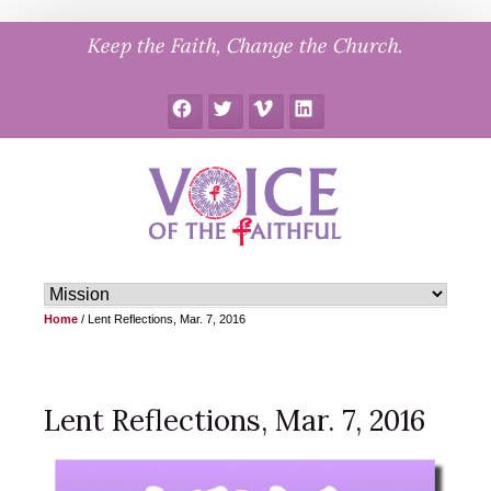
Skip
Keep the Faith, Change the Church.
to
content
Facebook
Twitter
Vimeo
LinkedIn
Home
/
Lent Reflections, Mar. 7, 2016
Lent Reflections, Mar. 7, 2016