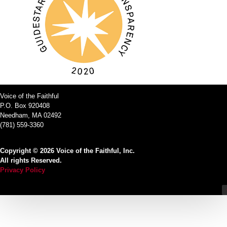
Voice of the Faithful
P.O. Box 920408
Needham, MA 02492
(781) 559-3360
Copyright © 2026 Voice of the Faithful, Inc.
All rights Reserved.
Privacy Policy