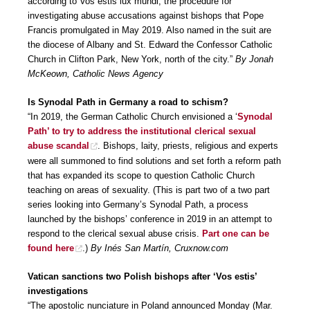
according to Vos estis lux mundi, the procedure for
investigating abuse accusations against bishops that Pope
Francis promulgated in May 2019. Also named in the suit are
the diocese of Albany and St. Edward the Confessor Catholic
Church in Clifton Park, New York, north of the city.”
By Jonah
McKeown, Catholic News Agency
Is Synodal Path in Germany a road to schism?
“In 2019, the German Catholic Church envisioned a ‘
Synodal
Path’ to try to address the institutional clerical sexual
abuse scandal
. Bishops, laity, priests, religious and experts
were all summoned to find solutions and set forth a reform path
that has expanded its scope to question Catholic Church
teaching on areas of sexuality. (This is part two of a two part
series looking into Germany’s Synodal Path, a process
launched by the bishops’ conference in 2019 in an attempt to
respond to the clerical sexual abuse crisis.
Part one can be
found here
.)
By Inés San Martín, Cruxnow.com
Vatican sanctions two Polish bishops after ‘Vos estis’
investigations
“The apostolic nunciature in Poland announced Monday (Mar.