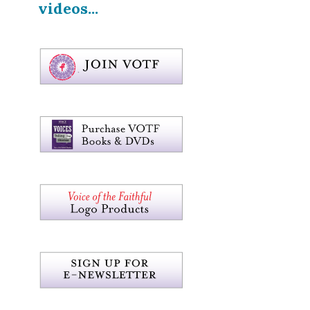
videos...