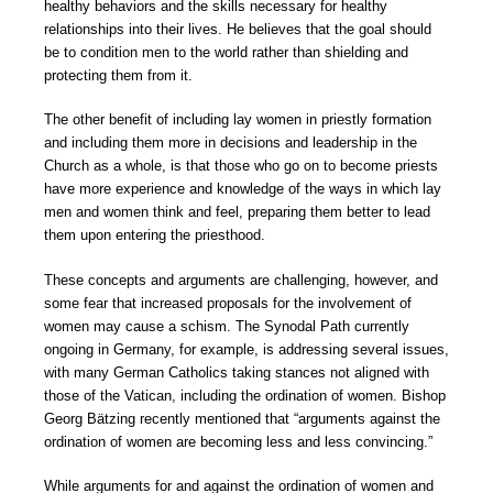
healthy behaviors and the skills necessary for healthy
relationships into their lives. He believes that the goal should
be to condition men to the world rather than shielding and
protecting them from it.
The other benefit of including lay women in priestly formation
and including them more in decisions and leadership in the
Church as a whole, is that those who go on to become priests
have more experience and knowledge of the ways in which lay
men and women think and feel, preparing them better to lead
them upon entering the priesthood.
These concepts and arguments are challenging, however, and
some fear that increased proposals for the involvement of
women may cause a schism. The Synodal Path currently
ongoing in Germany, for example, is addressing several issues,
with many German Catholics taking stances not aligned with
those of the Vatican, including the ordination of women. Bishop
Georg Bätzing recently mentioned that “arguments against the
ordination of women are becoming less and less convincing.”
While arguments for and against the ordination of women and