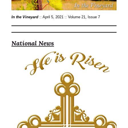
In the Vineyard
:: April 5, 2021 :: Volume 21, Issue 7
National News