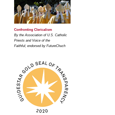
Confronting Clericalism
By the Association of U.S. Catholic
Priests and Voice of the
Faithful; endorsed by FutureChuch