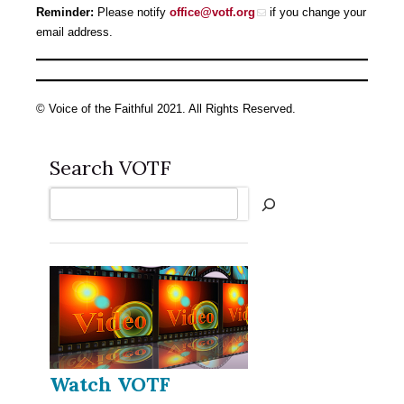
Reminder:
Please notify
office@votf.org
if you change your
email address.
© Voice of the Faithful 2021. All Rights Reserved.
Search VOTF
Search
Watch VOTF