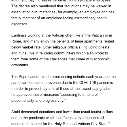
automatic pay increases for other high-pay-grade employees.
The decree also mentioned that reductions may be waived in
extenuating circumstances; for example, an employee or close
family member of an employee facing extraordinary health
expenses.
Cardinals working at the Vatican often live in the Vatican or in
Rome, and many enjoy the benefits of large apartments rented
below market rate. Other religious officials, including priests
and nuns, live in religious communities which also protects
them from some of the challenges that come with economic
downturns.
The Pope based this decision seeing deficits each year and the
particular decrease in revenue due to the COVID-19 pandemic.
In order to prevent lay-offs of those at the lowest pay-grades,
he approved these measures “according to criteria of
proportionality and progressivity.”
Amid decreased donations and lower-than-usual tourist dollars
due to the pandemic which has “negatively influenced all
sources of income for the Holy See and Vatican City State,”