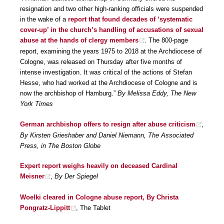
resignation and two other high-ranking officials were suspended
in the wake of a
report that found decades of ‘systematic
cover-up’ in the church’s handling of accusations of sexual
abuse at the hands of clergy members
. The 800-page
report, examining the years 1975 to 2018 at the Archdiocese of
Cologne, was released on Thursday after five months of
intense investigation. It was critical of the actions of Stefan
Hesse, who had worked at the Archdiocese of Cologne and is
now the archbishop of Hamburg.”
By Melissa Eddy, The New
York Times
German archbishop offers to resign after abuse criticism
,
By Kirsten Grieshaber and Daniel Niemann, The Associated
Press, in The Boston Globe
Expert report weighs heavily on deceased Cardinal
Meisner
,
By Der Spiegel
Woelki cleared in Cologne abuse report, By Christa
Pongratz-Lippitt
, The Tablet