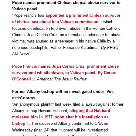
Pope names prominent Chilean clerical abuse survivor to
Vatican panel
“Pope Francis has
appointed a prominent Chilean survivor
of clerical sex abuse to a Vatican commission
which
focuses on education to prevent abuse in the Roman Catholic
Church. Juan Carlos Cruz, an international advocate for abuse
victims, was abused as a teenager in his native Chile by a
notorious paedophile, Father Fernando Karadima.”
By KFGO-
AM News
Pope Francis names Juan Carlos Cruz, prominent abuse
survivor and whistleblower, to Vatican panel, By Gerard
O’Connell
,
America: The Jesuit Review
Former Albany bishop will be investigated under ‘Vos
estis’ norms
“An anonymous plaintiff last week filed a lawsuit against former
Albany bishop Howard Hubbard,
alleging that Hubbard
molested him in 1977, soon after his installation as
bishop
. The diocese of Albany confirmed to CNA on
Wednesday (Mar. 24) that Hubbard will be investigated