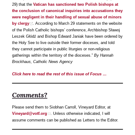
29) that the
Vatican has sanctioned two Polish bishops at
the conclusion of canonical inquiries into accusations they
were negligent in their handling of sexual abuse of minors
by clergy
. According to March 29 statements on the website
of the Polish Catholic bishops’ conference, Archbishop Sławoj
Leszek Głódź and Bishop Edward Janiak have been ordered by
the Holy See to live outside their former dioceses, and told
they cannot participate in public liturgies or non-religious
gatherings within the territory of the dioceses.”
By Hannah
Brockhaus, Catholic News Agency
Click here to read the rest of this issue of Focus …
Comments?
Please send them to Siobhan Carroll, Vineyard Editor, at
Vineyard@votf.org
. Unless otherwise indicated, I will
assume comments can be published as Letters to the Editor.