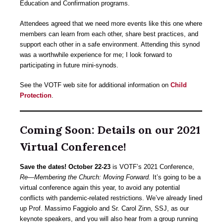
Education and Confirmation programs.
Attendees agreed that we need more events like this one where
members can learn from each other, share best practices, and
support each other in a safe environment. Attending this synod
was a worthwhile experience for me; I look forward to
participating in future mini-synods.
See the VOTF web site for additional information on
Child
Protection
.
Coming Soon: Details on our 2021
Virtual Conference!
Save the dates! October 22-23
is VOTF’s 2021 Conference,
Re—Membering the Church: Moving Forward.
It’s going to be a
virtual conference again this year, to avoid any potential
conflicts with pandemic-related restrictions. We’ve already lined
up Prof. Massimo Faggiolo and Sr. Carol Zinn, SSJ, as our
keynote speakers, and you will also hear from a group running