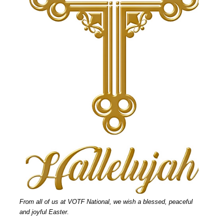
From all of us at VOTF National, we wish a blessed, peaceful
and joyful Easter.