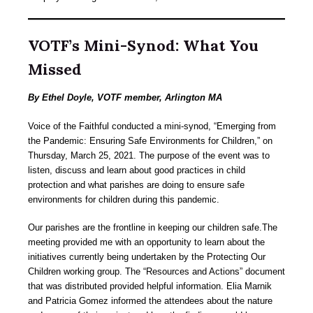
VOTF’s Mini-Synod: What You
Missed
By Ethel Doyle, VOTF member, Arlington MA
Voice of the Faithful conducted a mini-synod, “Emerging from
the Pandemic: Ensuring Safe Environments for Children,” on
Thursday, March 25, 2021. The purpose of the event was to
listen, discuss and learn about good practices in child
protection and what parishes are doing to ensure safe
environments for children during this pandemic.
Our parishes are the frontline in keeping our children safe.The
meeting provided me with an opportunity to learn about the
initiatives currently being undertaken by the Protecting Our
Children working group. The “Resources and Actions” document
that was distributed provided helpful information. Elia Marnik
and Patricia Gomez informed the attendees about the nature