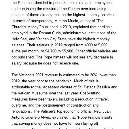
the Pope has decided to prioritize maintaining all employees
and continuing the mission of the Church over increasing
salaries of those already making the highest monthly salaries.
In terms of transparency, Mimmo Muolo, author of “The
Church’s Money,” published in 2019, explained that cardinals
employed in the Roman Curia, administrative institutions of the
Holy See, and Vatican City State have the highest monthly
salaries. Their salaries in 2019 ranged from 4000 to 5,000
euros per month, or $4,700 to $5,900. Other official salaries are
not published. The Pope himself will not see any decrease in
salary because he does not receive one.
The Vatican’s 2021 revenue is estimated to be 30% lower than
2019, the year prior to the pandemic. Much of this is
attributable to the necessary closure of St. Peter’s Basilica and
the Vatican Museums over the last year. Cost-cutting
measures have been taken, including a reduction in travel,
overtime, and the postponement of construction and
renovations. The Vatican’s top economic official, Rev. Juan
Antonio Guerrero Alves, explained that “Pope Francis insists
that saving money does not have to mean laying off