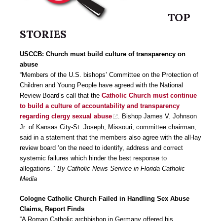
TOP
STORIES
USCCB: Church must build culture of transparency on
abuse
“Members of the U.S. bishops’ Committee on the Protection of
Children and Young People have agreed with the National
Review Board’s call that the
Catholic Church must continue
to build a culture of accountability and transparency
regarding clergy sexual abuse
. Bishop James V. Johnson
Jr. of Kansas City-St. Joseph, Missouri, committee chairman,
said in a statement that the members also agree with the all-lay
review board ‘on the need to identify, address and correct
systemic failures which hinder the best response to
allegations.’’
By Catholic News Service in Florida Catholic
Media
Cologne Catholic Church Failed in Handling Sex Abuse
Claims, Report Finds
“A Roman Catholic archbishop in Germany offered his