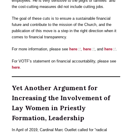
employees. He is very sensitive to the plight of families” and
the cost-cutting measures did not include cutting jobs.
The goal of these cuts is to ensure a sustainable financial
future and contribute to the mission of the Church, and the
publication of this move is a step in the right direction when it
comes to financial transparency.
For more information, please see
here
,
here
, and
here
.
For VOTF’s statement on financial accountability, please see
here
.
Yet Another Argument for
Increasing the Involvement of
Lay Women in Priestly
Formation, Leadership
In April of 2019, Cardinal Marc Ouellet called for “radical