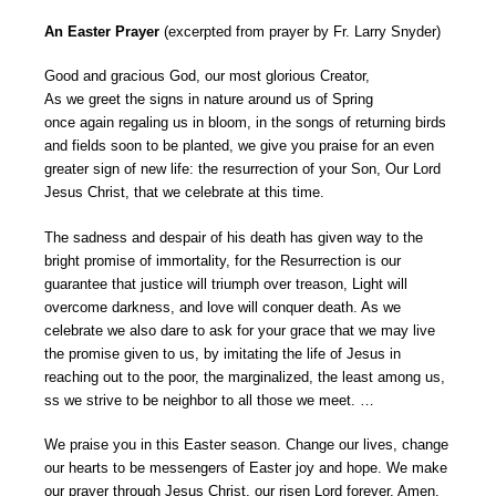
An Easter Prayer
(excerpted from prayer by Fr. Larry Snyder)
Good and gracious God, our most glorious Creator,
As we greet the signs in nature around us of Spring
once again regaling us in bloom, in the songs of returning birds
and fields soon to be planted, we give you praise for an even
greater sign of new life: the resurrection of your Son, Our Lord
Jesus Christ, that we celebrate at this time.
The sadness and despair of his death has given way to the
bright promise of immortality, for the Resurrection is our
guarantee that justice will triumph over treason, Light will
overcome darkness, and love will conquer death. As we
celebrate we also dare to ask for your grace that we may live
the promise given to us, by imitating the life of Jesus in
reaching out to the poor, the marginalized, the least among us,
ss we strive to be neighbor to all those we meet. …
We praise you in this Easter season. Change our lives, change
our hearts to be messengers of Easter joy and hope. We make
our prayer through Jesus Christ, our risen Lord forever. Amen.