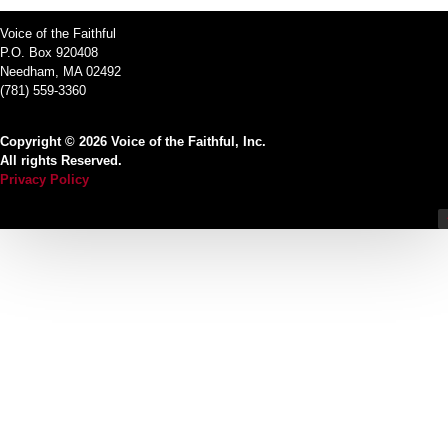
Voice of the Faithful
P.O. Box 920408
Needham, MA 02492
(781) 559-3360
Copyright © 2026 Voice of the Faithful, Inc.
All rights Reserved.
Privacy Policy