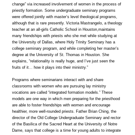
change” via increased involvement of women in the process of
priestly formation. Some undergraduate seminary programs
were offered jointly with master’s level theological programs,
although that is rare presently. Victoria Mastrangelo, a theology
teacher at an all-girls Catholic School in Houston,maintains
many friendships with priests who she met while studying at
the University of Dallas, where Holy Trinity Seminary has a
college seminary program, and while completing her master’s
degree at the University of St. Thomas in Houston. She
explains, “relationality is really huge, and I’ve just seen the
fruits of it… how it plays into their ministry.”
Programs where seminarians interact with and share
classrooms with women who are pursuing lay ministry
vocations are called “integrated formation models.” These
models are one way in which men preparing for the priesthood
are able to foster friendships with women and encourage
healthier, more well-rounded priests. Father Brian Ching, the
director of the Old College Undergraduate Seminary and rector
of the Basilica of the Sacred Heart at the University of Notre
Dame, says that college is a time for young adults to integrate