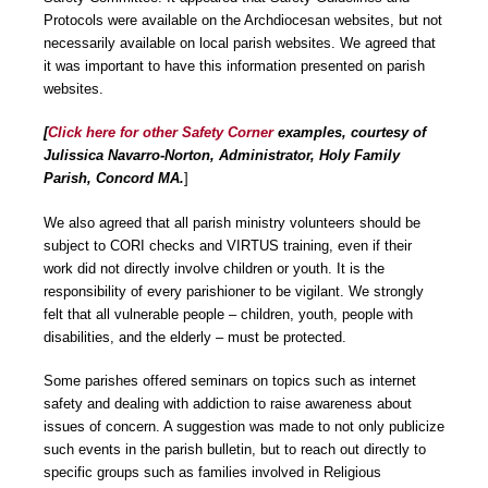
Protocols were available on the Archdiocesan websites, but not
necessarily available on local parish websites. We agreed that
it was important to have this information presented on parish
websites.
[
Click here for
other Safety Corner
examples, courtesy of
Julissica Navarro-Norton, Administrator, Holy Family
Parish, Concord MA.
]
We also agreed that all parish ministry volunteers should be
subject to CORI checks and VIRTUS training, even if their
work did not directly involve children or youth. It is the
responsibility of every parishioner to be vigilant. We strongly
felt that all vulnerable people – children, youth, people with
disabilities, and the elderly – must be protected.
Some parishes offered seminars on topics such as internet
safety and dealing with addiction to raise awareness about
issues of concern. A suggestion was made to not only publicize
such events in the parish bulletin, but to reach out directly to
specific groups such as families involved in Religious