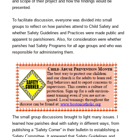
and scope of their project and how the findings would be
presented.
To facilitate discussion, everyone was divided into small
groups to reflect on how parishes attend to Child Safety and
whether Safety Guidelines and Practices were made public and
apparent to parishioners. Also, for consideration were whether
parishes had Safety Programs for all age groups and who was
responsible for administering them.
The small group discussions brought to light many issues. I
learned how parishes deal with safety in different ways, from
publishing a “Safety Corner” in their bulletin to establishing a
Safety Committee. It appeared that Safety Guidelines and