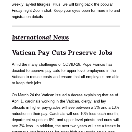
weekly lay-led liturgies. Plus, we will bring back the popular
Friday night Zoom chat. Keep your eyes open for more info and
registration details.
International News
Vatican Pay Cuts Preserve Jobs
Amid the many challenges of COVID-19, Pope Francis has
decided to approve pay cuts for upper-level employees in the
Vatican to reduce costs and ensure that all employees are able
to keep their jobs.
On March 24 the Vatican issued a decree explaining that as of
April 1, cardinals working in the Vatican, clergy, and lay
officials in higher pay-grades will see between a 3% and a 10%
reduction in their pay. Cardinals will see 10% less each month,
department superiors 8%, and upper-level priests and nuns will
see 3% less. In addition, the next two years will see a freeze in