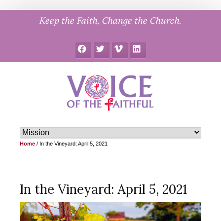
Skip
Keep the Faith, Change the Church.
to
content
Facebook
Twitter
Vimeo
LinkedIn
Home
/
In the Vineyard: April 5, 2021
In the Vineyard: April 5, 2021