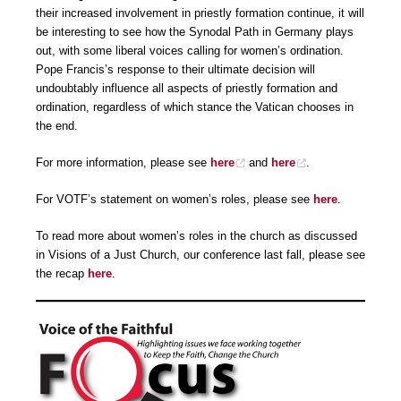
their increased involvement in priestly formation continue, it will
be interesting to see how the Synodal Path in Germany plays
out, with some liberal voices calling for women’s ordination.
Pope Francis’s response to their ultimate decision will
undoubtably influence all aspects of priestly formation and
ordination, regardless of which stance the Vatican chooses in
the end.
For more information, please see
here
and
here
.
For VOTF’s statement on women’s roles, please see
here
.
To read more about women’s roles in the church as discussed
in Visions of a Just Church, our conference last fall, please see
the recap
here
.