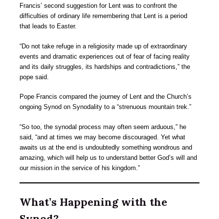
Francis’ second suggestion for Lent was to confront the
difficulties of ordinary life remembering that Lent is a period
that leads to Easter.
“Do not take refuge in a religiosity made up of extraordinary
events and dramatic experiences out of fear of facing reality
and its daily struggles, its hardships and contradictions,” the
pope said.
Pope Francis compared the journey of Lent and the Church’s
ongoing Synod on Synodality to a “strenuous mountain trek.”
“So too, the synodal process may often seem arduous,” he
said, “and at times we may become discouraged. Yet what
awaits us at the end is undoubtedly something wondrous and
amazing, which will help us to understand better God’s will and
our mission in the service of his kingdom.”
What’s Happening with the
Synod?