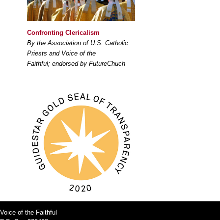
Confronting Clericalism
By the Association of U.S. Catholic
Priests and Voice of the
Faithful; endorsed by FutureChuch
Voice of the Faithful