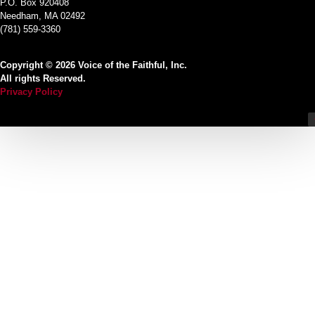
P.O. Box 920408
Needham, MA 02492
(781) 559-3360
Copyright © 2026 Voice of the Faithful, Inc.
All rights Reserved.
Privacy Policy