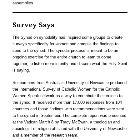
assemblies.
Survey Says
The Synod on synodality has inspired some groups to create
surveys specifically for women and compile the findings to
send to the synod. The synodal process is meant to be an
ongoing exercise for the entire church to learn to come
together, to listen more intently and discern what the Holy Spirit
is saying.
Researchers from Australia’s University of Newcastle produced
the International Survey of Catholic Women for the Catholic
Women Speak network as a way to contribute their voices to
the synod. It received more than 17,000 responses from 104
countries and those findings with recommendations were sent
to the synod in September. The complete report was presented
at the Vatican March 8 by Tracy McEwan, a theologian and
sociologist of religion affiliated with the University of Newcastle
and a member of the research team.