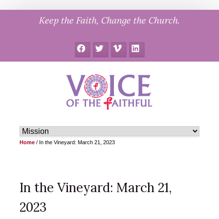
Skip
Keep the Faith, Change the Church.
to
content
Facebook
Twitter
Vimeo
LinkedIn
Home
/
In the Vineyard: March 21, 2023
In the Vineyard: March 21,
2023