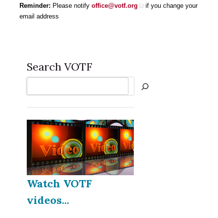
Reminder:
Please notify
office@votf.org
if you change your
email address
Search VOTF
Search
Watch VOTF
videos...