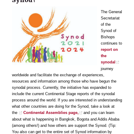
The General
Secretariat
of the
Synod of
Bishops
continues to
report on
the
synodal
journey
worldwide and facilitate the exchange of experiences,
resources and information among those who have begun the
synodal process. Currently, the initiative has expanded to
include the current Continental Stage reports of the synodal
process around the world. If you are interested in understanding
what other countries are doing for the Synod, take a look at
the
Continental Assemblies page,
and you can learn
about what is happening in Bangkok, Bogota and Addis Ababa
(among others!) and how others are support the Synod. (Tip:
You also can get to the entire set of Synod information by