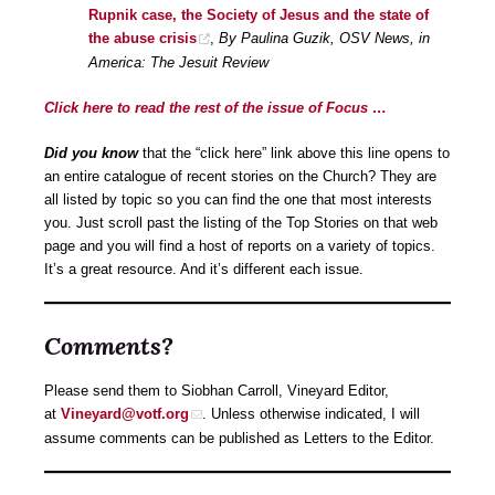
Rupnik case, the Society of Jesus and the state of
the abuse crisis
,
By Paulina Guzik, OSV News, in
America: The Jesuit Review
Click here to read the rest of the issue of Focus …
Did you know
that the “click here” link above this line opens to
an entire catalogue of recent stories on the Church? They are
all listed by topic so you can find the one that most interests
you. Just scroll past the listing of the Top Stories on that web
page and you will find a host of reports on a variety of topics.
It’s a great resource. And it’s different each issue.
Comments?
Please send them to Siobhan Carroll, Vineyard Editor,
at
Vineyard@votf.org
. Unless otherwise indicated, I will
assume comments can be published as Letters to the Editor.