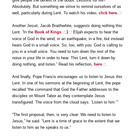
give people the benefit of the doubt. Lessons for life?
Absolutely. But something we strive to remind ourselves of as
well, particularly during Lent. To watch his video,
click here.
Another Jesuit, Jacob Braithwhite, suggests doing nothing this
Lent. “In the
Book of Kings
,
1
Elijah expects to hear the
voice of God in the wind, in an earthquake, in a fire, but instead
hears God in a small voice. So, too, with you. God is calling to
you in a small voice. You need to turn down the rest of the
noise in your life in order to hear. This Lent, turn it down by
doing nothing, and listen.” Read his reflection,
here
.
And finally, Pope Francis encourages us to listen to Jesus this
Lent. In one of his sermons at the beginning of Lent, the pope
recalled “the command that God the Father addresses to the
disciples on Mount Tabor as they contemplate Jesus
transfigured. The voice from the cloud says: ‘Listen to him.’”
“The first proposal, then, is very clear: We need to listen to
Jesus,” he said. “Lent is a time of grace to the extent that we
listen to him as he speaks to us.”