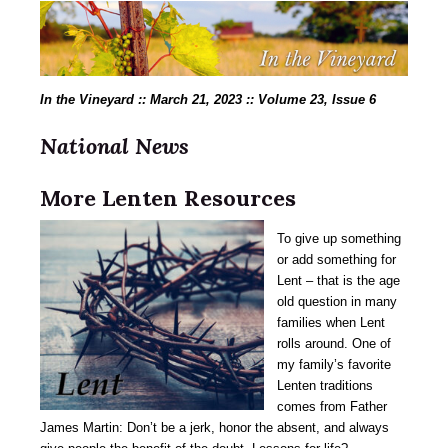
In the Vineyard :: March 21, 2023 :: Volume 23, Issue 6
National News
More
Lenten Resources
To give up something
or add something for
Lent – that is the age
old question in many
families when Lent
rolls around. One of
my family’s favorite
Lenten traditions
comes from Father
James Martin: Don’t be a jerk, honor the absent, and always