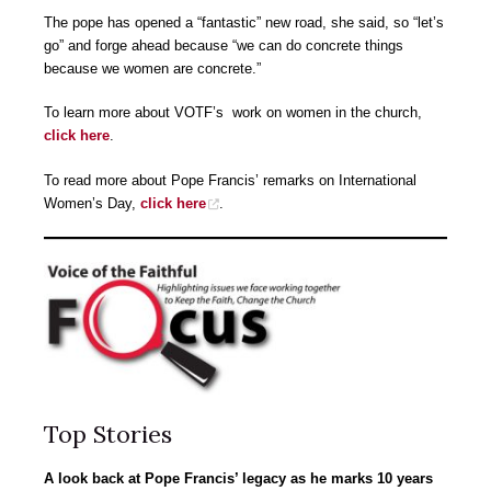
The pope has opened a “fantastic” new road, she said, so “let’s
go” and forge ahead because “we can do concrete things
because we women are concrete.”
To learn more about VOTF’s work on women in the church,
click here
.
To read more about Pope Francis’ remarks on International
Women’s Day,
click here
.
Top Stories
A look back at Pope Francis’ legacy as he marks 10 years