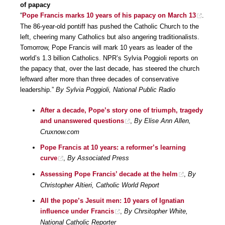
of papacy
“
Pope Francis marks 10 years of his papacy on March 13
.
The 86-year-old pontiff has pushed the Catholic Church to the
left, cheering many Catholics but also angering traditionalists.
Tomorrow, Pope Francis will mark 10 years as leader of the
world’s 1.3 billion Catholics. NPR’s Sylvia Poggioli reports on
the papacy that, over the last decade, has steered the church
leftward after more than three decades of conservative
leadership.”
By Sylvia Poggioli, National Public Radio
After a decade, Pope’s story one of triumph, tragedy
and unanswered questions
,
By Elise Ann Allen,
Cruxnow.com
Pope Francis at 10 years: a reformer’s learning
curve
,
By Associated Press
Assessing Pope Francis’ decade at the helm
,
By
Christopher Altieri, Catholic World Report
All the pope’s Jesuit men: 10 years of Ignatian
influence under Francis
,
By Chrsitopher White,
National Catholic Reporter