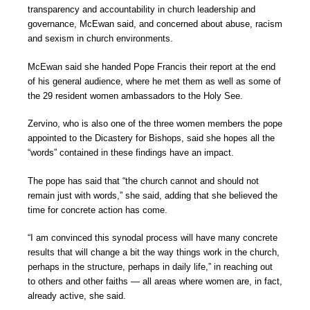
transparency and accountability in church leadership and
governance, McEwan said, and concerned about abuse, racism
and sexism in church environments.
McEwan said she handed Pope Francis their report at the end
of his general audience, where he met them as well as some of
the 29 resident women ambassadors to the Holy See.
Zervino, who is also one of the three women members the pope
appointed to the Dicastery for Bishops, said she hopes all the
“words” contained in these findings have an impact.
The pope has said that “the church cannot and should not
remain just with words,” she said, adding that she believed the
time for concrete action has come.
“I am convinced this synodal process will have many concrete
results that will change a bit the way things work in the church,
perhaps in the structure, perhaps in daily life,” in reaching out
to others and other faiths — all areas where women are, in fact,
already active, she said.