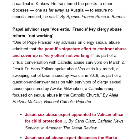
a cardinal in Krakow. He transferred the priests to other
dioceses — one as far away as Austria — to ensure no
scandal ensued, he said.”
By Agence France Press in Barron’s
Papal advisor says ‘Vos estis,’ Francis’ key clergy abuse
reform, ‘not working’
“One of Pope Francis’ key advisors on clergy sexual abuse
admitted that
the pontiff’s signature effort to confront abuse
and cover-up is ‘very often’ not working,
as part of a
virtual conversation with Catholic abuse survivors on March 2.
Jesuit Fr. Hans Zollner spoke about Vos estis lux mundi, a
sweeping set of laws issued by Francis in 2019, as part of a
question-and-answer session with survivors of clergy sexual
abuse sponsored by Awake Milwaukee, a Catholic group
focused on sexual abuse in the Catholic Church.”
By Aleja
Hertzler-McCain, National Catholic Reporter
Jesuit sex abuse expert appointed to Vatican office
for child protection
,
By Carol Glatz, Catholic News
Service, in America: The Jesuit Review
Jesuit sexual abuse expert discusses the Marko