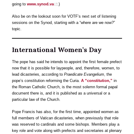
going to
www.synod.va
.)
Also be on the lookout soon for VOTF’s next set of listening
sessions on the Synod, starting with a “where are we now?”
topic.
International Women’s Day
The pope has said he intends to appoint the first female prefect
now that it is possible for laypeople, and, therefore, women, to
lead dicasteries, according to
Praedicate Evangelium
, the
pope’s constitution reforming the Curia.
A “constitution,”
in
the Roman Catholic Church, is the most solemn formal papal
document there is, and it is published as a universal or a
particular law of the Church.
Pope Francis has also, for the first time, appointed women as
full members of Vatican dicasteries, when previously that role
was reserved to cardinals and some bishops. Members play a
key role and vote along with prefects and secretaries at plenary