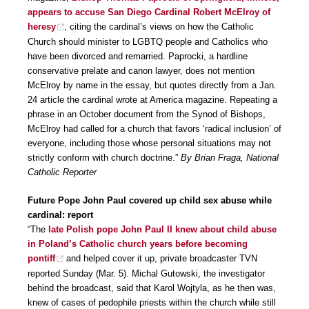
appears to accuse San Diego Cardinal Robert McElroy of
heresy
, citing the cardinal’s views on how the Catholic
Church should minister to LGBTQ people and Catholics who
have been divorced and remarried. Paprocki, a hardline
conservative prelate and canon lawyer, does not mention
McElroy by name in the essay, but quotes directly from a Jan.
24 article the cardinal wrote at America magazine. Repeating a
phrase in an October document from the Synod of Bishops,
McElroy had called for a church that favors ‘radical inclusion’ of
everyone, including those whose personal situations may not
strictly conform with church doctrine.”
By Brian Fraga, National
Catholic Reporter
Future Pope John Paul covered up child sex abuse while
cardinal: report
“The
late Polish pope John Paul II knew about child abuse
in Poland’s Catholic church years before becoming
pontiff
and helped cover it up, private broadcaster TVN
reported Sunday (Mar. 5). Michal Gutowski, the investigator
behind the broadcast, said that Karol Wojtyla, as he then was,
knew of cases of pedophile priests within the church while still