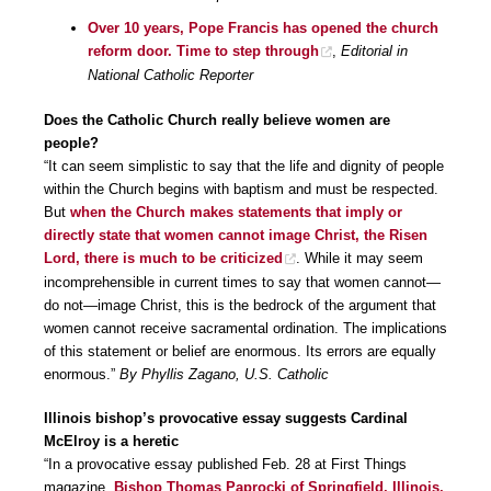
Over 10 years, Pope Francis has opened the church
reform door. Time to step through
,
Editorial in
National Catholic Reporter
Does the Catholic Church really believe women are
people?
“It can seem simplistic to say that the life and dignity of people
within the Church begins with baptism and must be respected.
But
when the Church makes statements that imply or
directly state that women cannot image Christ, the Risen
Lord, there is much to be criticized
. While it may seem
incomprehensible in current times to say that women cannot—
do not—image Christ, this is the bedrock of the argument that
women cannot receive sacramental ordination. The implications
of this statement or belief are enormous. Its errors are equally
enormous.”
By Phyllis Zagano, U.S. Catholic
Illinois bishop’s provocative essay suggests Cardinal
McElroy is a heretic
“In a provocative essay published Feb. 28 at First Things
magazine,
Bishop Thomas Paprocki of Springfield, Illinois,