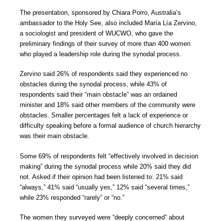
The presentation, sponsored by Chiara Porro, Australia’s
ambassador to the Holy See, also included María Lía Zervino,
a sociologist and president of WUCWO, who gave the
preliminary findings of their survey of more than 400 women
who played a leadership role during the synodal process.
Zervino said 26% of respondents said they experienced no
obstacles during the synodal process, while 43% of
respondents said their “main obstacle” was an ordained
minister and 18% said other members of the community were
obstacles. Smaller percentages felt a lack of experience or
difficulty speaking before a formal audience of church hierarchy
was their main obstacle.
Some 69% of respondents felt “effectively involved in decision
making” during the synodal process while 20% said they did
not. Asked if their opinion had been listened to: 21% said
“always,” 41% said “usually yes,” 12% said “several times,”
while 23% responded “rarely” or “no.”
The women they surveyed were “deeply concerned” about