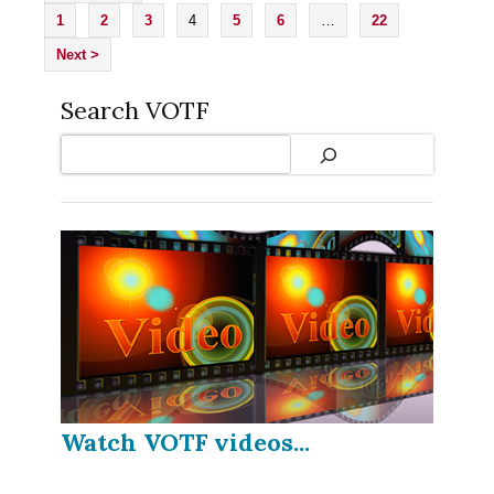
1
2
3
4
5
6
…
22
Next >
Search VOTF
Search
Watch VOTF videos...