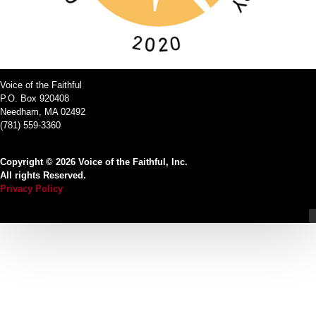
Voice of the Faithful
P.O. Box 920408
Needham, MA 02492
(781) 559-3360
Copyright © 2026 Voice of the Faithful, Inc.
All rights Reserved.
Privacy Policy