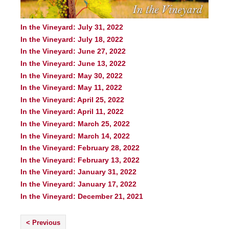
In the Vineyard: July 31, 2022
In the Vineyard: July 18, 2022
In the Vineyard: June 27, 2022
In the Vineyard: June 13, 2022
In the Vineyard: May 30, 2022
In the Vineyard: May 11, 2022
In the Vineyard: April 25, 2022
In the Vineyard: April 11, 2022
In the Vineyard: March 25, 2022
In the Vineyard: March 14, 2022
In the Vineyard: February 28, 2022
In the Vineyard: February 13, 2022
In the Vineyard: January 31, 2022
In the Vineyard: January 17, 2022
In the Vineyard: December 21, 2021
< Previous