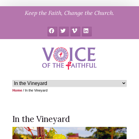
Skip
Keep the Faith, Change the Church.
to
content
Facebook
Twitter
Vimeo
LinkedIn
Home
/
In the Vineyard
In the Vineyard