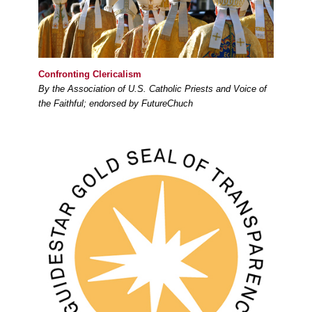
Confronting Clericalism
By the Association of U.S. Catholic Priests and Voice of
the Faithful; endorsed by FutureChuch