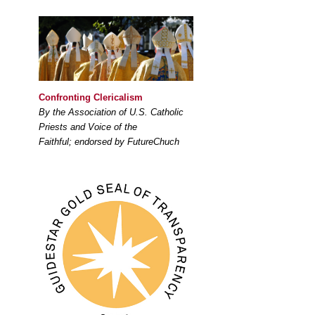
Confronting Clericalism
By the Association of U.S. Catholic
Priests and Voice of the
Faithful; endorsed by FutureChuch