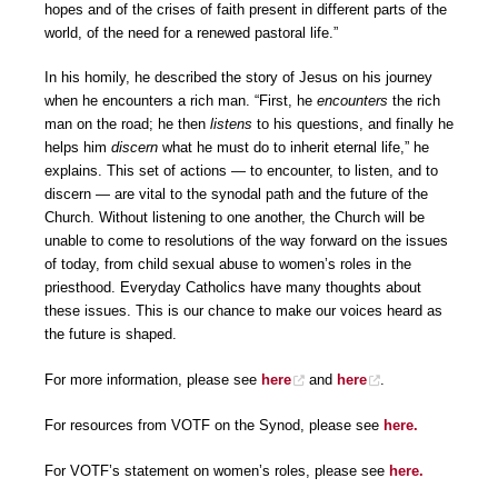
hopes and of the crises of faith present in different parts of the
world, of the need for a renewed pastoral life.”
In his homily, he described the story of Jesus on his journey
when he encounters a rich man. “First, he
encounters
the rich
man on the road; he then
listens
to his questions, and finally he
helps him
discern
what he must do to inherit eternal life,” he
explains. This set of actions — to encounter, to listen, and to
discern — are vital to the synodal path and the future of the
Church. Without listening to one another, the Church will be
unable to come to resolutions of the way forward on the issues
of today, from child sexual abuse to women’s roles in the
priesthood. Everyday Catholics have many thoughts about
these issues. This is our chance to make our voices heard as
the future is shaped.
For more information, please see
here
and
here
.
For resources from VOTF on the Synod, please see
here.
For VOTF’s statement on women’s roles, please see
here.