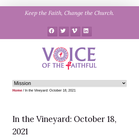
Skip
Keep the Faith, Change the Church.
to
content
Facebook
Twitter
Vimeo
LinkedIn
Home
/
In the Vineyard: October 18, 2021
In the Vineyard: October 18,
2021