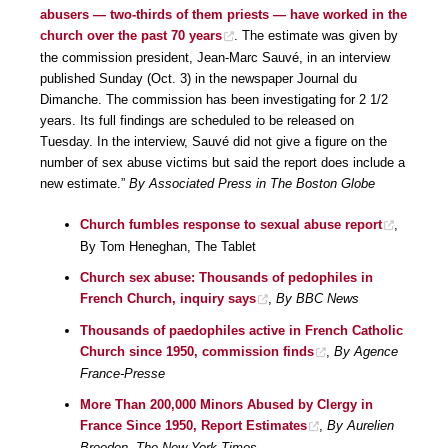
abusers — two-thirds of them priests — have worked in the
church over the past 70 years
. The estimate was given by
the commission president, Jean-Marc Sauvé, in an interview
published Sunday (Oct. 3) in the newspaper Journal du
Dimanche. The commission has been investigating for 2 1/2
years. Its full findings are scheduled to be released on
Tuesday. In the interview, Sauvé did not give a figure on the
number of sex abuse victims but said the report does include a
new estimate.”
By Associated Press in The Boston Globe
Church fumbles response to sexual abuse report
,
By Tom Heneghan, The Tablet
Church sex abuse: Thousands of pedophiles in
French Church, inquiry says
,
By BBC News
Thousands of paedophiles active in French Catholic
Church since 1950, commission finds
,
By Agence
France-Presse
More Than 200,000 Minors Abused by Clergy in
France Since 1950, Report Estimates
,
By Aurelien
Breeden, The New York Times