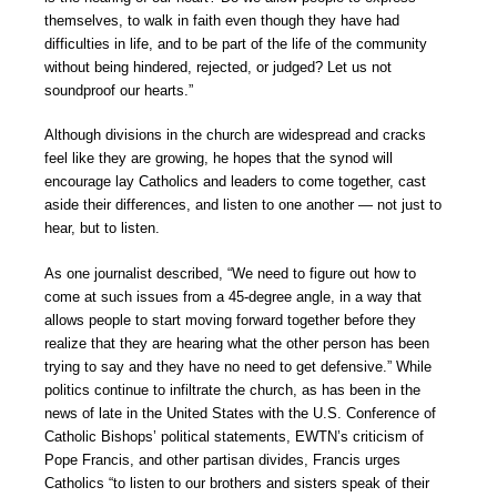
themselves, to walk in faith even though they have had
difficulties in life, and to be part of the life of the community
without being hindered, rejected, or judged? Let us not
soundproof our hearts.”
Although divisions in the church are widespread and cracks
feel like they are growing, he hopes that the synod will
encourage lay Catholics and leaders to come together, cast
aside their differences, and listen to one another — not just to
hear, but to listen.
As one journalist described, “We need to figure out how to
come at such issues from a 45-degree angle, in a way that
allows people to start moving forward together before they
realize that they are hearing what the other person has been
trying to say and they have no need to get defensive.” While
politics continue to infiltrate the church, as has been in the
news of late in the United States with the U.S. Conference of
Catholic Bishops’ political statements, EWTN’s criticism of
Pope Francis, and other partisan divides, Francis urges
Catholics “to listen to our brothers and sisters speak of their