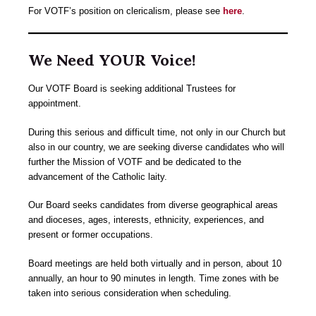
For VOTF’s position on clericalism, please see
here
.
We Need YOUR Voice!
Our VOTF Board is seeking additional Trustees for
appointment.
During this serious and difficult time, not only in our Church but
also in our country, we are seeking diverse candidates who will
further the Mission of VOTF and be dedicated to the
advancement of the Catholic laity.
Our Board seeks candidates from diverse geographical areas
and dioceses, ages, interests, ethnicity, experiences, and
present or former occupations.
Board meetings are held both virtually and in person, about 10
annually, an hour to 90 minutes in length. Time zones with be
taken into serious consideration when scheduling.