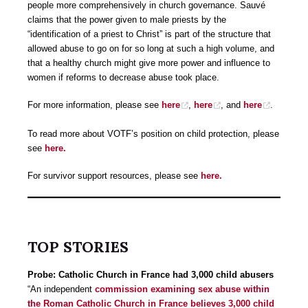
people more comprehensively in church governance. Sauvé
claims that the power given to male priests by the
“identification of a priest to Christ” is part of the structure that
allowed abuse to go on for so long at such a high volume, and
that a healthy church might give more power and influence to
women if reforms to decrease abuse took place.
For more information, please see
here
,
here
, and
here
.
To read more about VOTF’s position on child protection, please
see
here.
For survivor support resources, please see
here.
TOP STORIES
Probe: Catholic Church in France had 3,000 child abusers
“An independent
commission examining sex abuse within
the Roman Catholic Church in France believes 3,000 child