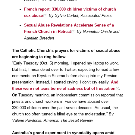
French report: 330,000 children victims of church
sex abuse
,
By Sylvie Corbet, Associated Press
Sexual Abuse Revelations Accelerate Sense of a
French Church in Retreat
,
By Norimitsu Onishi and
Aurelien Breeden
The Catholic Church’s prayers for victims of sexual abuse
are beginning to ring hollow.
“Early Tuesday (Oct. 5) morning, I opened my laptop to work.
But first, I meandered over to Twitter, expecting to read a few
comments on Krysten Sinema before diving into my Persian
presentation. Instead, I started crying. I don’t cry easily.
And
these were not tears borne of sadness but of frustration
.
On Tuesday morning, an independent commission reported that
priests and church workers in France have abused over
330,000 children over the past seven decades. As usual, the
church too often turned a blind eye to the molestation.”
By
Valerie Pavilonis, America: The Jesuit Review
Australia’s grand experiment in synodality opens amid