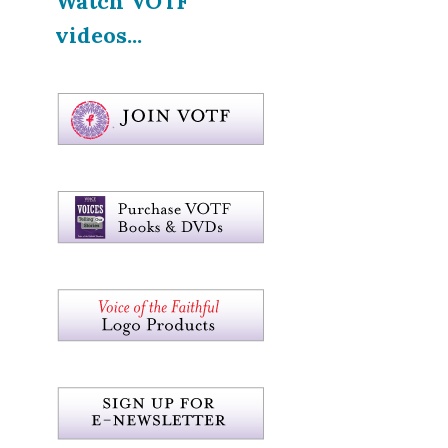
Watch VOTF
videos...