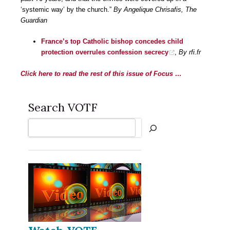
‘systemic way’ by the church.”
By Angelique Chrisafis, The
Guardian
France’s top Catholic bishop concedes child
protection overrules confession secrecy
,
By rfi.fr
Click here to read the rest of this issue of Focus …
Search VOTF
Search