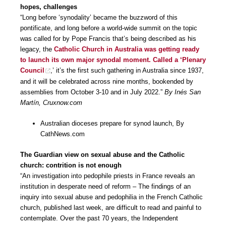
hopes, challenges
“Long before ‘synodality’ became the buzzword of this
pontificate, and long before a world-wide summit on the topic
was called for by Pope Francis that’s being described as his
legacy, the
Catholic Church in Australia was getting ready
to launch its own major synodal moment. Called a ‘Plenary
Council
,’ it’s the first such gathering in Australia since 1937,
and it will be celebrated across nine months, bookended by
assemblies from October 3-10 and in July 2022.”
By Inés San
Martín, Cruxnow.com
Australian dioceses prepare for synod launch, By
CathNews.com
The Guardian view on sexual abuse and the Catholic
church: contrition is not enough
“An investigation into pedophile priests in France reveals an
institution in desperate need of reform – The findings of an
inquiry into sexual abuse and pedophilia in the French Catholic
church, published last week, are difficult to read and painful to
contemplate. Over the past 70 years, the Independent