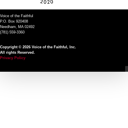
Voice of the Faithful
P.O. Box 920408
Needham, MA 02492
(781) 559-3360
Copyright © 2026 Voice of the Faithful, Inc.
All rights Reserved.
Privacy Policy