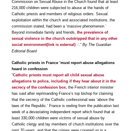
Commission on Sexual Abuse in the Church found that at least
216,000 children were subjected to abuse at the hands of
Catholic priests and members of religious orders. Sexual
exploitation within the church and associated institutions, the
commission stated, had been a ‘massive phenomenon.’
Beyond immediate family and friends,
the prevalence of
sexual violence in the church outstripped that in any other
social environment
(link is external)
.”
By The Guardian
Editorial Board
Catholic priests in France ‘must report abuse allegations
heard in confession
“
Catholic priests must report all child sexual abuse
allegations to police, including if they hear about it in the
secrecy of the confession box
, the French interior minister
has said after reprimanding France’s top bishop for claiming
that the secrecy of the Catholic confessional was ‘above the
laws of the Republic.’ France is reeling from the publication last
week of a devastating independent report which found that at
least 330,000 children were victims of sexual abuse by
Catholic clergy and lay members of church institutions over the
past 70 years, and that the crimes were covered up in a