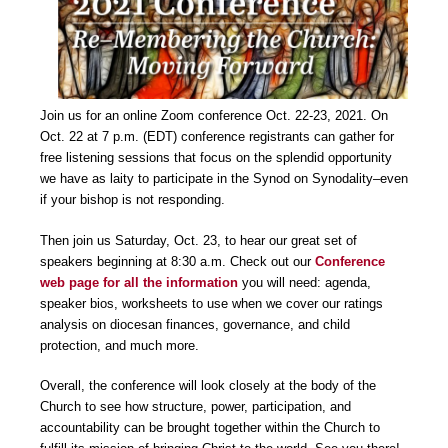
Join us for an online Zoom conference Oct. 22-23, 2021. On
Oct. 22 at 7 p.m. (EDT) conference registrants can gather for
free listening sessions that focus on the splendid opportunity
we have as laity to participate in the Synod on Synodality–even
if your bishop is not responding.
Then join us Saturday, Oct. 23, to hear our great set of
speakers beginning at 8:30 a.m. Check out our
Conference
web page for all the information
you will need: agenda,
speaker bios, worksheets to use when we cover our ratings
analysis on diocesan finances, governance, and child
protection, and much more.
Overall, the conference will look closely at the body of the
Church to see how structure, power, participation, and
accountability can be brought together within the Church to