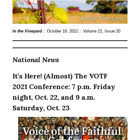
In the Vineyard
::
October 18, 2021 :: Volume 21, Issue 20
National News
It’s Here! (Almost) The VOTF
2021 Conference: 7 p.m. Friday
night, Oct. 22, and 9 a.m.
Saturday, Oct. 23