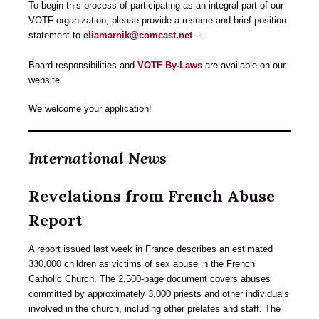
To begin this process of participating as an integral part of our
VOTF organization, please provide a resume and brief position
statement to
eliamarnik@comcast.net
.
Board responsibilities and
VOTF By-Laws
are available on our
website.
We welcome your application!
International News
Revelations from French Abuse
Report
A report issued last week in France describes an estimated
330,000 children as victims of sex abuse in the French
Catholic Church. The 2,500-page document covers abuses
committed by approximately 3,000 priests and other individuals
involved in the church, including other prelates and staff. The