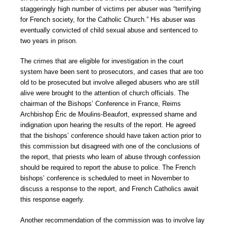
staggeringly high number of victims per abuser was “terrifying
for French society, for the Catholic Church.” His abuser was
eventually convicted of child sexual abuse and sentenced to
two years in prison.
The crimes that are eligible for investigation in the court
system have been sent to prosecutors, and cases that are too
old to be prosecuted but involve alleged abusers who are still
alive were brought to the attention of church officials. The
chairman of the Bishops’ Conference in France, Reims
Archbishop Éric de Moulins-Beaufort, expressed shame and
indignation upon hearing the results of the report. He agreed
that the bishops’ conference should have taken action prior to
this commission but disagreed with one of the conclusions of
the report, that priests who learn of abuse through confession
should be required to report the abuse to police. The French
bishops’ conference is scheduled to meet in November to
discuss a response to the report, and French Catholics await
this response eagerly.
Another recommendation of the commission was to involve lay