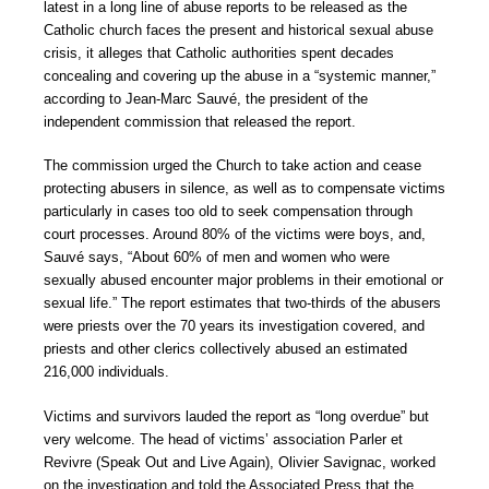
latest in a long line of abuse reports to be released as the
Catholic church faces the present and historical sexual abuse
crisis, it alleges that Catholic authorities spent decades
concealing and covering up the abuse in a “systemic manner,”
according to Jean-Marc Sauvé, the president of the
independent commission that released the report.
The commission urged the Church to take action and cease
protecting abusers in silence, as well as to compensate victims
particularly in cases too old to seek compensation through
court processes. Around 80% of the victims were boys, and,
Sauvé says, “About 60% of men and women who were
sexually abused encounter major problems in their emotional or
sexual life.” The report estimates that two-thirds of the abusers
were priests over the 70 years its investigation covered, and
priests and other clerics collectively abused an estimated
216,000 individuals.
Victims and survivors lauded the report as “long overdue” but
very welcome. The head of victims’ association Parler et
Revivre (Speak Out and Live Again), Olivier Savignac, worked
on the investigation and told the Associated Press that the