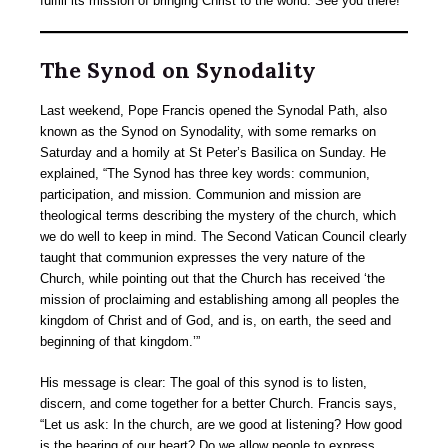
fulfill its mission of bringing Christ to the world. See you there!
The Synod on Synodality
Last weekend, Pope Francis opened the Synodal Path, also
known as the Synod on Synodality, with some remarks on
Saturday and a homily at St Peter’s Basilica on Sunday. He
explained, “The Synod has three key words: communion,
participation, and mission. Communion and mission are
theological terms describing the mystery of the church, which
we do well to keep in mind. The Second Vatican Council clearly
taught that communion expresses the very nature of the
Church, while pointing out that the Church has received ‘the
mission of proclaiming and establishing among all peoples the
kingdom of Christ and of God, and is, on earth, the seed and
beginning of that kingdom.’”
His message is clear: The goal of this synod is to listen,
discern, and come together for a better Church. Francis says,
“Let us ask: In the church, are we good at listening? How good
is the hearing of our heart? Do we allow people to express