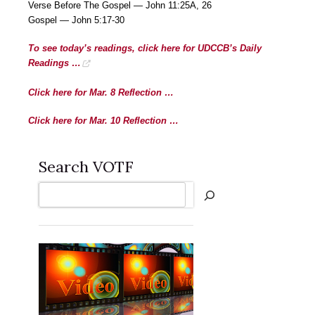
Verse Before The Gospel — John 11:25A, 26
Gospel — John 5:17-30
To see today’s readings, click here for UDCCB’s Daily
Readings …
Click here for Mar. 8 Reflection …
Click here for Mar. 10 Reflection …
Search VOTF
Search