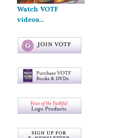
Watch VOTF
videos...