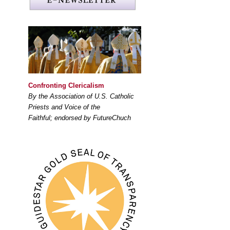
Confronting Clericalism
By the Association of U.S. Catholic
Priests and Voice of the
Faithful; endorsed by FutureChuch