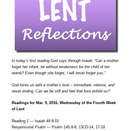
In today’s first reading God says through Isaiah, “Can a mother
forget her infant, be without tenderness for the child of her
womb? Even though she forget, I will never forget you.”
God loves us with a mother’s love – immediate, intense, and
never ending. Can we be still and feel that love enfold us?
Readings for Mar. 9, 2016, Wednesday of the Fourth Week
of Lent
Reading 1 — Isaiah 49:8-15
Responsorial Psalm — Psalm 145:8-9, 13CD-14, 17-18