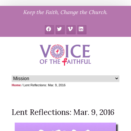
Skip
Keep the Faith, Change the Church.
to
content
Facebook
Twitter
Vimeo
LinkedIn
Home
/
Lent Reflections: Mar. 9, 2016
Lent Reflections: Mar. 9, 2016