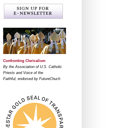
Confronting Clericalism
By the Association of U.S. Catholic
Priests and Voice of the
Faithful; endorsed by FutureChuch