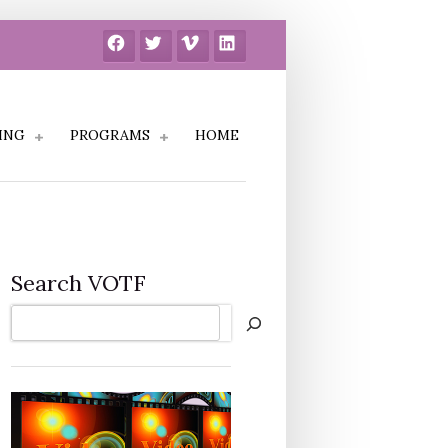
Facebook
Twitter
Vimeo
LinkedIn
ING
PROGRAMS
HOME
Search VOTF
Search