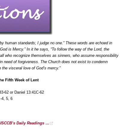
 by human standards; I judge no one.” These words are echoed in
od is Mercy.” In it he says, “To follow the way of the Lord, the
r all who recognize themselves as sinners, who assume responsibility
l in need of forgiveness. The Church does not exist to condemn
h the visceral love of God’s mercy.”
he Fifth Week of Lent
33-62 or Daniel 13:41C-62
4, 5, 6
r USCCB’s Daily Readings …