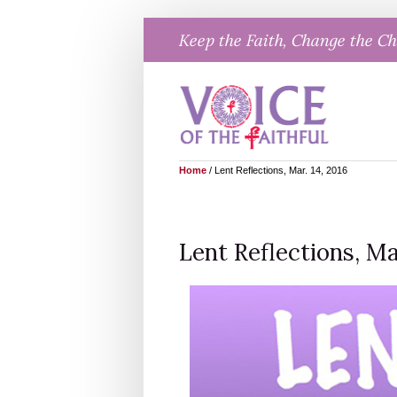
Skip
Keep the Faith, Change the C
to
content
Home
/
Lent Reflections, Mar. 14, 2016
Lent Reflections, Mar