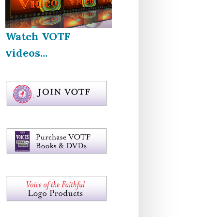
Watch VOTF
videos...