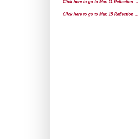
Click here to go to Mar. 11 Reflection …
Click here to go to Mar. 15 Reflection …