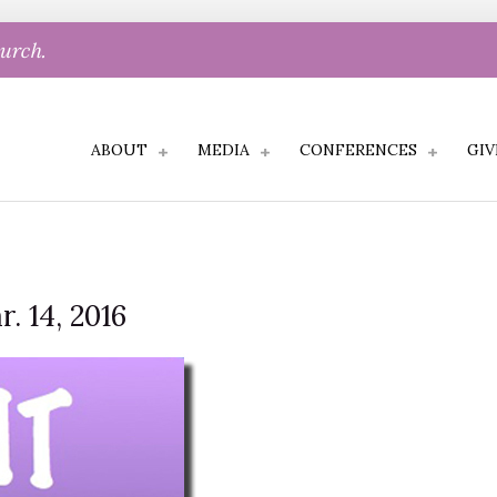
hurch.
ABOUT
MEDIA
CONFERENCES
GIV
. 14, 2016