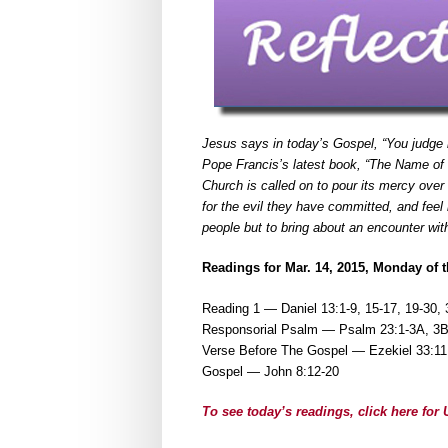
Jesus says in today’s Gospel, “You judge
Pope Francis’s latest book, “The Name of G
Church is called on to pour its mercy ove
for the evil they have committed, and fee
people but to bring about an encounter wit
Readings for Mar. 14, 2015, Monday of t
Reading 1 — Daniel 13:1-9, 15-17, 19-30, 
Responsorial Psalm — Psalm 23:1-3A, 3B-
Verse Before The Gospel — Ezekiel 33:11
Gospel — John 8:12-20
To see today’s readings, click here fo