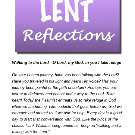
Walking to the Lord—O Lord, my God, in you I take refuge
On your Lenten journey, have you been talking with the Lord?
Have you traveled in his light and heard His voice? Has your
journey been painful or the path uncertain? Perhaps you are
lost or in darkness and cannot find a way to the Lord. Take
heart! Today the Psalmist entreats us to take refuge in God
when we are hurting. Like a shield that goes before us, God will
embrace and protect us if we ask for help. Every day is a good
day to start that conversation with God. Like the lyrics of the
classic Hank Williams song remind us, keep on “walking and a-
talking with the Lord.”