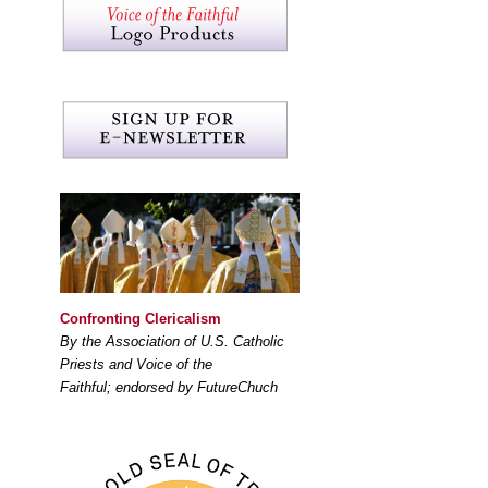
Confronting Clericalism
By the Association of U.S. Catholic
Priests and Voice of the
Faithful; endorsed by FutureChuch