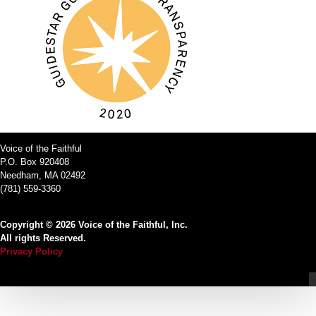
Voice of the Faithful
P.O. Box 920408
Needham, MA 02492
(781) 559-3360
Copyright © 2026 Voice of the Faithful, Inc.
All rights Reserved.
Privacy Policy