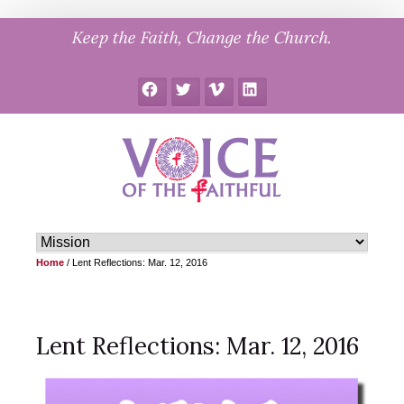
Skip
Keep the Faith, Change the Church.
to
content
Facebook
Twitter
Vimeo
LinkedIn
Home
/
Lent Reflections: Mar. 12, 2016
Lent Reflections: Mar. 12, 2016