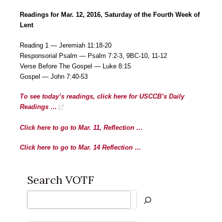
Readings for Mar. 12, 2016, Saturday of the Fourth Week of
Lent
Reading 1 — Jeremiah 11:18-20
Responsorial Psalm — Psalm 7:2-3, 9BC-10, 11-12
Verse Before The Gospel — Luke 8:15
Gospel — John 7:40-53
To see today’s readings, click here for USCCB’s Daily
Readings …
Click here to go to Mar. 11, Reflection …
Click here to go to Mar. 14 Reflection …
Search VOTF
Search