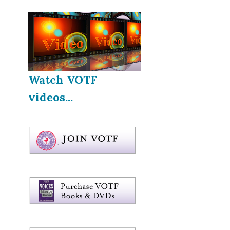
Watch VOTF
videos...