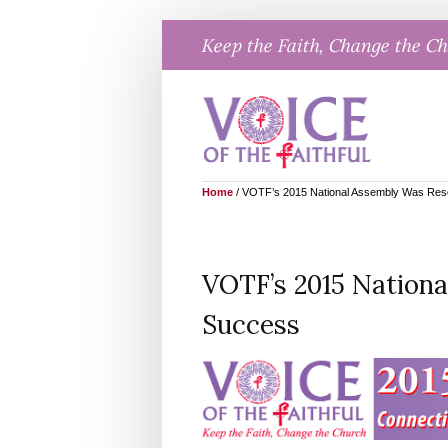
Skip
Keep the Faith, Change the C
to
content
Home
/
VOTF’s 2015 National Assembly Was Res
VOTF’s 2015 Nation
Success