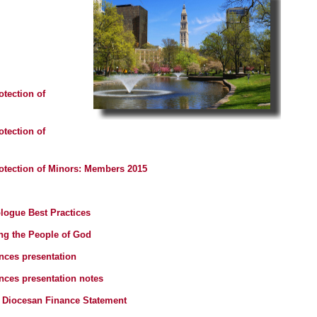
otection of
otection of
rotection of Minors: Members 2015
logue Best Practices
ng the People of God
nces presentation
ces presentation notes
 Diocesan Finance Statement