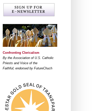
Confronting Clericalism
By the Association of U.S. Catholic
Priests and Voice of the
Faithful; endorsed by FutureChuch