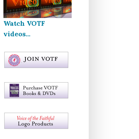
Watch VOTF
videos...