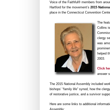
Voice of the Faithful® members from aroun
Hartford for the movement’s
2015 Nationa
place in the Connecticut Convention Cente
The feat
Collins i
Commissi
clergy s
was among
prominent
helped th
2003.
Click he
answer se
The 2015 National Assembly included worksh
bishops’ “family life” synod, how the clerg
of restorative justice, and a survivor sup
Here are some links to additional informat
Assembly: