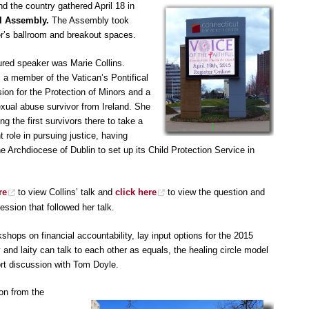
d the country gathered April 18 in
l Assembly.
The Assembly took
r’s ballroom and breakout spaces.
ured speaker was Marie Collins.
s a member of the Vatican’s Pontifical
on for the Protection of Minors and a
exual abuse survivor from Ireland. She
 the first survivors there to take a
 role in pursuing justice, having
e Archdiocese of Dublin to set up its Child Protection Service in
re
to view Collins’ talk and
click here
to view the question and
ssion that followed her talk.
ops on financial accountability, lay input options for the 2015
y and laity can talk to each other as equals, the healing circle model
port discussion with Tom Doyle.
ion from the