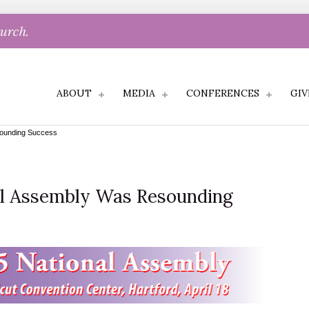
hurch.
ABOUT
MEDIA
CONFERENCES
GIV
ounding Success
al Assembly Was Resounding