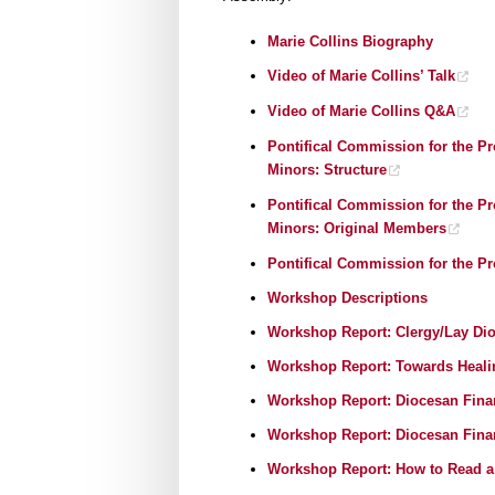
Marie Collins Biography
Video of Marie Collins’ Talk
Video of Marie Collins Q&A
Pontifical Commission for the Pr
Minors: Structur
e
Pontifical Commission for the Pr
Minors: Original Memb
ers
Pontifical Commission for the P
Workshop Descriptions
Workshop Report: Clergy/Lay Dio
Workshop Report: Towards Heali
Workshop Report: Diocesan Fina
Workshop Report: Diocesan Finan
Workshop Report: How to Read a