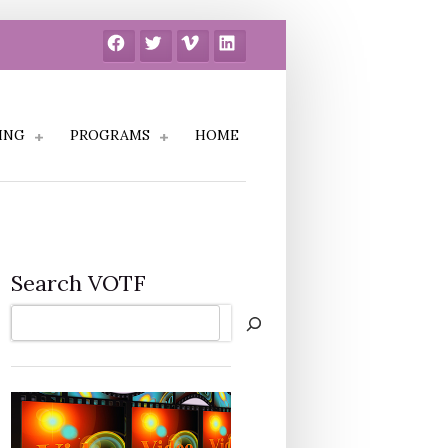
Facebook
Twitter
Vimeo
LinkedIn
ING
PROGRAMS
HOME
Search VOTF
Search