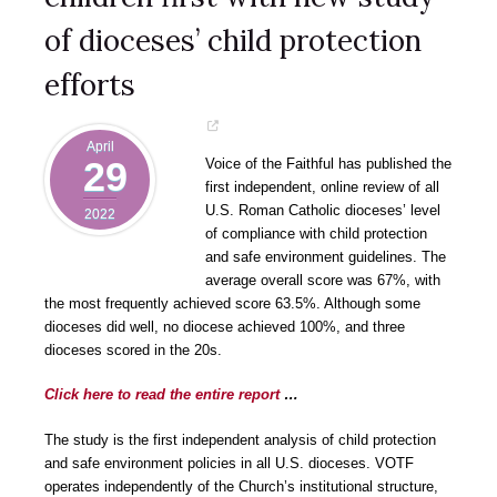
of dioceses’ child protection
efforts
April
29
Voice of the Faithful has published the
first independent, online review of all
U.S. Roman Catholic dioceses’ level
2022
of compliance with child protection
and safe environment guidelines. The
average overall score was 67%, with
the most frequently achieved score 63.5%. Although some
dioceses did well, no diocese achieved 100%, and three
dioceses scored in the 20s.
Click here to read the entire report
…
The study is the first independent analysis of child protection
and safe environment policies in all U.S. dioceses. VOTF
operates independently of the Church’s institutional structure,