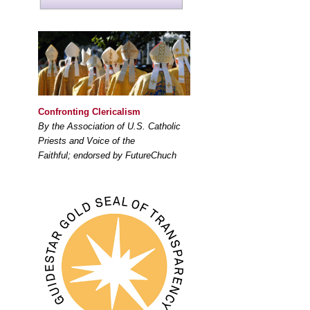
Confronting Clericalism
By the Association of U.S. Catholic
Priests and Voice of the
Faithful; endorsed by FutureChuch