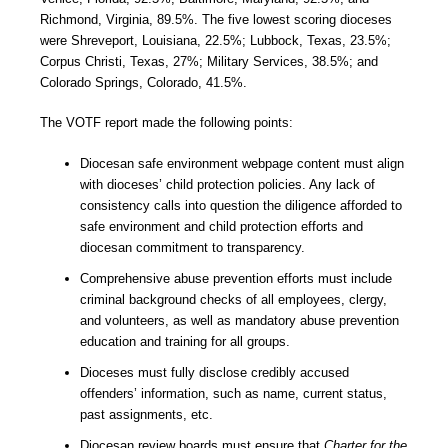
Richmond, Virginia, 89.5%. The five lowest scoring dioceses
were Shreveport, Louisiana, 22.5%; Lubbock, Texas, 23.5%;
Corpus Christi, Texas, 27%; Military Services, 38.5%; and
Colorado Springs, Colorado, 41.5%.
The VOTF report made the following points:
Diocesan safe environment webpage content must align
with dioceses’ child protection policies. Any lack of
consistency calls into question the diligence afforded to
safe environment and child protection efforts and
diocesan commitment to transparency.
Comprehensive abuse prevention efforts must include
criminal background checks of all employees, clergy,
and volunteers, as well as mandatory abuse prevention
education and training for all groups.
Dioceses must fully disclose credibly accused
offenders’ information, such as name, current status,
past assignments, etc.
Diocesan review boards must ensure that
Charter for the