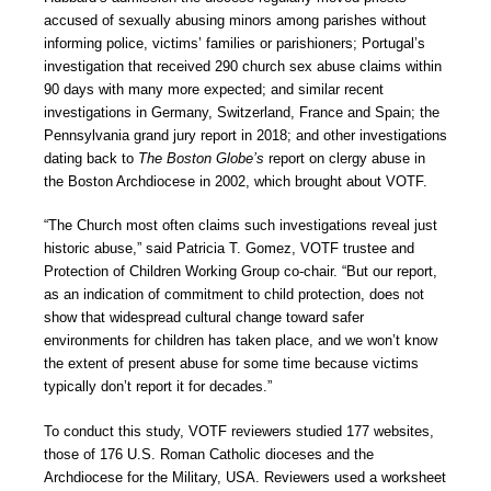
accused of sexually abusing minors among parishes without
informing police, victims’ families or parishioners; Portugal’s
investigation that received 290 church sex abuse claims within
90 days with many more expected; and similar recent
investigations in Germany, Switzerland, France and Spain; the
Pennsylvania grand jury report in 2018; and other investigations
dating back to
The Boston Globe’s
report on clergy abuse in
the Boston Archdiocese in 2002, which brought about VOTF.
“The Church most often claims such investigations reveal just
historic abuse,” said Patricia T. Gomez, VOTF trustee and
Protection of Children Working Group co-chair. “But our report,
as an indication of commitment to child protection, does not
show that widespread cultural change toward safer
environments for children has taken place, and we won’t know
the extent of present abuse for some time because victims
typically don’t report it for decades.”
To conduct this study, VOTF reviewers studied 177 websites,
those of 176 U.S. Roman Catholic dioceses and the
Archdiocese for the Military, USA. Reviewers used a worksheet