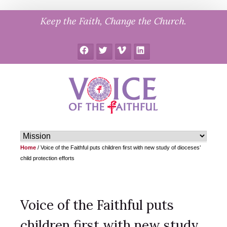
Skip
Keep the Faith, Change the Church.
to
content
Facebook
Twitter
Vimeo
LinkedIn
Home
/
Voice of the Faithful puts children first with new study of dioceses’
child protection efforts
Voice of the Faithful puts
children first with new study