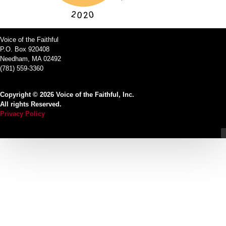
Voice of the Faithful
P.O. Box 920408
Needham, MA 02492
(781) 559-3360
Copyright © 2026 Voice of the Faithful, Inc.
All rights Reserved.
Privacy Policy