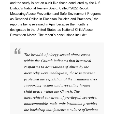
and the study is not an audit like those conducted by the U.S.
Bishop’s National Review Board. Called “2022 Report:
Measuring Abuse Prevention and Safe Environment Programs
as Reported Online in Diocesan Policies and Practices,” the
report is being released in April because the month is
designated in the United States as National Child Abuse
Prevention Month. The report’s conclusions include:
The breadth of clergy sexual abuse cases
within the Church indicates that historical
responses to accusations of abuse by the
hierarchy were inadequate; those responses
protected the reputation of the institution over
supporting victims and preventing further
child abuse within the Church. The
hierarchical construct of privileged, secretive,
unaccountable, male-only institution provides
the backdrop that foments a culture of leaders