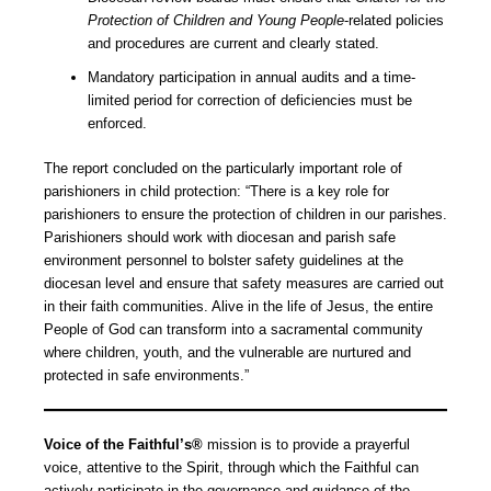
Protection of Children and Young People
-related policies
and procedures are current and clearly stated.
Mandatory participation in annual audits and a time-
limited period for correction of deficiencies must be
enforced.
The report concluded on the particularly important role of
parishioners in child protection: “There is a key role for
parishioners to ensure the protection of children in our parishes.
Parishioners should work with diocesan and parish safe
environment personnel to bolster safety guidelines at the
diocesan level and ensure that safety measures are carried out
in their faith communities. Alive in the life of Jesus, the entire
People of God can transform into a sacramental community
where children, youth, and the vulnerable are nurtured and
protected in safe environments.”
Voice of the Faithful’s®
mission is to provide a prayerful
voice, attentive to the Spirit, through which the Faithful can
actively participate in the governance and guidance of the