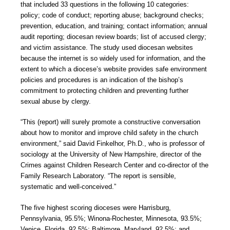
that included 33 questions in the following 10 categories:
policy; code of conduct; reporting abuse; background checks;
prevention, education, and training; contact information; annual
audit reporting; diocesan review boards; list of accused clergy;
and victim assistance. The study used diocesan websites
because the internet is so widely used for information, and the
extent to which a diocese’s website provides safe environment
policies and procedures is an indication of the bishop’s
commitment to protecting children and preventing further
sexual abuse by clergy.
“This (report) will surely promote a constructive conversation
about how to monitor and improve child safety in the church
environment,” said David Finkelhor, Ph.D., who is professor of
sociology at the University of New Hampshire, director of the
Crimes against Children Research Center and co-director of the
Family Research Laboratory. “The report is sensible,
systematic and well-conceived.”
The five highest scoring dioceses were Harrisburg,
Pennsylvania, 95.5%; Winona-Rochester, Minnesota, 93.5%;
Venice, Florida, 92.5%; Baltimore, Maryland, 92.5%; and