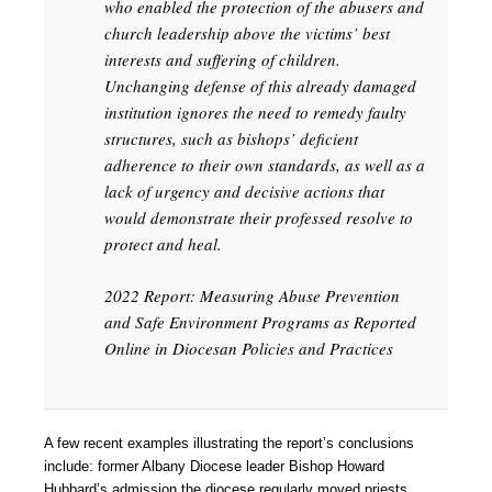
who enabled the protection of the abusers and
church leadership above the victims’ best
interests and suffering of children.
Unchanging defense of this already damaged
institution ignores the need to remedy faulty
structures, such as bishops’ deficient
adherence to their own standards, as well as a
lack of urgency and decisive actions that
would demonstrate their professed resolve to
protect and heal.
2022 Report: Measuring Abuse Prevention
and Safe Environment Programs as Reported
Online in Diocesan Policies and Practices
A few recent examples illustrating the report’s conclusions
include: former Albany Diocese leader Bishop Howard
Hubbard’s admission the diocese regularly moved priests