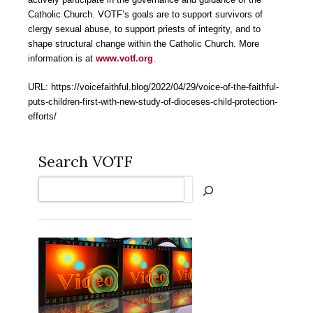
Catholic Church. VOTF’s goals are to support survivors of
clergy sexual abuse, to support priests of integrity, and to
shape structural change within the Catholic Church. More
information is at
www.votf.org
.
URL: https://voicefaithful.blog/2022/04/29/voice-of-the-faithful-
puts-children-first-with-new-study-of-dioceses-child-protection-
efforts/
Search VOTF
Search