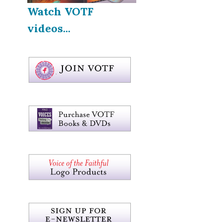
Watch VOTF
videos...