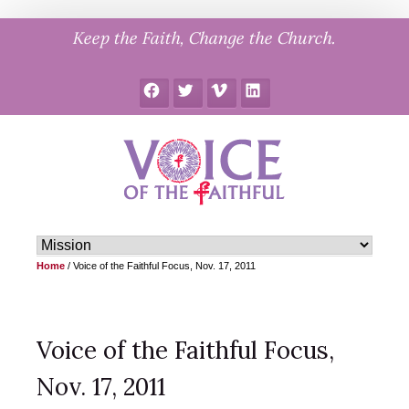
Skip
Keep the Faith, Change the Church.
to
content
Facebook
Twitter
Vimeo
LinkedIn
Home
/
Voice of the Faithful Focus, Nov. 17, 2011
Voice of the Faithful Focus,
Nov. 17, 2011