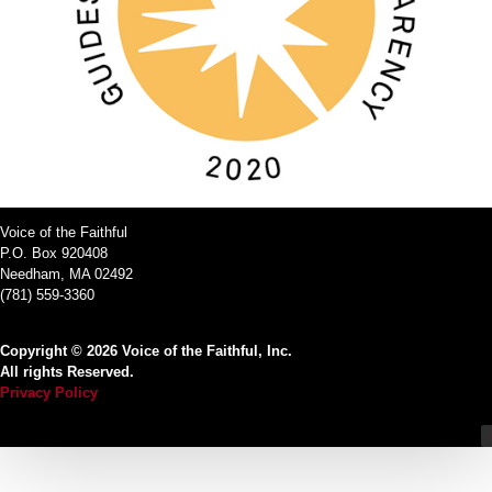
Voice of the Faithful
P.O. Box 920408
Needham, MA 02492
(781) 559-3360
Copyright © 2026 Voice of the Faithful, Inc.
All rights Reserved.
Privacy Policy