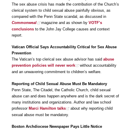
The sex abuse crisis has made the contribution of the Church’s
clerical system to child sexual abuse painfully obvious, as
compared with the Penn State scandal, as discussed in
Commonweal
magazine and as shown by
VOTF’s
conclusions
to the John Jay College causes and context
report.
Vatican Official Says Accountability Critical for Sex Abuse
Prevention
The Vatican’s top clerical sex abuse advisor has said
abuse
prevention policies will never work
without accountability
and an unwavering commitment to children’s welfare.
Reporting of Child Sexual Abuse Must Be Mandatory
Penn State, The Citadel, the Catholic Church, child sexual
abuse can and does happen anywhere and is the dark secret of
many institutions and organizations. Author and law school
professor
Marci Hamilton talks
about why reporting child
sexual abuse must be mandatory.
Boston Archdiocese Newspaper Pays Little Notice