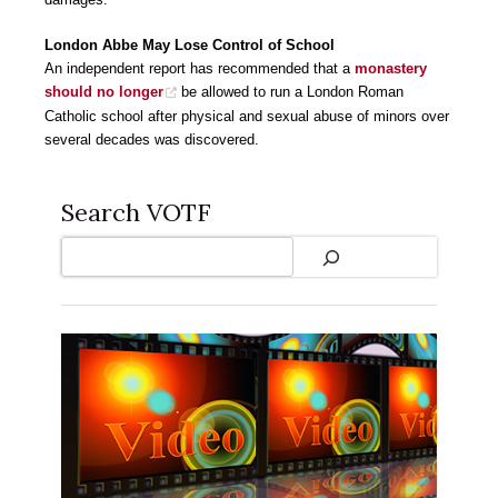
London Abbe May Lose Control of School
An independent report has recommended that a
monastery
should no longer
be allowed to run a London Roman
Catholic school after physical and sexual abuse of minors over
several decades was discovered.
Search VOTF
Search