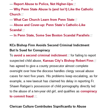
—
Report Abuse to Police, Not Higher-Ups
—
Why Penn State Abuse Is (and Isn’t) Like the Catholic
Church
—
What Can Church Learn from Penn State
—
Abuse and Cover-up: Penn State’s Catholic-Like
Scandal
—
In Penn State, Some See Boston Scandal Parallels
KCs Bishop Finn Avoids Second Criminal Indictment
But Is Sued for Conspiracy
To
avoid a second criminal indictment
for failing to report
suspected child abuse,
Kansas City’s Bishop Robert Finn
has agreed to give a county prosecutor almost complete
oversight over how the diocese handles clergy sexual abuse
cases for next five years. His problems keep escalating, as for
example, a new lawsuit has claimed his delay in reporting Fr.
Shawn Ratigan’s possession of child pornography directly led
to the abuse of a ten-year old girl, and qualifies as
conspiracy
to commit fraud
.
Clerican Culture Contributes Significantly to Abuse