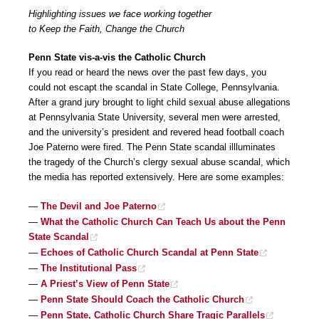
Highlighting issues we face working together
to Keep the Faith, Change the Church
Penn State vis-a-vis the Catholic Church
If you read or heard the news over the past few days, you
could not escapt the scandal in State College, Pennsylvania.
After a grand jury brought to light child sexual abuse allegations
at Pennsylvania State University, several men were arrested,
and the university’s president and revered head football coach
Joe Paterno were fired. The Penn State scandal illluminates
the tragedy of the Church’s clergy sexual abuse scandal, which
the media has reported extensively. Here are some examples:
—
The Devil and Joe Paterno
—
What the Catholic Church Can Teach Us about the Penn
State Scandal
—
Echoes of Catholic Church Scandal at Penn State
—
The Institutional Pass
—
A Priest’s View of Penn State
—
Penn State Should Coach the Catholic Church
—
Penn State, Catholic Church Share Tragic Parallels