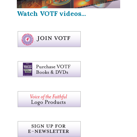
Watch VOTF videos...