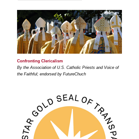
Confronting Clericalism
By the Association of U.S. Catholic Priests and Voice of
the Faithful; endorsed by FutureChuch