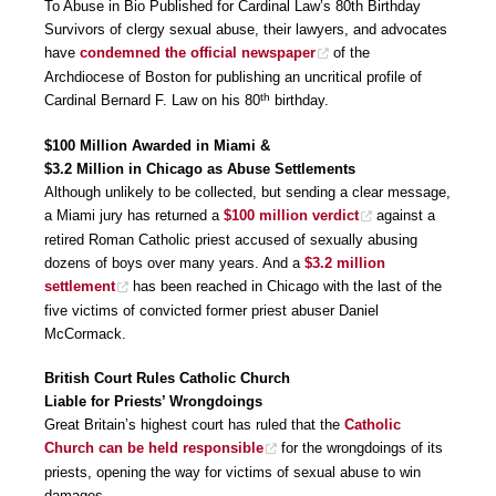
To Abuse in Bio Published for Cardinal Law’s 80th Birthday
Survivors of clergy sexual abuse, their lawyers, and advocates
have
condemned the official newspaper
of the
Archdiocese of Boston for publishing an uncritical profile of
th
Cardinal Bernard F. Law on his 80
birthday.
$100 Million Awarded in Miami &
$3.2 Million in Chicago as Abuse Settlements
Although unlikely to be collected, but sending a clear message,
a Miami jury has returned a
$100 million verdict
against a
retired Roman Catholic priest accused of sexually abusing
dozens of boys over many years. And a
$3.2 million
settlement
has been reached in Chicago with the last of the
five victims of convicted former priest abuser Daniel
McCormack.
British Court Rules Catholic Church
Liable for Priests’ Wrongdoings
Great Britain’s highest court has ruled that the
Catholic
Church can be held responsible
for the wrongdoings of its
priests, opening the way for victims of sexual abuse to win
damages.