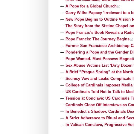
—
A Pope for a Global Church
—
Garry Wills: Papacy ‘Irrelevant to a l
—
New Pope Begins to Outline Vision f
—
The Story from the Sistine Chapel on
—
Pope Francis’s Book Reveals a Radic
—
Pope Francis: The Journey Begins
—
Former San Francisco Archbishop Ca
—
Pondering a Pope and the Gender Di
—
Pope Wanted. Must Possess Magneti
—
Sex Abuse Victims List ‘Dirty Dozen
—
A Brief “Prague Spring” at the Nort
—
Secrecy Vow and Leaks Complicate I
—
College of Cardinals Imposes Media
—
US Cardinals Told Not to Talk to Med
—
Tension at Conclave: US Cardinals T
—
Cardinals Close Off Interviews as Co
—
In Benedict’s Shadow, Cardinals Di
—
A Strict Adherence to Ritual and Sec
—
In Vatican Conclave, Progressive Voi