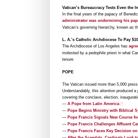
Vatican’s Bureaucracy Tests Even the Inf
In the final years of the papacy of Benedi
administrator was undermining his pa
Vatican’s governing hierarchy, known as th
L. A.’s Catholic Archdiocese To Pay $1
The Archdiocese of Los Angeles has
agre
molested by a pedophile priest in what Ca
tenure.
POPE
The Vatican issued more than 5,000 press c
Understandably, this attention produced a 
covering the conclave, election, inaugurat
—
A Pope from Latin America
—
Pope Begins Ministry with Biblical S
—
Pope Francis Signals New Course fo
—
Pope Francis Challenges Affluent Ca
—
Pope Francis Faces Key Decision on 
—
After the Scandals, Cardinals Look 