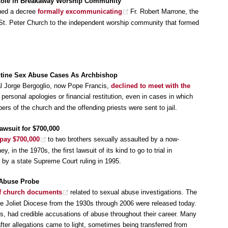
Role in Breakaway Worship Community
ued a decree
formally excommunicating
Fr. Robert Marrone, the
 St. Peter Church to the independent worship community that formed
ntine Sex Abuse Cases As Archbishop
al Jorge Bergoglio, now Pope Francis,
declined to meet with the
 personal apologies or financial restitution, even in cases in which
s of the church and the offending priests were sent to jail.
awsuit for $700,000
 pay $700,000
to two brothers sexually assaulted by a now-
 in the 1970s, the first lawsuit of its kind to go to trial in
by a state Supreme Court ruling in 1995.
 Abuse Probe
of church documents
related to sexual abuse investigations. The
e Joliet Diocese from the 1930s through 2006 were released today.
s, had credible accusations of abuse throughout their career. Many
after allegations came to light, sometimes being transferred from