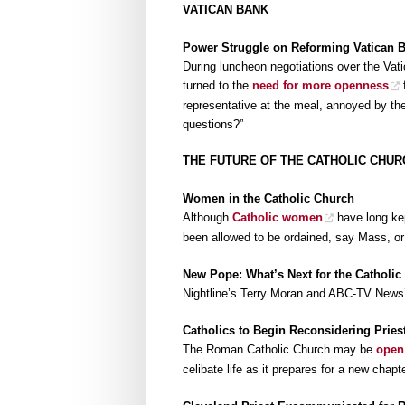
VATICAN BANK
Power Struggle on Reforming Vatican 
During luncheon negotiations over the Vati
turned to the
need for more openness
f
representative at the meal, annoyed by th
questions?”
THE FUTURE OF THE CATHOLIC CHUR
Women in the Catholic Church
Although
Catholic women
have long kep
been allowed to be ordained, say Mass, or 
New Pope: What’s Next for the Catholic
Nightline’s Terry Moran and ABC-TV News
Catholics to Begin Reconsidering Pries
The Roman Catholic Church may be
open
celibate life as it prepares for a new chap