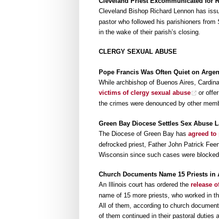
Cleveland Priest Excommunicated for 
Cleveland Bishop Richard Lennon has iss
pastor who followed his parishioners from
in the wake of their parish’s closing.
CLERGY SEXUAL ABUSE
Pope Francis Was Often Quiet on Arge
While archbishop of Buenos Aires, Cardin
victims of clergy sexual abuse
or offer
the crimes were denounced by other member
Green Bay Diocese Settles Sex Abuse L
The Diocese of Green Bay has
agreed to
defrocked priest, Father John Patrick Feeney,
Wisconsin since such cases were blocked 
Church Documents Name 15 Priests in
An Illinois court has ordered the
release 
name of 15 more priests, who worked in th
All of them, according to church document
of them continued in their pastoral duties 