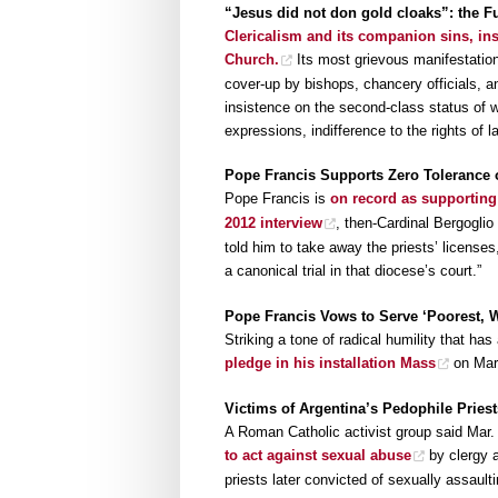
“Jesus did not don gold cloaks”: the F
Clericalism and its companion sins, ins
Church.
Its most grievous manifestation
cover-up by bishops, chancery officials, a
insistence on the second-class status of w
expressions, indifference to the rights of 
Pope Francis Supports Zero Tolerance 
Pope Francis is
on record as supporting
2012 interview
, then-Cardinal Bergoglio 
told him to take away the priests’ license
a canonical trial in that diocese’s court.”
Pope Francis Vows to Serve ‘Poorest, W
Striking a tone of radical humility that h
pledge in his installation Mass
on Mar.
Victims of Argentina’s Pedophile Pries
A Roman Catholic activist group said Mar.
to act against sexual abuse
by clergy a
priests later convicted of sexually assaulti