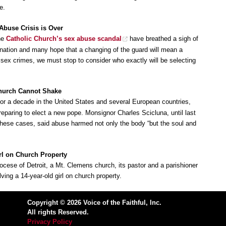
e.
 Abuse Crisis is Over
the
Catholic Church’s sex abuse scandal
have breathed a sigh of
gnation and many hope that a changing of the guard will mean a
 sex crimes, we must stop to consider who exactly will be selecting
Church Cannot Shake
or a decade in the United States and several European countries,
reparing to elect a new pope. Monsignor Charles Scicluna, until last
 these cases, said abuse harmed not only the body “but the soul and
irl on Church Property
iocese of Detroit, a Mt. Clemens church, its pastor and a parishioner
ving a 14-year-old girl on church property.
Copyright © 2026 Voice of the Faithful, Inc.
All rights Reserved.
Privacy Policy