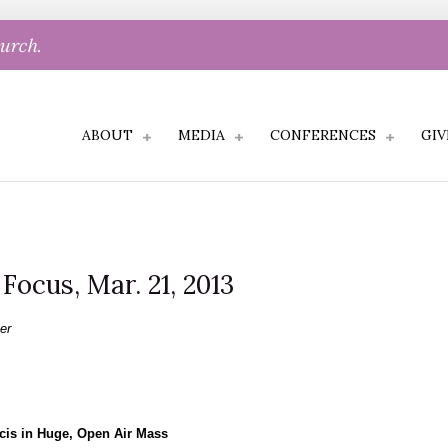
hurch.
ABOUT
MEDIA
CONFERENCES
GIV
 Focus, Mar. 21, 2013
er
cis in Huge, Open Air Mass