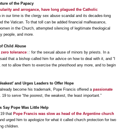
uture of the Papacy
ularity and arrogance, have long plagued the Catholic
 in our time is the clergy sex abuse scandal and its decades-long
nd the Vatican. To that toll can be added financial malfeasance,
omen in the Church, attempted silencing of legitimate theological
lay people, and more.
of Child Abuse
 zero tolerance
for the sexual abuse of minors by priests. In a
said that a bishop called him for advice on how to deal with it, and “I
s, not to allow them to exercise the priesthood any more, and to begin
eakest’ and Urges Leaders to Offer Hope
as already become his trademark, Pope Francis offered a
passionate
 19 to serve “the poorest, the weakest, the least important.”
ts Say Pope Was Little Help
 19 that
Pope Francis was slow as head of the Argentine church
nd urged him to apologize for what it called church protection for two
ng children.