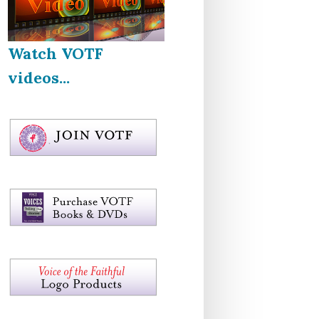
Watch VOTF
videos...