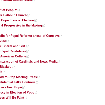
ot of People’
or Catholic Church
 Pope Francis’ Election
al Progressive in the Making
lls for Papal Reforms ahead of Conclave
vide
c Charm and Grit.
’ Papal Candidates
h American College
nteraction of Cardinals and News Media
 Blackout
ia
old to Stop Meeting Press
nfidential Talks Continue
scuss Next Pope
recy in Election of Pope
ces Will Be Faint