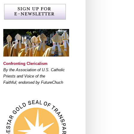
Confronting Clericalism
By the Association of U.S. Catholic
Priests and Voice of the
Faithful; endorsed by FutureChuch