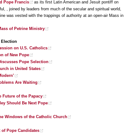
ed Pope Francis
as its first Latin American and Jesuit pontiff on
l, , joined by leaders from much of the secular and spiritual world,
ne was vested with the trappings of authority at an open-air Mass in
ass of Petrine Ministry
Election
ession on U.S. Catholics
tion of New Pope
 Discusses Pope Selection
rch in United States
Modern’
roblems Are Waiting
e Future of the Papacy
ley Should Be Next Pope
e Windows of the Catholic Church
t of Pope Candidates