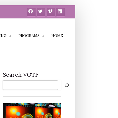
Facebook
Twitter
Vimeo
LinkedIn
ING
PROGRAMS
HOME
Search VOTF
Search