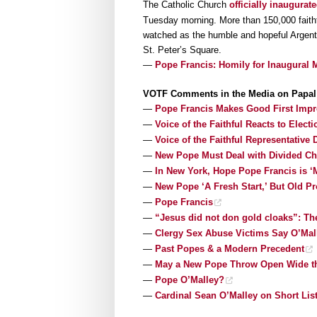
The Catholic Church
officially inaugurat
Tuesday morning. More than 150,000 faithfu
watched as the humble and hopeful Argenti
St. Peter’s Square.
—
Pope Francis: Homily for Inaugural M
VOTF Comments in the Media on Papal 
—
Pope Francis Makes Good First Impr
—
Voice of the Faithful Reacts to Elec
—
Voice of the Faithful Representative
—
New Pope Must Deal with Divided Chu
—
In New York, Hope Pope Francis is ‘
—
New Pope ‘A Fresh Start,’ But Old P
—
Pope Francis
—
“Jesus did not don gold cloaks”: Th
—
Clergy Sex Abuse Victims Say O’Mal
—
Past Popes & a Modern Precedent
—
May a New Pope Throw Open Wide th
—
Pope O’Malley?
—
Cardinal Sean O’Malley on Short Lis