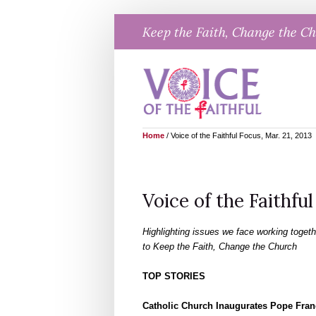
Skip
Keep the Faith, Change the C
to
content
Home
/
Voice of the Faithful Focus, Mar. 21, 2013
Voice of the Faithful
Highlighting issues we face working togeth
to Keep the Faith, Change the Church
TOP STORIES
Catholic Church Inaugurates Pope Fran