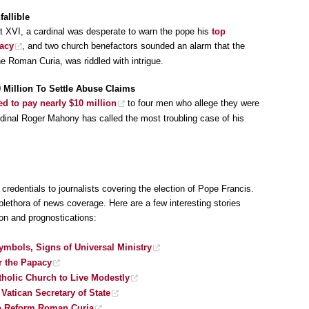
allible
ct XVI, a cardinal was desperate to warn the pope his
top
pacy
, and two church benefactors sounded an alarm that the
e Roman Curia, was riddled with intrigue.
0 Million To Settle Abuse Claims
ed to pay nearly $10 million
to four men who allege they were
rdinal Roger Mahony has called the most troubling case of his
redentials to journalists covering the election of Pope Francis.
plethora of news coverage. Here are a few interesting stories
ion and prognostications:
ymbols, Signs of Universal Ministry
r the Papacy
tholic Church to Live Modestly
Vatican Secretary of State
to Reform Roman Curia