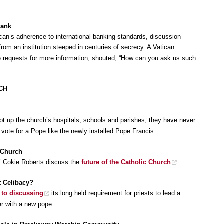
Bank
can’s adherence to international banking standards, discussion
rom an institution steeped in centuries of secrecy. A Vatican
e requests for more information, shouted, “How can you ask us such
CH
t up the church’s hospitals, schools and parishes, they have never
vote for a Pope like the newly installed Pope Francis.
 Church
’ Cokie Roberts discuss the
future of the Catholic Church
.
t Celibacy?
 to discussing
its long held requirement for priests to lead a
ter with a new pope.