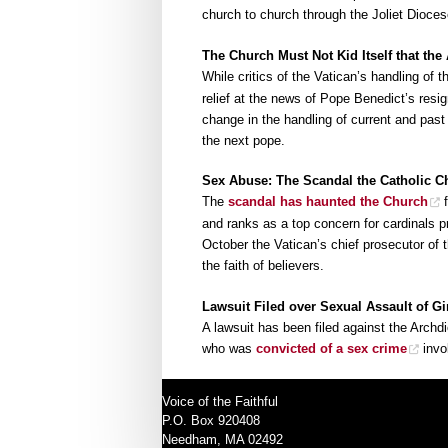
church to church through the Joliet Dioces
The Church Must Not Kid Itself that the
While critics of the Vatican’s handling of 
relief at the news of Pope Benedict’s resi
change in the handling of current and past
the next pope.
Sex Abuse: The Scandal the Catholic 
The
scandal has haunted the Church
f
and ranks as a top concern for cardinals p
October the Vatican’s chief prosecutor of
the faith of believers.
Lawsuit Filed over Sexual Assault of G
A lawsuit has been filed against the Archd
who was
convicted of a sex crime
invol
Voice of the Faithful
P.O. Box 920408
Needham, MA 02492