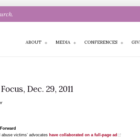
hurch.
ABOUT
MEDIA
CONFERENCES
GIV
 Focus, Dec. 29, 2011
er
 Forward
nd abuse victims’ advocates
have collaborated on a full-page ad