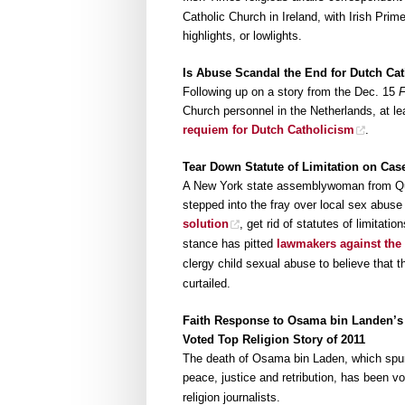
Catholic Church in Ireland, with Irish Pri
highlights, or lowlights.
Is Abuse Scandal the End for Dutch Ca
Following up on a story from the Dec. 15
Church personnel in the Netherlands, at l
requiem for Dutch Catholicism
.
Tear Down Statute of Limitation on Cas
A New York state assemblywoman from Que
stepped into the fray over local sex abuse
solution
, get rid of statutes of limitati
stance has pitted
lawmakers against the
clergy child sexual abuse to believe that 
curtailed.
Faith Response to Osama bin Landen’s
Voted Top Religion Story of 2011
The death of Osama bin Laden, which spur
peace, justice and retribution, has been v
religion journalists.