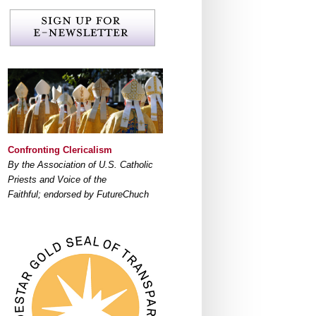
Confronting Clericalism
By the Association of U.S. Catholic
Priests and Voice of the
Faithful; endorsed by FutureChuch