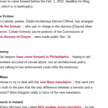
vors to come forward before the Feb. 1, 2012, deadline for filing
 which is in bankruptcy.
e Victims
an Catholic prelate, Dublin Archbishop Dermot Clifford, has arranged
th the bishop
, who was in charge in the diocese (Cloyne) when
cret. Certain formerly secret portions of the Commission of
the diocese of Cloyne
were made public Dec. 16.
timony
s by lawyers
have come forward in Philadelphia
hoping to aid
 members accused of sexual abuse, but an archdiocesan policy
ore talking to law enforcement could stifle the testimony.
e Mass
tinue to try to deal with the
new Mass translation
that went into
truth to the joke that the only difference between a terrorist and a
rrorist? Were liturgists really in favor of the new translation.
urch in Ireland
nt Patsy McGarry has called
2011 another annus horribilis
for the