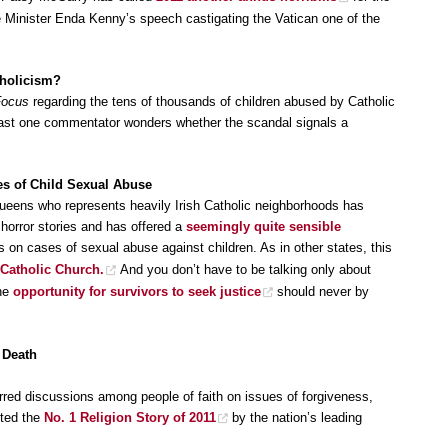
me Minister Enda Kenny’s speech castigating the Vatican one of the
tholicism?
Focus
regarding the tens of thousands of children abused by Catholic
east one commentator wonders whether the scandal signals a
es of Child Sexual Abuse
ens who represents heavily Irish Catholic neighborhoods has
 horror stories and has offered a
seemingly quite sensible
ons on cases of sexual abuse against children. As in other states, this
 Catholic Church.
And you don’t have to be talking only about
the
opportunity for survivors to seek justice
should never by
 Death
red discussions among people of faith on issues of forgiveness,
oted the
No. 1 Religion Story of 2011
by the nation’s leading