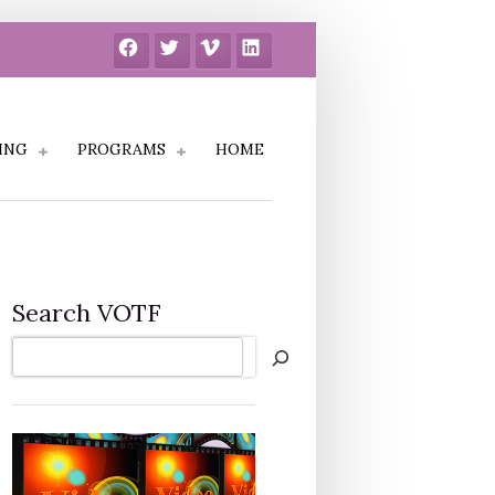
Facebook
Twitter
Vimeo
LinkedIn
ING
PROGRAMS
HOME
Search VOTF
Search