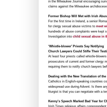
in the Milwaukee Journal encouraging survi
claims against the Milwaukee archdiocese,
Former Bishop Will Met with Irish Abus
For the first time in Ireland, a senior Rom
for clergy sexual abuse victims to
meet wi
hundreds of abuse complaints were kept se
Investigation into
child sexual abuse in 
‘Whistle-blower’ Priests Say Notifying
Church Lawyers Could Stifle Their Tes
At least four priests called whistle-blower
prosecutors of current and former clergy
requiring them to notify church lawyers bef
Dealing with the New Translation of th
Catholics in English-speaking countries con
widespread use during Advent. Is there any 
liturgist is that you can negotiate with a te
Kenny’s Speech Marked Bad Year for Ch
Irish Times religious affairs corresponde