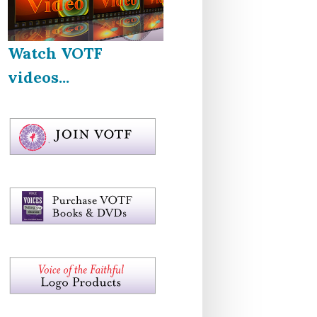
Watch VOTF
videos...