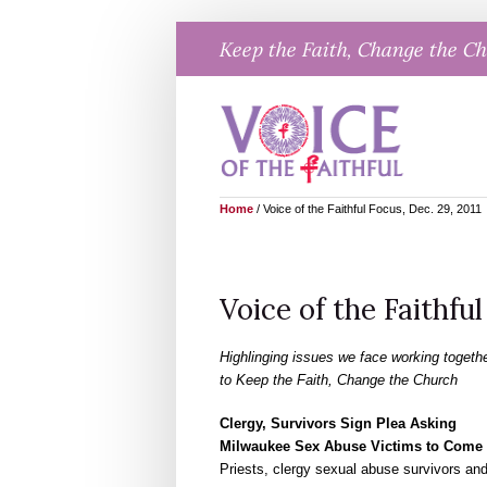
Skip
Keep the Faith, Change the C
to
content
Home
/
Voice of the Faithful Focus, Dec. 29, 2011
Voice of the Faithful
Highlinging issues we face working togeth
to Keep the Faith, Change the Church
Clergy, Survivors Sign Plea Asking
Milwaukee Sex Abuse Victims to Come
Priests, clergy sexual abuse survivors a