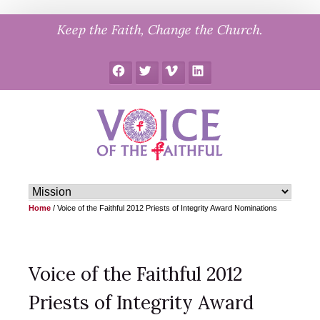
Skip
Keep the Faith, Change the Church.
to
content
Facebook
Twitter
Vimeo
LinkedIn
Home
/
Voice of the Faithful 2012 Priests of Integrity Award Nominations
Voice of the Faithful 2012
Priests of Integrity Award