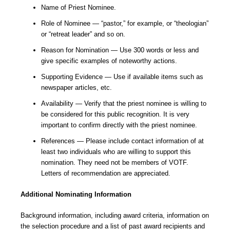
Name of Priest Nominee.
Role of Nominee — “pastor,” for example, or “theologian”
or “retreat leader” and so on.
Reason for Nomination — Use 300 words or less and
give specific examples of noteworthy actions.
Supporting Evidence — Use if available items such as
newspaper articles, etc.
Availability — Verify that the priest nominee is willing to
be considered for this public recognition. It is very
important to confirm directly with the priest nominee.
References — Please include contact information of at
least two individuals who are willing to support this
nomination. They need not be members of VOTF.
Letters of recommendation are appreciated.
Additional Nominating Information
Background information, including award criteria, information on
the selection procedure and a list of past award recipients and