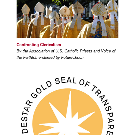
Confronting Clericalism
By the Association of U.S. Catholic Priests and Voice of
the Faithful; endorsed by FutureChuch