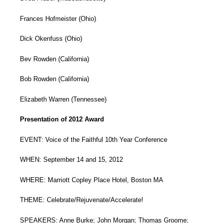
Frances Hofmeister (Ohio)
Dick Okenfuss (Ohio)
Bev Rowden (California)
Bob Rowden (California)
Elizabeth Warren (Tennessee)
Presentation of 2012 Award
EVENT: Voice of the Faithful 10th Year Conference
WHEN: September 14 and 15, 2012
WHERE: Marriott Copley Place Hotel, Boston MA
THEME: Celebrate/Rejuvenate/Accelerate!
SPEAKERS: Anne Burke; John Morgan; Thomas Groome;