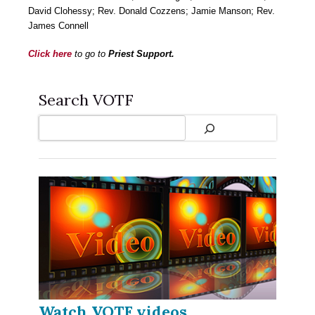
David Clohessy; Rev. Donald Cozzens; Jamie Manson; Rev.
James Connell
Click here
to go to
Priest Support.
Search VOTF
Search
Watch VOTF videos...