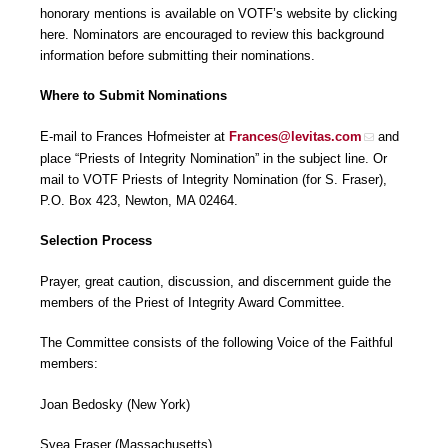
honorary mentions is available on VOTF’s website by clicking
here. Nominators are encouraged to review this background
information before submitting their nominations.
Where to Submit Nominations
E-mail to Frances Hofmeister at
Frances@levitas.com
and
place “Priests of Integrity Nomination” in the subject line. Or
mail to VOTF Priests of Integrity Nomination (for S. Fraser),
P.O. Box 423, Newton, MA 02464.
Selection Process
Prayer, great caution, discussion, and discernment guide the
members of the Priest of Integrity Award Committee.
The Committee consists of the following Voice of the Faithful
members:
Joan Bedosky (New York)
Svea Fraser (Massachusetts)