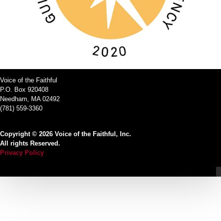
Voice of the Faithful
P.O. Box 920408
Needham, MA 02492
(781) 559-3360
Copyright © 2026 Voice of the Faithful, Inc.
All rights Reserved.
Privacy Policy