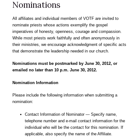
Nominations
All affiliates and individual members of VOTF are invited to
nominate priests whose actions exemplify the gospel
imperatives of honesty, openness, courage and compassion.
While most priests work faithfully and often anonymously in
their ministries, we encourage acknowledgment of specific acts
that demonstrate the leadership needed in our church.
Nominations must be postmarked by June 30, 2012, or
emailed no later than 10 p.m. June 30, 2012.
Nomination Information
Please include the following information when submitting a
nomination:
Contact Information of Nominator — Specify name,
telephone number and e-mail contact information for the
individual who will be the contact for this nomination. If
applicable, also specify the name of the Affiliate.