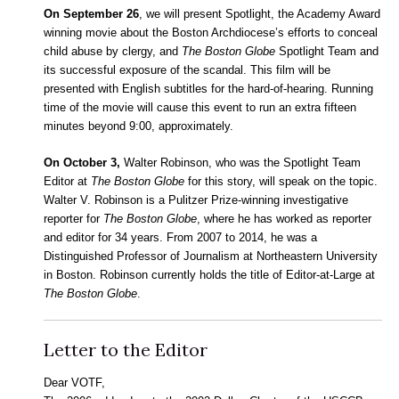
On September 26
, we will present Spotlight, the Academy Award
winning movie about the Boston Archdiocese’s efforts to conceal
child abuse by clergy, and
The Boston Globe
Spotlight Team and
its successful exposure of the scandal. This film will be
presented with English subtitles for the hard-of-hearing. Running
time of the movie will cause this event to run an extra fifteen
minutes beyond 9:00, approximately.
On October 3,
Walter Robinson, who was the Spotlight Team
Editor at
The Boston Globe
for this story, will speak on the topic.
Walter V. Robinson is a Pulitzer Prize-winning investigative
reporter for
The Boston Globe
, where he has worked as reporter
and editor for 34 years. From 2007 to 2014, he was a
Distinguished Professor of Journalism at Northeastern University
in Boston. Robinson currently holds the title of Editor-at-Large at
The Boston Globe
.
Letter to the Editor
Dear VOTF,