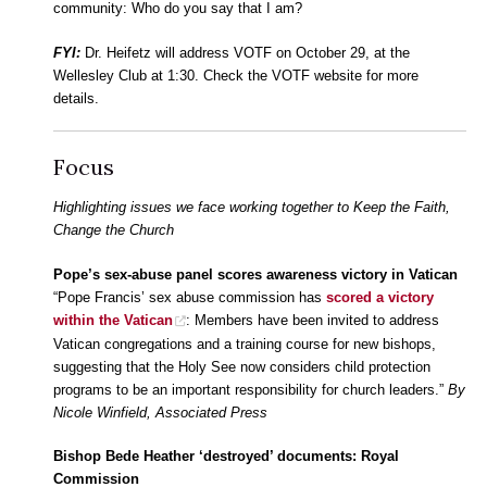
community: Who do you say that I am?
FYI:
Dr. Heifetz will address VOTF on October 29, at the
Wellesley Club at 1:30. Check the VOTF website for more
details.
Focus
Highlighting issues we face working together to Keep the Faith,
Change the Church
Pope’s sex-abuse panel scores awareness victory in Vatican
“Pope Francis’ sex abuse commission has
scored a victory
within the Vatican
: Members have been invited to address
Vatican congregations and a training course for new bishops,
suggesting that the Holy See now considers child protection
programs to be an important responsibility for church leaders.”
By
Nicole Winfield, Associated Press
Bishop Bede Heather ‘destroyed’ documents: Royal
Commission