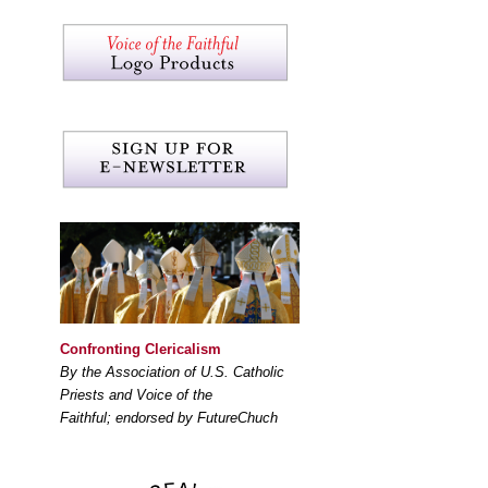
Confronting Clericalism
By the Association of U.S. Catholic
Priests and Voice of the
Faithful; endorsed by FutureChuch