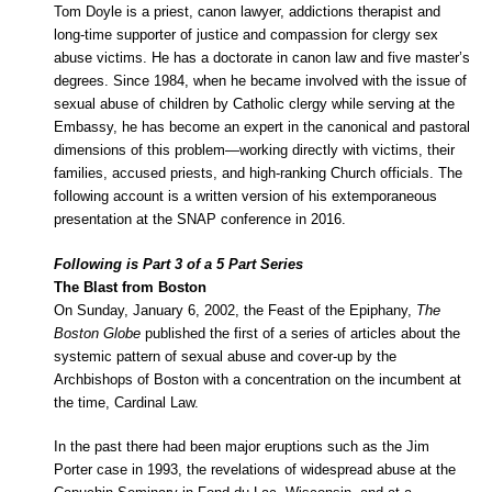
Tom Doyle is a priest, canon lawyer, addictions therapist and
long-time supporter of justice and compassion for clergy sex
abuse victims. He has a doctorate in canon law and five master’s
degrees. Since 1984, when he became involved with the issue of
sexual abuse of children by Catholic clergy while serving at the
Embassy, he has become an expert in the canonical and pastoral
dimensions of this problem—working directly with victims, their
families, accused priests, and high-ranking Church officials. The
following account is a written version of his extemporaneous
presentation at the SNAP conference in 2016.
Following is Part 3 of a 5 Part Series
The Blast from Boston
On Sunday, January 6, 2002, the Feast of the Epiphany,
The
Boston Globe
published the first of a series of articles about the
systemic pattern of sexual abuse and cover-up by the
Archbishops of Boston with a concentration on the incumbent at
the time, Cardinal Law.
In the past there had been major eruptions such as the Jim
Porter case in 1993, the revelations of widespread abuse at the