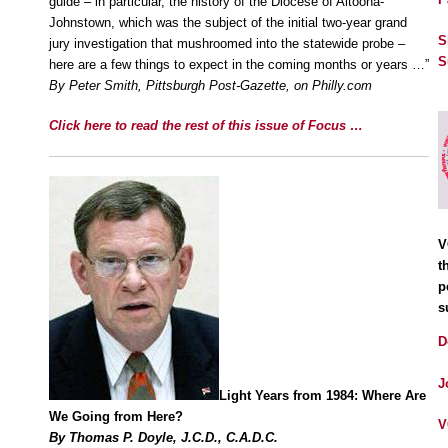
guide – in particular, the history of the Diocese of Altoona-
Johnstown, which was the subject of the initial two-year grand
S
jury investigation that mushroomed into the statewide probe –
S
here are a few things to expect in the coming months or years …”
By Peter Smith, Pittsburgh Post-Gazette, on Philly.com
Click here to read the rest of this issue of Focus …
V
t
p
s
D
J
Light Years from 1984: Where Are
We Going from Here?
V
By Thomas P. Doyle, J.C.D., C.A.D.C.