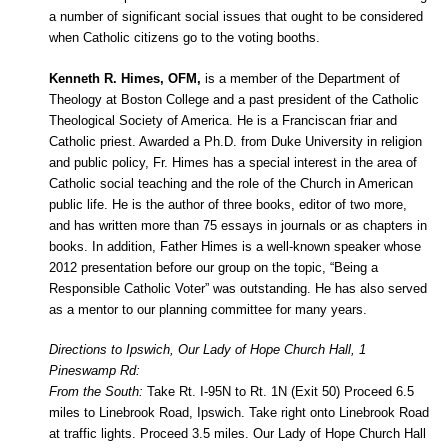
a number of significant social issues that ought to be considered
when Catholic citizens go to the voting booths.
Kenneth R. Himes, OFM,
is a member of the Department of
Theology at Boston College and a past president of the Catholic
Theological Society of America. He is a Franciscan friar and
Catholic priest. Awarded a Ph.D. from Duke University in religion
and public policy, Fr. Himes has a special interest in the area of
Catholic social teaching and the role of the Church in American
public life. He is the author of three books, editor of two more,
and has written more than 75 essays in journals or as chapters in
books. In addition, Father Himes is a well-known speaker whose
2012 presentation before our group on the topic, “Being a
Responsible Catholic Voter” was outstanding. He has also served
as a mentor to our planning committee for many years.
Directions to Ipswich, Our Lady of Hope Church Hall, 1
Pineswamp Rd:
From the South:
Take Rt. I-95N to Rt. 1N (Exit 50) Proceed 6.5
miles to Linebrook Road, Ipswich. Take right onto Linebrook Road
at traffic lights. Proceed 3.5 miles. Our Lady of Hope Church Hall