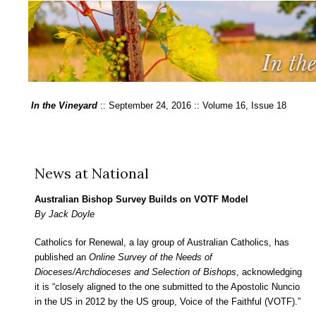
In the Vineyard
:: September 24, 2016 :: Volume 16, Issue 18
News at National
Australian Bishop Survey Builds on VOTF Model
By Jack Doyle
Catholics for Renewal, a lay group of Australian Catholics, has
published an
Online Survey of the Needs of
Dioceses/Archdioceses and Selection of Bishops
, acknowledging
it is “closely aligned to the one submitted to the Apostolic Nuncio
in the US in 2012 by the US group, Voice of the Faithful (VOTF).”