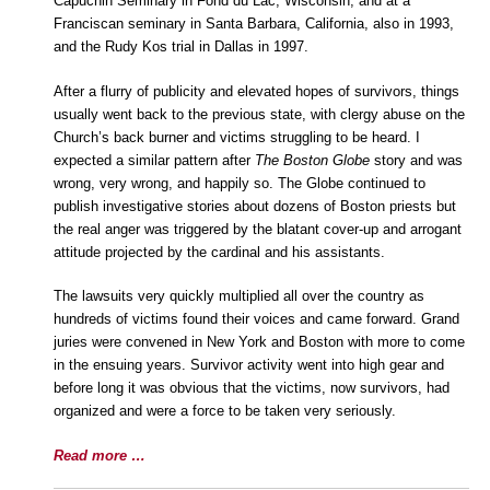
Capuchin Seminary in Fond du Lac, Wisconsin, and at a
Franciscan seminary in Santa Barbara, California, also in 1993,
and the Rudy Kos trial in Dallas in 1997.
After a flurry of publicity and elevated hopes of survivors, things
usually went back to the previous state, with clergy abuse on the
Church’s back burner and victims struggling to be heard. I
expected a similar pattern after
The Boston Globe
story and was
wrong, very wrong, and happily so. The Globe continued to
publish investigative stories about dozens of Boston priests but
the real anger was triggered by the blatant cover-up and arrogant
attitude projected by the cardinal and his assistants.
The lawsuits very quickly multiplied all over the country as
hundreds of victims found their voices and came forward. Grand
juries were convened in New York and Boston with more to come
in the ensuing years. Survivor activity went into high gear and
before long it was obvious that the victims, now survivors, had
organized and were a force to be taken very seriously.
Read more …