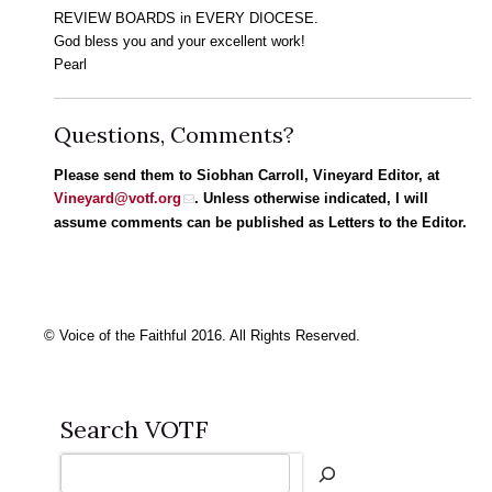
REVIEW BOARDS in EVERY DIOCESE.
God bless you and your excellent work!
Pearl
Questions, Comments?
Please send them to Siobhan Carroll, Vineyard Editor, at
Vineyard@votf.org
. Unless otherwise indicated, I will
assume comments can be published as Letters to the Editor.
© Voice of the Faithful 2016. All Rights Reserved.
Search VOTF
Search