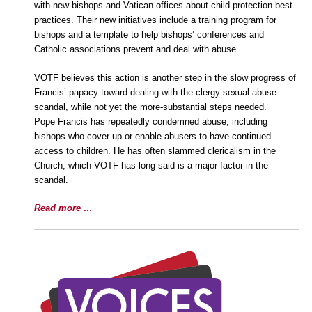
with new bishops and Vatican offices about child protection best
practices. Their new initiatives include a training program for
bishops and a template to help bishops’ conferences and
Catholic associations prevent and deal with abuse.
VOTF believes this action is another step in the slow progress of
Francis’ papacy toward dealing with the clergy sexual abuse
scandal, while not yet the more-substantial steps needed.
Pope Francis has repeatedly condemned abuse, including
bishops who cover up or enable abusers to have continued
access to children. He has often slammed clericalism in the
Church, which VOTF has long said is a major factor in the
scandal.
Read more …