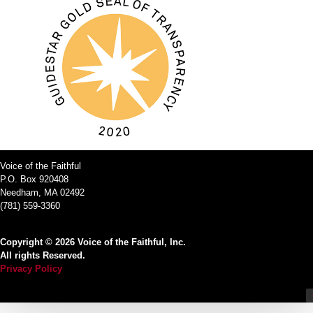
Voice of the Faithful
P.O. Box 920408
Needham, MA 02492
(781) 559-3360
Copyright © 2026 Voice of the Faithful, Inc.
All rights Reserved.
Privacy Policy