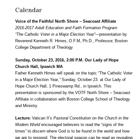
Calendar
Voice of the Faithful North Shore – Seacoast Affiliate
2016-2017 Adult Education and Faith Formation Program
“The Catholic Voter in a Major Election Year”—
presentation by
Reverend Kenneth R. Himes, O.F.M, Ph.D., Professor, Boston
College Department of Theology
Sunday, October 23, 2016, 2:00 P.M. Our Lady of Hope
Church Hall, Ipswich MA
Father Kenneth Himes will speak on the topic “The Catholic Voter
in a Major Election Year
,”
Sunday, October 23. at Our Lady of
Hope Church Hall, 1 Pineswamp Rd., in Ipswich. This
presentation is sponsored by the VOTF North Shore – Seacoast
Affiliate in collaboration with Boston College School of Theology
and Ministry.
Lecture:
Vatican II’s
Pastoral Constitution on the Church in the
Modern World
encouraged believers to read the “signs of the
times” to discern where God is to be found in the world and how
we are to respond. The electoral season can be read as revealing