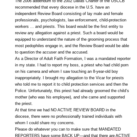
The 2006 addendum to the 2002 Dallas Charter of the USCCB
recommended that every diocese in the U.S. have an
independent Review Board consisting of lay male and female
professionals, psychologists, law enforcement, child-protection
workers … and priests. This board would be the first entity to
review any allegation against a priest. Such a board would be
equipped to understand the nature of the grooming process that
most pedophiles engage in, and the Review Board would be able
to question the accuser and the accused.
As a Director of Adult Faith Formation, I was a mandated reporter
in my state. I had to report my boss, a priest who had child porn
on his camera and whom I saw touching an 8-year-old boy
inappropriately. I brought my allegation to the Vicar for priests
who told me to report it to child protection services and then the
Police. Unfortunately, this priest had already groomed the child’s
mother (who was his employee), and she came and supported
the priest.
At that time we had NO ACTIVE REVIEW BOARD in the
diocese, there were no professionally trained individuals with
whom I could share my concerns.
Please do whatever you can to make sure that MANDATED
REPORTERS have some BACK UP—and that there are ACTIVE