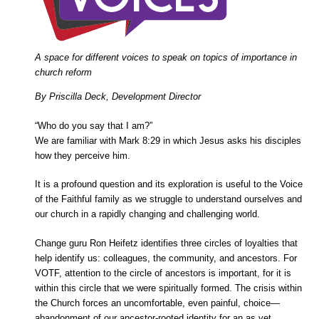
A space for different voices to speak on topics of importance in
church reform
By Priscilla Deck, Development Director
“Who do you say that I am?”
We are familiar with Mark 8:29 in which Jesus asks his disciples
how they perceive him.
It is a profound question and its exploration is useful to the Voice
of the Faithful family as we struggle to understand ourselves and
our church in a rapidly changing and challenging world.
Change guru Ron Heifetz identifies three circles of loyalties that
help identify us: colleagues, the community, and ancestors. For
VOTF, attention to the circle of ancestors is important, for it is
within this circle that we were spiritually formed. The crisis within
the Church forces an uncomfortable, even painful, choice—
abandonment of our ancestor-rooted identity for an as yet