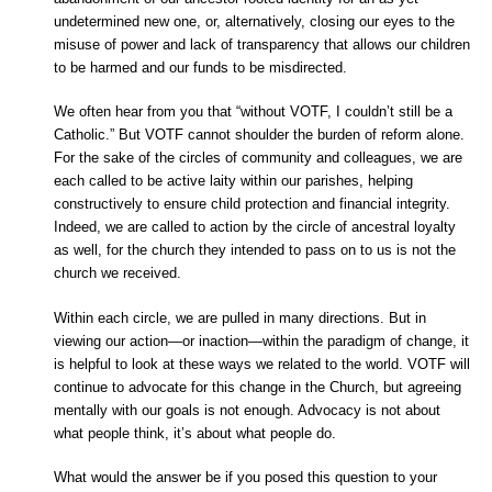
undetermined new one, or, alternatively, closing our eyes to the
misuse of power and lack of transparency that allows our children
to be harmed and our funds to be misdirected.
We often hear from you that “without VOTF, I couldn’t still be a
Catholic.” But VOTF cannot shoulder the burden of reform alone.
For the sake of the circles of community and colleagues, we are
each called to be active laity within our parishes, helping
constructively to ensure child protection and financial integrity.
Indeed, we are called to action by the circle of ancestral loyalty
as well, for the church they intended to pass on to us is not the
church we received.
Within each circle, we are pulled in many directions. But in
viewing our action—or inaction—within the paradigm of change, it
is helpful to look at these ways we related to the world. VOTF will
continue to advocate for this change in the Church, but agreeing
mentally with our goals is not enough. Advocacy is not about
what people think, it’s about what people do.
What would the answer be if you posed this question to your