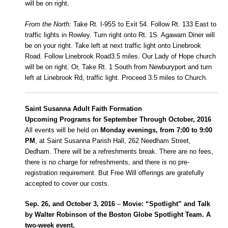
will be on right.
From the North:
Take Rt. I-95S to Exit 54. Follow Rt. 133 East to
traffic lights in Rowley. Turn right onto Rt. 1S. Agawam Diner will
be on your right. Take left at next traffic light onto Linebrook
Road. Follow Linebrook Road3.5 miles. Our Lady of Hope church
will be on right. Or, Take Rt. 1 South from Newburyport and turn
left at Linebrook Rd, traffic light. Proceed 3.5 miles to Church.
Saint Susanna Adult Faith Formation
Upcoming Programs for September Through October, 2016
All events will be held on
Monday evenings, from 7:00 to 9:00
PM
, at Saint Susanna Parish Hall, 262 Needham Street,
Dedham. There will be a refreshments break. There are no fees,
there is no charge for refreshments, and there is no pre-
registration requirement. But Free Will offerings are gratefully
accepted to cover our costs.
Sep. 26, and October 3, 2016
–
Movie: “Spotlight” and Talk
by Walter Robinson of the Boston Globe Spotlight Team. A
two-week event.