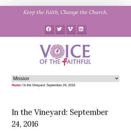
Skip
Keep the Faith, Change the Church.
to
content
Facebook
Twitter
Vimeo
LinkedIn
Home
/
In the Vineyard: September 24, 2016
In the Vineyard: September
24, 2016