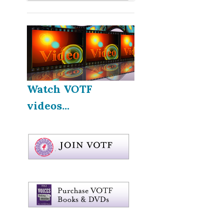
Watch VOTF
videos...