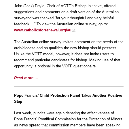
John (Jack) Doyle, Chair of VOTF’s Bishop Initiative, offered
suggestions and comments on a draft version of the Australian
surveyand was thanked “for your thoughtful and very helpful
feedback….” To view the Australian online survey, go to:
www.catholicsforrenewal.org/au
.
The Australian online survey invites comment on the needs of the
arch/diocese and on qualities the new bishop should possess.
Unlike the VOTF model, however, it does not invite users to
recommend particular candidates for bishop. Making use of that
opportunity is optional in the VOTF questionnaire.
Read more …
Pope Francis’ Child Protection Panel Takes Another Positive
Step
Last week, pundits were again debating the effectiveness of
Pope Francis’ Pontifical Commission for the Protection of Minors,
as news spread that commission members have been speaking