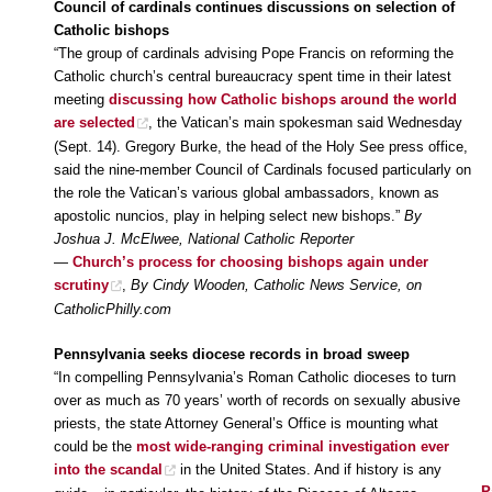
Council of cardinals continues discussions on selection of
Catholic bishops
“The group of cardinals advising Pope Francis on reforming the
Catholic church’s central bureaucracy spent time in their latest
meeting
discussing how Catholic bishops around the world
are selected
, the Vatican’s main spokesman said Wednesday
(Sept. 14). Gregory Burke, the head of the Holy See press office,
said the nine-member Council of Cardinals focused particularly on
the role the Vatican’s various global ambassadors, known as
apostolic nuncios, play in helping select new bishops.”
By
Joshua J. McElwee, National Catholic Reporter
—
Church’s process for choosing bishops again under
scrutiny
,
By Cindy Wooden, Catholic News Service, on
CatholicPhilly.com
Pennsylvania seeks diocese records in broad sweep
“In compelling Pennsylvania’s Roman Catholic dioceses to turn
over as much as 70 years’ worth of records on sexually abusive
priests, the state Attorney General’s Office is mounting what
could be the
most wide-ranging criminal investigation ever
into the scandal
in the United States. And if history is any
P