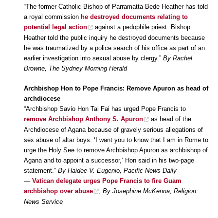
“The former Catholic Bishop of Parramatta Bede Heather has told
a royal commission
he destroyed documents relating to
potential legal action
against a pedophile priest. Bishop
Heather told the public inquiry he destroyed documents because
he was traumatized by a police search of his office as part of an
earlier investigation into sexual abuse by clergy.”
By Rachel
Browne, The Sydney Morning Herald
Archbishop Hon to Pope Francis: Remove Apuron as head of
archdiocese
“Archbishop Savio Hon Tai Fai has urged Pope Francis to
remove Archbishop Anthony S. Apuron
as head of the
Archdiocese of Agana because of gravely serious allegations of
sex abuse of altar boys. ‘I want you to know that I am in Rome to
urge the Holy See to remove Archbishop Apuron as archbishop of
Agana and to appoint a successor,’ Hon said in his two-page
statement.”
By Haidee V. Eugenio, Pacific News Daily
—
Vatican delegate urges Pope Francis to fire Guam
archbishop over abuse
,
By Josephine McKenna, Religion
News Service