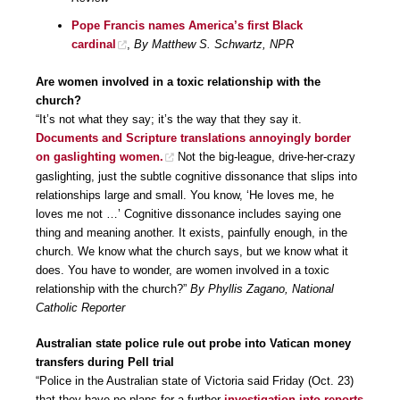
Pope Francis names America’s first Black
cardinal
,
By Matthew S. Schwartz, NPR
Are women involved in a toxic relationship with the
church?
“It’s not what they say; it’s the way that they say it.
Documents and Scripture translations annoyingly border
on gaslighting women.
Not the big-league, drive-her-crazy
gaslighting, just the subtle cognitive dissonance that slips into
relationships large and small. You know, ‘He loves me, he
loves me not …’ Cognitive dissonance includes saying one
thing and meaning another. It exists, painfully enough, in the
church. We know what the church says, but we know what it
does. You have to wonder, are women involved in a toxic
relationship with the church?”
By Phyllis Zagano, National
Catholic Reporter
Australian state police rule out probe into Vatican money
transfers during Pell trial
“Police in the Australian state of Victoria said Friday (Oct. 23)
that they have no plans for a further
investigation into reports