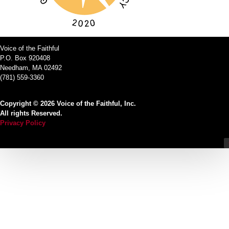
Voice of the Faithful
P.O. Box 920408
Needham, MA 02492
(781) 559-3360
Copyright © 2026 Voice of the Faithful, Inc.
All rights Reserved.
Privacy Policy