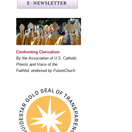
Confronting Clericalism
By the Association of U.S. Catholic
Priests and Voice of the
Faithful; endorsed by FutureChuch