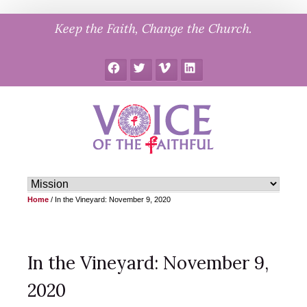
Skip
Keep the Faith, Change the Church.
to
content
Facebook
Twitter
Vimeo
LinkedIn
Home
/
In the Vineyard: November 9, 2020
In the Vineyard: November 9,
2020