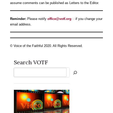
assume comments can be published as Letters to the Editor.
Reminder:
Please notify
office@votf.org
if you change your
email address.
© Voice of the Faithful 2020. All Rights Reserved.
Search VOTF
Search