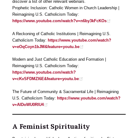
discover a list of other relevant webinars.
Prophetic Inclusion: Catholic Women in Church Leadership |
Reimagining U.S. Catholicism Today:
https://www.youtube.com/watch?v=n6by3kFcKOs
A Reckoning of Catholic Institutions | Reimagining U.S.
Catholicism Today:
https://www.youtube.com/watch?
v=eOqCoyn1bJM&feature=youtu.be
Modern and Just Catholic Education and Formation |
Reimagining U.S. Catholicism Today:
https://www.youtube.com/watch?
v=cKvSFDMZI6E&feature=youtu.be
The Future of Community & Sacramental Life | Reimagining
U.S. Catholicism Today:
https://www.youtube.com/watch?
v=AIDoWU0RIU4
A Feminist Spirituality