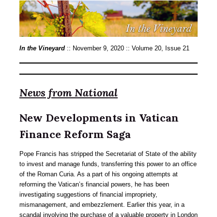
In the Vineyard
:: November 9, 2020 :: Volume 20, Issue 21
News from National
New Developments in Vatican
Finance Reform Saga
Pope Francis has stripped the Secretariat of State of the ability
to invest and manage funds, transferring this power to an office
of the Roman Curia. As a part of his ongoing attempts at
reforming the Vatican’s financial powers, he has been
investigating suggestions of financial impropriety,
mismanagement, and embezzlement. Earlier this year, in a
scandal involving the purchase of a valuable property in London