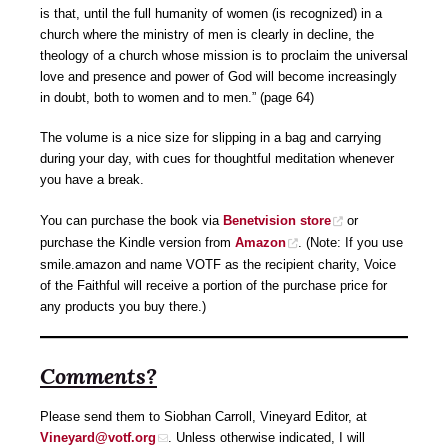
is that, until the full humanity of women (is recognized) in a
church where the ministry of men is clearly in decline, the
theology of a church whose mission is to proclaim the universal
love and presence and power of God will become increasingly
in doubt, both to women and to men.” (page 64)
The volume is a nice size for slipping in a bag and carrying
during your day, with cues for thoughtful meditation whenever
you have a break.
You can purchase the book via
Benetvision store
or
purchase the Kindle version from
Amazon
. (Note: If you use
smile.amazon and name VOTF as the recipient charity, Voice
of the Faithful will receive a portion of the purchase price for
any products you buy there.)
Comments?
Please send them to Siobhan Carroll, Vineyard Editor, at
Vineyard@votf.org
. Unless otherwise indicated, I will