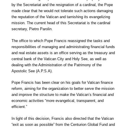
by the Secretariat and the resignation of a cardinal, the Pope
made clear that he would not tolerate such actions damaging
the reputation of the Vatican and tarnishing its evangelizing
mission. The current head of this Secretariat is the cardinal
secretary, Pietro Parolin.
The office to which Pope Francis reassigned the tasks and
responsibilities of managing and administrating financial funds
and real estate assets is an office serving as the treasury and
central bank of the Vatican City and Holy See, as well as
dealing with the Administration of the Patrimony of the
Apostolic See (A.P.S.A).
Pope Francis has been clear on his goals for Vatican finance
reform, aiming for the organization to better serve the mission
and improve the structure to make the Vatican’s financial and
economic activities “more evangelical, transparent, and
efficient.”
In light of this decision, Francis also directed that the Vatican
“exit as soon as possible” from the Centurion Global Fund and