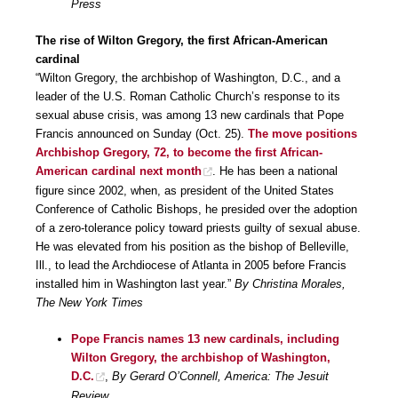
Press
The rise of Wilton Gregory, the first African-American
cardinal
“Wilton Gregory, the archbishop of Washington, D.C., and a
leader of the U.S. Roman Catholic Church’s response to its
sexual abuse crisis, was among 13 new cardinals that Pope
Francis announced on Sunday (Oct. 25).
The move positions
Archbishop Gregory, 72, to become the first African-
American cardinal next month
. He has been a national
figure since 2002, when, as president of the United States
Conference of Catholic Bishops, he presided over the adoption
of a zero-tolerance policy toward priests guilty of sexual abuse.
He was elevated from his position as the bishop of Belleville,
Ill., to lead the Archdiocese of Atlanta in 2005 before Francis
installed him in Washington last year.”
By Christina Morales,
The New York Times
Pope Francis names 13 new cardinals, including
Wilton Gregory, the archbishop of Washington,
D.C.
,
By Gerard O’Connell, America: The Jesuit
Review