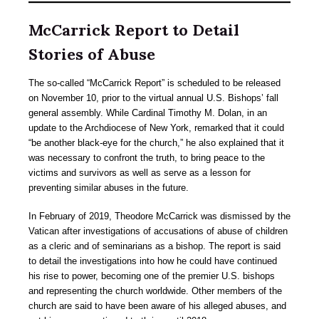
McCarrick Report to Detail
Stories of Abuse
The so-called “McCarrick Report” is scheduled to be released
on November 10, prior to the virtual annual U.S. Bishops’ fall
general assembly. While Cardinal Timothy M. Dolan, in an
update to the Archdiocese of New York, remarked that it could
“be another black-eye for the church,” he also explained that it
was necessary to confront the truth, to bring peace to the
victims and survivors as well as serve as a lesson for
preventing similar abuses in the future.
In February of 2019, Theodore McCarrick was dismissed by the
Vatican after investigations of accusations of abuse of children
as a cleric and of seminarians as a bishop. The report is said
to detail the investigations into how he could have continued
his rise to power, becoming one of the premier U.S. bishops
and representing the church worldwide. Other members of the
church are said to have been aware of his alleged abuses, and