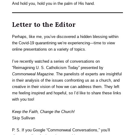
And hold you, hold you in the palm of His hand.
Letter to the Editor
Perhaps, like me, you’ve discovered a hidden blessing within
the Covid-19 quarantining we’re experiencing—time to view
online presentations on a variety of topics.
I’ve recently watched a series of conversations on
“Reimagining U. S. Catholicism Today” presented by
Commonweal Magazine.
The panelists of experts are insightful
in their analysis of the issues confronting us as a church, and
creative in their vision of how we can address them. They left
me feeling inspired and hopeful, so I’d like to share these links
with you too!
Keep the Faith, Change the Church!
Skip Sullivan
P. S. If you Google “Commonweal Conversations,” you’ll