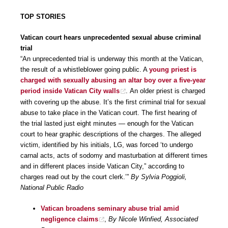
TOP STORIES
Vatican court hears unprecedented sexual abuse criminal
trial
“An unprecedented trial is underway this month at the Vatican,
the result of a whistleblower going public. A
young priest is
charged with sexually abusing an altar boy over a five-year
period inside Vatican City walls
. An older priest is charged
with covering up the abuse. It’s the first criminal trial for sexual
abuse to take place in the Vatican court. The first hearing of
the trial lasted just eight minutes — enough for the Vatican
court to hear graphic descriptions of the charges. The alleged
victim, identified by his initials, LG, was forced ‘to undergo
carnal acts, acts of sodomy and masturbation at different times
and in different places inside Vatican City,” according to
charges read out by the court clerk.’”
By Sylvia Poggioli,
National Public Radio
Vatican broadens seminary abuse trial amid
negligence claims
,
By Nicole Winfied, Associated