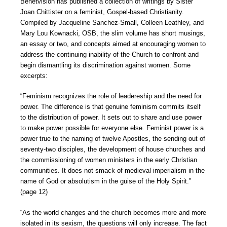
Benetvision has published a collection of writings by Sister
Joan Chittister on a feminist, Gospel-based Christianity.
Compiled by Jacqueline Sanchez-Small, Colleen Leathley, and
Mary Lou Kownacki, OSB, the slim volume has short musings,
an essay or two, and concepts aimed at encouraging women to
address the continuing inability of the Church to confront and
begin dismantling its discrimination against women. Some
excerpts:
“Feminism recognizes the role of leadereship and the need for
power. The difference is that genuine feminism commits itself
to the distribution of power. It sets out to share and use power
to make power possible for everyone else. Feminist power is a
power true to the naming of twelve Apostles, the sending out of
seventy-two disciples, the development of house churches and
the commissioning of women ministers in the early Christian
communities. It does not smack of medieval imperialism in the
name of God or absolutism in the guise of the Holy Spirit.”
(page 12)
“As the world changes and the church becomes more and more
isolated in its sexism, the questions will only increase. The fact