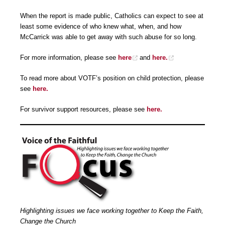
When the report is made public, Catholics can expect to see at
least some evidence of who knew what, when, and how
McCarrick was able to get away with such abuse for so long.
For more information, please see
here
and
here.
To read more about VOTF’s position on child protection, please
see
here.
For survivor support resources, please see
here.
Highlighting issues we face working together to Keep the Faith,
Change the Church