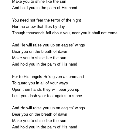
Make you to shine like the sun
And hold you in the palm of His hand
You need not fear the terror of the night
Nor the arrow that flies by day
Though thousands fall about you, near you it shall not come
And He will raise you up on eagles’ wings
Bear you on the breath of dawn
Make you to shine like the sun
And hold you in the palm of His hand
For to His angels He’s given a command
To guard you in all of your ways
Upon their hands they will bear you up
Lest you dash your foot against a stone
And He will raise you up on eagles’ wings
Bear you on the breath of dawn
Make you to shine like the sun
And hold you in the palm of His hand