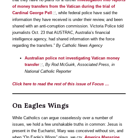
of money transfers from the Vatican during the trial of
Cardinal George Pell
, while federal police have said the
information they have received is under their review, and been
shared with an anti-corruption commission. Victoria Police told
journalists Oct. 23 that AUSTRAC, Australia’s financial
intelligence agency, had shared information with the force
regarding the transfers.”
By Catholic News Agency
Australian police not investigating Vatican money
transfer
,
By Rod McGuirk, Associated Press, in
National Catholic Reporter
Click here to read the rest of this issue of Focus …
On Eagles Wings
While Catholics can argue ceaselessly over a number of
issues, we hold a few unshakable truths in common: Jesus is
present in the Eucharist, Mary was conceived without sin, and
when “On Eagle’s Wings” plays, we cry.
America Magazine