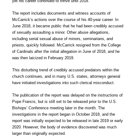
yet his career continued to thrive until 2018.
The report includes documents and witness accounts of
McCarrick’s actions over the course of his 40-year career. In
June 2018, it became public that he had been credibly accused
of sexually assaulting a minor. Other abuse allegations,
including serial sexual abuse of minors, seminarians, and
priests, quickly followed. McCarrick resigned from the College
of Cardinals after the initial allegation in June of 2018, and he
was then laicized in February 2019.
This disturbing trend of credibly accused predators within the
church continues, and in many U.S. states, attorneys general
have initiated investigations into such clerical misconduct.
The publication of the report was delayed on the instructions of
Pope Francis, but is still set to be released prior to the U.S.
Bishops’ Conference meeting later in the month. The
investigations in the report began in October 2018, and the
report was initially expected to be released in late 2019 or early
2020. However, the body of evidence discovered was much
larger than originally expected.