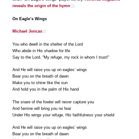
reveals the origin of the hymn
.
On Eagle’s Wings
Michael Joncas
You who dwell in the shelter of the Lord
Who abide in His shadow for life
Say to the Lord, “My refuge, my rock in whom I trust!”
And He will raise you up on eagles’ wings
Bear you on the breath of dawn
Make you to shine like the sun
And hold you in the palm of His hand
The snare of the fowler will never capture you
And famine will bring you no fear
Under His wings your refuge, His faithfulness your shield
And He will raise you up on eagles’ wings
Bear you on the breath of dawn