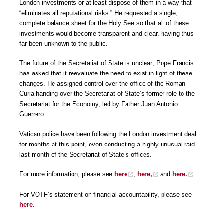
London investments or at least dispose of them in a way that
“eliminates all reputational risks.” He requested a single,
complete balance sheet for the Holy See so that all of these
investments would become transparent and clear, having thus
far been unknown to the public.
The future of the Secretariat of State is unclear; Pope Francis
has asked that it reevaluate the need to exist in light of these
changes. He assigned control over the office of the Roman
Curia handing over the Secretariat of State’s former role to the
Secretariat for the Economy, led by Father Juan Antonio
Guerrero.
Vatican police have been following the London investment deal
for months at this point, even conducting a highly unusual raid
last month of the Secretariat of State’s offices.
For more information, please see
here
,
here,
and
here.
For VOTF’s statement on financial accountability, please see
here.