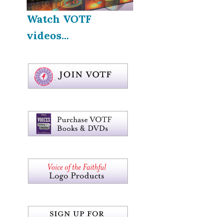
Watch VOTF
videos...