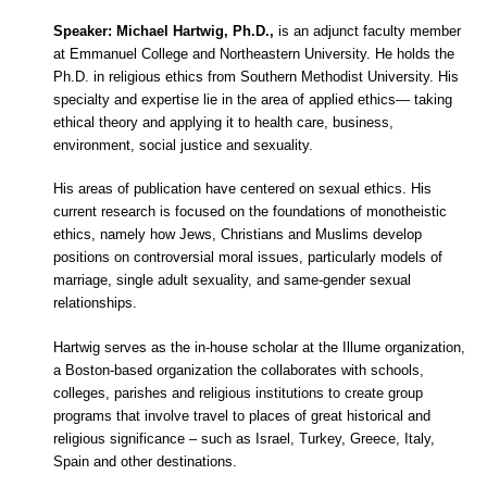
Speaker: Michael Hartwig, Ph.D.,
is an adjunct faculty member
at Emmanuel College and Northeastern University. He holds the
Ph.D. in religious ethics from Southern Methodist University. His
specialty and expertise lie in the area of applied ethics— taking
ethical theory and applying it to health care, business,
environment, social justice and sexuality.
His areas of publication have centered on sexual ethics. His
current research is focused on the foundations of monotheistic
ethics, namely how Jews, Christians and Muslims develop
positions on controversial moral issues, particularly models of
marriage, single adult sexuality, and same-gender sexual
relationships.
Hartwig serves as the in-house scholar at the Illume organization,
a Boston-based organization the collaborates with schools,
colleges, parishes and religious institutions to create group
programs that involve travel to places of great historical and
religious significance – such as Israel, Turkey, Greece, Italy,
Spain and other destinations.