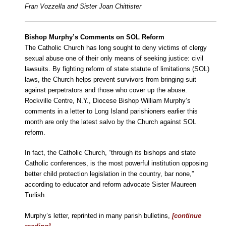
Fran Vozzella and Sister Joan Chittister
Bishop Murphy’s Comments on SOL Reform
The Catholic Church has long sought to deny victims of clergy
sexual abuse one of their only means of seeking justice: civil
lawsuits. By fighting reform of state statute of limitations (SOL)
laws, the Church helps prevent survivors from bringing suit
against perpetrators and those who cover up the abuse.
Rockville Centre, N.Y., Diocese Bishop William Murphy’s
comments in a letter to Long Island parishioners earlier this
month are only the latest salvo by the Church against SOL
reform.
In fact, the Catholic Church, “through its bishops and state
Catholic conferences, is the most powerful institution opposing
better child protection legislation in the country, bar none,”
according to educator and reform advocate Sister Maureen
Turlish.
Murphy’s letter, reprinted in many parish bulletins,
[continue