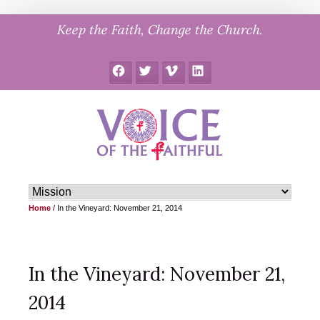
Skip
Keep the Faith, Change the Church.
to
content
Facebook
Twitter
Vimeo
LinkedIn
Home
/
In the Vineyard: November 21, 2014
In the Vineyard: November 21,
2014