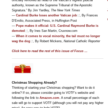
officially removed as head of the Vatican’s highest judicial
authority, known as the Supreme Tribunal of the Apostolic
Signatura.” By Jim Yardley,
The New York Times
—
Cardinal Burke loses another Vatican job
, By Frances
D’Emilio, Associated Press, in Huffington Post
—
Pope makes it official: U.S. Cardinal Raymond Burke is
demoted
, By Ines San Martin, Cruxnow.com
—
When it comes to vocal minority, the tail must no longer
wag the dog
, By Robert Mickens,
National Catholic Reporter
Click here to read the rest of this issue of Focus …
Christmas Shopping Already
?
Thinking of starting your Christmas shopping? Want to do it
online? If so, please consider going to VOTF’s website and
following the link to
Amazon.com
. A small percentage of each
sale will go to support VOTF (although you will not pay any higher
price). An easy way to help VOTF!