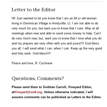
Letter to the Editor
Hi! Just wanted to let you know that I am an 84 yr old woman
living in Dominican Village in Amityville, LI. I am not able to do
very much for you, but want you to know that I care. Was at all
meetings when new and able to send some money to help. Can’t
do very much now, but, want you to know that I love what you do
and my prayers are very often with you and yours!!!! God bless
you all. I will send what I can, when I can. Keep up the very good
and holy work. God bless!!!!
Peace and love, R. Cochrane
Questions, Comments?
Please send them to Siobhan Carroll, Vineyard Editor,
at
Vineyard@votf.org
. Unless otherwise indicated, I will
assume comments can be published as Letters to the Editor.