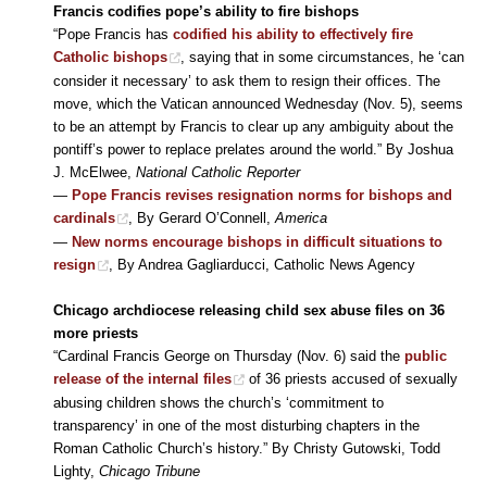
Francis codifies pope’s ability to fire bishops
“Pope Francis has
codified his ability to effectively fire
Catholic bishops
, saying that in some circumstances, he ‘can
consider it necessary’ to ask them to resign their offices. The
move, which the Vatican announced Wednesday (Nov. 5), seems
to be an attempt by Francis to clear up any ambiguity about the
pontiff’s power to replace prelates around the world.” By Joshua
J. McElwee,
National Catholic Reporter
—
Pope Francis revises resignation norms for bishops and
cardinals
, By Gerard O’Connell,
America
—
New norms encourage bishops in difficult situations to
resign
, By Andrea Gagliarducci, Catholic News Agency
Chicago archdiocese releasing child sex abuse files on 36
more priests
“Cardinal Francis George on Thursday (Nov. 6) said the
public
release of the internal files
of 36 priests accused of sexually
abusing children shows the church’s ‘commitment to
transparency’ in one of the most disturbing chapters in the
Roman Catholic Church’s history.” By Christy Gutowski, Todd
Lighty,
Chicago Tribune