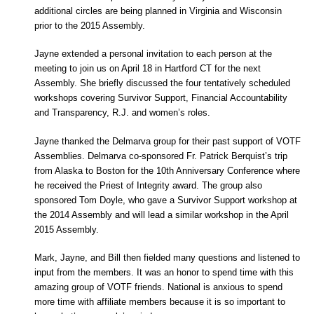
additional circles are being planned in Virginia and Wisconsin
prior to the 2015 Assembly.
Jayne extended a personal invitation to each person at the
meeting to join us on April 18 in Hartford CT for the next
Assembly. She briefly discussed the four tentatively scheduled
workshops covering Survivor Support, Financial Accountability
and Transparency, R.J. and women’s roles.
Jayne thanked the Delmarva group for their past support of VOTF
Assemblies. Delmarva co-sponsored Fr. Patrick Berquist’s trip
from Alaska to Boston for the 10th Anniversary Conference where
he received the Priest of Integrity award. The group also
sponsored Tom Doyle, who gave a Survivor Support workshop at
the 2014 Assembly and will lead a similar workshop in the April
2015 Assembly.
Mark, Jayne, and Bill then fielded many questions and listened to
input from the members. It was an honor to spend time with this
amazing group of VOTF friends. National is anxious to spend
more time with affiliate members because it is so important to