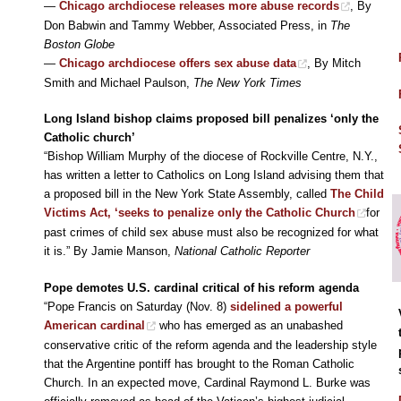
—
Chicago archdiocese releases more abuse records
, By
Don Babwin and Tammy Webber, Associated Press, in
The
Boston Globe
—
Chicago archdiocese offers sex abuse data
, By Mitch
Smith and Michael Paulson,
The New York Times
Long Island bishop claims proposed bill penalizes ‘only the
Catholic church’
“Bishop William Murphy of the diocese of Rockville Centre, N.Y.,
has written a letter to Catholics on Long Island advising them that
a proposed bill in the New York State Assembly, called
The Child
Victims Act, ‘seeks to penalize only the Catholic Church
for
past crimes of child sex abuse must also be recognized for what
it is.” By Jamie Manson,
National Catholic Reporter
Pope demotes U.S. cardinal critical of his reform agenda
“Pope Francis on Saturday (Nov. 8)
sidelined a powerful
American cardinal
who has emerged as an unabashed
conservative critic of the reform agenda and the leadership style
that the Argentine pontiff has brought to the Roman Catholic
Church. In an expected move, Cardinal Raymond L. Burke was