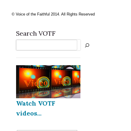
© Voice of the Faithful 2014. All Rights Reserved
Search VOTF
Search
Watch VOTF
videos...