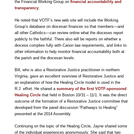
the Financial Working Group on
financial accountability and
transparency
.
He noted that VOTF’s new web site will include the Working
Group’s database on diocesan finances so that members—and
all other Catholics—can review online what the dioceses report
publicly to the faithful. There also will be reports on whether a
diocese complies fully with Canon law requirements, and links to
other information to help monitor financial accountability both at
the parish and the diocesan levels.
Bill, who is also a Restorative Justice practitioner in northern
Virginia, gave an excellent overview of Restorative Justice and
an explanation of how the Healing Circle model is used in the
R.J. effort. He shared a
summary of the first VOTF-sponsored
Healing Circle
that held in Boston 10/31 – 11/1. It was the direct
outcome of the formation of a Restorative Justice committee that
developed from the panel discussion “Pathways to Healing”
presented at the 2014 Assembly.
Continuing on the topic of the Healing Circle, Jayne shared some
of the individual experiences anonymously. She said that two