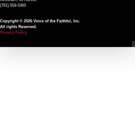
(781) 559-3360
Copyright © 2026 Voice of the Faithful, Inc.
All rights Reserved.
Privacy Policy