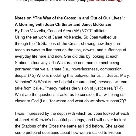
Notes on “The Way of the Cross: In and Out of Our Lives”:
A Morning with Joan Chittister and Janet McKenzie
By Fran Vozzella, Concord Area (MA) VOTF affiliate
Using the art work of Janet McKenzie, Sr. Joan walked us
through the 15 Stations of the Cross, showing how they can
teach us ways to live through the ups, downs, and sufferings of
everyday life here and now. She did this by looking at each
Station in four ways: 1) What is the common element being
portrayed that we all share (i.e., powerlessness, compassion,
despair)? 2) Who is modeling this behavior for us … Jesus, Mary,
Veronica? 3) What is the hopeful (resurrection) message we can
take from it (i.e., “mercy makes the vision of justice real”)? 4)
What are the questions it asks us to consider that will bring us
closer to God (i.e., “for whom and what do we show support?”)?
I was impressed by the depth with which Sr. Joan looked at each
of Janet McKenzie’s beautiful paintings, and I will never look at
the Stations of the Cross the same as I did before. She asked
some profound questions about how we are called to live our