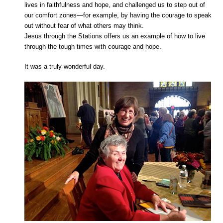
lives in faithfulness and hope, and challenged us to step out of
our comfort zones—for example, by having the courage to speak
out without fear of what others may think.
Jesus through the Stations offers us an example of how to live
through the tough times with courage and hope.
It was a truly wonderful day.