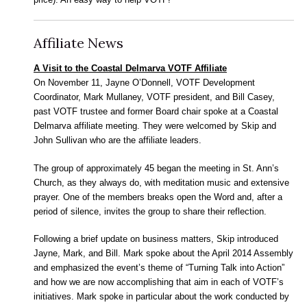
Affiliate News
A Visit to the Coastal Delmarva VOTF Affiliate
On November 11, Jayne O’Donnell, VOTF Development
Coordinator, Mark Mullaney, VOTF president, and Bill Casey,
past VOTF trustee and former Board chair spoke at a Coastal
Delmarva affiliate meeting. They were welcomed by Skip and
John Sullivan who are the affiliate leaders.
The group of approximately 45 began the meeting in St. Ann’s
Church, as they always do, with meditation music and extensive
prayer. One of the members breaks open the Word and, after a
period of silence, invites the group to share their reflection.
Following a brief update on business matters, Skip introduced
Jayne, Mark, and Bill. Mark spoke about the April 2014 Assembly
and emphasized the event’s theme of “Turning Talk into Action”
and how we are now accomplishing that aim in each of VOTF’s
initiatives. Mark spoke in particular about the work conducted by