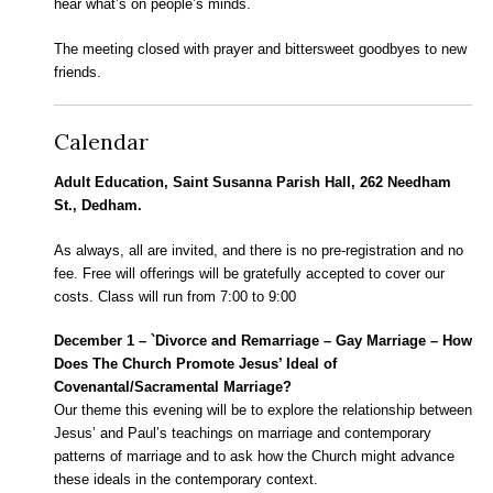
hear what’s on people’s minds.
The meeting closed with prayer and bittersweet goodbyes to new
friends.
Calendar
Adult Education, Saint Susanna Parish Hall, 262 Needham
St., Dedham.
As always, all are invited, and there is no pre-registration and no
fee. Free will offerings will be gratefully accepted to cover our
costs. Class will run from 7:00 to 9:00
December 1 – `Divorce and Remarriage – Gay Marriage – How
Does The Church Promote Jesus’ Ideal of
Covenantal/Sacramental Marriage?
Our theme this evening will be to explore the relationship between
Jesus’ and Paul’s teachings on marriage and contemporary
patterns of marriage and to ask how the Church might advance
these ideals in the contemporary context.