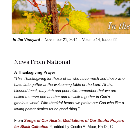
In the Vineyard
:: November 21, 2014 :: Volume 14, Issue 22
News From National
A Thanksgiving Prayer
“This Thanksgiving let those of us who have much and those who
have little gather at the welcoming table of the Lord. At this
blessed feast, may rich and poor alike remember that we are
called to serve one another and to walk together in God’s
gracious world. With thankful hearts we praise our God who like a
loving parent denies us no good thing.”
From
Songs of Our Hearts, Meditations of Our Souls: Prayers
for Black Catholics
, edited by Cecilia A. Moor, Ph.D., C.