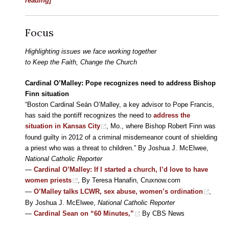
reading]
Focus
Highlighting issues we face working together
to Keep the Faith, Change the Church
Cardinal O’Malley: Pope recognizes need to address Bishop
Finn situation
“Boston Cardinal Seán O’Malley, a key advisor to Pope Francis,
has said the pontiff recognizes the need to
address the
situation in Kansas City
, Mo., where Bishop Robert Finn was
found guilty in 2012 of a criminal misdemeanor count of shielding
a priest who was a threat to children.” By Joshua J. McElwee,
National Catholic Reporter
—
Cardinal O’Malley: If I started a church, I’d love to have
women priests
, By Teresa Hanafin, Cruxnow.com
—
O’Malley talks LCWR, sex abuse, women’s ordination
,
By Joshua J. McElwee,
National Catholic Reporter
—
Cardinal Sean on “60 Minutes,”
By CBS News