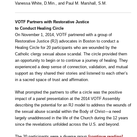
Vanessa White, D.Min., and Paul M. Marshall, S.M.
VOTF Partners with Restorative Justice
to Conduct Healing Circle
On November 1, 2014, VOTF partnered with a group of
Restorative Justice (RJ) advocates in Boston to conduct a
Healing Circle for 20 participants who are wounded by the
Catholic clergy sexual abuse scandal. The circle provided them
an opportunity to begin or to continue a journey of healing. They
experienced a deep sense of connection, validation, and mutual
support as they shared their stories and listened to each other’s
in a sacred space of trust and affirmation.
What prompted the partners to offer a circle was the positive
impact of a panel presentation at the 2014 VOTF Assembly
describing the potential for an RJ model to address the wounds of
the sexual abuse scandal within the Body of Christ—a need
largely unaddressed in the life of the Church during the 12 years
since the revelations unfolded across the U.S. and beyond.
The 20 participants were a diverse group
[continue reading]