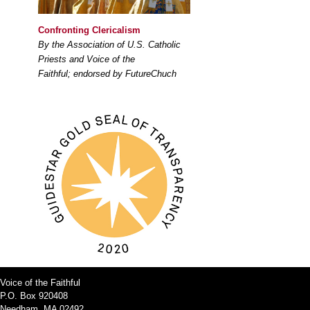
Confronting Clericalism
By the Association of U.S. Catholic
Priests and Voice of the
Faithful; endorsed by FutureChuch
Voice of the Faithful
P.O. Box 920408
Needham, MA 02492