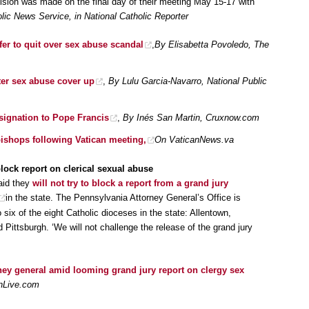
sion was made on the final day of their meeting May 15-17 with
ic News Service, in National Catholic Reporter
ffer to quit over sex abuse scandal
,
By Elisabetta Povoledo, The
fter sex abuse cover up
,
By Lulu Garcia-Navarro, National Public
signation to Pope Francis
,
By Inés San Martin, Cruxnow.com
bishops following Vatican meeting,
On VaticanNews.va
lock report on clerical sexual abuse
aid they
will not try to block a report from a grand jury
in the state. The Pennsylvania Attorney General’s Office is
 six of the eight Catholic dioceses in the state: Allentown,
Pittsburgh. ‘We will not challenge the release of the grand jury
ney general amid looming grand jury report on clergy sex
nnLive.com