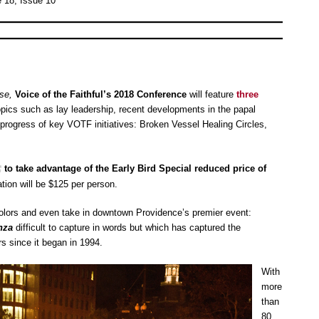
 18, Issue 10
se,
Voice of the Faithful’s 2018 Conference
will feature
three
pics such as lay leadership, recent developments in the papal
rogress of key VOTF initiatives: Broken Vessel Healing Circles,
to take advantage of the Early Bird Special reduced price of
ation will be $125 per person.
olors and even take in downtown Providence’s premier event:
nza
difficult to capture in words but which has captured the
rs since it began in 1994.
With
more
than
80