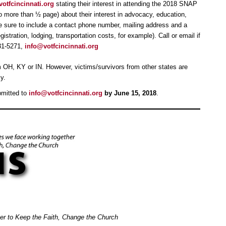
otfcincinnati.org
stating their interest in attending the 2018 SNAP
 more than ½ page) about their interest in advocacy, education,
be sure to include a contact phone number, mailing address and a
istration, lodging, transportation costs, for example). Call or email if
31-5271,
info@votfcincinnati.org
rom OH, KY or IN. However, victims/survivors from other states are
y.
bmitted to
info@votfcincinnati.org
by June 15, 2018
.
her to Keep the Faith, Change the Church