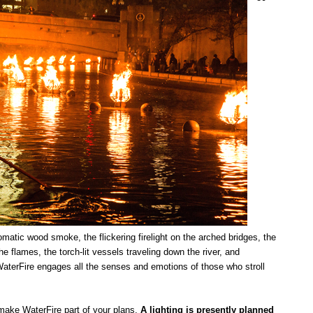
romatic wood smoke, the flickering firelight on the arched bridges, the
he flames, the torch-lit vessels traveling down the river, and
aterFire engages all the senses and emotions of those who stroll
ake WaterFire part of your plans.
A lighting is presently planned