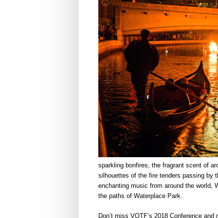
sparkling bonfires, the fragrant scent of a
silhouettes of the fire tenders passing by t
enchanting music from around the world, W
the paths of Waterplace Park.
Don’t miss VOTF’s 2018 Conference and m