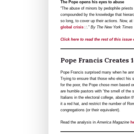
The Pope opens his eyes to abuse
“The abuse of minors by pedophile priests
compounded by the knowledge that hierarch
so long, to cover up their actions. Now, at
global crisis
.”
By The New York Times E
Click here to read the rest of this issue
Pope Francis Creates 
Pope Francis surprised many when he anno
Trying to ensure that those who elect his
for the poor, the Pope chose men based on t
are humble pastors with “the smell of the
Italians in the electoral college, abandon 
it a red hat, and restrict the number of Ro
congregations (or their equivalent).
Read the analysis in
America Magazine
h