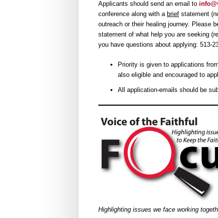
Applicants should send an email to
info@v
conference along with a
brief
statement (no
outreach or their healing journey. Please 
statement of what help you are seeking (reg
you have questions about applying: 513-2
Priority is given to applications f
also eligible and encouraged to appl
All application-emails should be su
Highlighting issues we face working toget