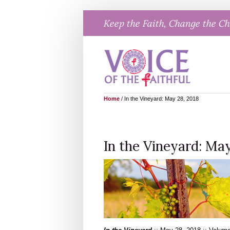
Skip
Keep the Faith, Change the C
to
content
Home
/
In the Vineyard: May 28, 2018
In the Vineyard: May