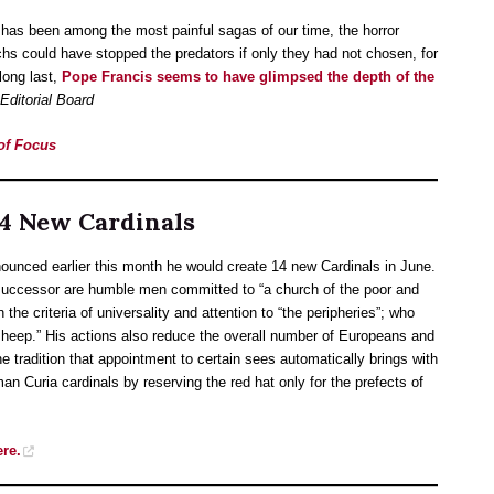
 has been among the most painful sagas of our time, the horror
s could have stopped the predators if only they had not chosen, for
 long last,
Pope Francis seems to have glimpsed the depth of the
ditorial Board
 of Focus
14 New Cardinals
unced earlier this month he would create 14 new Cardinals in June.
 successor are humble men committed to “a church of the poor and
he criteria of universality and attention to “the peripheries”; who
 sheep.” His actions also reduce the overall number of Europeans and
the tradition that appointment to certain sees automatically brings with
man Curia cardinals by reserving the red hat only for the prefects of
ere.