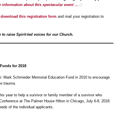
e information about this spectacular event …
y
download this registration form
and mail your registration to
to raise Spirit-led voices for our Church.
Funds for 2018
Fr. Mark Schmieder Memorial Education Fund in 2010 to encourage
se trauma.
his year to help a survivor or family member of a survivor who
Conference at The Palmer House Hilton in Chicago, July 6-8, 2018.
eds of the individual applicants.