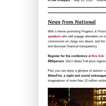
In the Vineyard
:: May 28, 2018 :: Volume
News from National
With a theme promoting
Progress & Promi
speakers
who wiill engage attendees on to
commission on clergy sex abuse, and the p
and diocesan financial transparency.
Register for the conference
at this link
$85/person.
Don’t delay! Full-price registr
Plus you can enjoy a glimpse of autumn c
WaterFire, a sight and sound extravaga
imaginations of more than 10 million visito