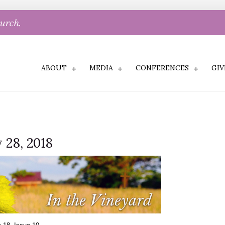
hurch.
ABOUT
MEDIA
CONFERENCES
GIV
 28, 2018