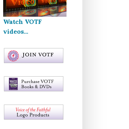
Watch VOTF
videos...