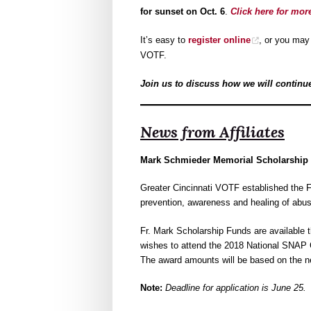
for sunset on Oct. 6
.
Click here for mor
It’s easy to
register online
, or you ma
VOTF.
Join us to discuss how we will continue 
News from Affiliates
Mark Schmieder Memorial Scholarship 
Greater Cincinnati VOTF established the 
prevention, awareness and healing of abu
Fr. Mark Scholarship Funds are available t
wishes to attend the 2018 National SNAP 
The award amounts will be based on the ne
Note:
Deadline for application is June 25.