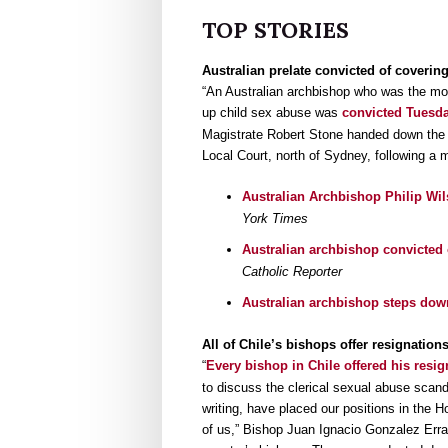
TOP STORIES
Australian prelate convicted of coverin
“An Australian archbishop who was the mos
up child sex abuse was
convicted Tuesda
Magistrate Robert Stone handed down the v
Local Court, north of Sydney, following a m
Australian Archbishop Philip Wil
York Times
Australian archbishop convicted 
Catholic Reporter
Australian archbishop steps down
All of Chile’s bishops offer resignatio
“
Every bishop in Chile offered his resi
to discuss the clerical sexual abuse scand
writing, have placed our positions in the 
of us,” Bishop Juan Ignacio Gonzalez Erra