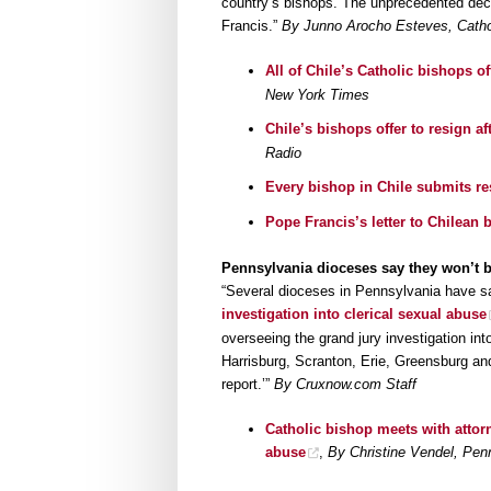
country’s bishops. The unprecedented deci
Francis.”
By Junno Arocho Esteves, Cathol
All of Chile’s Catholic bishops o
New York Times
Chile’s bishops offer to resign a
Radio
Every bishop in Chile submits re
Pope Francis’s letter to Chilean 
Pennsylvania dioceses say they won’t b
“Several dioceses in Pennsylvania have s
investigation into clerical sexual abuse
overseeing the grand jury investigation into
Harrisburg, Scranton, Erie, Greensburg and 
report.’”
By Cruxnow.com Staff
Catholic bishop meets with attor
abuse
,
By Christine Vendel, Pe