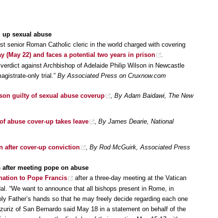
g up sexual abuse
t senior Roman Catholic cleric in the world charged with covering
y (May 22) and faces a potential two years in prison
.
erdict against Archbishop of Adelaide Philip Wilson in Newcastle
agistrate-only trial.”
By Associated Press on Cruxnow.com
son guilty of sexual abuse coverup
,
By Adam Baidawi, The New
of abuse cover-up takes leave
,
By James Dearie, National
 after cover-up conviction
,
By Rod McGuirk, Associated Press
ns after meeting pope on abuse
gnation to Pope Francis
after a three-day meeting at the Vatican
al. “We want to announce that all bishops present in Rome, in
Holy Father’s hands so that he may freely decide regarding each one
zuriz of San Bernardo said May 18 in a statement on behalf of the