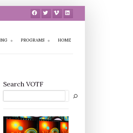
Facebook
Twitter
Vimeo
LinkedIn
ING
PROGRAMS
HOME
Search VOTF
Search