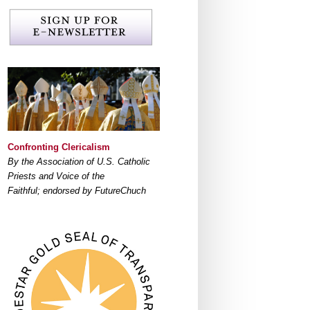
Confronting Clericalism
By the Association of U.S. Catholic
Priests and Voice of the
Faithful; endorsed by FutureChuch