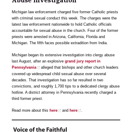
Abuse Investigation
Michigan law enforcement charged five former Catholic priests
with criminal sexual conduct this week. The charges were the
latest law enforcement nationwide to hold Catholic officials
accountable for sexual abuse in the church. Four of the former
priests were arrested in Arizona, California, Florida and
Michigan. The fifth faces possible extradition from India.
Michigan began its extensive investigation into clergy abuse
last August, after an explosive
grand jury report in
Pennsylvania
alleged that bishops and other church leaders
covered up widespread child sexual abuse over several
decades. That investigation has so far resulted in two
convictions, and roughly 1,700 tips to a dedicated clergy abuse
hotline. A district attorney in Pennsylvania recently charged a
third former priest.
Read more about this
here
and
here
.