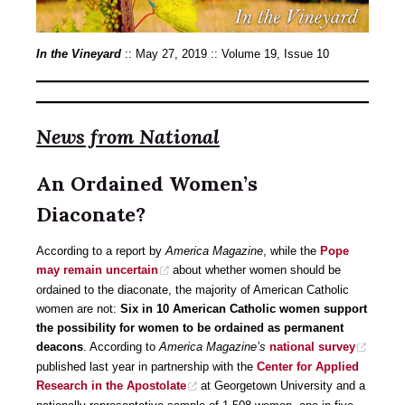
In the Vineyard
:: May 27, 2019 :: Volume 19, Issue 10
News from National
An Ordained Women’s
Diaconate?
According to a report by
America Magazine
, while the
Pope
may remain uncertain
about whether women should be
ordained to the diaconate, the majority of American Catholic
women are not:
Six in 10 American Catholic women support
the possibility for women to be ordained as permanent
deacons
. According to
America Magazine’s
national survey
published last year in partnership with the
Center for Applied
Research in the Apostolate
at Georgetown University and a