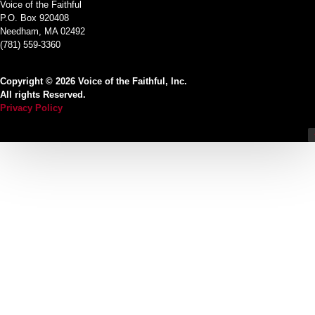
Voice of the Faithful
P.O. Box 920408
Needham, MA 02492
(781) 559-3360
Copyright © 2026 Voice of the Faithful, Inc.
All rights Reserved.
Privacy Policy