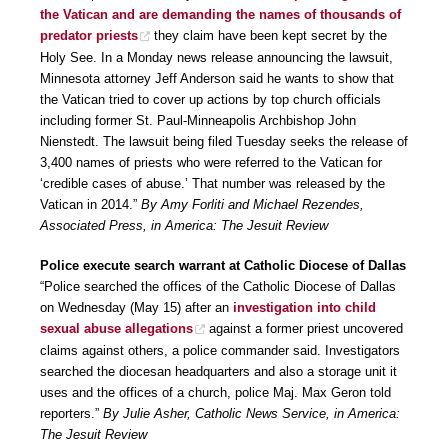
the Vatican and are demanding the names of thousands of
predator priests
they claim have been kept secret by the
Holy See. In a Monday news release announcing the lawsuit,
Minnesota attorney Jeff Anderson said he wants to show that
the Vatican tried to cover up actions by top church officials
including former St. Paul-Minneapolis Archbishop John
Nienstedt. The lawsuit being filed Tuesday seeks the release of
3,400 names of priests who were referred to the Vatican for
‘credible cases of abuse.’ That number was released by the
Vatican in 2014.”
By Amy Forliti and Michael Rezendes,
Associated Press, in America: The Jesuit Review
Police execute search warrant at Catholic Diocese of Dallas
“Police searched the offices of the Catholic Diocese of Dallas
on Wednesday (May 15) after an
investigation into child
sexual abuse allegations
against a former priest uncovered
claims against others, a police commander said. Investigators
searched the diocesan headquarters and also a storage unit it
uses and the offices of a church, police Maj. Max Geron told
reporters.”
By Julie Asher, Catholic News Service, in America:
The Jesuit Review