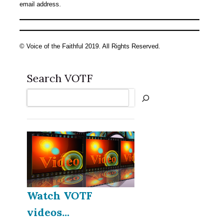
email address.
© Voice of the Faithful 2019. All Rights Reserved.
Search VOTF
Search
Watch VOTF
videos...