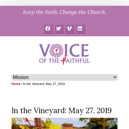
Skip
Keep the Faith, Change the Church.
to
content
Facebook
Twitter
Vimeo
LinkedIn
Home
/
In the Vineyard: May 27, 2019
In the Vineyard: May 27, 2019