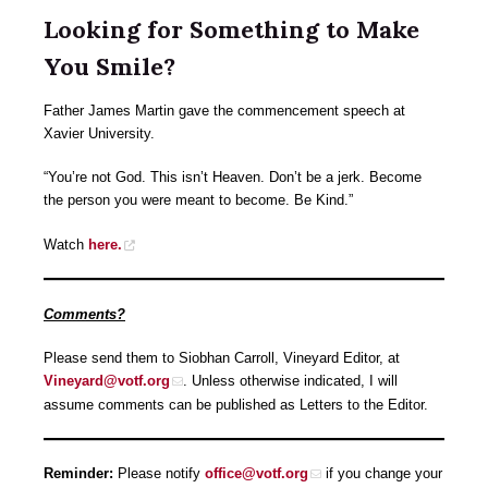
Looking for Something to Make
You Smile?
Father James Martin gave the commencement speech at
Xavier University.
“You’re not God. This isn’t Heaven. Don’t be a jerk. Become
the person you were meant to become. Be Kind.”
Watch
here.
Comments?
Please send them to Siobhan Carroll, Vineyard Editor, at
Vineyard@votf.org
. Unless otherwise indicated, I will
assume comments can be published as Letters to the Editor.
Reminder:
Please notify
office@votf.org
if you change your