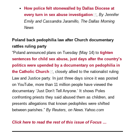
How police felt stonewalled by Dallas Diocese at
every turn in sex abuse investigation
,
By Jennifer
Emily and Cassandra Jaramillo, The Dallas Morning
News
Poland back pedophilia law after Church documentary
rattles ruling party
“Poland announced plans on Tuesday (May 14) to
tighten
sentences for child sex abuse, just days after the country’s
politics were upended by a documentary on pedophilia in
the Catholic Church
, closely allied to the nationalist ruling
Law and Justice party. In just three days since it was posted
on YouTube, more than 11 million people have viewed the
documentary ‘Just Don’t Tell Anyone.’ It shows Poles
confronting priests they said abused them as children, and
presents allegations that known pedophiles were shifted
between parishes.”
By Reuters, on News.Yahoo.com
Click here to read the rest of this issue of Focus …