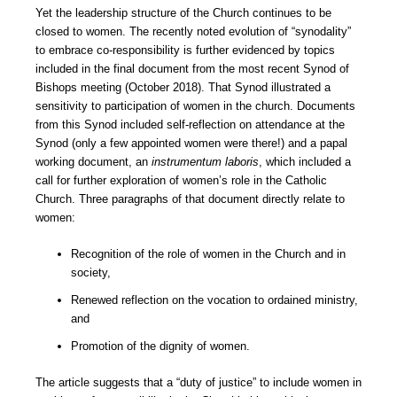
Yet the leadership structure of the Church continues to be
closed to women. The recently noted evolution of “synodality”
to embrace co-responsibility is further evidenced by topics
included in the final document from the most recent Synod of
Bishops meeting (October 2018). That Synod illustrated a
sensitivity to participation of women in the church. Documents
from this Synod included self-reflection on attendance at the
Synod (only a few appointed women were there!) and a papal
working document, an
instrumentum laboris
, which included a
call for further exploration of women’s role in the Catholic
Church. Three paragraphs of that document directly relate to
women:
Recognition of the role of women in the Church and in
society,
Renewed reflection on the vocation to ordained ministry,
and
Promotion of the dignity of women.
The article suggests that a “duty of justice” to include women in