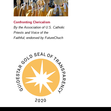
Confronting Clericalism
By the Association of U.S. Catholic
Priests and Voice of the
Faithful; endorsed by FutureChuch