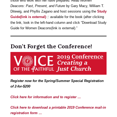
those who work with her have prepared: Read
Women
Deacons: Past, Present, and Future
by Gary Macy, William T.
Ditewig, and Phyllis Zagano and host sessions using the
Study
Guide(link is external)
available for the book (after clicking
the link, look in the left-hand column and click “Download Study
Guide for Women Deacons(link is external).”
Don’t Forget the Conference!
Register now for the Spring/Summer Special Registration
of 2-for-$200
Click here for information and to register …
Click here to download a printable 2019 Conference mail-in
registration form …