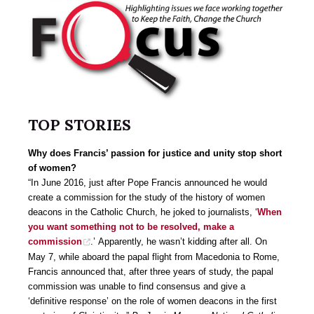
TOP STORIES
Why does Francis’ passion for justice and unity stop short
of women?
“In June 2016, just after Pope Francis announced he would
create a commission for the study of the history of women
deacons in the Catholic Church, he joked to journalists, ‘
When
you want something not to be resolved, make a
commission
.’ Apparently, he wasn’t kidding after all. On
May 7, while aboard the papal flight from Macedonia to Rome,
Francis announced that, after three years of study, the papal
commission was unable to find consensus and give a
‘definitive response’ on the role of women deacons in the first