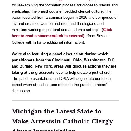
for reexamining the formation process for diocesan priests and
eradicating the priesthood’s embedded clerical culture. The
paper resulted from a seminar begun in 2016 and composed of
lay and ordained women and men and theologians and
ministers working in pastoral and academic settings. (
Click
here to read a statement(link is external)
from Boston
College with links to additional information).
We’re also featuring a panel discussion during which
parishioners from the Cincinnati, Ohio, Washington, D.C.,
and Buffalo, New York, areas will discuss actions they are
taking at the grassroots
level to help create a just Church.
The panel presentations and Q&A will segue into our lunch
period when attendees can continue the panel members’
discussion.
Michigan the Latest State to
Make Arrestsin Catholic Clergy