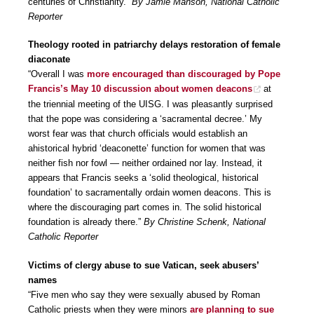
centuries of Christianity.”
By Jamie Manson, National Catholic
Reporter
Theology rooted in patriarchy delays restoration of female
diaconate
“Overall I was
more encouraged than discouraged by Pope
Francis’s May 10 discussion about women deacons
at
the triennial meeting of the UISG. I was pleasantly surprised
that the pope was considering a ‘sacramental decree.’ My
worst fear was that church officials would establish an
ahistorical hybrid ‘deaconette’ function for women that was
neither fish nor fowl — neither ordained nor lay. Instead, it
appears that Francis seeks a ‘solid theological, historical
foundation’ to sacramentally ordain women deacons. This is
where the discouraging part comes in. The solid historical
foundation is already there.”
By Christine Schenk, National
Catholic Reporter
Victims of clergy abuse to sue Vatican, seek abusers’
names
“Five men who say they were sexually abused by Roman
Catholic priests when they were minors
are planning to sue