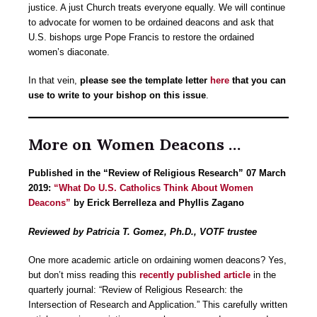
justice. A just Church treats everyone equally. We will continue
to advocate for women to be ordained deacons and ask that
U.S. bishops urge Pope Francis to restore the ordained
women’s diaconate.
In that vein,
please see the template letter
here
that you can
use to write to your bishop on this issue
.
More on Women Deacons …
Published in the “Review of Religious Research” 07 March
2019:
“What Do U.S. Catholics Think About Women
Deacons”
by Erick Berrelleza and Phyllis Zagano
Reviewed by Patricia T. Gomez, Ph.D., VOTF trustee
One more academic article on ordaining women deacons? Yes,
but don’t miss reading this
recently published article
in the
quarterly journal: “Review of Religious Research: the
Intersection of Research and Application.” This carefully written