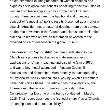
article examines existing research on women deacons and
explores sociological components pertaining to the exclusion of
women from leadership structures in the Catholic Church
through three perspectives: the traditional and changing
concept of “synodality;” polling results presented as a matter of
discipline/tradition, not a matter of doctrine, from three surveys
on the role of women in the Church; and discussion of historical
diaconal tasks with an eye on restoration of women to the
ordained office of deacons in the global Church.
The concept of “synodality”
has been understood in the
Church as a process to discuss and determine specific
applications of Church teaching and discipline (since 1965),
and was a key model addressed in Vatican Council II
discussions and documents. More recently the understanding
of “synodality” has expanded into a way by which all members
have their voices heard. The article cites the analysis by the
International Theological Commission, a body of the
Congregation for Doctrine of the Faith, conducted in March,
2018. Their report describes the “synodal church” as a “Church
of participation and co-responsibility.”