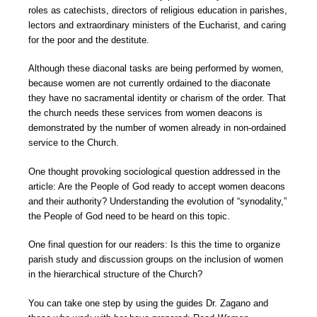
roles as catechists, directors of religious education in parishes,
lectors and extraordinary ministers of the Eucharist, and caring
for the poor and the destitute.
Although these diaconal tasks are being performed by women,
because women are not currently ordained to the diaconate
they have no sacramental identity or charism of the order. That
the church needs these services from women deacons is
demonstrated by the number of women already in non-ordained
service to the Church.
One thought provoking sociological question addressed in the
article: Are the People of God ready to accept women deacons
and their authority? Understanding the evolution of “synodality,”
the People of God need to be heard on this topic.
One final question for our readers: Is this the time to organize
parish study and discussion groups on the inclusion of women
in the hierarchical structure of the Church?
You can take one step by using the guides Dr. Zagano and