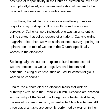
positions of responsibility in the Church’s hierarchical structure
is scripturally-based, and names restoration of women to the
ordained diaconate as one possible avenue.
From there, the article incorporates a smattering of relevant,
cogent survey findings. Polling results from three recent
surveys of Catholics were included: one was an unscientific
online survey that polled readers of a national Catholic online
magazine; the other two were social science surveys polling for
opinions on the role of women in the Church, specifically,
women in the diaconate.
Sociologically, the authors explore cultural acceptance of
women deacons as well as organizational factors and
concerns: asking questions such as, would women religious
want to be deacons?
Finally, the authors discuss diaconal tasks that women
currently exercise in the Catholic Church. Deacons are charged
with ministry of the Word, the liturgy, and charity. Worldwide,
the role of women in ministry is central to Church activities. All
three diaconal tasks are currently performed by women in their