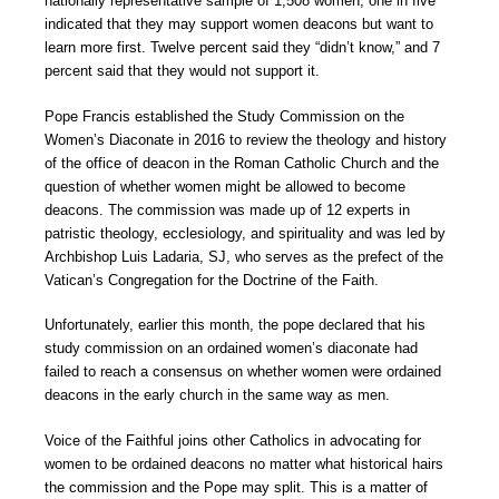
nationally representative sample of 1,508 women, one in five
indicated that they may support women deacons but want to
learn more first. Twelve percent said they “didn’t know,” and 7
percent said that they would not support it.
Pope Francis established the Study Commission on the
Women’s Diaconate in 2016 to review the theology and history
of the office of deacon in the Roman Catholic Church and the
question of whether women might be allowed to become
deacons. The commission was made up of 12 experts in
patristic theology, ecclesiology, and spirituality and was led by
Archbishop Luis Ladaria, SJ, who serves as the prefect of the
Vatican’s Congregation for the Doctrine of the Faith.
Unfortunately, earlier this month, the pope declared that his
study commission on an ordained women’s diaconate had
failed to reach a consensus on whether women were ordained
deacons in the early church in the same way as men.
Voice of the Faithful joins other Catholics in advocating for
women to be ordained deacons no matter what historical hairs
the commission and the Pope may split. This is a matter of