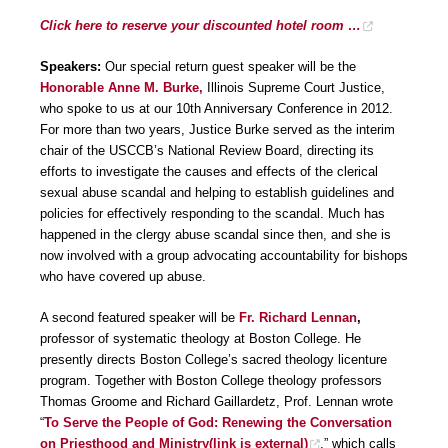
Click here to reserve your discounted hotel room …
Speakers:
Our special return guest speaker will be the
Honorable Anne M. Burke,
Illinois Supreme Court Justice,
who spoke to us at our 10th Anniversary Conference in 2012.
For more than two years, Justice Burke served as the interim
chair of the USCCB’s National Review Board, directing its
efforts to investigate the causes and effects of the clerical
sexual abuse scandal and helping to establish guidelines and
policies for effectively responding to the scandal. Much has
happened in the clergy abuse scandal since then, and she is
now involved with a group advocating accountability for bishops
who have covered up abuse.
A second featured speaker will be
Fr. Richard Lennan
,
professor of systematic theology at Boston College. He
presently directs Boston College’s sacred theology licenture
program. Together with Boston College theology professors
Thomas Groome and Richard Gaillardetz, Prof. Lennan wrote
“
To Serve the People of God: Renewing the Conversation
on Priesthood and Ministry(link is external)
,” which calls