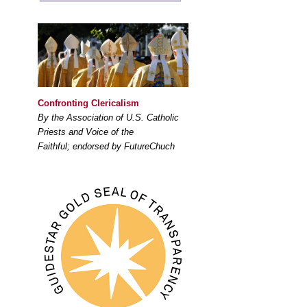
Confronting Clericalism
By the Association of U.S. Catholic
Priests and Voice of the
Faithful; endorsed by FutureChuch