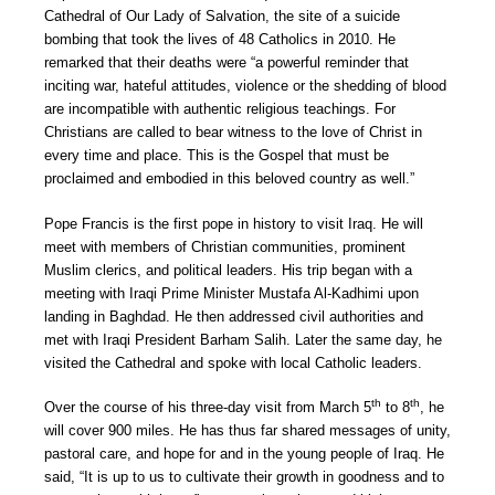
Cathedral of Our Lady of Salvation, the site of a suicide
bombing that took the lives of 48 Catholics in 2010. He
remarked that their deaths were “a powerful reminder that
inciting war, hateful attitudes, violence or the shedding of blood
are incompatible with authentic religious teachings. For
Christians are called to bear witness to the love of Christ in
every time and place. This is the Gospel that must be
proclaimed and embodied in this beloved country as well.”
Pope Francis is the first pope in history to visit Iraq. He will
meet with members of Christian communities, prominent
Muslim clerics, and political leaders. His trip began with a
meeting with Iraqi Prime Minister Mustafa Al-Kadhimi upon
landing in Baghdad. He then addressed civil authorities and
met with Iraqi President Barham Salih. Later the same day, he
visited the Cathedral and spoke with local Catholic leaders.
th
th
Over the course of his three-day visit from March 5
to 8
, he
will cover 900 miles. He has thus far shared messages of unity,
pastoral care, and hope for and in the young people of Iraq. He
said, “It is up to us to cultivate their growth in goodness and to