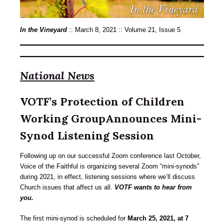
In the Vineyard
:: March 8, 2021 :: Volume 21, Issue 5
National News
VOTF’s Protection of Children
Working GroupAnnounces Mini-
Synod Listening Session
Following up on our successful Zoom conference last October,
Voice of the Faithful is organizing several Zoom “mini-synods”
during 2021, in effect, listening sessions where we’ll discuss
Church issues that affect us all.
VOTF wants to hear from
you.
The first mini-synod is scheduled for
March 25, 2021, at 7