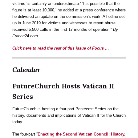
victims ‘is certainly an underestimate.’ ‘It’s possible that the
figure is at least 10,000,’ he added at a press conference where
he delivered an update on the commission’s work. A hotline set
up in June 2019 for victims and witnesses to report abuse
received 6,500 calls in the first 17 months of operation.”
By
France24.com
Click here to read the rest of this issue of Focus …
Calendar
FutureChurch Hosts Vatican II
Series
FutureChurch is hosting a four-part Pentecost Series on the
history, documents and implications of Vatican II for the Church
today.
The four-part “
Enacting the Second Vatican Council: History,