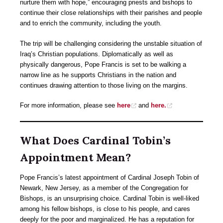
nurture them with hope,” encouraging priests and bishops to
continue their close relationships with their parishes and people
and to enrich the community, including the youth.
The trip will be challenging considering the unstable situation of
Iraq’s Christian populations. Diplomatically as well as
physically dangerous, Pope Francis is set to be walking a
narrow line as he supports Christians in the nation and
continues drawing attention to those living on the margins.
For more information, please see
here
and
here.
What Does Cardinal Tobin’s
Appointment Mean?
Pope Francis’s latest appointment of Cardinal Joseph Tobin of
Newark, New Jersey, as a member of the Congregation for
Bishops, is an unsurprising choice. Cardinal Tobin is well-liked
among his fellow bishops, is close to his people, and cares
deeply for the poor and marginalized. He has a reputation for