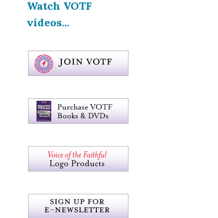
Watch VOTF
videos...