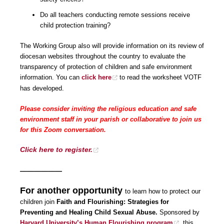
Do all teachers conducting remote sessions receive
child protection training?
The Working Group also will provide information on its review of
diocesan websites throughout the country to evaluate the
transparency of protection of children and safe environment
information. You can
click here
to read the worksheet VOTF
has developed.
Please consider inviting the religious education and safe
environment staff in your parish or collaborative to join us
for this Zoom conversation.
Click here to register.
——————
For another opportunity
to learn how to protect our
children join
Faith and Flourishing: Strategies for
Preventing and Healing Child Sexual Abuse.
Sponsored by
Harvard University’s Human Flourishing program
, this