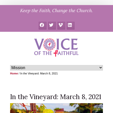
Skip
Keep the Faith, Change the Church.
to
content
Facebook
Twitter
Vimeo
LinkedIn
Home
/
In the Vineyard: March 8, 2021
In the Vineyard: March 8, 2021