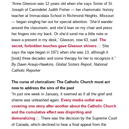
“Anne Gleeson was 12 years old when she says Sister of St.
Joseph of Carondelet Judith Fisher — her charismatic history
teacher at Immacolata School in Richmond Heights, Missouri
— began singling her out for special attention. ‘She’d wander
around the classroom, and she’d lean on my chair and press
her fingers into my back. Or she’d send me a little note or
leave a present in my desk,’ Gleeson, now 63, said.
The
secret, forbidden touches gave Gleeson shivers
. She
says the rape began in 1971 when she was 13, although it
[took] three decades and some therapy for her to recognize it.”
By Dawn Araujo-Hawkins, Global Sisters Report, National
Catholic Reporter
The curse of clericalism: The Catholic Church must act
now to address the sins of the past
“In just one week in January, it seemed as if all the grief and
shame was unleashed again.
Every media outlet was
covering one story after another about the Catholic Church
and the cumulative effect was dispiriting and
demoralizing
. There was the decision by the Supreme Court
of Canada, which declined to hear a final appeal from the