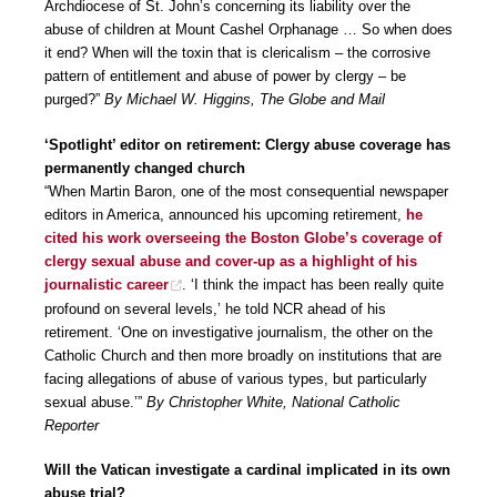
Archdiocese of St. John’s concerning its liability over the
abuse of children at Mount Cashel Orphanage … So when does
it end? When will the toxin that is clericalism – the corrosive
pattern of entitlement and abuse of power by clergy – be
purged?”
By Michael W. Higgins, The Globe and Mail
‘Spotlight’ editor on retirement: Clergy abuse coverage has
permanently changed church
“When Martin Baron, one of the most consequential newspaper
editors in America, announced his upcoming retirement,
he
cited his work overseeing the Boston Globe’s coverage of
clergy sexual abuse and cover-up as a highlight of his
journalistic career
. ‘I think the impact has been really quite
profound on several levels,’ he told NCR ahead of his
retirement. ‘One on investigative journalism, the other on the
Catholic Church and then more broadly on institutions that are
facing allegations of abuse of various types, but particularly
sexual abuse.’”
By Christopher White, National Catholic
Reporter
Will the Vatican investigate a cardinal implicated in its own
abuse trial?