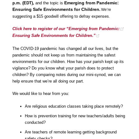
Emerging from Pandemic:
p.m. (EDT),
and the topic is
Ensuring Safe Environments for Children
.
We’re
suggesting a $15 goodwill offering to defray expenses.
Click here to register of our “Emerging from Pandemic:
Ensuring Safe Environments for Children.”
The COVID-19 pandemic has changed all our lives, but the
pandemic should not keep us from maintaining the safest
environments for our children. How has your parish kept up its
vigilance? Do you know what your parish does to protect
children? By comparing notes during our mini-synod, we can
help ensure that we’re all doing our part.
We would like to hear from you:
Are religious education classes taking place remotely?
How is prevention training for new teachers/adults being
conducted?
Are teachers of remote learning getting background
safety checks?