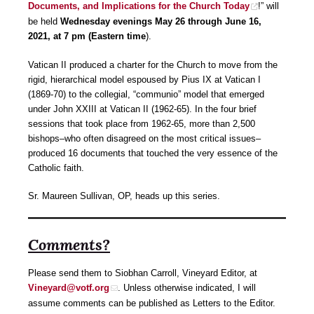
Documents, and Implications for the Church Today
!” will
be held
Wednesday evenings May 26 through June 16,
2021, at 7 pm (Eastern
time
).
Vatican II produced a charter for the Church to move from the
rigid, hierarchical model espoused by Pius IX at Vatican I
(1869-70) to the collegial, “communio” model that emerged
under John XXIII at Vatican II (1962-65). In the four brief
sessions that took place from 1962-65, more than 2,500
bishops–who often disagreed on the most critical issues–
produced 16 documents that touched the very essence of the
Catholic faith.
Sr. Maureen Sullivan, OP, heads up this series.
Comments?
Please send them to Siobhan Carroll, Vineyard Editor, at
Vineyard@votf.org
. Unless otherwise indicated, I will
assume comments can be published as Letters to the Editor.