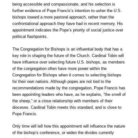
being accessible and compassionate, and his selection is
further evidence of Pope Francis’s intention to usher the U.S.
bishops toward a more pastoral approach, rather than the
confrontational approach they have had in recent memory. His
appointment indicates the Pope’s priority of social justice over
political flashpoints.
The Congregation for Bishops is an influential body that has a
key role in shaping the future of the Church. Cardinal Tobin will
have influence over selecting future U.S. bishops, as members
of the congregation often have more power within the
Congregation for Bishops when it comes to selecting bishops
for their own nations. Although popes are not tied to the
recommendations made by the congregation, Pope Francis has
been appointing leaders who have, as he explains, “the smell of
the sheep,” or a close relationship with members of their
dioceses. Cardinal Tobin meets this standard, and is close to
Pope Francis.
Only time will tell how this appointment will influence the nature
of the bishop’s conference, or widen the divides currently