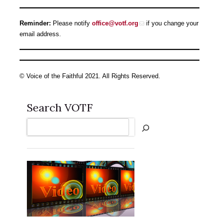
Reminder:
Please notify
office@votf.org
if you change your
email address.
© Voice of the Faithful 2021. All Rights Reserved.
Search VOTF
Search