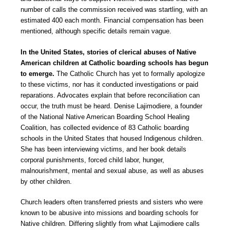
number of calls the commission received was startling, with an
estimated 400 each month. Financial compensation has been
mentioned, although specific details remain vague.
In the United States, stories of clerical abuses of Native
American children at Catholic boarding schools has begun
to emerge.
The Catholic Church has yet to formally apologize
to these victims, nor has it conducted investigations or paid
reparations. Advocates explain that before reconciliation can
occur, the truth must be heard. Denise Lajimodiere, a founder
of the National Native American Boarding School Healing
Coalition, has collected evidence of 83 Catholic boarding
schools in the United States that housed Indigenous children.
She has been interviewing victims, and her book details
corporal punishments, forced child labor, hunger,
malnourishment, mental and sexual abuse, as well as abuses
by other children.
Church leaders often transferred priests and sisters who were
known to be abusive into missions and boarding schools for
Native children. Differing slightly from what Lajimodiere calls