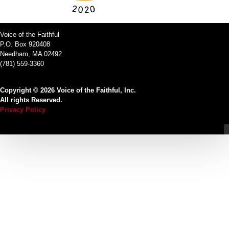
Voice of the Faithful
P.O. Box 920408
Needham, MA 02492
(781) 559-3360
Copyright © 2026 Voice of the Faithful, Inc.
All rights Reserved.
Privacy Policy