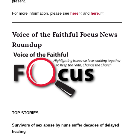
present.
For more information, please see
here
and
here.
Voice of the Faithful Focus News
Roundup
TOP STORIES
Survivors of sex abuse by nuns suffer decades of delayed
healing