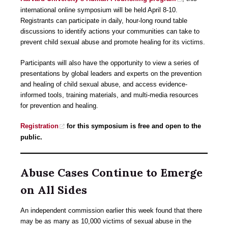
international online symposium will be held April 8-10.
Registrants can participate in daily, hour-long round table
discussions to identify actions your communities can take to
prevent child sexual abuse and promote healing for its victims.
Participants will also have the opportunity to view a series of
presentations by global leaders and experts on the prevention
and healing of child sexual abuse, and access evidence-
informed tools, training materials, and multi-media resources
for prevention and healing.
Registration
for this symposium is free and open to the
public.
Abuse Cases Continue to Emerge
on All Sides
An independent commission earlier this week found that there
may be as many as 10,000 victims of sexual abuse in the