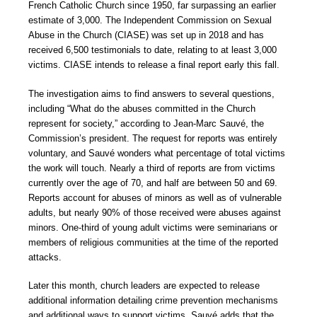
French Catholic Church since 1950, far surpassing an earlier
estimate of 3,000. The Independent Commission on Sexual
Abuse in the Church (CIASE) was set up in 2018 and has
received 6,500 testimonials to date, relating to at least 3,000
victims. CIASE intends to release a final report early this fall.
The investigation aims to find answers to several questions,
including “What do the abuses committed in the Church
represent for society,” according to Jean-Marc Sauvé, the
Commission’s president. The request for reports was entirely
voluntary, and Sauvé wonders what percentage of total victims
the work will touch. Nearly a third of reports are from victims
currently over the age of 70, and half are between 50 and 69.
Reports account for abuses of minors as well as of vulnerable
adults, but nearly 90% of those received were abuses against
minors. One-third of young adult victims were seminarians or
members of religious communities at the time of the reported
attacks.
Later this month, church leaders are expected to release
additional information detailing crime prevention mechanisms
and additional ways to support victims. Sauvé adds that the