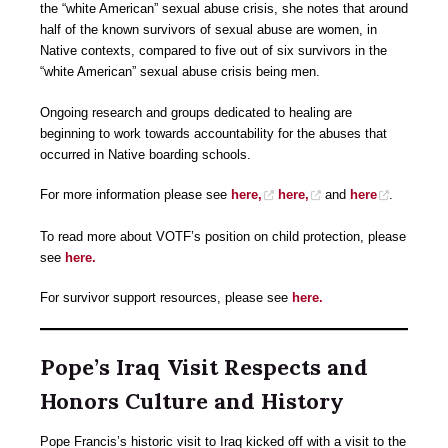
the “white American” sexual abuse crisis, she notes that around
half of the known survivors of sexual abuse are women, in
Native contexts, compared to five out of six survivors in the
“white American” sexual abuse crisis being men.
Ongoing research and groups dedicated to healing are
beginning to work towards accountability for the abuses that
occurred in Native boarding schools.
For more information please see
here,
here,
and
here
.
To read more about VOTF’s position on child protection, please
see
here.
For survivor support resources, please see
here.
Pope’s Iraq Visit Respects and
Honors Culture and History
Pope Francis’s historic visit to Iraq kicked off with a visit to the