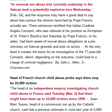
“An
unusual sex abuse trial currently underway in the
Vatican took a potentially explosive turn Wednesday
(Feb. 24), and the response may have a great deal to say
about how serious the reforms launched by Pope Francis
actually are. Three witnesses testified that Italian Cardinal
Angelo Comastri, who was relieved of his position as Archpriest
of St. Peter’s Basilica last Saturday by Pope Francis, or his
aides, had been aware of sexual abuse allegations at a pre-
seminary on Vatican grounds and took no action … At the very
least it creates the basis for an investigation of the 77-year-old
Comastri, which, depending on the outcome, could lead to a
charge of criminal negligence.”
By John L. Allen, Jr.,
Cruxnow.com
Head of French church child abuse probe says there may
be 10,000 victims
“The head of an
independent enquiry investigating church
child abuse in France said Tuesday (Mar. 2) that there
might have been up to 10,000 victims since 1950
. Jean-
Marc Sauve, head of a commission set up by the Catholic
church, said that a previous estimate in June last year of 3,000