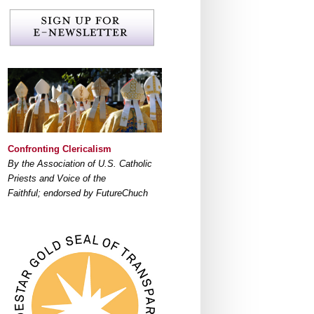
Confronting Clericalism
By the Association of U.S. Catholic
Priests and Voice of the
Faithful; endorsed by FutureChuch