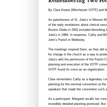
Remembering Two Fo
By Clare Keane (Winchester VOTF) and Ma
As parishioners of St. Julia’s in Weston M
of the early revelations about clerical se
Boston Globe
in 2002 included disturbing
Julia’s in 1984. In response, Cathy and Bil
John’s Parish in Wellesley.
The meetings inspired them, as they did so
for change in the church as a way to protec
Julia’s with the permission of the Parish Co
planning and execution of the VOTF conven
VOTF found its voice as an organization.
Clare remembers Cathy as a legendary comm
planning for the seminal convention at the
speakers that made the convention such a
As a participant, Margaret recalls her conc
incredibly detailed planning promised. But