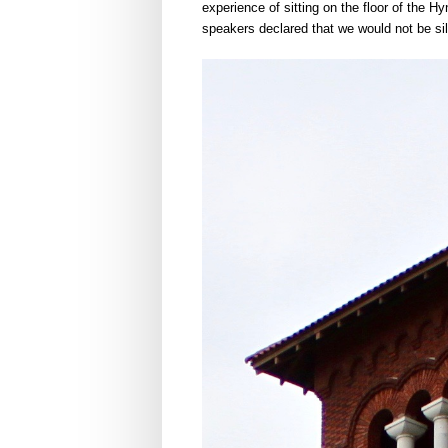
experience of sitting on the floor of the H
speakers declared that we would not be sile