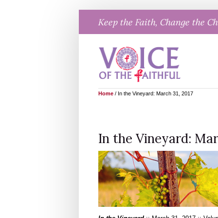
Skip
Keep the Faith, Change the C
to
content
Home
/
In the Vineyard: March 31, 2017
In the Vineyard: Mar