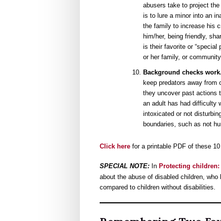
abusers take to project the 
is to lure a minor into an i
the family to increase his c
him/her, being friendly, sha
is their favorite or “specia
or her family, or community
Background checks work
keep predators away from 
they uncover past actions t
an adult has had difficulty
intoxicated or not disturbin
boundaries, such as not hurt
Click here
for a printable PDF of these 10
SPECIAL NOTE:
In
Protecting children:
about the abuse of disabled children, who
compared to children without disabilities.