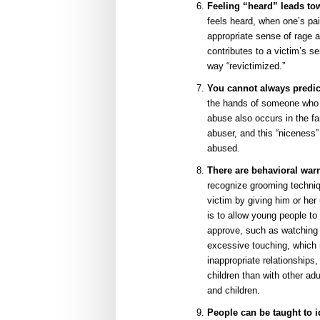
Feeling “heard” leads to
feels heard, when one’s pai
appropriate sense of rage 
contributes to a victim’s s
way “revictimized.”
You cannot always predic
the hands of someone who h
abuse also occurs in the fa
abuser, and this “niceness”
abused.
There are behavioral warn
recognize grooming techniq
victim by giving him or he
is to allow young people to 
approve, such as watching 
excessive touching, which in
inappropriate relationships
children than with other ad
and children.
People can be taught to 