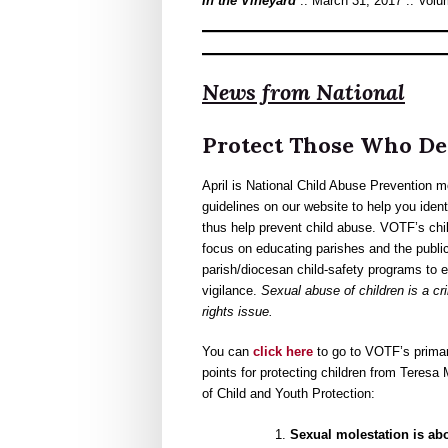
In the Vineyard
:: March 31, 2017 :: Volu
News from National
Protect Those Who De
April is National Child Abuse Prevention
guidelines on our website to help you ident
thus help prevent child abuse. VOTF’s chil
focus on educating parishes and the publi
parish/diocesan child-safety programs to 
vigilance.
Sexual abuse of children is a c
rights issue.
You can
click here
to go to VOTF’s prim
points for protecting children from Teres
of Child and Youth Protection:
Sexual molestation is abo