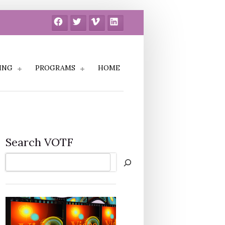
Facebook
Twitter
Vimeo
LinkedIn
ING
PROGRAMS
HOME
Search VOTF
Search