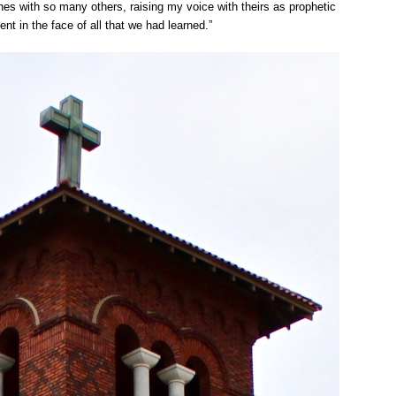
ynes with so many others, raising my voice with theirs as prophetic
nt in the face of all that we had learned.”