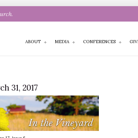
hurch.
ABOUT
MEDIA
CONFERENCES
GIV
ch 31, 2017