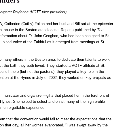
unders
rgaret Roylance (VOTF vice president)
A, Catherine (Cathy) Fallon and her husband Bill sat at the epicenter
xual abuse in the Boston archdiocese. Reports published by
The
 information about Fr. John Geoghan, who had been assigned to St.
l joined Voice of the Faithful as it emerged from meetings at St.
 many others in the Boston area, to dedicate their talents to work
t the faith they both loved. They started a VOTF affiliate at St.
uncil there (but not the pastor’s); they played a key role in the
tion at the Hynes in July of 2002; they worked on key projects as
unicator and organizer—gifts that placed her in the forefront of
 Hynes. She helped to select and enlist many of the high-profile
n unforgettable experience.
ern that the convention would fail to meet the expectations that the
 on that day, all her worries evaporated. “I was swept away by the