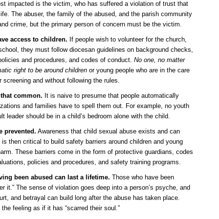
st impacted is the victim, who has suffered a violation of trust that
e life. The abuser, the family of the abused, and the parish community
n and crime, but the primary person of concern must be the victim.
ave access to children.
If people wish to volunteer for the church,
r school, they must follow diocesan guidelines on background checks,
 policies and procedures, and codes of conduct.
No one, no matter
tic right to be around children
or young people who are in the care
r screening and without following the rules.
 that common.
It is naive to presume that people automatically
zations and families have to spell them out. For example, no youth
dult leader should be in a child’s bedroom alone with the child.
e prevented.
Awareness that child sexual abuse exists and can
t is then critical to build safety barriers around children and young
arm. These barriers come in the form of protective guardians, codes
luations, policies and procedures, and safety training programs.
aving been abused can last a lifetime.
Those who have been
r it.” The sense of violation goes deep into a person’s psyche, and
urt, and betrayal can build long after the abuse has taken place.
e feeling as if it has “scarred their soul.”