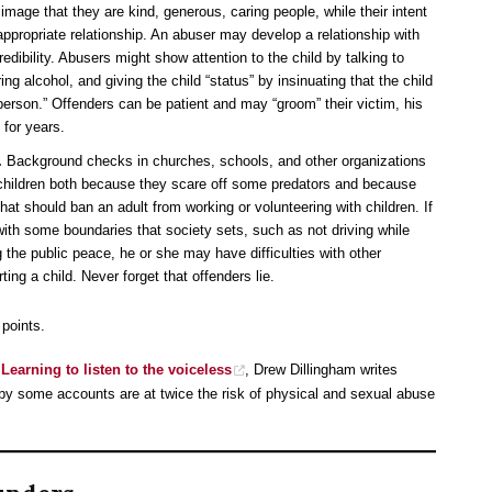
image that they are kind, generous, caring people, while their intent
nappropriate relationship. An abuser may develop a relationship with
redibility. Abusers might show attention to the child by talking to
ring alcohol, and giving the child “status” by insinuating that the child
l person.” Offenders can be patient and may “groom” their victim, his
 for years.
.
Background checks in churches, schools, and other organizations
children both because they scare off some predators and because
hat should ban an adult from working or volunteering with children. If
 with some boundaries that society sets, such as not driving while
g the public peace, he or she may have difficulties with other
ing a child. Never forget that offenders lie.
 points.
 Learning to listen to the voiceless
, Drew Dillingham writes
 by some accounts are at twice the risk of physical and sexual abuse