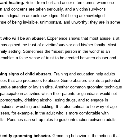
ward healing.
Relief from hurt and anger often comes when one
n and concerns are taken seriously, and a victim/survivor’s
and indignation are acknowledged. Not being acknowledged
ense of being invisible, unimportant, and unworthy; they are in some
t who will be an abuser.
Experience shows that most abuse is at
as gained the trust of a victim/survivor and his/her family. Most
mily setting. Sometimes the “nicest person in the world” is an
 enables a false sense of trust to be created between abuser and
ing signs of child abusers.
Training and education help adults
ues that are precursors to abuse. Some abusers isolate a potential
r undue attention or lavish gifts. Another common grooming technique
participate in activities which their parents or guardians would not
pornography, drinking alcohol, using drugs, and to engage in
cludes wrestling and tickling. It is also critical to be wary of age-
, seen, for example, in the adult who is more comfortable with
ults. Parishes can set up rules to guide interaction between adults
identify grooming behavior.
Grooming behavior is the actions that