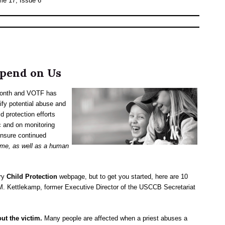
me 17, Issue 6
pend on Us
 month and VOTF has
ify potential abuse and
d protection efforts
c and on monitoring
ensure continued
rime, as well as a human
ary
Child Protection
webpage, but to get you started, here are 10
a M. Kettlekamp, former Executive Director of the USCCB Secretariat
ut the victim.
Many people are affected when a priest abuses a