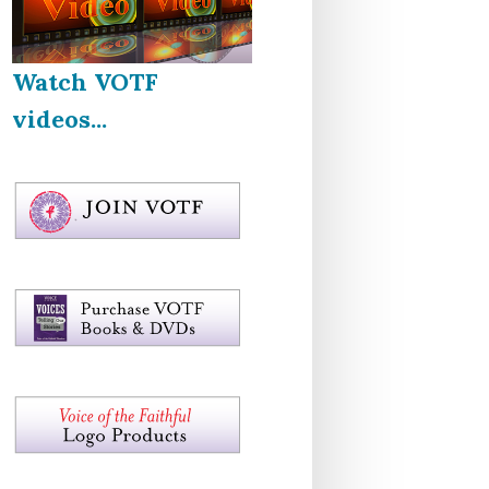
Watch VOTF
videos...