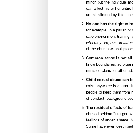
minor, but the individual mo
can affect his or her entir
are all affected by this si
No one has the right to h
for example, in a parish o
safe environment training,
who they are, has an automa
of the church without prope
Common sense is not all
know boundaries, so organi
minister, cleric, or other a
Child sexual abuse can b
exist anywhere is a start. I
people to keep them from h
of conduct, background eva
The residual effects of h
abused seldom “just get ove
feelings of anger, shame, h
Some have even described th