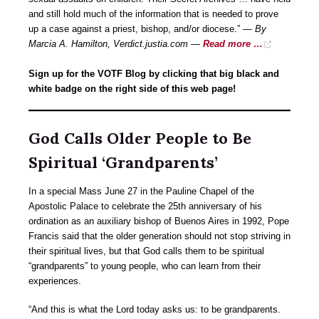
and still hold much of the information that is needed to prove
up a case against a priest, bishop, and/or diocese.” —
By
Marcia A. Hamilton, Verdict.justia.com —
Read more …
Sign up for the VOTF Blog by clicking that big black and
white badge on the right side of this web page!
God Calls Older People to Be
Spiritual ‘Grandparents’
In a special Mass June 27 in the Pauline Chapel of the
Apostolic Palace to celebrate the 25th anniversary of his
ordination as an auxiliary bishop of Buenos Aires in 1992, Pope
Francis said that the older generation should not stop striving in
their spiritual lives, but that God calls them to be spiritual
“grandparents” to young people, who can learn from their
experiences.
“And this is what the Lord today asks us: to be grandparents.