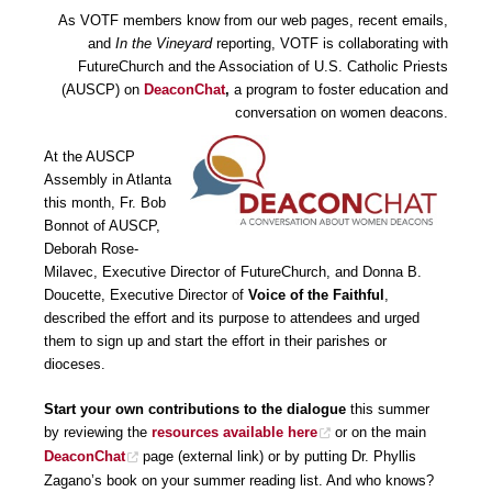
As VOTF members know from our web pages, recent emails,
and
In the Vineyard
reporting, VOTF is collaborating with
FutureChurch and the Association of U.S. Catholic Priests
(AUSCP) on
DeaconChat
,
a program to foster education and
conversation on women deacons.
At the AUSCP
Assembly in Atlanta
this month, Fr. Bob
Bonnot of AUSCP,
Deborah Rose-
Milavec, Executive Director of FutureChurch, and Donna B.
Doucette, Executive Director of
Voice of the Faithful
,
described the effort and its purpose to attendees and urged
them to sign up and start the effort in their parishes or
dioceses.
Start your own contributions to the dialogue
this summer
by reviewing the
resources available here
or on the main
DeaconChat
page (external link) or by putting Dr. Phyllis
Zagano’s book on your summer reading list. And who knows?