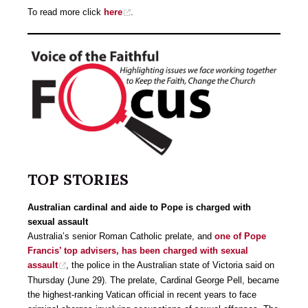
To read more click
here
.
TOP STORIES
Australian cardinal and aide to Pope is charged with
sexual assault
Australia’s senior Roman Catholic prelate, and
one of Pope
Francis’ top advisers, has been charged with sexual
assault
, the police in the Australian state of Victoria said on
Thursday (June 29). The prelate, Cardinal George Pell, became
the highest-ranking Vatican official in recent years to face