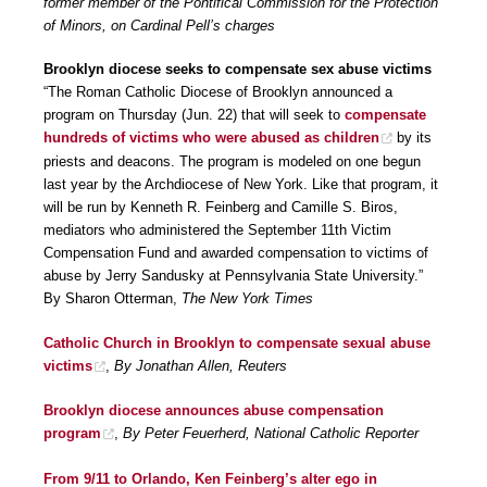
former member of the Pontifical Commission for the Protection
of Minors, on Cardinal Pell’s charges
Brooklyn diocese seeks to compensate sex abuse victims
“The Roman Catholic Diocese of Brooklyn announced a
program on Thursday (Jun. 22) that will seek to
compensate
hundreds of victims who were abused as children
by its
priests and deacons. The program is modeled on one begun
last year by the Archdiocese of New York. Like that program, it
will be run by Kenneth R. Feinberg and Camille S. Biros,
mediators who administered the September 11th Victim
Compensation Fund and awarded compensation to victims of
abuse by Jerry Sandusky at Pennsylvania State University.”
By Sharon Otterman,
The New York Times
Catholic Church in Brooklyn to compensate sexual abuse
victims
,
By Jonathan Allen, Reuters
Brooklyn diocese announces abuse compensation
program
,
By Peter Feuerherd, National Catholic Reporter
From 9/11 to Orlando, Ken Feinberg’s alter ego in