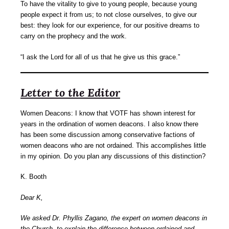
To have the vitality to give to young people, because young
people expect it from us; to not close ourselves, to give our
best: they look for our experience, for our positive dreams to
carry on the prophecy and the work.
“I ask the Lord for all of us that he give us this grace.”
Letter to the Editor
Women Deacons: I know that VOTF has shown interest for
years in the ordination of women deacons. I also know there
has been some discussion among conservative factions of
women deacons who are not ordained. This accomplishes little
in my opinion. Do you plan any discussions of this distinction?
K. Booth
Dear K,
We asked Dr. Phyllis Zagano, the expert on women deacons in
the Church, to explain the difference between ordained and