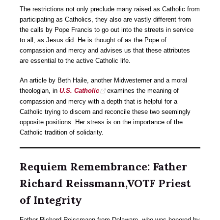
The restrictions not only preclude many raised as Catholic from
participating as Catholics, they also are vastly different from
the calls by Pope Francis to go out into the streets in service
to all, as Jesus did. He is thought of as the Pope of
compassion and mercy and advises us that these attributes
are essential to the active Catholic life.
An article by Beth Haile, another Midwesterner and a moral
theologian, in
U.S. Catholic
examines the meaning of
compassion and mercy with a depth that is helpful for a
Catholic trying to discern and reconcile these two seemingly
opposite positions. Her stress is on the importance of the
Catholic tradition of solidarity.
Requiem Remembrance: Father
Richard Reissmann,VOTF Priest
of Integrity
Father Richard Reissmann from Delaware, who was honored by