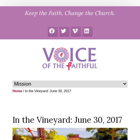
Skip
Keep the Faith, Change the Church.
to
content
Facebook
Twitter
Vimeo
LinkedIn
Home
/
In the Vineyard: June 30, 2017
In the Vineyard: June 30, 2017