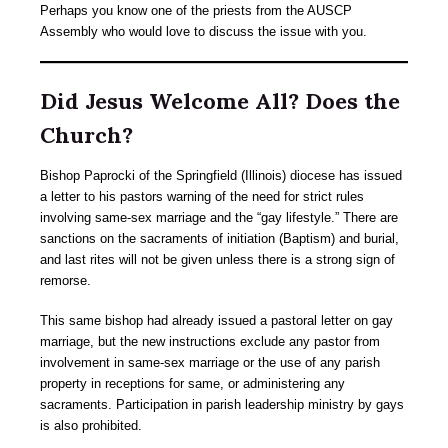
Perhaps you know one of the priests from the AUSCP
Assembly who would love to discuss the issue with you.
Did Jesus Welcome All? Does the
Church?
Bishop Paprocki of the Springfield (Illinois) diocese has issued
a letter to his pastors warning of the need for strict rules
involving same-sex marriage and the “gay lifestyle.” There are
sanctions on the sacraments of initiation (Baptism) and burial,
and last rites will not be given unless there is a strong sign of
remorse.
This same bishop had already issued a pastoral letter on gay
marriage, but the new instructions exclude any pastor from
involvement in same-sex marriage or the use of any parish
property in receptions for same, or administering any
sacraments. Participation in parish leadership ministry by gays
is also prohibited.