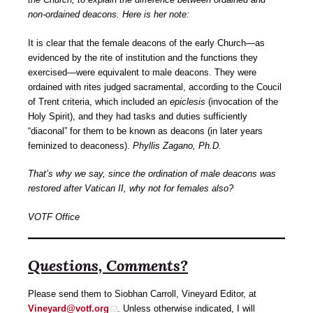
non-ordained deacons. Here is her note:
It is clear that the female deacons of the early Church—as
evidenced by the rite of institution and the functions they
exercised—were equivalent to male deacons. They were
ordained with rites judged sacramental, according to the Coucil
of Trent criteria, which included an
epiclesis
(invocation of the
Holy Spirit), and they had tasks and duties sufficiently
“diaconal” for them to be known as deacons (in later years
feminized to deaconess).
Phyllis Zagano, Ph.D.
That’s why we say, since the ordination of male deacons was
restored after Vatican II, why not for females also?
VOTF Office
Questions, Comments?
Please send them to Siobhan Carroll, Vineyard Editor, at
Vineyard@votf.org
. Unless otherwise indicated, I will