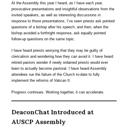
At the Assembly this year I heard, as I have each year,
provocative presentations and insightful observations from the
invited speakers, as well as interesting discussions in
response to those presentations. I’ve seen priests ask pointed
questions of a bishop after his speech, and then, when the
bishop avoided a forthright response, ask equally pointed
follow-up questions on the same topic.
I have heard priests worrying that they may be guilty of
clericalism and wondering how they can avoid it. I have heard
retired pastors wonder if newly ordained priests would ever
learn to actually become pastoral. I have heard Assembly
attendees rue the failure of the Church to-date to fully
implement the reforms of Vatican II.
Progress continues. Working together, it can accelerate.
DeaconChat Introduced at
AUSCP Assembly