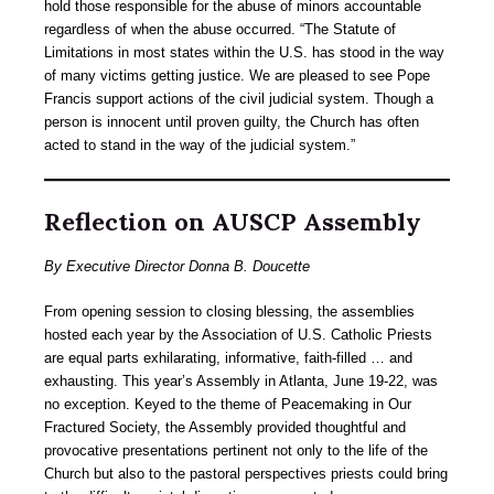
hold those responsible for the abuse of minors accountable
regardless of when the abuse occurred. “The Statute of
Limitations in most states within the U.S. has stood in the way
of many victims getting justice. We are pleased to see Pope
Francis support actions of the civil judicial system. Though a
person is innocent until proven guilty, the Church has often
acted to stand in the way of the judicial system.”
Reflection on AUSCP Assembly
By Executive Director Donna B. Doucette
From opening session to closing blessing, the assemblies
hosted each year by the Association of U.S. Catholic Priests
are equal parts exhilarating, informative, faith-filled … and
exhausting. This year’s Assembly in Atlanta, June 19-22, was
no exception. Keyed to the theme of Peacemaking in Our
Fractured Society, the Assembly provided thoughtful and
provocative presentations pertinent not only to the life of the
Church but also to the pastoral perspectives priests could bring