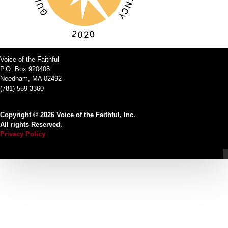
Voice of the Faithful
P.O. Box 920408
Needham, MA 02492
(781) 559-3360
Copyright © 2026 Voice of the Faithful, Inc.
All rights Reserved.
Privacy Policy