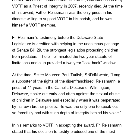
VOTF as a Priest of Integrity in 2007, recently died. At the time
of his award, Father Reissmann was the only priest in his
diocese willing to support VOTF in his parish, and he was
himself a VOTF member.
Fr. Reismann’s testimony before the Delaware State
Legislature is credited with helping in the unanimous passage
of Senate Bill 29, the strongest legislation protecting children
from predators. The bill eliminated the two-year statute of
limitations and also provided a two-year “look-back” window.
At the time, Sister Maureen Paul Turlish, SNDdN wrote, “Long
a supporter of the rights of the disenfranchised, Reissmann, a
priest of 44 years in the Catholic Diocese of Wilmington,
Delaware, spoke out early and often against the sexual abuse
of children in Delaware and especially when it was perpetrated
by his own brother priests. He was the only one to speak out
so forcefully and with such depth of integrity behind his voice.”
In his remarks to VOTF in accepting the award, Fr. Reissmann
stated that his decision to testify produced one of the most