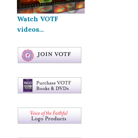
Watch VOTF
videos...