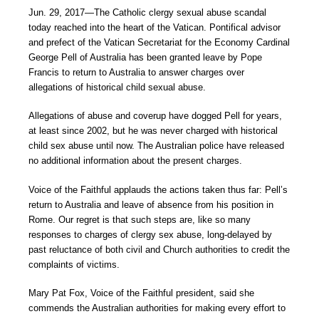
Jun. 29, 2017―The Catholic clergy sexual abuse scandal
today reached into the heart of the Vatican. Pontifical advisor
and prefect of the Vatican Secretariat for the Economy Cardinal
George Pell of Australia has been granted leave by Pope
Francis to return to Australia to answer charges over
allegations of historical child sexual abuse.
Allegations of abuse and coverup have dogged Pell for years,
at least since 2002, but he was never charged with historical
child sex abuse until now. The Australian police have released
no additional information about the present charges.
Voice of the Faithful applauds the actions taken thus far: Pell’s
return to Australia and leave of absence from his position in
Rome. Our regret is that such steps are, like so many
responses to charges of clergy sex abuse, long-delayed by
past reluctance of both civil and Church authorities to credit the
complaints of victims.
Mary Pat Fox, Voice of the Faithful president, said she
commends the Australian authorities for making every effort to