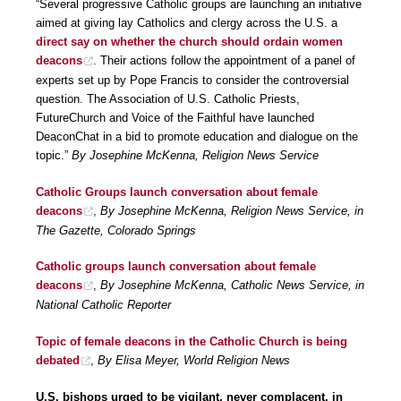
“Several progressive Catholic groups are launching an initiative
aimed at giving lay Catholics and clergy across the U.S. a
direct say on whether the church should ordain women
deacons
. Their actions follow the appointment of a panel of
experts set up by Pope Francis to consider the controversial
question. The Association of U.S. Catholic Priests,
FutureChurch and Voice of the Faithful have launched
DeaconChat in a bid to promote education and dialogue on the
topic.”
By Josephine McKenna, Religion News Service
Catholic Groups launch conversation about female
deacons
,
By Josephine McKenna, Religion News Service, in
The Gazette, Colorado Springs
Catholic groups launch conversation about female
deacons
,
By Josephine McKenna, Catholic News Service, in
National Catholic Reporter
Topic of female deacons in the Catholic Church is being
debated
,
By Elisa Meyer, World Religion News
U.S. bishops urged to be vigilant, never complacent, in