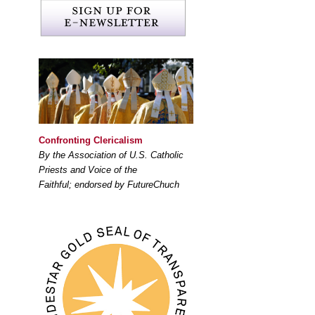
Confronting Clericalism
By the Association of U.S. Catholic
Priests and Voice of the
Faithful; endorsed by FutureChuch