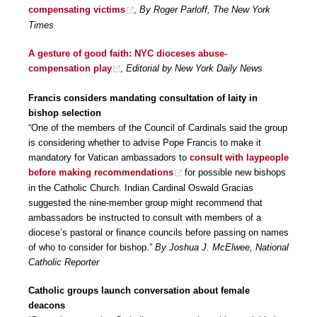
compensating victims
,
By Roger Parloff, The New York
Times
A gesture of good faith: NYC dioceses abuse-
compensation play
,
Editorial by New York Daily News
Francis considers mandating consultation of laity in
bishop selection
“One of the members of the Council of Cardinals said the group
is considering whether to advise Pope Francis to make it
mandatory for Vatican ambassadors to
consult with laypeople
before making recommendations
for possible new bishops
in the Catholic Church. Indian Cardinal Oswald Gracias
suggested the nine-member group might recommend that
ambassadors be instructed to consult with members of a
diocese’s pastoral or finance councils before passing on names
of who to consider for bishop.”
By Joshua J. McElwee, National
Catholic Reporter
Catholic groups launch conversation about female
deacons