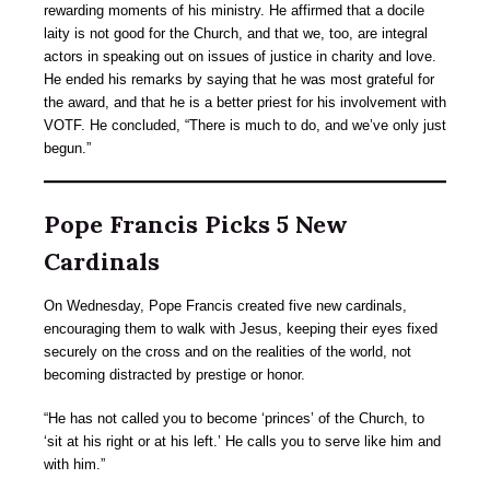
rewarding moments of his ministry. He affirmed that a docile
laity is not good for the Church, and that we, too, are integral
actors in speaking out on issues of justice in charity and love.
He ended his remarks by saying that he was most grateful for
the award, and that he is a better priest for his involvement with
VOTF. He concluded, “There is much to do, and we’ve only just
begun.”
Pope Francis Picks 5 New
Cardinals
On Wednesday, Pope Francis created five new cardinals,
encouraging them to walk with Jesus, keeping their eyes fixed
securely on the cross and on the realities of the world, not
becoming distracted by prestige or honor.
“He has not called you to become ‘princes’ of the Church, to
‘sit at his right or at his left.’ He calls you to serve like him and
with him.”