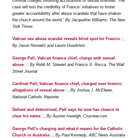
criminal charges involving accusations of sexual offenses. The
case will test the credibility of Francis’ initiatives to foster
greater accountability after abuse scandals that have shaken
the church around the world.”
By Jacqueline Williams, The New
York Times
Vatican sex abuse scandal reveals blind spot for Francis
,
By Jason Horowitz and Laurie Goodstein
George Pell, Vatican finance chief, charge with sexual
abuse
,
By Robb M. Stewart and Francis X. Rocca, The Wall
Street Journal
Cardinal Pell, Vatican finance chief, charged over historic
allegations of sexual abuse
,
By Joshua J. McElwee,
National Catholic Reporter
Defiant and determined, Pell says he now has chance to
clear his name
,
By Austen Ivereigh, Cruxnow.com
George Pell’s charging and what it means for the Catholic
Church in Australia
,
By Paul Kennedy, ABC News Australia