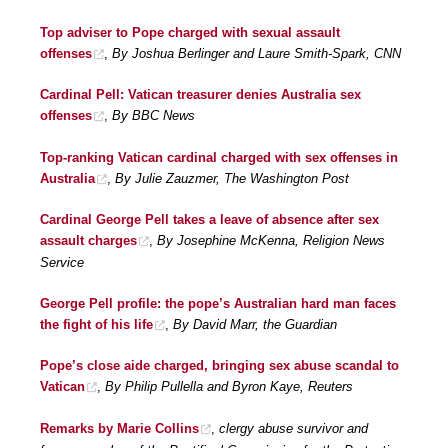
Top adviser to Pope charged with sexual assault
offenses
,
By Joshua Berlinger and Laure Smith-Spark, CNN
Cardinal Pell: Vatican treasurer denies Australia sex
offenses
,
By BBC News
Top-ranking Vatican cardinal charged with sex offenses in
Australia
,
By Julie Zauzmer, The Washington Post
Cardinal George Pell takes a leave of absence after sex
assault charges
,
By Josephine McKenna, Religion News
Service
George Pell profile: the pope’s Australian hard man faces
the fight of his life
,
By David Marr, the Guardian
Pope’s close aide charged, bringing sex abuse scandal to
Vatican
,
By Philip Pullella and Byron Kaye, Reuters
Remarks by Marie Collins
,
clergy abuse survivor and