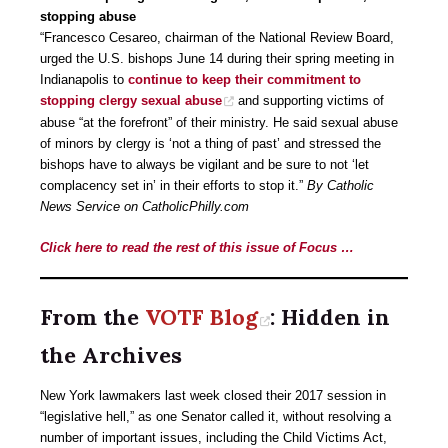
stopping abuse
“Francesco Cesareo, chairman of the National Review Board,
urged the U.S. bishops June 14 during their spring meeting in
Indianapolis to
continue to keep their commitment to
stopping clergy sexual abuse
and supporting victims of
abuse “at the forefront” of their ministry. He said sexual abuse
of minors by clergy is ‘not a thing of past’ and stressed the
bishops have to always be vigilant and be sure to not ‘let
complacency set in’ in their efforts to stop it.”
By Catholic
News Service on CatholicPhilly.com
Click here to read the rest of this issue of Focus …
From the
VOTF Blog
: Hidden in
the Archives
New York lawmakers last week closed their 2017 session in
“legislative hell,” as one Senator called it, without resolving a
number of important issues, including the Child Victims Act,