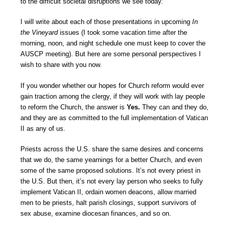
to the difficult societal disruptions we see today.
I will write about each of those presentations in upcoming
In
the Vineyard
issues (I took some vacation time after the
morning, noon, and night schedule one must keep to cover the
AUSCP meeting). But here are some personal perspectives I
wish to share with you now.
If you wonder whether our hopes for Church reform would ever
gain traction among the clergy, if they will work with lay people
to reform the Church, the answer is
Yes.
They can and they do,
and they are as committed to the full implementation of Vatican
II as any of us.
Priests across the U.S. share the same desires and concerns
that we do, the same yearnings for a better Church, and even
some of the same proposed solutions. It’s not every priest in
the U.S. But then, it’s not every lay person who seeks to fully
implement Vatican II, ordain women deacons, allow married
men to be priests, halt parish closings, support survivors of
sex abuse, examine diocesan finances, and so on.