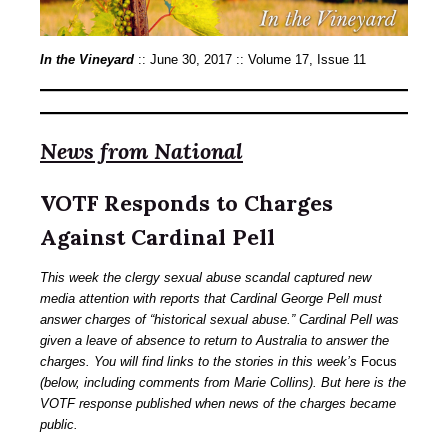
In the Vineyard
:: June 30, 2017 :: Volume 17, Issue 11
News from National
VOTF Responds to Charges
Against Cardinal Pell
This week the clergy sexual abuse scandal captured new
media attention with reports that Cardinal George Pell must
answer charges of “historical sexual abuse.” Cardinal Pell was
given a leave of absence to return to Australia to answer the
charges. You will find links to the stories in this week’s
Focus
(below, including comments from Marie Collins). But here is the
VOTF response published when news of the charges became
public.