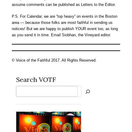
assume comments can be published as Letters to the Editor.
P.S. For Calendar, we are “top heavy” on events in the Boston
area — because those folks are most faithful in sending us
notices! But we are happy to publish YOUR event too, as long
as you send it in time. Email Siobhan, the Vineyard editor.
© Voice of the Faithful 2017. All Rights Reserved.
Search VOTF
Search