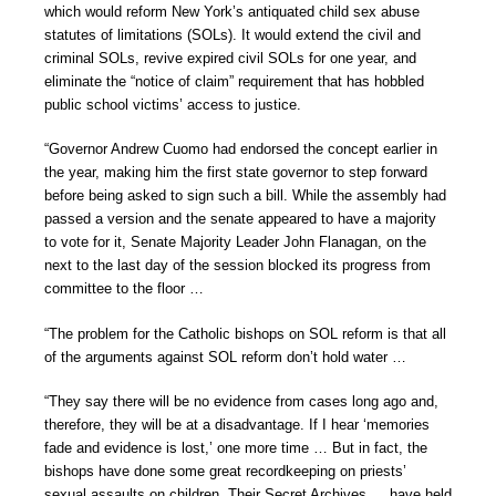
which would reform New York’s antiquated child sex abuse
statutes of limitations (SOLs). It would extend the civil and
criminal SOLs, revive expired civil SOLs for one year, and
eliminate the “notice of claim” requirement that has hobbled
public school victims’ access to justice.
“Governor Andrew Cuomo had endorsed the concept earlier in
the year, making him the first state governor to step forward
before being asked to sign such a bill. While the assembly had
passed a version and the senate appeared to have a majority
to vote for it, Senate Majority Leader John Flanagan, on the
next to the last day of the session blocked its progress from
committee to the floor …
“The problem for the Catholic bishops on SOL reform is that all
of the arguments against SOL reform don’t hold water …
“They say there will be no evidence from cases long ago and,
therefore, they will be at a disadvantage. If I hear ‘memories
fade and evidence is lost,’ one more time … But in fact, the
bishops have done some great recordkeeping on priests’
sexual assaults on children. Their Secret Archives … have held