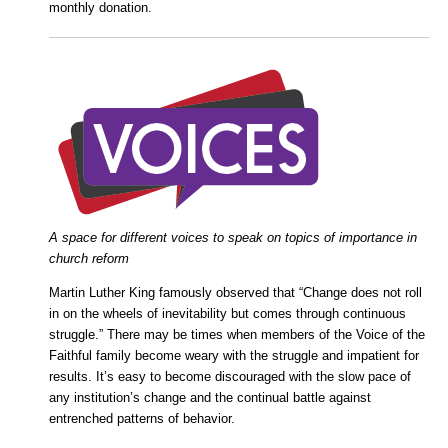
monthly donation.
A space for different voices to speak on topics of importance in
church reform
Martin Luther King famously observed that “Change does not roll
in on the wheels of inevitability but comes through continuous
struggle.” There may be times when members of the Voice of the
Faithful family become weary with the struggle and impatient for
results. It’s easy to become discouraged with the slow pace of
any institution’s change and the continual battle against
entrenched patterns of behavior.