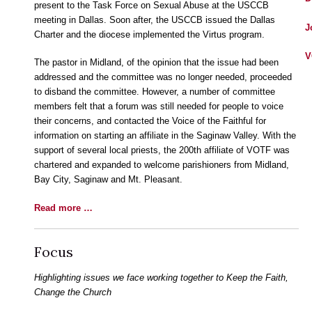
present to the Task Force on Sexual Abuse at the USCCB
meeting in Dallas. Soon after, the USCCB issued the Dallas
J
Charter and the diocese implemented the Virtus program.
V
The pastor in Midland, of the opinion that the issue had been
addressed and the committee was no longer needed, proceeded
to disband the committee. However, a number of committee
members felt that a forum was still needed for people to voice
their concerns, and contacted the Voice of the Faithful for
information on starting an affiliate in the Saginaw Valley. With the
support of several local priests, the 200th affiliate of VOTF was
chartered and expanded to welcome parishioners from Midland,
Bay City, Saginaw and Mt. Pleasant.
Read more …
Focus
Highlighting issues we face working together to Keep the Faith,
Change the Church