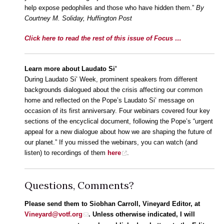
help expose pedophiles and those who have hidden them.”
By
Courtney M. Soliday, Huffington Post
Click here to read the rest of this issue of Focus …
Learn more about Laudato Si’
During Laudato Si’ Week, prominent speakers from different
backgrounds dialogued about the crisis affecting our common
home and reflected on the Pope’s Laudato Si’ message on
occasion of its first anniversary. Four webinars covered four key
sections of the encyclical document, following the Pope’s “urgent
appeal for a new dialogue about how we are shaping the future of
our planet.” If you missed the webinars, you can watch (and
listen) to recordings of them
here
.
Questions, Comments?
Please send them to Siobhan Carroll, Vineyard Editor, at
Vineyard@votf.org
. Unless otherwise indicated, I will