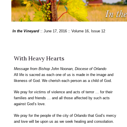
In the Vineyard
:: June 17, 2016 :: Volume 16, Issue 12
With Heavy Hearts
Message from Bishop John Noonan, Diocese of Orlando
All life is sacred as each one of us is made in the image and
likeness of God. We cherish each person as a child of God.
We pray for victims of violence and acts of terror … for their
families and friends … and all those affected by such acts
against God’s love.
We pray for the people of the city of Orlando that God’s mercy
and love will be upon us as we seek healing and consolation.