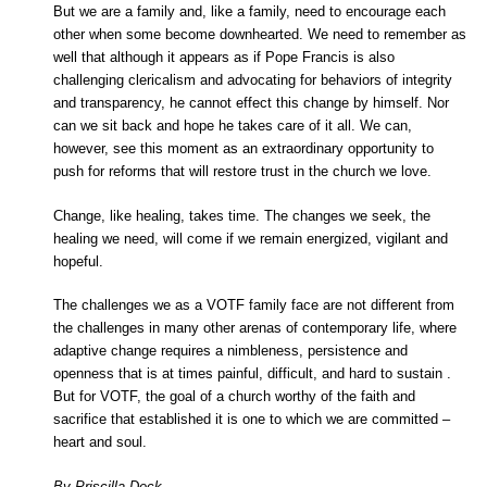
But we are a family and, like a family, need to encourage each
other when some become downhearted. We need to remember as
well that although it appears as if Pope Francis is also
challenging clericalism and advocating for behaviors of integrity
and transparency, he cannot effect this change by himself. Nor
can we sit back and hope he takes care of it all. We can,
however, see this moment as an extraordinary opportunity to
push for reforms that will restore trust in the church we love.
Change, like healing, takes time. The changes we seek, the
healing we need, will come if we remain energized, vigilant and
hopeful.
The challenges we as a VOTF family face are not different from
the challenges in many other arenas of contemporary life, where
adaptive change requires a nimbleness, persistence and
openness that is at times painful, difficult, and hard to sustain .
But for VOTF, the goal of a church worthy of the faith and
sacrifice that established it is one to which we are committed –
heart and soul.
By Priscilla Deck