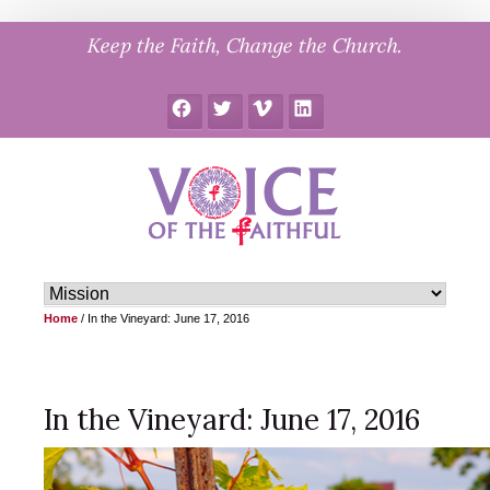
Skip
Keep the Faith, Change the Church.
to
content
Facebook
Twitter
Vimeo
LinkedIn
Home
/
In the Vineyard: June 17, 2016
In the Vineyard: June 17, 2016