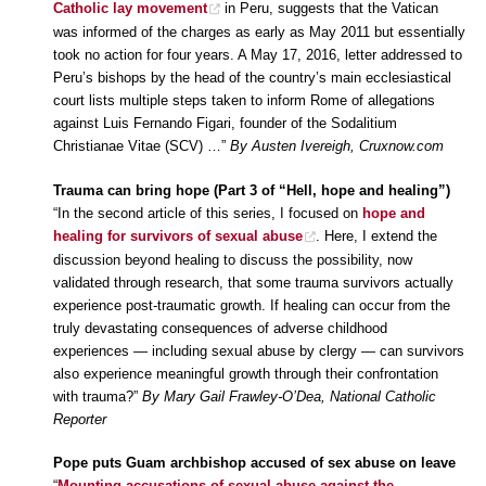
Catholic lay movement
in Peru, suggests that the Vatican
was informed of the charges as early as May 2011 but essentially
took no action for four years. A May 17, 2016, letter addressed to
Peru’s bishops by the head of the country’s main ecclesiastical
court lists multiple steps taken to inform Rome of allegations
against Luis Fernando Figari, founder of the Sodalitium
Christianae Vitae (SCV) …”
By Austen Ivereigh, Cruxnow.com
Trauma can bring hope (Part 3 of “Hell, hope and healing”)
“In the second article of this series, I focused on
hope and
healing for survivors of sexual abuse
. Here, I extend the
discussion beyond healing to discuss the possibility, now
validated through research, that some trauma survivors actually
experience post-traumatic growth. If healing can occur from the
truly devastating consequences of adverse childhood
experiences — including sexual abuse by clergy — can survivors
also experience meaningful growth through their confrontation
with trauma?”
By Mary Gail Frawley-O’Dea, National Catholic
Reporter
Pope puts Guam archbishop accused of sex abuse on leave
“
Mounting accusations of sexual abuse against the