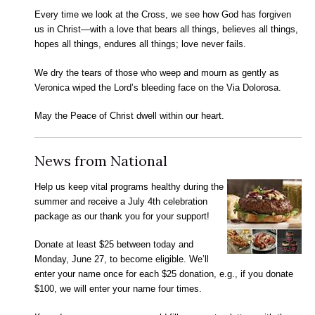
Every time we look at the Cross, we see how God has forgiven
us in Christ—with a love that bears all things, believes all things,
hopes all things, endures all things; love never fails.
We dry the tears of those who weep and mourn as gently as
Veronica wiped the Lord’s bleeding face on the Via Dolorosa.
May the Peace of Christ dwell within our heart.
News from National
Help us keep vital programs healthy during the
summer and receive a July 4th celebration
package as our thank you for your support!
Donate at least $25 between today and
Monday, June 27, to become eligible. We’ll
enter your name once for each $25 donation, e.g., if you donate
$100, we will enter your name four times.