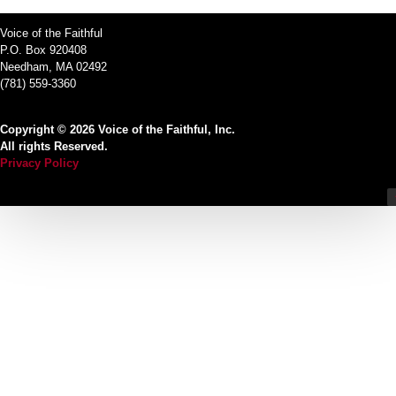
Voice of the Faithful
P.O. Box 920408
Needham, MA 02492
(781) 559-3360
Copyright © 2026 Voice of the Faithful, Inc.
All rights Reserved.
Privacy Policy