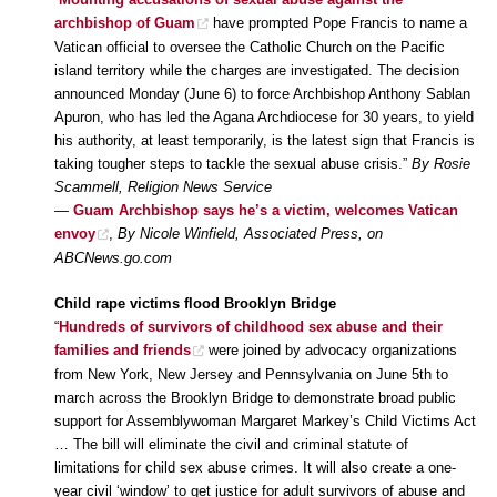
archbishop of Guam
have prompted Pope Francis to name a
Vatican official to oversee the Catholic Church on the Pacific
island territory while the charges are investigated. The decision
announced Monday (June 6) to force Archbishop Anthony Sablan
Apuron, who has led the Agana Archdiocese for 30 years, to yield
his authority, at least temporarily, is the latest sign that Francis is
taking tougher steps to tackle the sexual abuse crisis.”
By Rosie
Scammell, Religion News Service
—
Guam Archbishop says he’s a victim, welcomes Vatican
envoy
,
By Nicole Winfield, Associated Press, on
ABCNews.go.com
Child rape victims flood Brooklyn Bridge
“
Hundreds of survivors of childhood sex abuse and their
families and friends
were joined by advocacy organizations
from New York, New Jersey and Pennsylvania on June 5th to
march across the Brooklyn Bridge to demonstrate broad public
support for Assemblywoman Margaret Markey’s Child Victims Act
… The bill will eliminate the civil and criminal statute of
limitations for child sex abuse crimes. It will also create a one-
year civil ‘window’ to get justice for adult survivors of abuse and