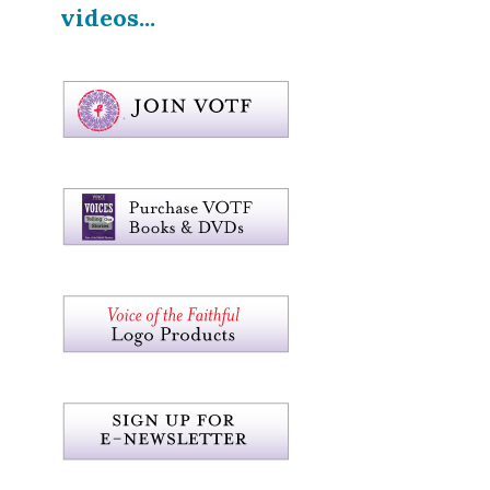
videos...