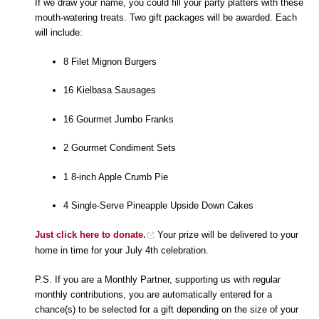
If we draw your name, you could fill your party platters with these
mouth-watering treats. Two gift packages will be awarded. Each
will include:
8 Filet Mignon Burgers
16 Kielbasa Sausages
16 Gourmet Jumbo Franks
2 Gourmet Condiment Sets
1 8-inch Apple Crumb Pie
4 Single-Serve Pineapple Upside Down Cakes
Just click here to donate.
Your prize will be delivered to your
home in time for your July 4th celebration.
P.S. If you are a Monthly Partner, supporting us with regular
monthly contributions, you are automatically entered for a
chance(s) to be selected for a gift depending on the size of your