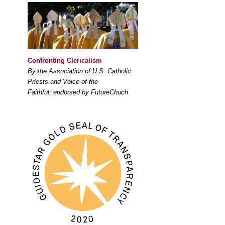
Confronting Clericalism
By the Association of U.S. Catholic
Priests and Voice of the
Faithful; endorsed by FutureChuch