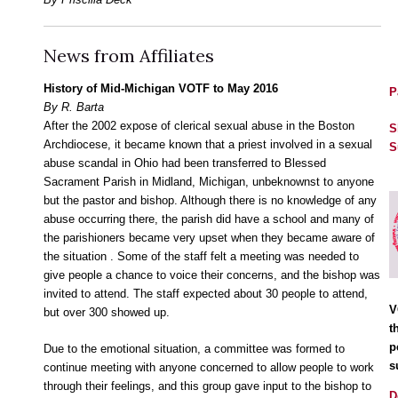
News from Affiliates
History of Mid-Michigan VOTF to May 2016
P
By R. Barta
After the 2002 expose of clerical sexual abuse in the Boston
S
Archdiocese, it became known that a priest involved in a sexual
S
abuse scandal in Ohio had been transferred to Blessed
Sacrament Parish in Midland, Michigan, unbeknownst to anyone
but the pastor and bishop. Although there is no knowledge of any
abuse occurring there, the parish did have a school and many of
the parishioners became very upset when they became aware of
the situation . Some of the staff felt a meeting was needed to
give people a chance to voice their concerns, and the bishop was
invited to attend. The staff expected about 30 people to attend,
V
but over 300 showed up.
t
p
Due to the emotional situation, a committee was formed to
s
continue meeting with anyone concerned to allow people to work
through their feelings, and this group gave input to the bishop to
D