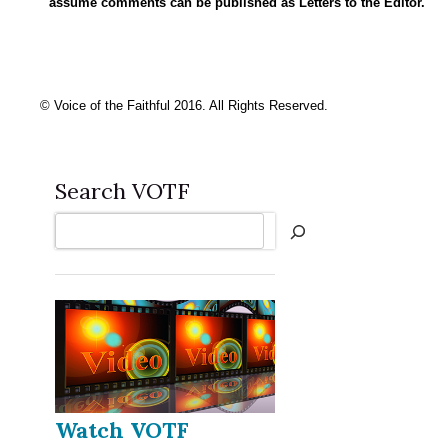
assume comments can be published as Letters to the Editor.
© Voice of the Faithful 2016. All Rights Reserved.
Search VOTF
Search
Watch VOTF