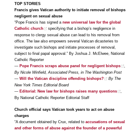
TOP STORIES
Francis gives Vatican authority to initiate removal of bishops
negligent on sexual abuse
“Pope Francis has signed a
new universal law for the global
Catholic church
specifying that a bishop’s negligence in
response to clergy sexual abuse can lead to his removal from
office. The law also empowers several Vatican dicasteries to
investigate such bishops and initiate processes of removal,
subject to final papal approval.” By Joshua J. McElwee, National
Catholic Reporter
—
Pope Francis scraps abuse panel for negligent bishops
,
By Nicole Winfield, Associated Press, in The Washington Post
—
Will the Vatican discipline offending bishops?
By The
New York Times Editorial Board
—
Editorial: New law for bishops raises many questions
,
By National Catholic Reporter Editorial Staff
Church official says Vatican took years to act on abuse
charges
“A document obtained by Crux, related to
accusations of sexual
and other forms of abuse against the founder of a powerful