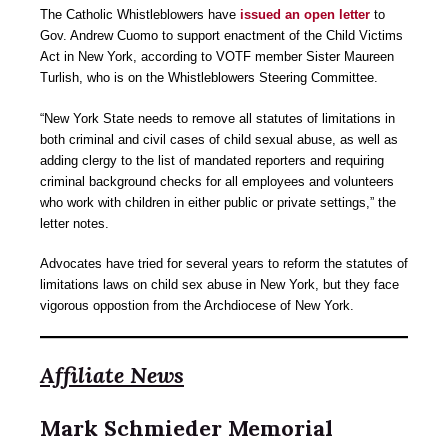
The Catholic Whistleblowers have
issued an open letter
to
Gov. Andrew Cuomo to support enactment of the Child Victims
Act in New York, according to VOTF member Sister Maureen
Turlish, who is on the Whistleblowers Steering Committee.
“New York State needs to remove all statutes of limitations in
both criminal and civil cases of child sexual abuse, as well as
adding clergy to the list of mandated reporters and requiring
criminal background checks for all employees and volunteers
who work with children in either public or private settings,” the
letter notes.
Advocates have tried for several years to reform the statutes of
limitations laws on child sex abuse in New York, but they face
vigorous oppostion from the Archdiocese of New York.
Affiliate News
Mark Schmieder Memorial