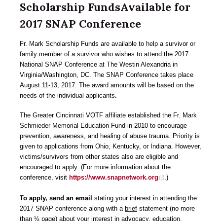
Scholarship FundsAvailable for
2017 SNAP Conference
Fr. Mark Scholarship Funds are available to help a survivor or
family member of a survivor who wishes to attend the 2017
National SNAP Conference at The Westin Alexandria in
Virginia/Washington, DC. The SNAP Conference takes place
August 11-13, 2017. The award amounts will be based on the
needs of the individual applicants
.
The Greater Cincinnati VOTF affiliate established the Fr. Mark
Schmieder Memorial Education Fund in 2010 to encourage
prevention, awareness, and healing of abuse trauma. Priority is
given to applications from Ohio, Kentucky, or Indiana. However,
victims/survivors from other states also are eligible and
encouraged to apply. (For more information about the
conference, visit
https://www.snapnetwork.org
.)
To apply, send an email
stating your interest in attending the
2017 SNAP conference along with a
brief
statement (no more
than ½ page) about your interest in advocacy, education,