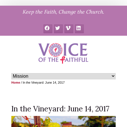
Skip
Keep the Faith, Change the Church.
to
content
Facebook
Twitter
Vimeo
LinkedIn
Home
/
In the Vineyard: June 14, 2017
In the Vineyard: June 14, 2017