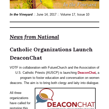
In the Vineyard
:: June 14, 2017 :: Volume 17, Issue 10
News from National
Catholic Organizations Launch
DeaconChat
VOTF in collaboration with FutureChurch and the Association of
U.S. Catholic Priests (AUSCP) is launching
DeaconChat
,
a
program to foster education and conversation on women
deacons. The aim is to bring both clergy and laity into dialogue.
All three
organizations
have called for
restoring this