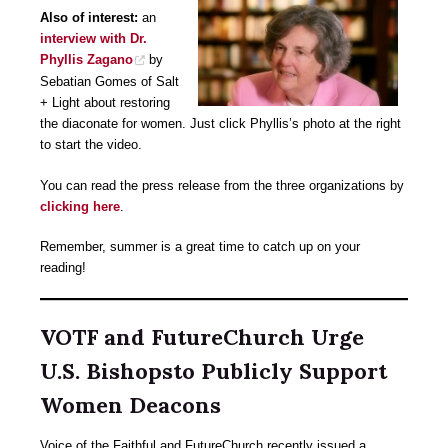
Also of interest:
an
interview with Dr.
Phyllis Zagano
by
Sebatian Gomes of Salt
+ Light about restoring
the diaconate for women. Just click Phyllis’s photo at the right
to start the video.
You can read the press release from the three organizations by
clicking here
.
Remember, summer is a great time to catch up on your
reading!
VOTF and FutureChurch Urge
U.S. Bishopsto Publicly Support
Women Deacons
Voice of the Faithful and FutureChurch recently issued a