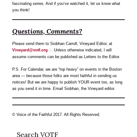
fascinating series. And if you’ve watched it, let us know what
you think!
Questions, Comments?
Please send them to Siobhan Carroll, Vineyard Editor, at
Vineyard@votf.org
. Unless otherwise indicated, I will
assume comments can be published as Letters to the Editor.
P.S. For Calendar, we are “top heavy” on events in the Boston
area — because those folks are most faithful in sending us
notices! But we are happy to publish YOUR event too, as long
as you send it in time. Email Siobhan, the Vineyard editor.
© Voice of the Faithful 2017. All Rights Reserved.
Search VOTF