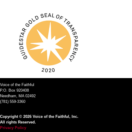
Voice of the Faithful
P.O. Box 920408
Needham, MA 02492
(781) 559-3360
Copyright © 2026 Voice of the Faithful, Inc.
All rights Reserved.
Privacy Policy