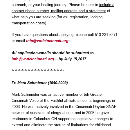
outreach, or your healing journey. Please be sure to
include a
contact phone number, mailing address and a statement
of
what help you are seeking (for ex: registration, lodging,
transportation costs).
If you have questions about applying, please call 513-231-5271
or email
info@votfcincinnati.org
.
All application-emails should be submitted to
info@votfcincinnati.org
by July 15,2017.
************************************
Fr. Mark Schmieder (1940-2009)
Mark Schmieder was an active member of teh Greater
Cincinnati Voice of the Faithful affiliate since its beginnings in
2003. He was actively involved in the Cincinnati-Dayton SNAP
network of survivors of clergy abuse, and in 2005 he gave
testimony in Columbus OH supporting legislative changes to
extend and eliminate the statute of limitations for childhood