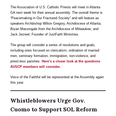
The Association of U.S. Catholic Priests will meet in Atlanta
GA next week for their annual assembly. The overall theme is
“Peacemaking in Our Fractured Society” and will feature as
speakers Archbishop Wilton Gregory, Archdiocese of Atlanta;
Bryan Massingale from the Archdiocese of Milwaukee; and
Jack Jezreel, Founder of JustFaith Ministries.
The group will consider a series of resolutions and goals,
including ones focused on clericalism, ordination of married
men, seminary formation, immigration, non-violence, and
priest-less parishes.
Here’s a closer look at the questions
AUSCP members will consider.
Voice of the Faithful will be represented at the Assembly again
this year.
Whistleblowers Urge Gov.
Cuomo to Support SOL Reform