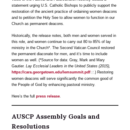
statement urging U.S. Catholic Bishops to publicly support the
restoration of the ancient practice of ordaining women deacons
and to petition the Holy See to allow women to function in our
Church as permanent deacons.
Historically, the release notes, both men and women served in
this role, and women continue to carry out 80 to 85% of lay
ministry in the Church*. The Second Vatican Council restored
the permanent diaconate for men, and it’s time to include
women as well. (*Source for data: Gray, Mark and Mary
Gautier.
Lay Ecclesial Leaders in the United States (2015),
https://cara.georgetown.edu/lemsummit.pdf
.) Restoring
women deacons will serve significantly the common good of
the People of God by enhancing pastoral ministry.
Here’s the full
press release
.
AUSCP Assembly Goals and
Resolutions