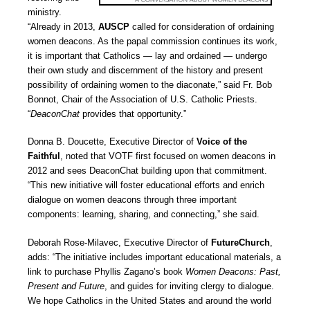
ministry.
“Already in 2013,
AUSCP
called for consideration of ordaining
women deacons. As the papal commission continues its work,
it is important that Catholics — lay and ordained — undergo
their own study and discernment of the history and present
possibility of ordaining women to the diaconate,” said Fr. Bob
Bonnot, Chair of the Association of U.S. Catholic Priests.
“
DeaconChat
provides that opportunity.”
Donna B. Doucette, Executive Director of
Voice of the
Faithful
, noted that VOTF first focused on women deacons in
2012 and sees DeaconChat building upon that commitment.
“This new initiative will foster educational efforts and enrich
dialogue on women deacons through three important
components: learning, sharing, and connecting,” she said.
Deborah Rose-Milavec, Executive Director of
FutureChurch
,
adds: “The initiative includes important educational materials, a
link to purchase Phyllis Zagano’s book
Women Deacons: Past,
Present and Future
, and guides for inviting clergy to dialogue.
We hope Catholics in the United States and around the world