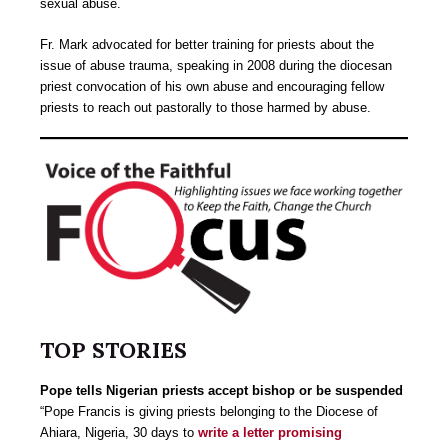
sexual abuse.
Fr. Mark advocated for better training for priests about the
issue of abuse trauma, speaking in 2008 during the diocesan
priest convocation of his own abuse and encouraging fellow
priests to reach out pastorally to those harmed by abuse.
TOP STORIES
Pope tells Nigerian priests accept bishop or be suspended
“Pope Francis is giving priests belonging to the Diocese of
Ahiara, Nigeria, 30 days to
write a letter promising