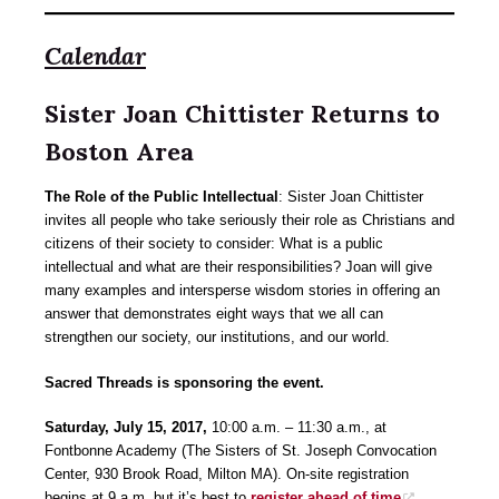
Calendar
Sister Joan Chittister Returns to
Boston Area
The Role of the Public Intellectual
: Sister Joan Chittister
invites all people who take seriously their role as Christians and
citizens of their society to consider: What is a public
intellectual and what are their responsibilities? Joan will give
many examples and intersperse wisdom stories in offering an
answer that demonstrates eight ways that we all can
strengthen our society, our institutions, and our world.
Sacred Threads is sponsoring the event.
Saturday, July 15, 2017,
10:00 a.m. – 11:30 a.m., at
Fontbonne Academy (The Sisters of St. Joseph Convocation
Center, 930 Brook Road, Milton MA). On-site registration
begins at 9 a.m. but it’s best to
register ahead of time
.