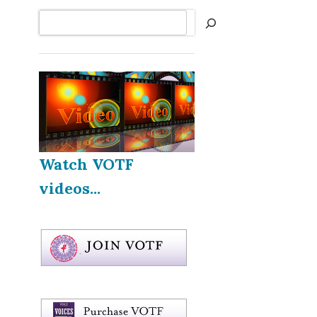
Search
Watch VOTF
videos...