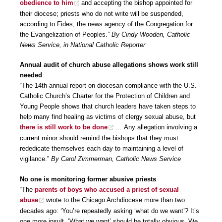
obedience to him
and accepting the bishop appointed for
their diocese; priests who do not write will be suspended,
according to Fides, the news agency of the Congregation for
the Evangelization of Peoples.”
By Cindy Wooden, Catholic
News Service, in National Catholic Reporter
Annual audit of church abuse allegations shows work still
needed
“The 14th annual report on diocesan compliance with the U.S.
Catholic Church’s Charter for the Protection of Children and
Young People shows that church leaders have taken steps to
help many find healing as victims of clergy sexual abuse, but
there is still work to be done
… Any allegation involving a
current minor should remind the bishops that they must
rededicate themselves each day to maintaining a level of
vigilance.”
By Carol Zimmerman, Catholic News Service
No one is monitoring former abusive priests
“The
parents of boys who accused a priest of sexual
abuse
wrote to the Chicago Archdiocese more than two
decades ago: ‘You’re repeatedly asking ‘what do we want’? It’s
one more insult. ‘What we want’ should be totally obvious. We