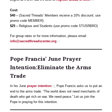
Cost:
$40 –
(Sacred Threads’ Members receive a 10% discount; use
promo code MEMBER)
$25
–
Religious and Students (use promo code STUSRBRO)
For group rates or for more information, please email:
info@sacredthreadscenter.org
Pope Francis’ June Prayer
Intention:Eliminate the Arms
Trade
In his June
prayer intention
, Pope Francis asks us to put an
end to the arms trade. “The world does not need merchants of
death who get rich on war. We need peace.” Let us join the
Pope in praying for this intention.