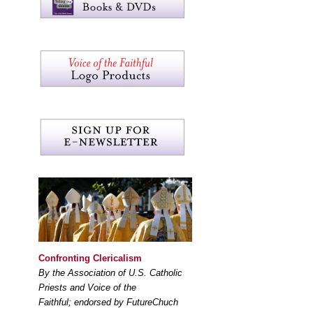
Confronting Clericalism
By the Association of U.S. Catholic
Priests and Voice of the
Faithful; endorsed by FutureChuch