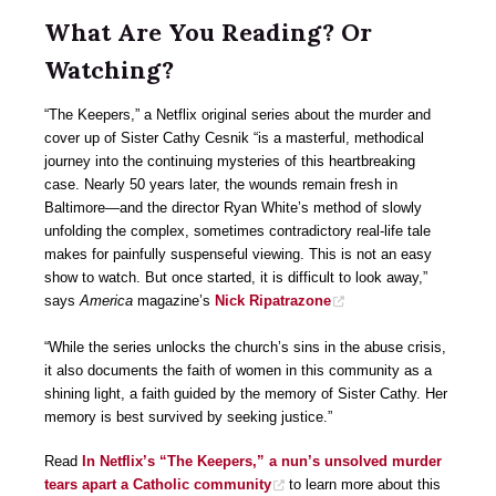
What Are You Reading? Or
Watching?
“The Keepers,” a Netflix original series about the murder and
cover up of Sister Cathy Cesnik “is a masterful, methodical
journey into the continuing mysteries of this heartbreaking
case. Nearly 50 years later, the wounds remain fresh in
Baltimore—and the director Ryan White’s method of slowly
unfolding the complex, sometimes contradictory real-life tale
makes for painfully suspenseful viewing. This is not an easy
show to watch. But once started, it is difficult to look away,”
says
America
magazine’s
Nick Ripatrazone
“While the series unlocks the church’s sins in the abuse crisis,
it also documents the faith of women in this community as a
shining light, a faith guided by the memory of Sister Cathy. Her
memory is best survived by seeking justice.”
Read
In Netflix’s “The Keepers,” a nun’s unsolved murder
tears apart a Catholic community
to learn more about this