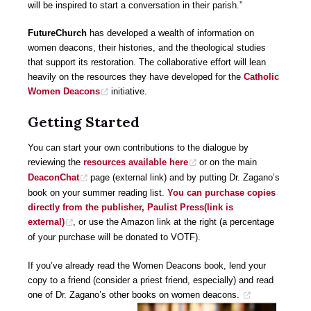
will be inspired to start a conversation in their parish.”
FutureChurch
has developed a wealth of information on
women deacons, their histories, and the theological studies
that support its restoration. The collaborative effort will lean
heavily on the resources they have developed for the
Catholic
Women Deacons
initiative.
Getting Started
You can start your own contributions to the dialogue by
reviewing the
resources available here
or on the main
DeaconChat
page (external link) and by putting Dr. Zagano’s
book on your summer reading list.
You can purchase copies
directly from the publisher, Paulist Press(link is
external)
, or use the Amazon link at the right (a percentage
of your purchase will be donated to VOTF).
If you’ve already read the Women Deacons book, lend your
copy to a friend (consider a priest friend, especially) and read
one of Dr. Zagano’s other books on women deacons.