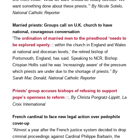
want something done about these priests.’”
By Nicole Sotelo,
National Catholic Reporter
Married priests: Groups call on U.K. church to have
national, courageous conversation
“The
ordination of married men to the priesthood ‘needs to
be explored openly
within the church in England and Wales
at national and diocesan levels,’ the retired bishop of
Portsmouth, England, has said. Speaking to NCR, Bishop
Crispian Hollis said he was ‘increasingly aware’ of the pressure
which priests are under due to the shortage of priests.”
By
Sarah Mac Donald, National Catholic Reporter
Priests’ group accuses bishops of refusing to support
pope’s openness to reform
,
By Christa Pongratz-Lippitt, La
Croix International
French cardinal to face new legal action over pedophile
cover-up
“Almost a year after the French justice system decided to drop
criminal proceedings against Cardinal Philippe Barbarin, the