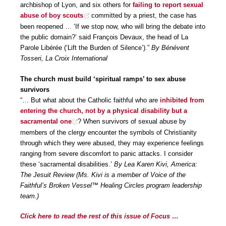
archbishop of Lyon, and six others for
failing to report sexual
abuse of boy scouts
committed by a priest, the case has
been reopened … ‘If we stop now, who will bring the debate into
the public domain?’ said François Devaux, the head of La
Parole Libérée (‘Lift the Burden of Silence’).”
By Bénévent
Tosseri, La Croix International
The church must build ‘spiritual ramps’ to sex abuse
survivors
“… But what about the Catholic faithful who are
inhibited from
entering the church, not by a physical disability but a
sacramental one
? When survivors of sexual abuse by
members of the clergy encounter the symbols of Christianity
through which they were abused, they may experience feelings
ranging from severe discomfort to panic attacks. I consider
these ‘sacramental disabilities.’
By Lea Karen Kivi, America:
The Jesuit Review (Ms. Kivi is a member of Voice of the
Faithful’s Broken Vessel™ Healing Circles program leadership
team.)
Click here to read the rest of this issue of Focus …