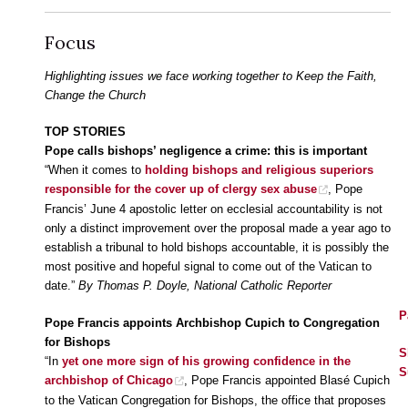
Focus
Highlighting issues we face working together to Keep the Faith,
Change the Church
TOP STORIES
Pope calls bishops’ negligence a crime: this is important
“When it comes to
holding bishops and religious superiors
responsible for the cover up of clergy sex abuse
, Pope
Francis’ June 4 apostolic letter on ecclesial accountability is not
only a distinct improvement over the proposal made a year ago to
establish a tribunal to hold bishops accountable, it is possibly the
most positive and hopeful signal to come out of the Vatican to
date.”
By Thomas P. Doyle, National Catholic Reporter
P
Pope Francis appoints Archbishop Cupich to Congregation
for Bishops
S
“In
yet one more sign of his growing confidence in the
S
archbishop of Chicago
, Pope Francis appointed Blasé Cupich
to the Vatican Congregation for Bishops, the office that proposes