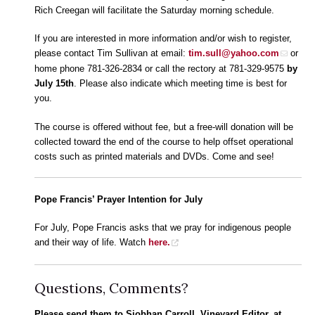
Rich Creegan will facilitate the Saturday morning schedule.
If you are interested in more information and/or wish to register,
please contact Tim Sullivan at email:
tim.sull@yahoo.com
or
home phone 781-326-2834 or call the rectory at 781-329-9575
by
July 15th
. Please also indicate which meeting time is best for
you.
The course is offered without fee, but a free-will donation will be
collected toward the end of the course to help offset operational
costs such as printed materials and DVDs. Come and see!
Pope Francis’ Prayer Intention for July
For July, Pope Francis asks that we pray for indigenous people
and their way of life. Watch
here.
Questions, Comments?
Please send them to Siobhan Carroll, Vineyard Editor, at