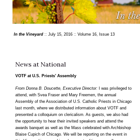
In the Vineyard
:: July 15, 2016 :: Volume 16, Issue 13
News at National
VOTF at U.S. Priests’ Assembly
From Donna B. Doucette, Executive Director:
I was privileged to
attend, with Svea Fraser and Mary Freemen, the annual
Assembly of the Association of U.S. Catholic Priests in Chicago
last month, where we distributed information about VOTF and
presented a colloquium on clericalism. As guests, we also had
the opportunity to hear their invited speakers and attend the
awards banquet as well as the Mass celebrated with Archbishop
Blaise Cupich of Chicago. We will be reporting on the event in