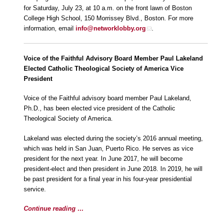
for Saturday, July 23, at 10 a.m. on the front lawn of Boston
College High School, 150 Morrissey Blvd., Boston. For more
information, email
info@networklobby.org
.
Voice of the Faithful Advisory Board Member Paul Lakeland
Elected Catholic Theological Society of America Vice
President
Voice of the Faithful advisory board member Paul Lakeland,
Ph.D., has been elected vice president of the Catholic
Theological Society of America.
Lakeland was elected during the society’s 2016 annual meeting,
which was held in San Juan, Puerto Rico. He serves as vice
president for the next year. In June 2017, he will become
president-elect and then president in June 2018. In 2019, he will
be past president for a final year in his four-year presidential
service.
Continue reading …