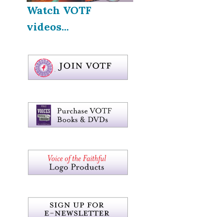
Watch VOTF
videos...