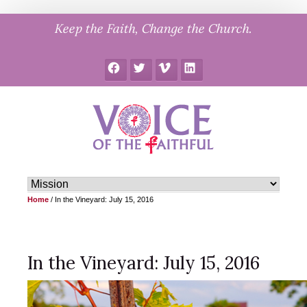
Skip
Keep the Faith, Change the Church.
to
content
Facebook
Twitter
Vimeo
LinkedIn
Home
/
In the Vineyard: July 15, 2016
In the Vineyard: July 15, 2016