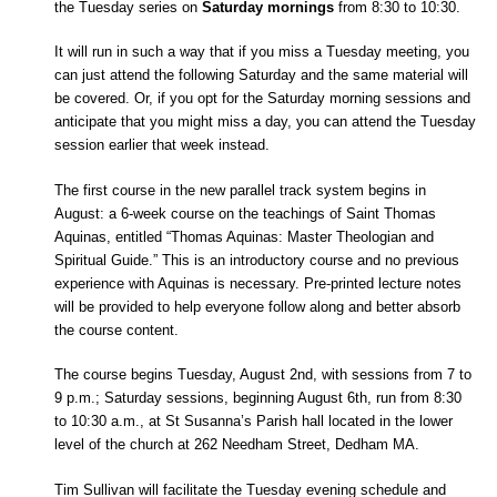
the Tuesday series on
Saturday mornings
from 8:30 to 10:30.
It will run in such a way that if you miss a Tuesday meeting, you
can just attend the following Saturday and the same material will
be covered. Or, if you opt for the Saturday morning sessions and
anticipate that you might miss a day, you can attend the Tuesday
session earlier that week instead.
The first course in the new parallel track system begins in
August: a 6-week course on the teachings of Saint Thomas
Aquinas, entitled “Thomas Aquinas: Master Theologian and
Spiritual Guide.” This is an introductory course and no previous
experience with Aquinas is necessary. Pre-printed lecture notes
will be provided to help everyone follow along and better absorb
the course content.
The course begins Tuesday, August 2nd, with sessions from 7 to
9 p.m.; Saturday sessions, beginning August 6th, run from 8:30
to 10:30 a.m., at St Susanna’s Parish hall located in the lower
level of the church at 262 Needham Street, Dedham MA.
Tim Sullivan will facilitate the Tuesday evening schedule and