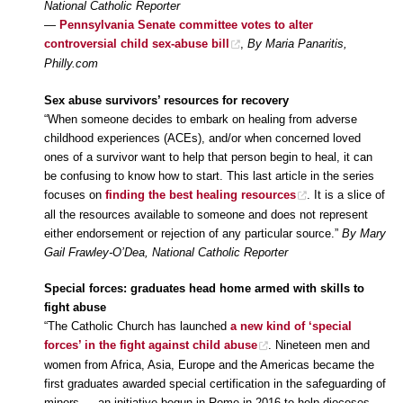
National Catholic Reporter
—
Pennsylvania Senate committee votes to alter
controversial child sex-abuse bill
,
By Maria Panaritis,
Philly.com
Sex abuse survivors’ resources for recovery
“When someone decides to embark on healing from adverse
childhood experiences (ACEs), and/or when concerned loved
ones of a survivor want to help that person begin to heal, it can
be confusing to know how to start. This last article in the series
focuses on
finding the best healing resources
. It is a slice of
all the resources available to someone and does not represent
either endorsement or rejection of any particular source.”
By Mary
Gail Frawley-O’Dea, National Catholic Reporter
Special forces: graduates head home armed with skills to
fight abuse
“The Catholic Church has launched
a new kind of ‘special
forces’ in the fight against child abuse
. Nineteen men and
women from Africa, Asia, Europe and the Americas became the
first graduates awarded special certification in the safeguarding of
minors — an initiative begun in Rome in 2016 to help dioceses,