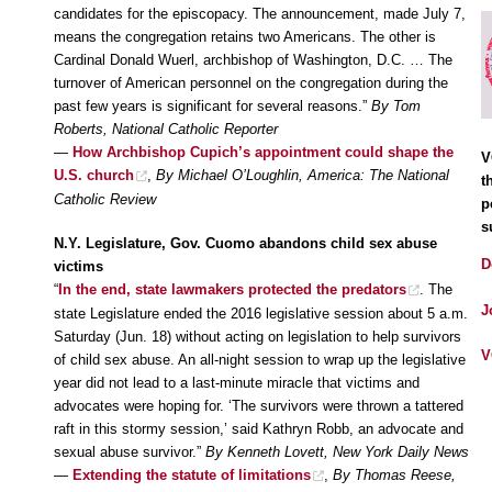
candidates for the episcopacy. The announcement, made July 7,
means the congregation retains two Americans. The other is
Cardinal Donald Wuerl, archbishop of Washington, D.C. … The
turnover of American personnel on the congregation during the
past few years is significant for several reasons.”
By Tom
Roberts, National Catholic Reporter
—
How Archbishop Cupich’s appointment could shape the
V
U.S. church
,
By Michael O’Loughlin, America: The National
t
Catholic Review
p
s
N.Y. Legislature, Gov. Cuomo abandons child sex abuse
D
victims
“
In the end, state lawmakers protected the predators
. The
J
state Legislature ended the 2016 legislative session about 5 a.m.
Saturday (Jun. 18) without acting on legislation to help survivors
V
of child sex abuse. An all-night session to wrap up the legislative
year did not lead to a last-minute miracle that victims and
advocates were hoping for. ‘The survivors were thrown a tattered
raft in this stormy session,’ said Kathryn Robb, an advocate and
sexual abuse survivor.”
By Kenneth Lovett, New York Daily News
—
Extending the statute of limitations
,
By Thomas Reese,