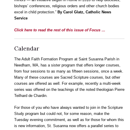
bishops’ conferences, religious orders and other church bodies
excel in child protection.”
By Carol Glatz, Catholic News
Service
Click here to read the rest of this issue of Focus …
Calendar
The Adult Faith Formation Program at Saint Susanna Parish in
Needham, MA, has a sister program that offers longer courses,
from four sessions to as many as fifteen sessions, once a week.
Many of these courses are Sacred Scripture courses, but other
courses are offered as well. For example, recently a multi-week
series was offered on the teachings of the noted theologian Pierre
Teilhard de Chardin.
For those of you who have always wanted to join in the Scripture
Study
program but could not, for some reason, make the
Tuesday evening commitment, as well as for those for whom this
is new information, St. Susanna now offers a parallel series to