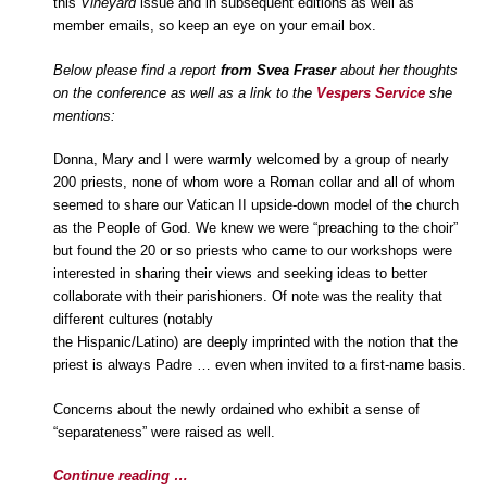
this
Vineyard
issue and in subsequent editions as well as
member emails, so keep an eye on your email box.
Below please find a report
from Svea Fraser
about her thoughts
on the conference as well as a link to the
Vespers Service
she
mentions:
Donna, Mary and I were warmly welcomed by a group of nearly
200 priests, none of whom wore a Roman collar and all of whom
seemed to share our Vatican II upside-down model of the church
as the People of God. We knew we were “preaching to the choir”
but found the 20 or so priests who came to our workshops were
interested in sharing their views and seeking ideas to better
collaborate with their parishioners. Of note was the reality that
different cultures (notably
the Hispanic/Latino) are deeply imprinted with the notion that the
priest is always Padre … even when invited to a first-name basis.
Concerns about the newly ordained who exhibit a sense of
“separateness” were raised as well.
Continue reading …