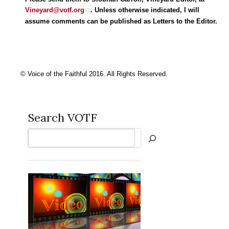
Vineyard@votf.org
. Unless otherwise indicated, I will
assume comments can be published as Letters to the Editor.
© Voice of the Faithful 2016. All Rights Reserved.
Search VOTF
Search