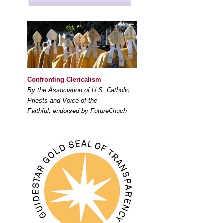
Confronting Clericalism
By the Association of U.S. Catholic
Priests and Voice of the
Faithful; endorsed by FutureChuch