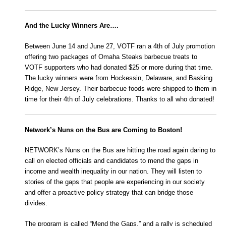
And the Lucky Winners Are….
Between June 14 and June 27, VOTF ran a 4th of July promotion
offering two packages of Omaha Steaks barbecue treats to
VOTF supporters who had donated $25 or more during that time.
The lucky winners were from Hockessin, Delaware, and Basking
Ridge, New Jersey. Their barbecue foods were shipped to them in
time for their 4th of July celebrations. Thanks to all who donated!
Network’s Nuns on the Bus are Coming to Boston!
NETWORK’s Nuns on the Bus are hitting the road again daring to
call on elected officials and candidates to mend the gaps in
income and wealth inequality in our nation. They will listen to
stories of the gaps that people are experiencing in our society
and offer a proactive policy strategy that can bridge those
divides.
The program is called “Mend the Gaps,” and a rally is scheduled