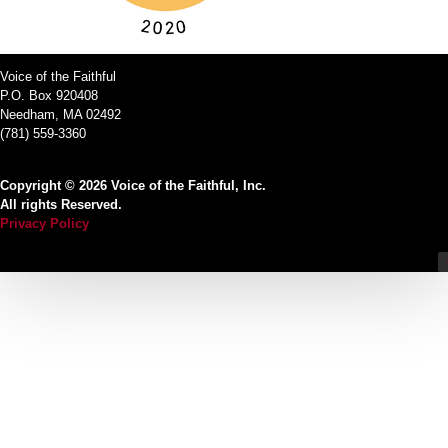
Voice of the Faithful
P.O. Box 920408
Needham, MA 02492
(781) 559-3360
Copyright © 2026 Voice of the Faithful, Inc.
All rights Reserved.
Privacy Policy