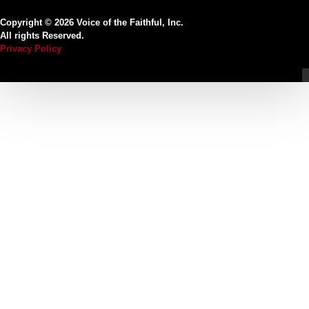
Copyright © 2026 Voice of the Faithful, Inc.
All rights Reserved.
Privacy Policy