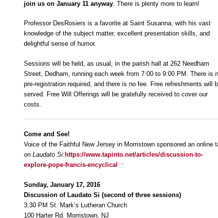
join us on January 11 anyway
. There is plenty more to learn!
Professor DesRosiers is a favorite at Saint Susanna, with his vast
knowledge of the subject matter, excellent presentation skills, and
delightful sense of humor.
Sessions will be held, as usual, in the parish hall at 262 Needham
Street, Dedham, running each week from 7:00 to 9:00 PM. There is 
pre-registration required, and there is no fee. Free refreshments will 
served. Free Will Offerings will be gratefully received to cover our
costs.
Come and See!
Voice of the Faithful New Jersey in Morristown sponsored an online t
on
Laudato Si
:
https://www.tapinto.net/articles/discussion-to-
explore-pope-francis-encyclical
Sunday, January 17, 2016
Discussion of Laudato Si (second of three sessions)
3:30 PM St. Mark’s Lutheran Church
100 Harter Rd. Morristown, NJ