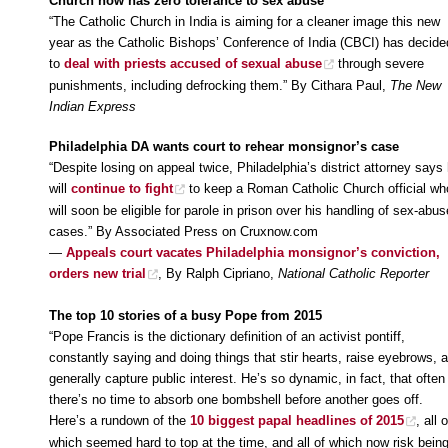
Church now has zero tolerance to sex abuse
“The Catholic Church in India is aiming for a cleaner image this new
year as the Catholic Bishops’ Conference of India (CBCI) has decide
to
deal with priests accused of sexual abuse
through severe
punishments, including defrocking them.” By Cithara Paul,
The New
Indian Express
Philadelphia DA wants court to rehear monsignor’s case
“Despite losing on appeal twice, Philadelphia’s district attorney says
will
continue to fight
to keep a Roman Catholic Church official wh
will soon be eligible for parole in prison over his handling of sex-abus
cases.” By Associated Press on Cruxnow.com
—
Appeals court vacates Philadelphia monsignor’s conviction,
orders new trial
, By Ralph Cipriano,
National Catholic Reporter
The top 10 stories of a busy Pope from 2015
“Pope Francis is the dictionary definition of an activist pontiff,
constantly saying and doing things that stir hearts, raise eyebrows, 
generally capture public interest. He’s so dynamic, in fact, that often
there’s no time to absorb one bombshell before another goes off.
Here’s a rundown of the
10 biggest papal headlines of 2015
, all o
which seemed hard to top at the time, and all of which now risk bein