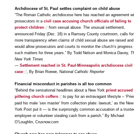
Archdiocese of St. Paul settles complaint on child abuse
“The Roman Catholic archdiocese here has reached an agreement wi
prosecutors in a
civil case accusing church officials of failing to
protect children
from sexual abuse. The unusual settlement,
announced Friday (Dec. 18) in a Ramsey County courtroom, calls for
more transparency when claims of child sexual abuse are raised and
would allow prosecutors and courts to monitor the church’s progress
such matters for three years.” By Todd Nelson and Monica Davey,
T
New York Times
—
Settlement reached in St. Paul-Minneapolis archdiocese civil
case
, By Brian Roewe,
National Catholic Reporter
Financial misconduct in parishes is all too common
“Behind the sensational headlines about a New York
priest accused 
pilfering church coffers
to pay for an extravagant lifestyle – ‘Prie
paid his male ‘sex master’ from collection plate: lawsuit,’ as the New
York Post put it — is the surprisingly common accusation of a truste
employee or volunteer stealing cash from a parish.” By Michael
O’Loughlin, Cruxnow.com