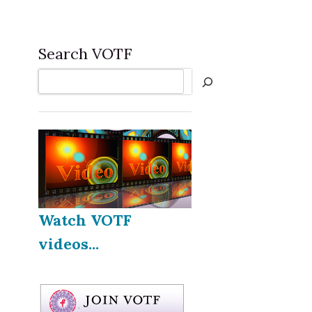
Search VOTF
Search
Watch VOTF
videos...