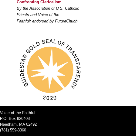
Confronting Clericalism
By the Association of U.S. Catholic
Priests and Voice of the
Faithful; endorsed by FutureChuch
Voice of the Faithful
P.O. Box 920408
Needham, MA 02492
(781) 559-3360