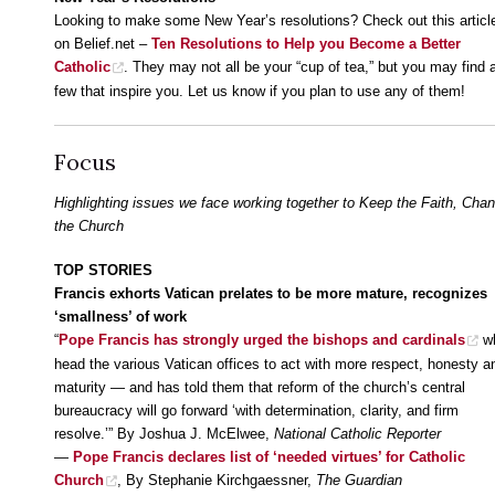
Looking to make some New Year’s resolutions? Check out this articl
on Belief.net –
Ten Resolutions to Help you Become a Better
Catholic
. They may not all be your “cup of tea,” but you may find 
few that inspire you. Let us know if you plan to use any of them!
Focus
Highlighting issues we face working together to Keep the Faith, Cha
the Church
TOP STORIES
Francis exhorts Vatican prelates to be more mature, recognizes
‘smallness’ of work
“
Pope Francis has strongly urged the bishops and cardinals
w
head the various Vatican offices to act with more respect, honesty a
maturity — and has told them that reform of the church’s central
bureaucracy will go forward ‘with determination, clarity, and firm
resolve.’” By Joshua J. McElwee,
National Catholic Reporter
—
Pope Francis declares list of ‘needed virtues’ for Catholic
Church
, By Stephanie Kirchgaessner,
The Guardian