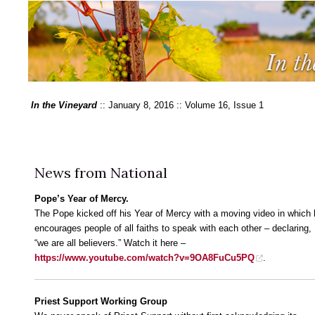
In the Vineyard
:: January 8, 2016 :: Volume 16, Issue 1
News from National
Pope’s Year of Mercy.
The Pope kicked off his Year of Mercy with a moving video in which
encourages people of all faiths to speak with each other – declaring,
“we are all believers.” Watch it here –
https://www.youtube.com/watch?v=9OA8FuCu5PQ
.
Priest Support Working Group