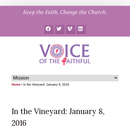
Skip
Keep the Faith, Change the Church.
to
content
Facebook
Twitter
Vimeo
LinkedIn
Home
/
In the Vineyard: January 8, 2016
In the Vineyard: January 8,
2016