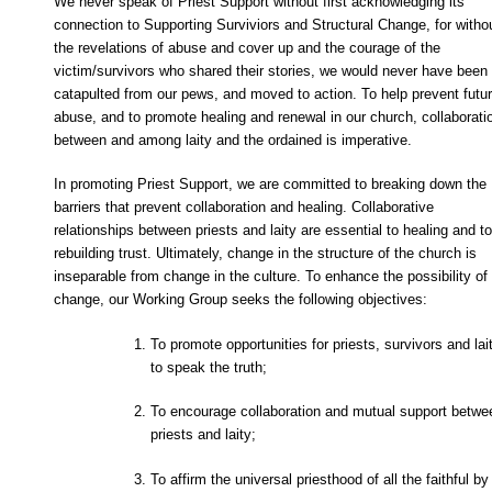
We never speak of Priest Support without first acknowledging its
connection to Supporting Surviviors and Structural Change, for witho
the revelations of abuse and cover up and the courage of the
victim/survivors who shared their stories, we would never have been
catapulted from our pews, and moved to action. To help prevent futu
abuse, and to promote healing and renewal in our church, collaborati
between and among laity and the ordained is imperative.
In promoting Priest Support, we are committed to breaking down the
barriers that prevent collaboration and healing. Collaborative
relationships between priests and laity are essential to healing and to
rebuilding trust. Ultimately, change in the structure of the church is
inseparable from change in the culture. To enhance the possibility of
change, our Working Group seeks the following objectives:
To promote opportunities for priests, survivors and lai
to speak the truth;
To encourage collaboration and mutual support betwe
priests and laity;
To affirm the universal priesthood of all the faithful by