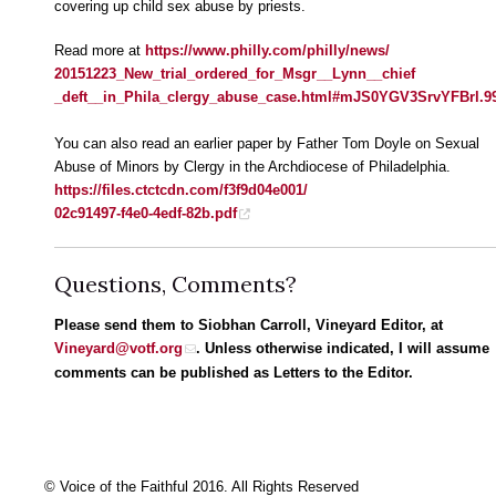
covering up child sex abuse by priests.
Read more at
https://www.philly.com/philly/news/
20151223_New_trial_ordered_for_Msgr__Lynn__chief
_deft__in_Phila_clergy_abuse_case.html#mJS0YGV3SrvYFBrl.9
You can also read an earlier paper by Father Tom Doyle on Sexual
Abuse of Minors by Clergy in the Archdiocese of Philadelphia.
https://files.ctctcdn.com/f3f9d04e001/
02c91497-f4e0-4edf-82b.pdf
Questions, Comments?
Please send them to Siobhan Carroll, Vineyard Editor, at
Vineyard@votf.org
. Unless otherwise indicated, I will assume
comments can be published as Letters to the Editor.
© Voice of the Faithful 2016. All Rights Reserved