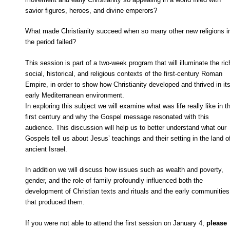
savior figures, heroes, and divine emperors?
What made Christianity succeed when so many other new religions i
the period failed?
This session is part of a two-week program that will illuminate the ric
social, historical, and religious contexts of the first-century Roman
Empire, in order to show how Christianity developed and thrived in it
early Mediterranean environment.
In exploring this subject we will examine what was life really like in t
first century and why the Gospel message resonated with this
audience. This discussion will help us to better understand what our
Gospels tell us about Jesus’ teachings and their setting in the land o
ancient Israel.
In addition we will discuss how issues such as wealth and poverty,
gender, and the role of family profoundly influenced both the
development of Christian texts and rituals and the early communities
that produced them.
If you were not able to attend the first session on January 4,
please