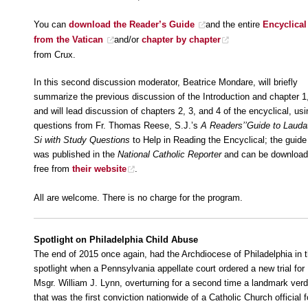
You can
download the Reader’s Guide
and the entire
Encyclical
from the Vatican
and/or
chapter by chapter
from Crux.
In this second discussion moderator, Beatrice Mondare, will briefly
summarize the previous discussion of the Introduction and chapter 1
and will lead discussion of chapters 2, 3, and 4 of the encyclical, usi
questions from Fr. Thomas Reese, S.J.’s
A Readers’’Guide to Lauda
Si with Study Questions
to Help in Reading the Encyclical; the guide
was published in the
National Catholic Reporter
and can be downloa
free from
their website
.
All are welcome. There is no charge for the program.
Spotlight on Philadelphia Child Abuse
The end of 2015 once again, had the Archdiocese of Philadelphia in 
spotlight when a Pennsylvania appellate court ordered a new trial for
Msgr. William J. Lynn, overturning for a second time a landmark verd
that was the first conviction nationwide of a Catholic Church official f