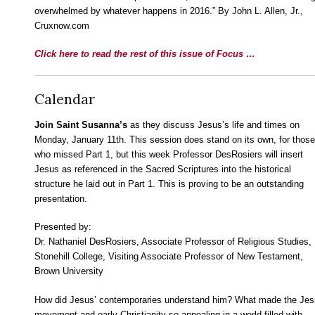
overwhelmed by whatever happens in 2016.” By John L. Allen, Jr.,
Cruxnow.com
Click here to read the rest of this issue of Focus …
Calendar
Join Saint Susanna’s
as they discuss Jesus’s life and times on
Monday, January 11th. This session does stand on its own, for those
who missed Part 1, but this week Professor DesRosiers will insert
Jesus as referenced in the Sacred Scriptures into the historical
structure he laid out in Part 1. This is proving to be an outstanding
presentation.
Presented by:
Dr. Nathaniel DesRosiers, Associate Professor of Religious Studies,
Stonehill College, Visiting Associate Professor of New Testament,
Brown University
How did Jesus’ contemporaries understand him? What made the Je
movement and early Christianity so appealing in a world filled with