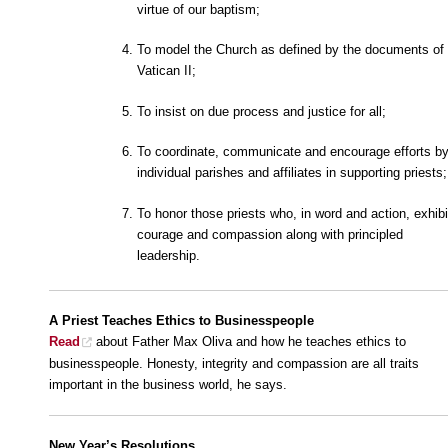
virtue of our baptism;
To model the Church as defined by the documents of
Vatican II;
To insist on due process and justice for all;
To coordinate, communicate and encourage efforts b
individual parishes and affiliates in supporting priests;
To honor those priests who, in word and action, exhibi
courage and compassion along with principled
leadership.
A Priest
Teaches Ethics to Businesspeople
Read
about Father Max Oliva and how he teaches ethics to
businesspeople. Honesty, integrity and compassion are all traits
important in the business world, he says.
New Year’s Resolutions