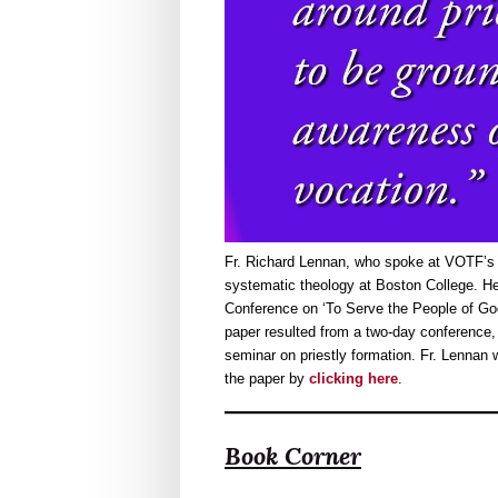
Fr. Richard Lennan, who spoke at VOTF’s 
systematic theology at Boston College. He
Conference on ‘To Serve the People of Go
paper resulted from a two-day conference, 
seminar on priestly formation. Fr. Lenna
the paper by
clicking here
.
Book Corner