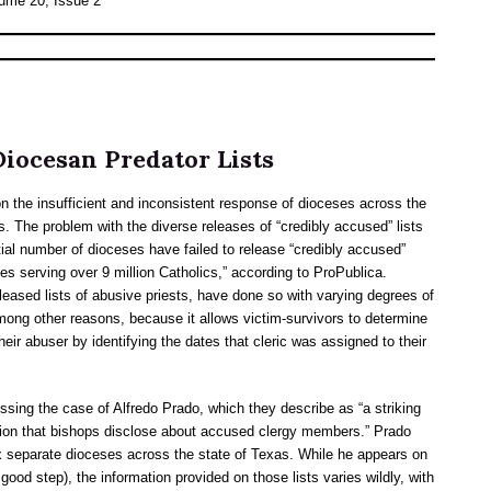
lume 20, Issue 2
iocesan Predator Lists
n the insufficient and inconsistent response of dioceses across the
. The problem with the diverse releases of “credibly accused” lists
tial number of dioceses have failed to release “credibly accused”
hies serving over 9 million Catholics,” according to ProPublica.
eased lists of abusive priests, have done so with varying degrees of
 among other reasons, because it allows victim-survivors to determine
their abuser by identifying the dates that cleric was assigned to their
ussing the case of Alfredo Prado, which they describe as “a striking
tion that bishops disclose about accused clergy members.” Prado
x separate dioceses across the state of Texas. While he appears on
 good step), the information provided on those lists varies wildly, with