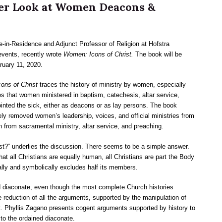
oser Look at Women Deacons &
-in-Residence and Adjunct Professor of Religion at Hofstra
events, recently wrote
Women: Icons of Christ.
The book will be
ruary 11, 2020.
ns of Christ
traces the history of ministry by women, especially
s that women ministered in baptism, catechesis, altar service,
nointed the sick, either as deacons or as lay persons. The book
ively removed women’s leadership, voices, and official ministries from
n from sacramental ministry, altar service, and preaching.
st?” underlies the discussion. There seems to be a simple answer.
at all Christians are equally human, all Christians are part the Body
eally and symbolically excludes half its members.
diaconate, even though the most complete Church histories
eduction of all the arguments, supported by the manipulation of
t. Phyllis Zagano presents cogent arguments supported by history to
to the ordained diaconate.