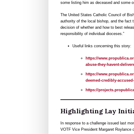
some listing him as deceased and some omit
The United States Catholic Council of Bis
authority of the local bishop, and the fac
decision of whether and how to best releas
responsibility of individual dioceses.”
Useful links concerning this story:
https://www.propublica.or
abuse-they-havent-deliver
https://www.propublica.or
deemed-credibly-accused-
https://projects.propublic
Highlighting Lay Initi
In response to a challenge issued last mo
VOTF Vice President Margaret Roylance des