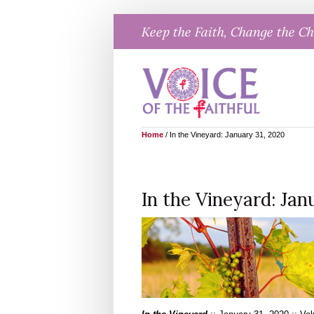
Skip
Keep the Faith, Change the C
to
content
Home
/
In the Vineyard: January 31, 2020
In the Vineyard: Jan