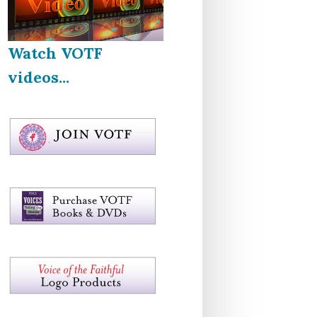
Watch VOTF
videos...