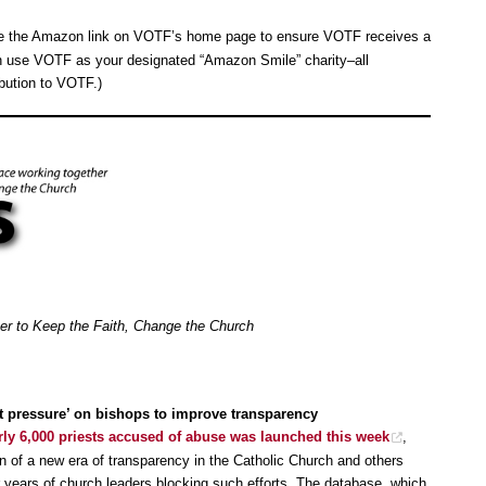
se the Amazon link on VOTF’s home page to ensure VOTF receives a
n use VOTF as your designated “Amazon Smile” charity–all
bution to VOTF.)
her to Keep the Faith, Change the Church
ut pressure’ on bishops to improve transparency
rly 6,000 priests accused of abuse was launched this week
,
 of a new era of transparency in the Catholic Church and others
fter years of church leaders blocking such efforts. The database, which