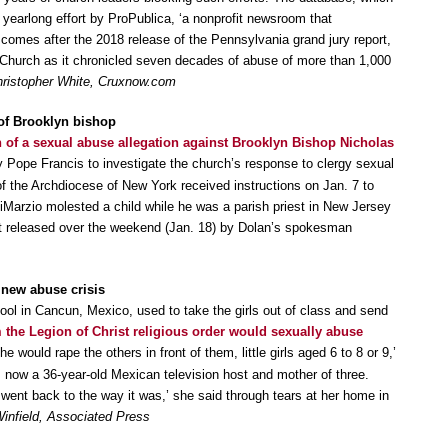
yearlong effort by ProPublica, ‘a nonprofit newsroom that
comes after the 2018 release of the Pennsylvania grand jury report,
Church as it chronicled seven decades of abuse of more than 1,000
ristopher White, Cruxnow.com
 of Brooklyn bishop
n of a sexual abuse allegation against Brooklyn Bishop Nicholas
 Pope Francis to investigate the church’s response to clergy sexual
f the Archdiocese of New York received instructions on Jan. 7 to
 DiMarzio molested a child while he was a parish priest in New Jersey
nt released over the weekend (Jan. 18) by Dolan’s spokesman
n new abuse crisis
hool in Cancun, Mexico, used to take the girls out of class and send
m the Legion of Christ religious order would sexually abuse
e would rape the others in front of them, little girls aged 6 to 8 or 9,’
, now a 36-year-old Mexican television host and mother of three.
went back to the way it was,’ she said through tears at her home in
infield, Associated Press