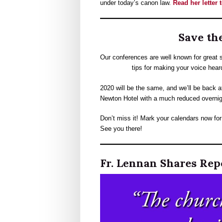
under today’s canon law.
Read her letter
Save the
Our conferences are well known for great s
tips for making your voice heard 
2020 will be the same, and we’ll be back a
Newton Hotel with a much reduced overnig
Don’t miss it! Mark your calendars now fo
See you there!
Fr. Lennan Shares Rep