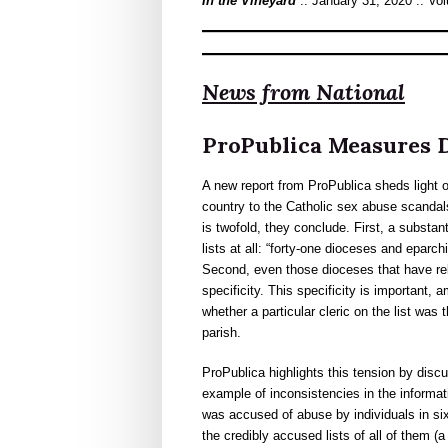
In the Vineyard
:: January 31, 2020 :: Vo
News from National
ProPublica Measures D
A new report from ProPublica sheds light o
country to the Catholic sex abuse scandals
is twofold, they conclude. First, a substan
lists at all: “forty-one dioceses and eparc
Second, even those dioceses that have rel
specificity. This specificity is important,
whether a particular cleric on the list was 
parish.
ProPublica highlights this tension by disc
example of inconsistencies in the informa
was accused of abuse by individuals in si
the credibly accused lists of all of them (a