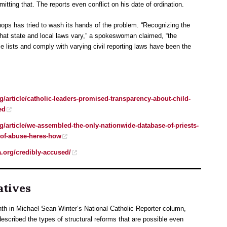
ting that. The reports even conflict on his date of ordination.
hops has tried to wash its hands of the problem. “Recognizing the
t that state and local laws vary,” a spokeswoman claimed, “the
e lists and comply with varying civil reporting laws have been the
g/article/catholic-leaders-promised-transparency-about-child-
ed
g/article/we-assembled-the-only-nationwide-database-of-priests-
of-abuse-heres-how
a.org/credibly-accused/
atives
nth in Michael Sean Winter’s National Catholic Reporter column,
cribed the types of structural reforms that are possible even