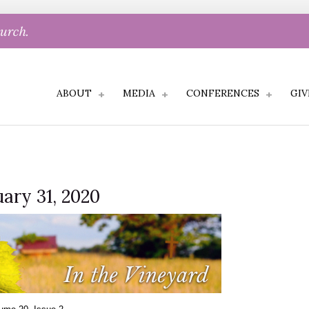
hurch.
ABOUT
MEDIA
CONFERENCES
GIV
uary 31, 2020