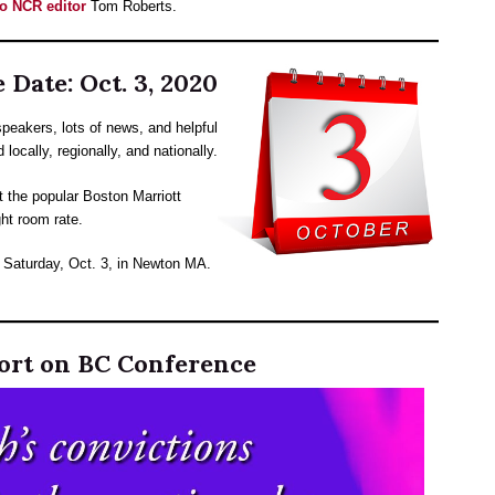
 to NCR editor
Tom Roberts.
 Date: Oct. 3, 2020
peakers, lots of news, and helpful
locally, regionally, and nationally.
t the popular Boston Marriott
ht room rate.
r Saturday, Oct. 3, in Newton MA.
ort on BC Conference