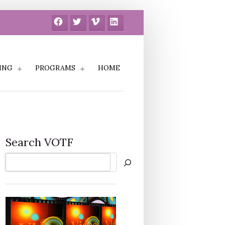
Facebook
Twitter
Vimeo
LinkedIn
ING
PROGRAMS
HOME
Search VOTF
Search