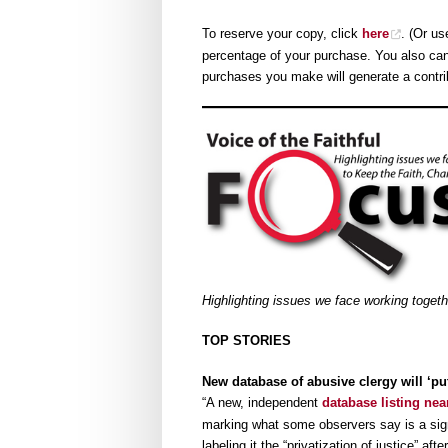
To reserve your copy, click
here
. (Or u
percentage of your purchase. You also ca
purchases you make will generate a contri
Highlighting issues we face working toget
TOP STORIES
New database of abusive clergy will ‘p
“A new, independent
database listing nea
marking what some observers say is a sign
labeling it the “privatization of justice” a