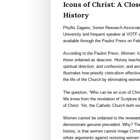
Icons of Christ: A Cl
History
Phyllis Zagano, Senior Research Associate
University and frequent speaker at VOTF 
available through the Paulist Press on Feb
According to the Paulist Press,
Women: Ico
those ordained as deacons. History teache
spiritual direction, and confession, and a
illustrates how priestly clericalism effect
the life of the Church by eliminating wome
The question, “Who can be an icon of Chri
We know from the revelation of Scripture th
of Christ. Yet, the Catholic Church both r
Women cannot be ordained to the renewed 
demonstrate genuine precedent. Why? The r
history, is that women cannot image Chris
refute arguments against restoring women 