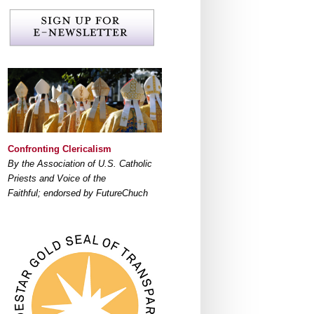
Confronting Clericalism
By the Association of U.S. Catholic
Priests and Voice of the
Faithful; endorsed by FutureChuch