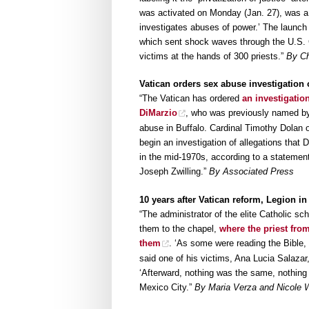
was activated on Monday (Jan. 27), was a 
investigates abuses of power.’ The launch 
which sent shock waves through the U.S. 
victims at the hands of 300 priests.”
By Ch
Vatican orders sex abuse investigation
“The Vatican has ordered
an investigatio
DiMarzio
, who was previously named by
abuse in Buffalo. Cardinal Timothy Dolan o
begin an investigation of allegations that
in the mid-1970s, according to a stateme
Joseph Zwilling.”
By Associated Press
10 years after Vatican reform, Legion i
“The administrator of the elite Catholic sc
them to the chapel,
where the priest fro
them
. ‘As some were reading the Bible, h
said one of his victims, Ana Lucia Salazar
‘Afterward, nothing was the same, nothing 
Mexico City.”
By Maria Verza and Nicole W