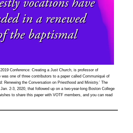
2019 Conference: Creating a Just Church, is professor of
 was one of three contributors to a paper called Communiqué of
d: Renewing the Conversation on Priesthood and Ministry.’ The
Jan. 2-3, 2020, that followed up on a two-year-long Boston College
n wishes to share this paper with VOTF members, and you can read