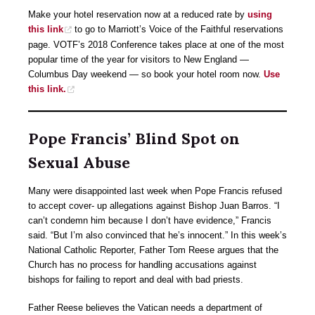
Make your hotel reservation now at a reduced rate by
using
this link
to go to Marriott’s Voice of the Faithful reservations
page. VOTF’s 2018 Conference takes place at one of the most
popular time of the year for visitors to New England —
Columbus Day weekend — so book your hotel room now.
Use
this link.
Pope Francis’ Blind Spot on
Sexual Abuse
Many were disappointed last week when Pope Francis refused
to accept cover- up allegations against Bishop Juan Barros. “I
can’t condemn him because I don’t have evidence,” Francis
said. “But I’m also convinced that he’s innocent.” In this week’s
National Catholic Reporter, Father Tom Reese argues that the
Church has no process for handling accusations against
bishops for failing to report and deal with bad priests.
Father Reese believes the Vatican needs a department of