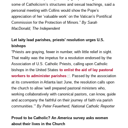
some of Catholicism’s structures and sexual teachings, said a
personal meeting with Collins would show the Pope’s
appreciation of her ‘valuable work’ on the Vatican’s Pontifical
Commission for the Protection of Minors.”
By Sarah
MacDonald, The Independent
Let laity lead parishes, priests’ resolution urges U.S.
bishops
“Priests are graying, fewer in number, with little relief in sight.
That reality was the impetus for a resolution endorsed by the
Association of U.S. Catholic Priests, calling upon Catholic
bishops in the United States
to enlist the aid of lay pastoral
workers to administer parishes
. Passed by the association
at its convention in Atlanta last June, the resolution calls upon
the church to allow ‘well prepared pastoral ministers who,
working collaboratively with canonical pastors, can know, guide
and accompany the faithful on their journey of faith via parish
communities.’”
By Peter Feuerherd, National Catholic Reporter
Proud to be Catholic? An
America
survey asks women
about their lives in the Church