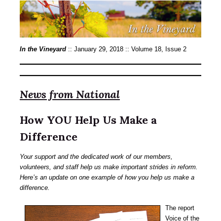
In the Vineyard
:: January 29, 2018 :: Volume 18, Issue 2
News from National
How YOU Help Us Make a
Difference
Your support and the dedicated work of our members,
volunteers, and staff help us make important strides in reform.
Here’s an update on one example of how you help us make a
difference.
The report
Voice of the