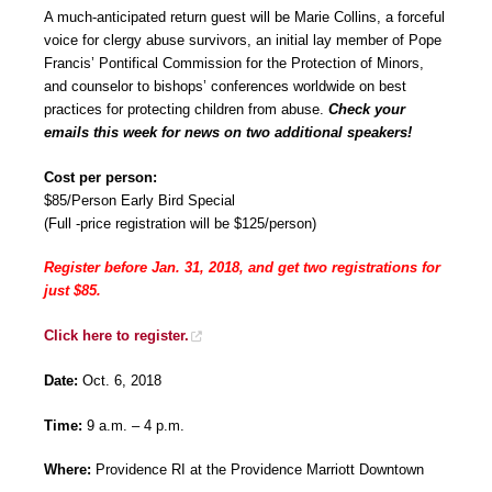
A much-anticipated return guest will be Marie Collins, a forceful
voice for clergy abuse survivors, an initial lay member of Pope
Francis’ Pontifical Commission for the Protection of Minors,
and counselor to bishops’ conferences worldwide on best
practices for protecting children from abuse.
Check your
emails this week for news on two additional speakers!
Cost per person:
$85/Person Early Bird Special
(Full -price registration will be $125/person)
Register before Jan. 31, 2018, and get two registrations for
just $85.
Click here to register.
Date:
Oct. 6, 2018
Time:
9 a.m. – 4 p.m.
Where:
Providence RI at the Providence Marriott Downtown