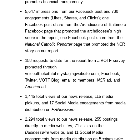
promotes financial transparency
5,647 impressions from our Facebook post and 730
engagements (Likes, Shares, and Clicks); one
Facebook post share from the Archdiocese of Baltimore
Facebook page that promoted the archdiocese’s high
score in the report; one Facebook post share from the
National Catholic Reporter
page that promoted the NCR
story on our report
158 requests to-date for the report from a VOTF survey
promoted through
voiceofthefaithful.mystagingwebsite.com, Facebook,
Twitter, VOTF Blog, email to members,
NCR
ad, and
America
ad.
1,445 total views of our news release, 116 media
pickups, and 17 Social Media engagements from media
distribution on
PRNewswire
2,294 total views to our news release, 255 postings
directly to media websites, 71 clicks on the
Businesswire
website, and 11 Social Media
engagements from media distribution on
Businesswire