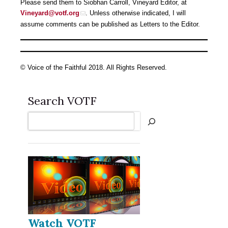
Please send them to Siobhan Carroll, Vineyard Editor, at
Vineyard@votf.org
. Unless otherwise indicated, I will
assume comments can be published as Letters to the Editor.
© Voice of the Faithful 2018. All Rights Reserved.
Search VOTF
Search
Watch VOTF