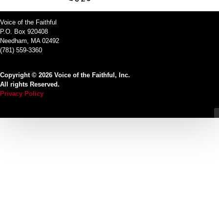
Voice of the Faithful
P.O. Box 920408
Needham, MA 02492
(781) 559-3360
Copyright © 2026 Voice of the Faithful, Inc.
All rights Reserved.
Privacy Policy