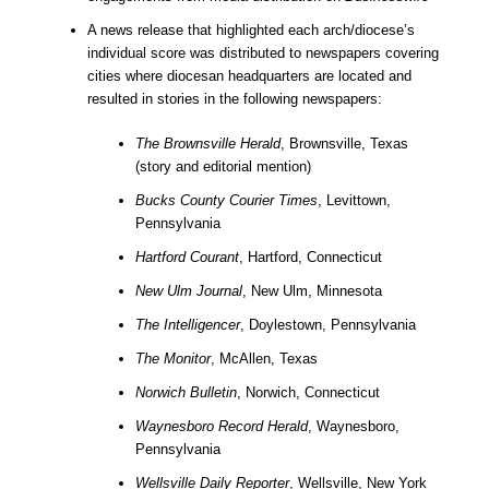
A news release that highlighted each arch/diocese’s
individual score was distributed to newspapers covering
cities where diocesan headquarters are located and
resulted in stories in the following newspapers:
The Brownsville Herald
, Brownsville, Texas
(story and editorial mention)
Bucks County Courier Times
, Levittown,
Pennsylvania
Hartford Courant
, Hartford, Connecticut
New Ulm Journal
, New Ulm, Minnesota
The Intelligencer
, Doylestown, Pennsylvania
The Monitor
, McAllen, Texas
Norwich Bulletin
, Norwich, Connecticut
Waynesboro Record Herald
, Waynesboro,
Pennsylvania
Wellsville Daily Reporter
, Wellsville, New York