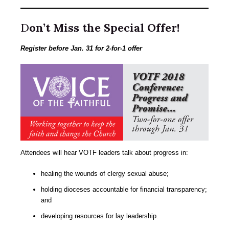
D
on’t Miss the Special Offer!
Register before Jan. 31 for 2-for-1 offer
Attendees will hear VOTF leaders talk about progress in:
healing the wounds of clergy sexual abuse;
holding dioceses accountable for financial transparency;
and
developing resources for lay leadership.