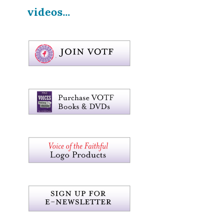
videos...