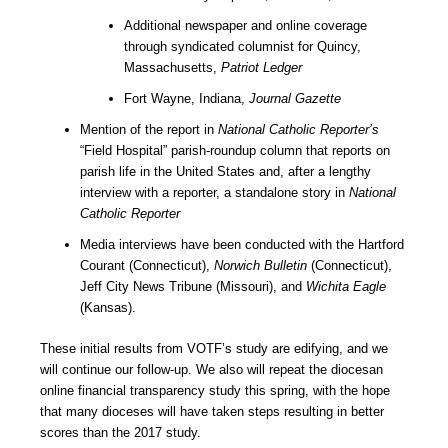
Additional newspaper and online coverage
through syndicated columnist for Quincy,
Massachusetts,
Patriot Ledger
Fort Wayne, Indiana,
Journal Gazette
Mention of the report in
National Catholic Reporter’s
“Field Hospital” parish-roundup column that reports on
parish life in the United States and, after a lengthy
interview with a reporter, a standalone story in
National
Catholic Reporter
Media interviews have been conducted with the Hartford
Courant (Connecticut),
Norwich Bulletin
(Connecticut),
Jeff City News Tribune (Missouri), and
Wichita Eagle
(Kansas).
These initial results from VOTF’s study are edifying, and we
will continue our follow-up. We also will repeat the diocesan
online financial transparency study this spring, with the hope
that many dioceses will have taken steps resulting in better
scores than the 2017 study.