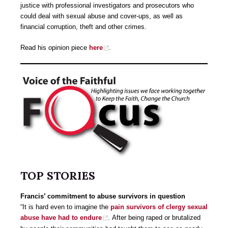
justice with professional investigators and prosecutors who
could deal with sexual abuse and cover-ups, as well as
financial corruption, theft and other crimes.
Read his opinion piece
here
.
TOP STORIES
Francis’ commitment to abuse survivors in question
“It is hard even to imagine the
pain survivors of clergy sexual
abuse have had to endure
. After being raped or brutalized