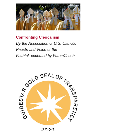
Confronting Clericalism
By the Association of U.S. Catholic
Priests and Voice of the
Faithful; endorsed by FutureChuch