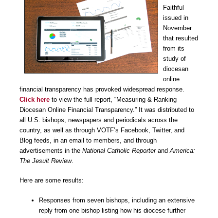
Faithful
issued in
November
that resulted
from its
study of
diocesan
online
financial transparency has provoked widespread response.
Click here
to view the full report, “Measuring & Ranking
Diocesan Online Financial Transparency.” It was distributed to
all U.S. bishops, newspapers and periodicals across the
country, as well as through VOTF’s Facebook, Twitter, and
Blog feeds, in an email to members, and through
advertisements in the
National Catholic Reporter
and
America:
The Jesuit Review
.
Here are some results:
Responses from seven bishops, including an extensive
reply from one bishop listing how his diocese further