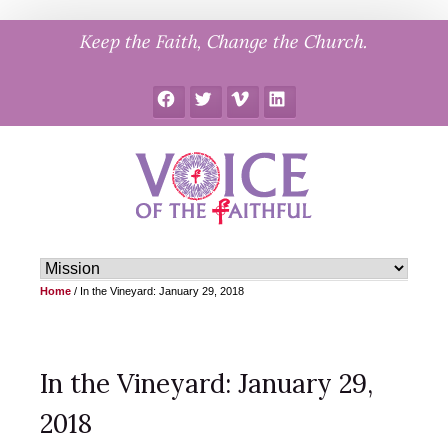
Skip
Keep the Faith, Change the Church.
to
content
Facebook
Twitter
Vimeo
LinkedIn
Home
/
In the Vineyard: January 29, 2018
In the Vineyard: January 29,
2018