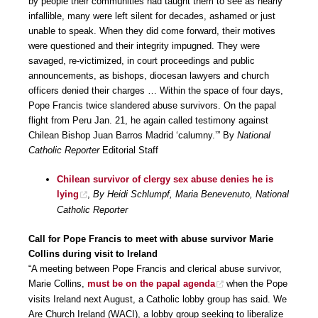
by people their communities had taught them to see as nearly
infallible, many were left silent for decades, ashamed or just
unable to speak. When they did come forward, their motives
were questioned and their integrity impugned. They were
savaged, re-victimized, in court proceedings and public
announcements, as bishops, diocesan lawyers and church
officers denied their charges … Within the space of four days,
Pope Francis twice slandered abuse survivors. On the papal
flight from Peru Jan. 21, he again called testimony against
Chilean Bishop Juan Barros Madrid ‘calumny.’” By
National
Catholic Reporter
Editorial Staff
Chilean survivor of clergy sex abuse denies he is
lying
,
By Heidi Schlumpf, Maria Benevenuto, National
Catholic Reporter
Call for Pope Francis to meet with abuse survivor Marie
Collins during visit to Ireland
“A meeting between Pope Francis and clerical abuse survivor,
Marie Collins,
must be on the papal agenda
when the Pope
visits Ireland next August, a Catholic lobby group has said. We
Are Church Ireland (WACI), a lobby group seeking to liberalize