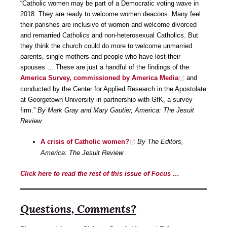
“Catholic women may be part of a Democratic voting wave in
2018. They are ready to welcome women deacons. Many feel
their parishes are inclusive of women and welcome divorced
and remarried Catholics and non-heterosexual Catholics. But
they think the church could do more to welcome unmarried
parents, single mothers and people who have lost their
spouses … These are just a handful of the findings of the
America Survey, commissioned by America Media
and
conducted by the Center for Applied Research in the Apostolate
at Georgetown University in partnership with GfK, a survey
firm.”
By Mark Gray and Mary Gautier, America: The Jesuit
Review
A crisis of Catholic women?
By The Editors,
America: The Jesuit Review
Click here to read the rest of this issue of Focus …
Questions, Comments?