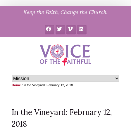
Skip
Keep the Faith, Change the Church.
to
content
Facebook
Twitter
Vimeo
LinkedIn
Home
/
In the Vineyard: February 12, 2018
In the Vineyard: February 12,
2018