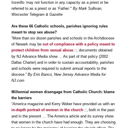
Inzerillo ‘may not function in any capacity as a priest or be
referred to as a priest or as ‘Father.’”
By Mark Sullivan,
Worcester Telegram & Gazette
Are these 66 Catholic schools, parishes ignoring rules
meant to stop sex abuse?
“More than six dozen parishes and schools in the Archdiocese
of Newark may be
out of compliance with a policy meant to
protect children from sexual abuse
, documents obtained
by NJ Advance Media show … As part of that policy (2002
Dallas Charter) and in order to sustain accountability, parishes
and schools were required to submit annual reports to the
diocese.”
By Erin Banco, New Jersey Advance Media for
NJ.com
Millennial women disengage from Catholic Church: blame
the barriers
“
America
magazine and Kerry Weber have provided us with an
in-depth portrait of women in the church
, both in the past
and in the present … The America article and its survey show
that women in the church have had enough. They are choosing