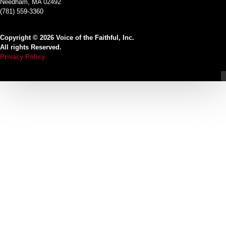
Needham, MA 02492
(781) 559-3360
Copyright © 2026 Voice of the Faithful, Inc.
All rights Reserved.
Privacy Policy