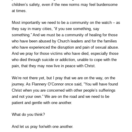
children’s safety, even if the new norms may feel burdensome
at times.
Most importantly we need to be a community on the watch – as
they say in many cities, “if you see something, say
something.” And we must be a community of healing for those
who have been abused by Church leaders and for the families
who have experienced the disruption and pain of sexual abuse.
And we pray for those victims who have died, especially those
who died through suicide or addiction, unable to cope with the
pain, that they may now live in peace with Christ.
We’re not there yet, but I pray that we are on the way, on the
journey. As Flannery O’Connor once said, “You will have found
Christ when you are concerned with other people’s sufferings
and not your own.” We are on the road and we need to be
patient and gentle with one another.
What do you think?
And let us pray for/with one another.