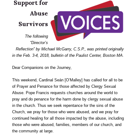
Support for
Abuse
Survivors
The following
“Director’s
Reflection” by Michael McGarry, C.S.P., was printed originally
in the Feb. 3-4, 2018, bulletin of the Paulist Center, Boston MA.
Dear Companions on the Journey,
This weekend, Cardinal Seán [O’Malley] has called for all to be
of Prayer and Penance for those affected by Clergy Sexual
Abuse. Pope Francis requests churches around the world to
pray and do penance for the harm done by clergy sexual abuse
in the church. Thus we seek repentance for the sins of the
Church, we pray for those who were abused, and we pray for
continued healing for all those impacted by the abuse, including
those who were abused, families, members of our church, and
the community at large.