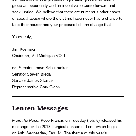
group an opportunity and an incentive to come forward and
seek justice. We believe that there are numerous other cases
of sexual abuse where the victims have never had a chance to
face their abuser and your proposed bill can change that.
Yours truly,
Jim Kosinski
Chairman, Mid-Michigan VOTF
cc: Senator Tonya Schuitmaker
Senator Steven Bieda
Senator James Stamas
Representative Gary Glenn
Lenten Messages
From the Pope:
Pope Francis on Tuesday (feb. 6) released his
message for the 2018 liturgical season of Lent, which begins
on Ash Wednesday, Feb. 14. The theme of this year’s