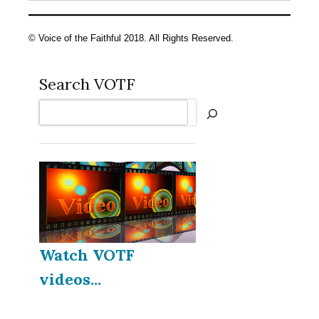
© Voice of the Faithful 2018. All Rights Reserved.
Search VOTF
Search
Watch VOTF
videos...