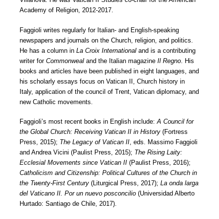
Academy of Religion, 2012-2017.
Faggioli writes regularly for Italian- and English-speaking
newspapers and journals on the Church, religion, and politics.
He has a column in
La Croix International
and is a contributing
writer for
Commonweal
and the Italian magazine
Il Regno
. His
books and articles have been published in eight languages, and
his scholarly essays focus on Vatican II, Church history in
Italy, application of the council of Trent, Vatican diplomacy, and
new Catholic movements.
Faggioli’s most recent books in English include:
A Council for
the Global Church: Receiving Vatican II in History
(Fortress
Press, 2015);
The Legacy of Vatican II
, eds. Massimo Faggioli
and Andrea Vicini (Paulist Press, 2015);
The Rising Laity:
Ecclesial Movements since Vatican II
(Paulist Press, 2016);
Catholicism and Citizenship: Political Cultures of the Church in
the Twenty-First Century
(Liturgical Press, 2017);
La onda larga
del Vaticano II. Por un nuevo posconcilio
(Universidad Alberto
Hurtado: Santiago de Chile, 2017).