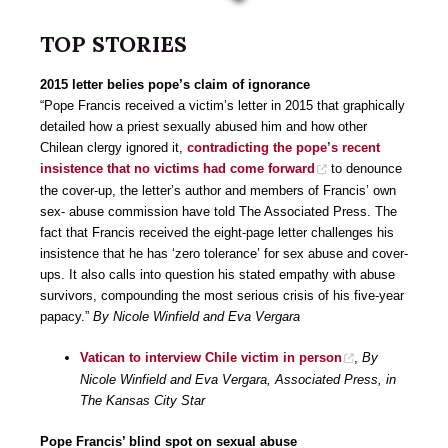
TOP STORIES
2015 letter belies pope’s claim of ignorance
“Pope Francis received a victim’s letter in 2015 that graphically
detailed how a priest sexually abused him and how other
Chilean clergy ignored it,
contradicting the pope’s recent
insistence that no victims had come forward
to denounce
the cover-up, the letter’s author and members of Francis’ own
sex- abuse commission have told The Associated Press. The
fact that Francis received the eight-page letter challenges his
insistence that he has ‘zero tolerance’ for sex abuse and cover-
ups. It also calls into question his stated empathy with abuse
survivors, compounding the most serious crisis of his five-year
papacy.”
By Nicole Winfield and Eva Vergara
Vatican to interview Chile victim in person
,
By
Nicole Winfield and Eva Vergara, Associated Press, in
The Kansas City Star
Pope Francis’ blind spot on sexual abuse