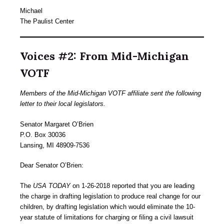
Michael
The Paulist Center
Voices #2: From Mid-Michigan
VOTF
Members of the Mid-Michigan VOTF affiliate sent the following
letter to their local legislators.
Senator Margaret O’Brien
P.O. Box 30036
Lansing, MI 48909-7536
Dear Senator O’Brien:
The
USA TODAY
on 1-26-2018 reported that you are leading
the charge in drafting legislation to produce real change for our
children, by drafting legislation which would eliminate the 10-
year statute of limitations for charging or filing a civil lawsuit