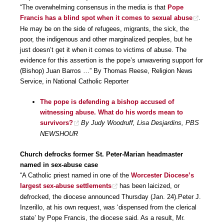
“The overwhelming consensus in the media is that
Pope
Francis has a blind spot when it comes to sexual abuse
.
He may be on the side of refugees, migrants, the sick, the
poor, the indigenous and other marginalized peoples, but he
just doesn’t get it when it comes to victims of abuse. The
evidence for this assertion is the pope’s unwavering support for
(Bishop) Juan Barros …” By Thomas Reese, Religion News
Service, in National Catholic Reporter
The pope is defending a bishop accused of
witnessing abuse. What do his words mean to
survivors?
By Judy Woodruff, Lisa Desjardins, PBS
NEWSHOUR
Church defrocks former St. Peter-Marian headmaster
named in sex-abuse case
“A Catholic priest named in one of the
Worcester Diocese’s
largest sex-abuse settlements
has been laicized, or
defrocked, the diocese announced Thursday (Jan. 24).Peter J.
Inzerillo, at his own request, was ‘dispensed from the clerical
state’ by Pope Francis, the diocese said. As a result, Mr.