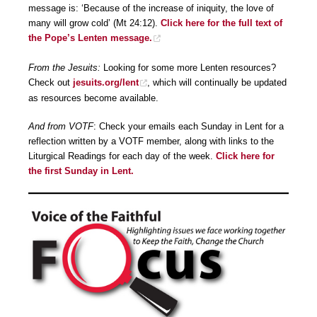
message is: ‘Because of the increase of iniquity, the love of
many will grow cold’ (Mt 24:12).
Click here for the full text of
the Pope’s Lenten message.
From the Jesuits:
Looking for some more Lenten resources?
Check out
jesuits.org/lent
, which will continually be updated
as resources become available.
And from VOTF
: Check your emails each Sunday in Lent for a
reflection written by a VOTF member, along with links to the
Liturgical Readings for each day of the week.
Click here for
the first Sunday in Lent.