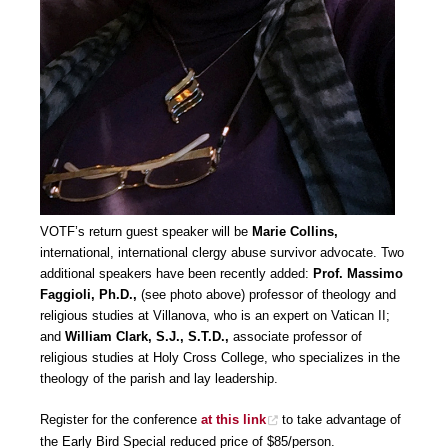
VOTF’s return guest speaker will be
Marie Collins,
international, international clergy abuse survivor advocate. Two
additional speakers have been recently added:
Prof. Massimo
Faggioli, Ph.D.,
(see photo above) professor of theology and
religious studies at Villanova, who is an expert on Vatican II;
and
William Clark, S.J., S.T.D.,
associate professor of
religious studies at Holy Cross College, who specializes in the
theology of the parish and lay leadership.
Register for the conference
at this link
to take advantage of
the Early Bird Special reduced price of $85/person.