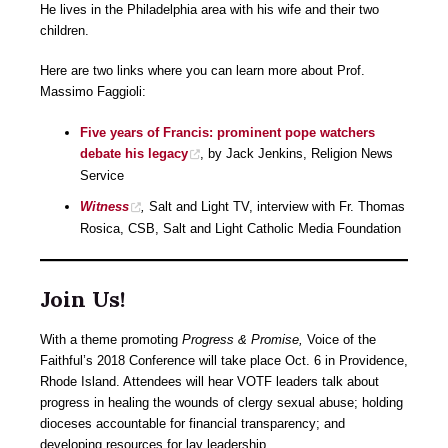
He lives in the Philadelphia area with his wife and their two
children.
Here are two links where you can learn more about Prof.
Massimo Faggioli:
Five years of Francis: prominent pope watchers
debate his legacy
, by Jack Jenkins, Religion News
Service
Witness
,
Salt and Light TV, interview with Fr. Thomas
Rosica, CSB, Salt and Light Catholic Media Foundation
Join Us!
With a theme promoting
Progress & Promise,
Voice of the
Faithful’s 2018 Conference will take place Oct. 6 in Providence,
Rhode Island. Attendees will hear VOTF leaders talk about
progress in healing the wounds of clergy sexual abuse; holding
dioceses accountable for financial transparency; and ​
developing resources for lay leadership.