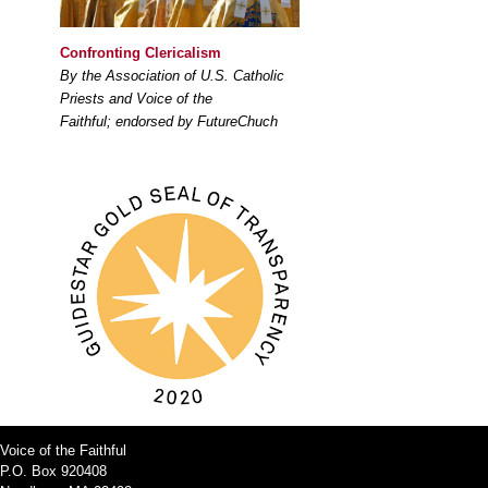
Confronting Clericalism
By the Association of U.S. Catholic
Priests and Voice of the
Faithful; endorsed by FutureChuch
Voice of the Faithful
P.O. Box 920408