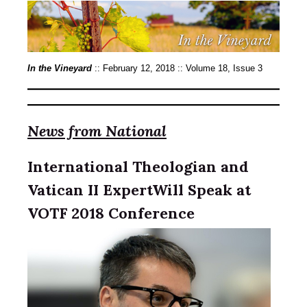
In the Vineyard
:: February 12, 2018 :: Volume 18, Issue 3
News from National
International Theologian and
Vatican II ExpertWill Speak at
VOTF 2018 Conference