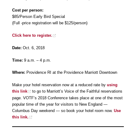
Cost per person:
$85/Person Early Bird Special
(Full -price registration will be $125/person)
Click here to register.
Date:
Oct. 6, 2018
Time:
9 a.m. – 4 p.m.
Where:
Providence RI at the Providence Marriott Downtown
Make your hotel reservation now at a reduced rate by
using
this link
to go to Marriott’s Voice of the Faithful reservations
page. VOTF’s 2018 Conference takes place at one of the most
popular time of the year for visitors to New England —
Columbus Day weekend — so book your hotel room now.
Use
this link.