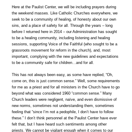
Here at the Paulist Center, we will be including prayers during
the weekend masses. Like Catholic Churches everywhere, we
seek to be a community of healing, of honesty about our own
sins, and a place of safety for all. Through the years – long
before I returned here in 2014 – our Administration has sought
to be a healing community, including listening and healing
sessions, supporting Voice of the Faithful (who sought to be a
grassroots movement for reform in the church), and, most
important, complying with the new guidelines and expectations
to be a community safe for children…and for all.
This has not always been easy, as some have replied, “Oh,
come on, this is just common sense.” Well, some requirements
for me as a priest and for all ministers in the Church have to go
beyond what was considered 1960 “common sense.” Many
Church leaders were negligent, naïve, and even dismissive of
new norms, sometimes not understanding them, sometimes
feeling that “since I’m not a pedophile, I don’t have to follow
these.” I don’t think personnel at the Paulist Center have ever
felt that, but I have heard such sentiments among other
priests. We cannot be vigilant enough when it comes to our