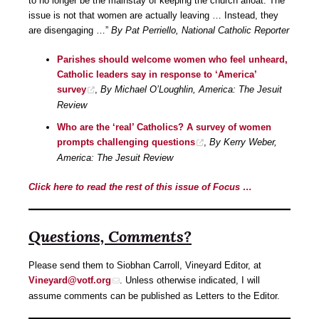
to no longer be the mainstay of keeping the church afloat. The
issue is not that women are actually leaving … Instead, they
are disengaging …”
By Pat Perriello, National Catholic Reporter
Parishes should welcome women who feel unheard,
Catholic leaders say in response to ‘America’
survey
,
By Michael O’Loughlin, America: The Jesuit
Review
Who are the ‘real’ Catholics? A survey of women
prompts challenging questions
,
By Kerry Weber,
America: The Jesuit Review
Click here to read the rest of this issue of Focus …
Questions, Comments?
Please send them to Siobhan Carroll, Vineyard Editor, at
Vineyard@votf.org
. Unless otherwise indicated, I will
assume comments can be published as Letters to the Editor.