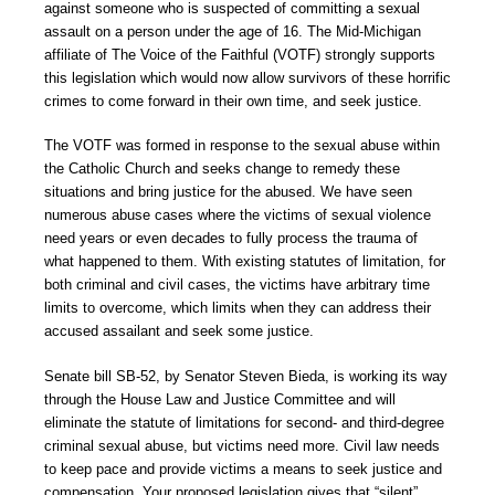
against someone who is suspected of committing a sexual
assault on a person under the age of 16. The Mid-Michigan
affiliate of The Voice of the Faithful (VOTF) strongly supports
this legislation which would now allow survivors of these horrific
crimes to come forward in their own time, and seek justice.
The VOTF was formed in response to the sexual abuse within
the Catholic Church and seeks change to remedy these
situations and bring justice for the abused. We have seen
numerous abuse cases where the victims of sexual violence
need years or even decades to fully process the trauma of
what happened to them. With existing statutes of limitation, for
both criminal and civil cases, the victims have arbitrary time
limits to overcome, which limits when they can address their
accused assailant and seek some justice.
Senate bill SB-52, by Senator Steven Bieda, is working its way
through the House Law and Justice Committee and will
eliminate the statute of limitations for second- and third-degree
criminal sexual abuse, but victims need more. Civil law needs
to keep pace and provide victims a means to seek justice and
compensation. Your proposed legislation gives that “silent”