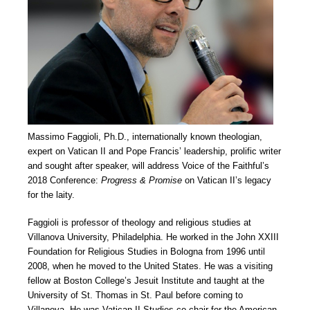
Massimo Faggioli, Ph.D., internationally known theologian,
expert on Vatican II and Pope Francis’ leadership, prolific writer
and sought after speaker, will address Voice of the Faithful’s
2018 Conference:
Progress & Promise
on Vatican II’s legacy
for the laity.
Faggioli is professor of theology and religious studies at
Villanova University, Philadelphia. He worked in the John XXIII
Foundation for Religious Studies in Bologna from 1996 until
2008, when he moved to the United States. He was a visiting
fellow at Boston College’s Jesuit Institute and taught at the
University of St. Thomas in St. Paul before coming to
Villanova. He was Vatican II Studies co-chair for the American