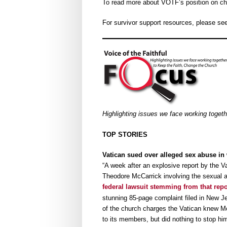
To read more about VOTF’s position on chi
For survivor support resources, please se
Highlighting issues we face working toget
TOP STORIES
Vatican sued over alleged sex abuse in 
“A week after an explosive report by the V
Theodore McCarrick involving the sexual a
federal lawsuit stemming from that rep
stunning 85-page complaint filed in New Je
of the church charges the Vatican knew M
to its members, but did nothing to stop hi