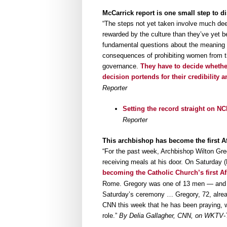
McCarrick report is one small step to di
“The steps not yet taken involve much deepe
rewarded by the culture than they’ve yet b
fundamental questions about the meaning of
consequences of prohibiting women from the
governance.
They have to decide whether
decision portends for their credibility a
Reporter
Setting the record straight on N
Reporter
This archbishop has become the first Af
“For the past week, Archbishop Wilton Gr
receiving meals at his door. On Saturday 
becoming the Catholic Church’s first A
Rome. Gregory was one of 13 men — and th
Saturday’s ceremony … Gregory, 72, alread
CNN this week that he has been praying, wr
role.”
By Delia Gallagher, CNN, on WKTV