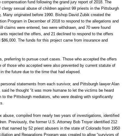
he compensation fund following the grand jury report of 2018. The
of clergy sexual abuse of children against 99 priests in the Pittsburgh
e
. Many originated before 1990. Bishop David Zubik created the
ion Program in December of 2018 to respond to the allegations and
 369 claims were entered, two were withdrawn, and 70 were found
mants rejected the offers, and 21 declined to respond to the offers
 $86,000. The funds for this project came from insurance and
s, preferring to pursue court cases. Those who accepted the offers
e of those who accepted were also prevented by current statute of
in the future due to the time that had elapsed.
personal statements from each survivor, and Pittsburgh lawyer Alan
, said he thought “it was more humane to let the victims be heard
an to the Pittsburgh mediators, who were dealing with significantly
ts.
ex abuse, compiled from nearly two years of investigations, identified
dren. Previously, the former U.S. Attorney Bob Troyer identified 212
on that named by 52 priest abusers in the state of Colorado from 1950
liation and Reparations Program was created to allow “survivors of