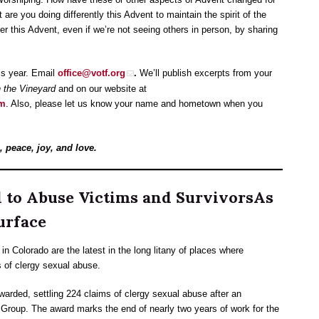
e you doing differently this Advent to maintain the spirit of the
 this Advent, even if we’re not seeing others in person, by sharing
is year. Email
office@votf.org
.
We’ll publish excerpts from your
 the Vineyard
and on our website at
om
. Also, please let us know your name and hometown when you
 peace, joy, and love.
d to Abuse Victims and SurvivorsAs
urface
n Colorado are the latest in the long litany of places where
s of clergy sexual abuse.
warded, settling 224 claims of clergy sexual abuse after an
roup. The award marks the end of nearly two years of work for the