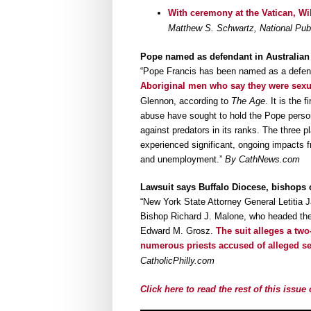
With ceremony at the Vatican, W
Matthew S. Schwartz, National Pub
Pope named as defendant in Australian 
“Pope Francis has been named as a defen
Aboriginal men who say they were sexu
Glennon, according to
The Age
. It is the 
abuse have sought to hold the Pope persona
against predators in its ranks. The three pl
experienced significant, ongoing impacts 
and unemployment.”
By CathNews.com
Lawsuit says Buffalo Diocese, bishops 
“New York State Attorney General Letitia J
Bishop Richard J. Malone, who headed the 
Edward M. Grosz.
The suit alleges a two
numerous priests accused of alleged s
CatholicPhilly.com
Click here to read the rest of this issu