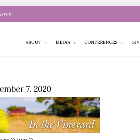
hurch.
ABOUT
MEDIA
CONFERENCES
GIV
cember 7, 2020