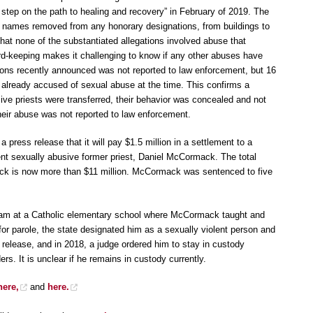
step on the path to healing and recovery” in February of 2019. The
ir names removed from any honorary designations, from buildings to
hat none of the substantiated allegations involved abuse that
rd-keeping makes it challenging to know if any other abuses have
tions recently announced was not reported to law enforcement, but 16
 already accused of sexual abuse at the time. This confirms a
ive priests were transferred, their behavior was concealed and not
eir abuse was not reported to law enforcement.
 press release that it will pay $1.5 million in a settlement to a
nt sexually abusive former priest, Daniel McCormack. The total
k is now more than $11 million. McCormack was sentenced to five
 team at a Catholic elementary school where McCormack taught and
r parole, the state designated him as a sexually violent person and
s release, and in 2018, a judge ordered him to stay in custody
nders. It is unclear if he remains in custody currently.
here,
and
here.