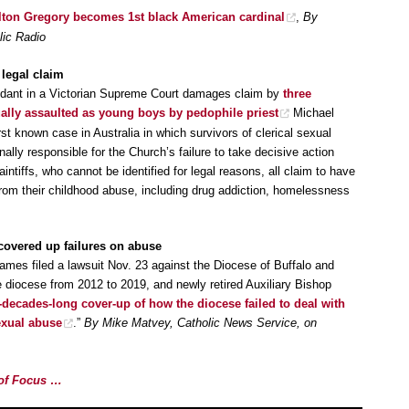
ilton Gregory becomes 1st black American cardinal
,
By
lic Radio
legal claim
dant in a Victorian Supreme Court damages claim by
three
ally assaulted as young boys by pedophile priest
Michael
first known case in Australia in which survivors of clerical sexual
lly responsible for the Church’s failure to take decisive action
aintiffs, who cannot be identified for legal reasons, all claim to have
from their childhood abuse, including drug addiction, homelessness
covered up failures on abuse
ames filed a lawsuit Nov. 23 against the Diocese of Buffalo and
diocese from 2012 to 2019, and newly retired Auxiliary Bishop
-decades-long cover-up of how the diocese failed to deal with
exual abuse
.”
By Mike Matvey, Catholic News Service, on
e of Focus …