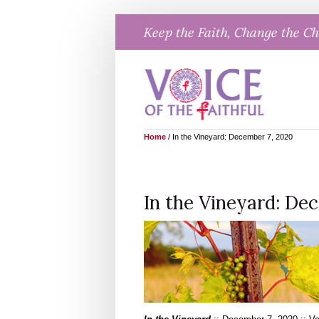
Skip
Keep the Faith, Change the C
to
content
Home
/
In the Vineyard: December 7, 2020
In the Vineyard: De