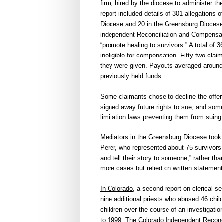
firm, hired by the diocese to administer t
report included details of 301 allegations 
Diocese and 20 in the
Greensburg Dioces
independent Reconciliation and Compensat
“promote healing to survivors.” A total of
ineligible for compensation. Fifty-two clai
they were given. Payouts averaged around
previously held funds.
Some claimants chose to decline the offer
signed away future rights to sue, and som
limitation laws preventing them from suing 
Mediators in the Greensburg Diocese took 
Perer, who represented about 75 survivors
and tell their story to someone,” rather th
more cases but relied on written statemen
In Colorado
, a second report on clerical s
nine additional priests who abused 46 chil
children over the course of an investigati
to 1999. The Colorado Independent Reconci