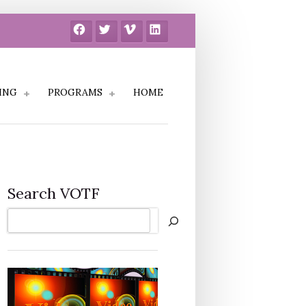
Facebook
Twitter
Vimeo
LinkedIn
ING
PROGRAMS
HOME
Search VOTF
Search