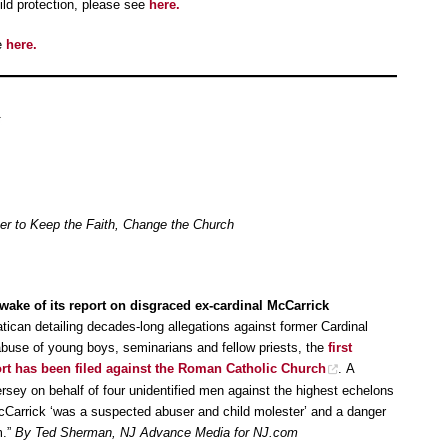
ld protection, please see
here.
e
here.
her to Keep the Faith, Change the Church
wake of its report on disgraced ex-cardinal McCarrick
atican detailing decades-long allegations against former Cardinal
buse of young boys, seminarians and fellow priests, the
first
ort has been filed against the Roman Catholic Church
. A
rsey on behalf of four unidentified men against the highest echelons
cCarrick ‘was a suspected abuser and child molester’ and a danger
m.”
By Ted Sherman, NJ Advance Media for NJ.com