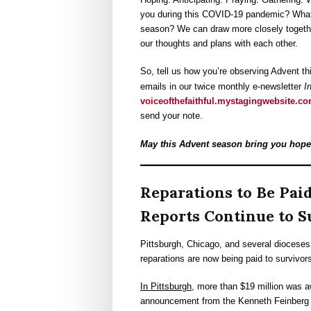
you during this COVID-19 pandemic? What ar
season? We can draw more closely together
our thoughts and plans with each other.
So, tell us how you’re observing Advent th
emails in our twice monthly e-newsletter
In
voiceofthefaithful.mystagingwebsite.c
send your note.
May this Advent season bring you hope,
Reparations to Be Pai
Reports Continue to S
Pittsburgh, Chicago, and several dioceses i
reparations are now being paid to survivor
In Pittsburgh
, more than $19 million was a
announcement from the Kenneth Feinberg G