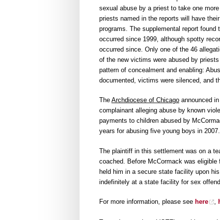
sexual abuse by a priest to take one more 
priests named in the reports will have the
programs. The supplemental report found t
occurred since 1999, although spotty reco
occurred since. Only one of the 46 allega
of the new victims were abused by priests
pattern of concealment and enabling: Abus
documented, victims were silenced, and th
The
Archdiocese of Chicago
announced in a
complainant alleging abuse by known viole
payments to children abused by McCormac
years for abusing five young boys in 2007.
The plaintiff in this settlement was on a
coached. Before McCormack was eligible fo
held him in a secure state facility upon hi
indefinitely at a state facility for sex offe
For more information, please see
here
,