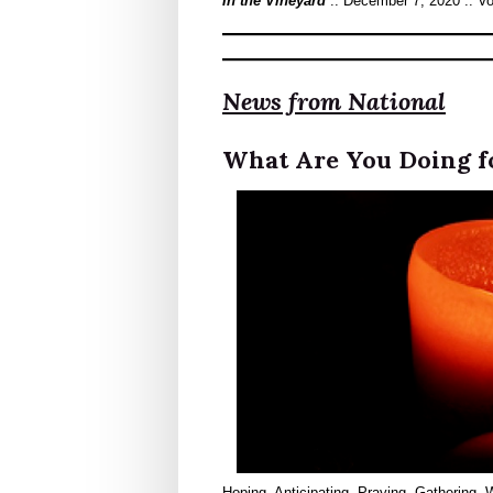
In the Vineyard
:: December 7, 2020 :: V
News from National
What Are You Doing f
Hoping. Anticipating. Praying. Gathering.