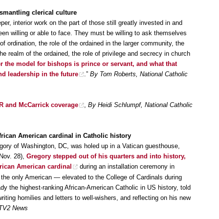
smantling clerical culture
r, interior work on the part of those still greatly invested in and
een willing or able to face. They must be willing to ask themselves
 ordination, the role of the ordained in the larger community, the
 realm of the ordained, the role of privilege and secrecy in church
 the model for bishops is prince or servant, and what that
nd leadership in the future
.”
By Tom Roberts, National Catholic
CR and McCarrick coverage
,
By Heidi Schlumpf, National Catholic
rican American cardinal in Catholic history
egory of Washington, DC, was holed up in a Vatican guesthouse,
(Nov. 28),
Gregory stepped out of his quarters and into history,
frican American cardinal
during an installation ceremony in
e only American — elevated to the College of Cardinals during
y the highest-ranking African-American Catholic in US history, told
iting homilies and letters to well-wishers, and reflecting on his new
-TV2 News