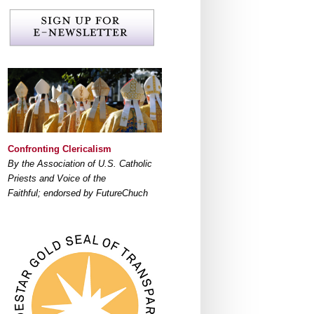
Confronting Clericalism
By the Association of U.S. Catholic
Priests and Voice of the
Faithful; endorsed by FutureChuch