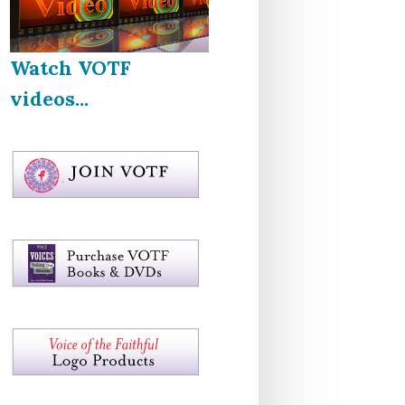
Watch VOTF
videos...