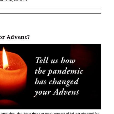
olume 20, Issue 23
or Advent?
 Worshiping. How have these or other aspects of Advent changed for