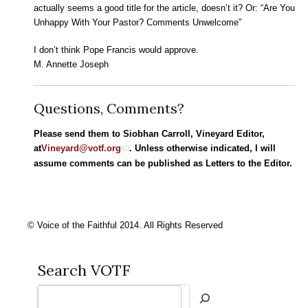
actually seems a good title for the article, doesn’t it? Or: “Are You
Unhappy With Your Pastor? Comments Unwelcome”
I don’t think Pope Francis would approve.
M. Annette Joseph
Questions, Comments?
Please send them to Siobhan Carroll, Vineyard Editor,
at
Vineyard@votf.org
. Unless otherwise indicated, I will
assume comments can be published as Letters to the Editor.
© Voice of the Faithful 2014. All Rights Reserved
Search VOTF
Search