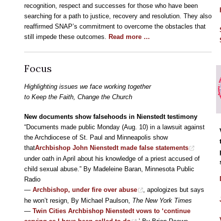
recognition, respect and successes for those who have been
searching for a path to justice, recovery and resolution. They also
reaffirmed SNAP’s commitment to overcome the obstacles that
still impede these outcomes.
Read more …
Focus
Highlighting issues we face working together
to Keep the Faith, Change the Church
New documents show falsehoods in Nienstedt testimony
“Documents made public Monday (Aug. 10) in a lawsuit against
the Archdiocese of St. Paul and Minneapolis show
that
Archbishop John Nienstedt made false statements
under oath in April about his knowledge of a priest accused of
child sexual abuse.” By Madeleine Baran, Minnesota Public
Radio
—
Archbishop, under fire over abuse
, apologizes but says
he won’t resign, By Michael Paulson,
The New York Times
—
Twin Cities Archbishop Nienstedt vows to ‘continue