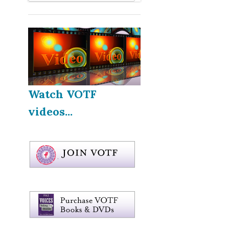
Watch VOTF
videos...