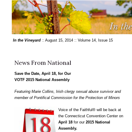
In the Vineyard
:: August 15, 2014 :: Volume 14, Issue 15
News From National
Save the Date, April 18, for Our
VOTF 2015 National Assembly
Featuring Marie Collins, Irish clergy sexual abuse survivor and
member of Pontifical Commission for the Protection of Minors
Voice of the Faithful® will be back at
the Connecticut Convention Center on
April 18
for our
2015 National
Assembly.