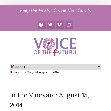
Skip
Keep the Faith, Change the Church.
to
content
Facebook
Twitter
Vimeo
LinkedIn
Home
/
In the Vineyard: August 15, 2014
In the Vineyard: August 15,
2014