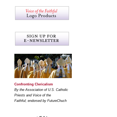
Confronting Clericalism
By the Association of U.S. Catholic
Priests and Voice of the
Faithful; endorsed by FutureChuch