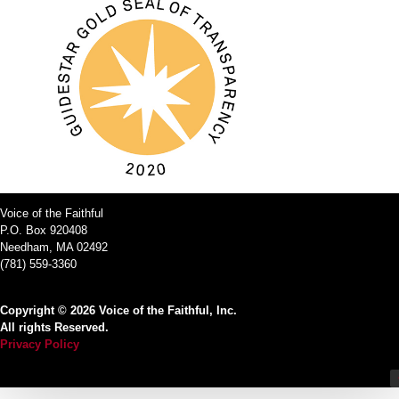
Voice of the Faithful
P.O. Box 920408
Needham, MA 02492
(781) 559-3360
Copyright © 2026 Voice of the Faithful, Inc.
All rights Reserved.
Privacy Policy