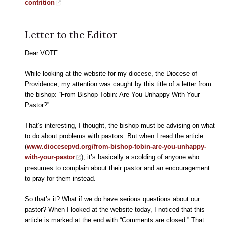
contrition
Letter to the Editor
Dear VOTF:
While looking at the website for my diocese, the Diocese of
Providence, my attention was caught by this title of a letter from
the bishop: “From Bishop Tobin: Are You Unhappy With Your
Pastor?”
That’s interesting, I thought, the bishop must be advising on what
to do about problems with pastors. But when I read the article
(
www.diocesepvd.org/from-bishop-tobin-are-you-unhappy-
with-your-pastor
), it’s basically a scolding of anyone who
presumes to complain about their pastor and an encouragement
to pray for them instead.
So that’s it? What if we do have serious questions about our
pastor? When I looked at the website today, I noticed that this
article is marked at the end with “Comments are closed.” That