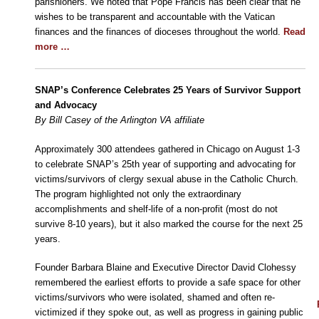
parishioners. We noted that Pope Francis has been clear that he
wishes to be transparent and accountable with the Vatican
finances and the finances of dioceses throughout the world.
Read
more …
SNAP’s Conference Celebrates 25 Years of Survivor Support
and Advocacy
By Bill Casey of the Arlington VA affiliate
Approximately 300 attendees gathered in Chicago on August 1-3
to celebrate SNAP’s 25th year of supporting and advocating for
victims/survivors of clergy sexual abuse in the Catholic Church.
The program highlighted not only the extraordinary
accomplishments and shelf-life of a non-profit (most do not
survive 8-10 years), but it also marked the course for the next 25
years.
Founder Barbara Blaine and Executive Director David Clohessy
remembered the earliest efforts to provide a safe space for other
victims/survivors who were isolated, shamed and often re-
victimized if they spoke out, as well as progress in gaining public