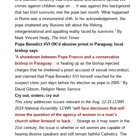
crimes against children rage on … It was against this background
that two Irish survivors met the pope last month. What happened
in Rome was a monumental shift. In his acknowledgement, the
pope shattered any illusions left about the lifelong,
intergenerational and appalling reality faced by survivors.” By
Mark Vincent Healy,
The Irish Times
Pope Benedict XVI OK’d abusive priest in Paraguay, local
bishop says
“A
showdown between Pope Francis and a conservative
bishop in Paraguay
is heating up as the bishop rejected
charges that he sheltered a priest accused of sexual misconduct,
and claimed that Pope Benedict XVI himself vouched for the
suspect cleric just days before his election as pope in 2005.” By
David Gibson, Religion News Service
Cry out, sisters; cry out
This story addresses issues relevant to the Aug. 12-15 LCWR
2014 National Assembly.
LCWR “
will face decisions that will
move the question of the agency of women in a man’s
church either forward or back
. Strange as it may seem in the
21st century, the issue is whether or not women are capable of
hearing diverse speakers and still remain faithful Catholics. The