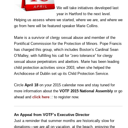
We will take initiatives developed last
year in Hartford to the next level.
Helping us assess where we started, where we are, and where we
go from here will be featured speaker Marie Collins.
Marie is a survivor of clergy sexual abuse and member of the
Pontifical Commission for the Protection of Minors. Pope Francis
has charged this group, which includes Boston’s Cardinal Sean
O’Malley, with fulfilling his call for “zero tolerance” for clergy
sexual abuse perpetrators and abettors. Marie has been leading
child protection activities since 2003, when she helped the
Archdiocese of Dublin set up its Child Protection Service.
Circle
April 18
on your 2015 calendar now and stay tuned for
more information about the
VOTF 2015 National Assembly
or go
ahead and
click here
to register now.
An Appeal from VOTF’s Executive Director
Just a reminder that summer months are historically slow for
donations—we are all on vacation, at the beach, enjoying the