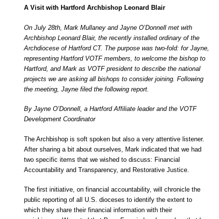
A Visit with Hartford Archbishop Leonard Blair
On July 28th, Mark Mullaney and Jayne O’Donnell met with
Archbishop Leonard Blair, the recently installed ordinary of the
Archdiocese of Hartford CT. The purpose was two-fold: for Jayne,
representing Hartford VOTF members, to welcome the bishop to
Hartford, and Mark as VOTF president to describe the national
projects we are asking all bishops to consider joining. Following
the meeting, Jayne filed the following report.
By Jayne O’Donnell, a Hartford Affiliate leader and the VOTF
Development Coordinator
The Archbishop is soft spoken but also a very attentive listener.
After sharing a bit about ourselves, Mark indicated that we had
two specific items that we wished to discuss: Financial
Accountability and Transparency, and Restorative Justice.
The first initiative, on financial accountability, will chronicle the
public reporting of all U.S. dioceses to identify the extent to
which they share their financial information with their