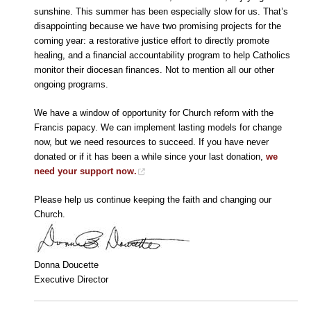
sunshine. This summer has been especially slow for us. That’s
disappointing because we have two promising projects for the
coming year: a restorative justice effort to directly promote
healing, and a financial accountability program to help Catholics
monitor their diocesan finances. Not to mention all our other
ongoing programs.
We have a window of opportunity for Church reform with the
Francis papacy. We can implement lasting models for change
now, but we need resources to succeed. If you have never
donated or if it has been a while since your last donation,
we
need your support now.
Please help us continue keeping the faith and changing our
Church.
Donna Doucette
Executive Director