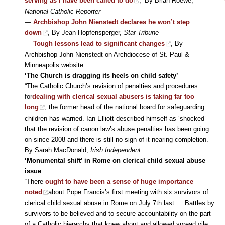
serving as I have been called to do
,’ By Brian Roewe,
National Catholic Reporter
—
Archbishop John Nienstedt declares he won’t step
down
, By Jean Hopfensperger,
Star Tribune
—
Tough lessons lead to significant changes
, By
Archbishop John Nienstedt on Archdiocese of St. Paul &
Minneapolis website
‘The Church is dragging its heels on child safety’
“The Catholic Church’s revision of penalties and procedures
for
dealing with clerical sexual abusers is taking far too
long
, the former head of the national board for safeguarding
children has warned. Ian Elliott described himself as ‘shocked’
that the revision of canon law’s abuse penalties has been going
on since 2008 and there is still no sign of it nearing completion.”
By Sarah MacDonald,
Irish Independent
‘Monumental shift’ in Rome on clerical child sexual abuse
issue
“There
ought to have been a sense of huge importance
noted
about Pope Francis’s first meeting with six survivors of
clerical child sexual abuse in Rome on July 7th last … Battles by
survivors to be believed and to secure accountability on the part
of a Catholic hierarchy that knew about and allowed spread vile