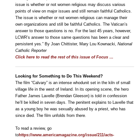
issue is whether or not women religious may discuss various
points of view on major issues and still remain faithful Catholics.
The issue is whether or not women religious can manage their
own organizations and still be faithful Catholics. The Vatican’s
answer to those questions is no. For the last 45 years, however,
LCWR’s answer to those same questions has been a clear and
persistent yes.” By Joan Chittister, Mary Lou Kownacki,
National
Catholic Reporter
Click here to read the rest of this issue of Focus …
Looking for Something to Do This Weekend?
The film “Calvary” is an intense whodunit set in the kiln of small
village life in the west of Ireland. In its opening scene, the hero
Father James Lavelle (Brendan Gleeson) is told in confession
he’ll be killed in seven days. The penitent explains to Lavelle that
as a young boy he was sexually abused by a priest, who has
since died. The film unfolds from there.
To read a review, go
to
https://www.americamagazine.org/issue/211/acts-