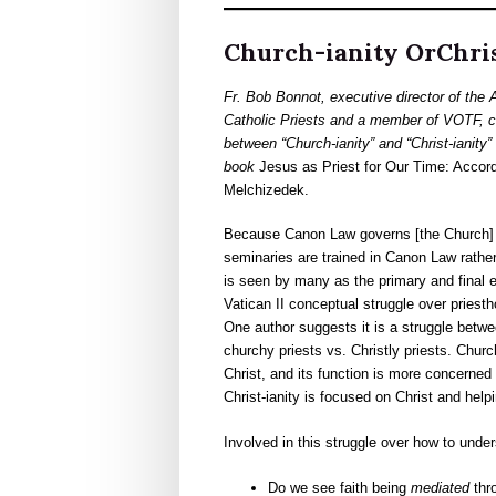
Church-ianity OrChris
Fr. Bob Bonnot, executive director of the 
Catholic Priests and a member of VOTF, co
between “Church-ianity” and “Christ-ianity” 
book
Jesus as
Priest for Our Time: Accord
Melchizedek.
Because Canon Law governs [the Church] an
seminaries are trained in Canon Law rathe
is seen by many as the primary and final e
Vatican II conceptual struggle over priest
One author suggests it is a struggle between
churchy priests vs. Christly priests. Church
Christ, and its function is more concerned
Christ-ianity is focused on Christ and helpi
Involved in this struggle over how to unde
Do we see faith being
mediated
thro