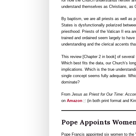
for how the Church understands herself an
understand themselves as Christians, as C
By baptism, we are all priests as well as p
States is dysfunctionally polarized betwee
priesthood. Priests of the Vatican II era 
trained and ordained seem largely to have
understanding and the clerical accents th
This review [Chapter 2 in book] of several 
Which best fits the data, our Church’s lon
implications. Which is the true understandi
single concept seems fully adequate. Whi
dominate?
From
Jesus as Priest for Our Time: Accor
on
Amazon
(in both print format and Kin
Pope Appoints Women 
Pope Francis appointed six women to the Va