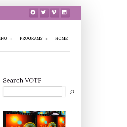
Facebook
Twitter
Vimeo
LinkedIn
ING
PROGRAMS
HOME
Search VOTF
Search