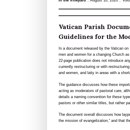
In the Vineyard
:: August 10, 2020 :: Vol
Vatican Parish Docum
Guidelines for the M
In a document released by the Vatican on 
men and women for a changing Church as w
22-page publication does not introduce any
currently restructuring or with restructurin
and women, and laity in areas with a short
The guidance discusses how these important
acting as moderators of pastoral care, altho
details a naming convention for these type
pastors or other similar titles, but rather
The document overall discusses how laype
the mission of evangelization,” and that th