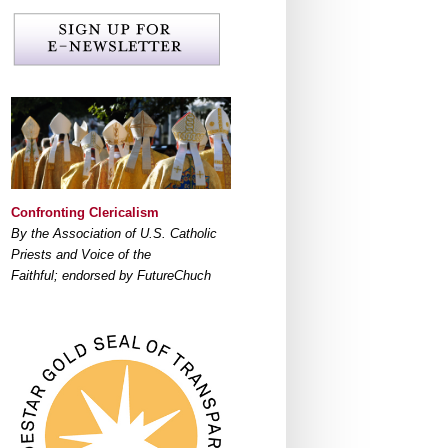
Confronting Clericalism
By the Association of U.S. Catholic
Priests and Voice of the
Faithful; endorsed by FutureChuch