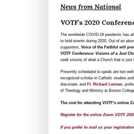
News from National
VOTF’s 2020 Conference
The worldwide COVID-19 pandemic has affec
to hold events during 2020. Out of an abu
supporters,
Voice of the Faithful will p
VOTF Conference:
Visions of a Just Ch
seek visions of what a Church that is just fo
Presently scheduled to speak are two wel
recognized scholar in Catholic studies an
diaconate, and
Fr. Richard Lennan
, prof
of Theology and Ministry at Boston Colleg
The cost for attending VOTF’s online Z
Register for the online Zoom VOTF 202
If you prefer to mail us your registrat