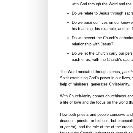
with God through the Word and the 
Do we relate to Jesus through sac
Do we base our lives on our knowled
his teaching, his example, and his S
Do we accent the Church’s orthodoxy
relationship with Jesus?
Do we let the Church carry our perso
each of us, with the Church’s sacr
The Word mediated through clerics,
priest
Spirit exercising God’s power in our lives
help of ministers, generates Christ-ianity.
With Church-ianity comes churchiness and al
a life of love and the focus on the world th
How both priests and people conceive an
deacons, priests, or bishops, but especia
or
pastor)
, and the role of the of the ord