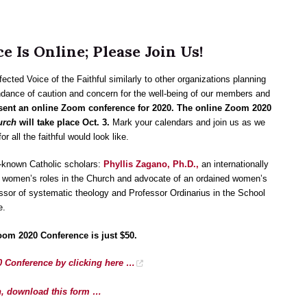
 Is Online; Please Join Us!
ted Voice of the Faithful similarly to other organizations planning
ndance of caution and concern for the well-being of our members and
resent an online Zoom conference for 2020. The online Zoom 2020
urch
will take place Oct. 3.
Mark your calendars and join us as we
r all the faithful would look like.
l-known Catholic scholars:
Phyllis Zagano, Ph.D.,
an internationally
d women’s roles in the Church and advocate of an ordained women’s
essor of systematic theology and Professor Ordinarius in the School
e.
oom 2020 Conference is just $50.
0 Conference by clicking here …
ion, download this form …