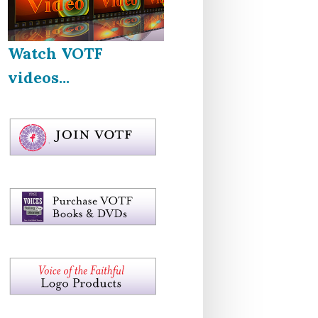
Watch VOTF
videos...