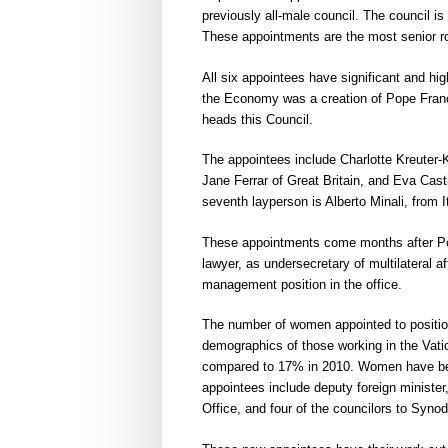
previously all-male council. The council i
These appointments are the most senior ro
All six appointees have significant and hig
the Economy was a creation of Pope Francis
heads this Council.
The appointees include Charlotte Kreuter-
Jane Ferrar of Great Britain, and Eva Ca
seventh layperson is Alberto Minali, from It
These appointments come months after Pop
lawyer, as undersecretary of multilateral af
management position in the office.
The number of women appointed to positions
demographics of those working in the Vat
compared to 17% in 2010. Women have bee
appointees include deputy foreign ministe
Office, and four of the councilors to Syno