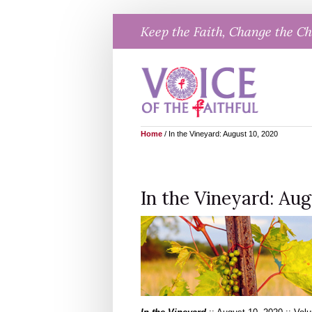
Skip
Keep the Faith, Change the C
to
content
Home
/
In the Vineyard: August 10, 2020
In the Vineyard: Aug