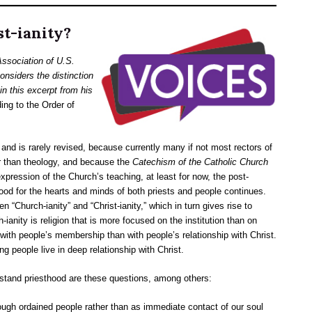
t-ianity?
Association of U.S.
nsiders the distinction
in this excerpt from his
ing to the Order of
d is rarely revised, because currently many if not most rectors of
r than theology, and because the
Catechism of the Catholic Church
xpression of the Church’s teaching, at least for now, the post-
hood for the hearts and minds of both priests and people continues.
 “Church-ianity” and “Christ-ianity,” which in turn gives rise to
-ianity is religion that is more focused on the institution than on
 with people’s membership than with people’s relationship with Christ.
ng people live in deep relationship with Christ.
rstand priesthood are these questions, among others:
ugh ordained people rather than as immediate contact of our soul