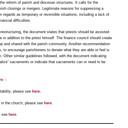
e reform of parish and diocesan structures. It calls for the
rish closings or mergers. Legitimate reasons for suppressing a
 regards as temporary or reversible situations, including a lack of
ancial difficulties.
h restructuring, the document states that priests should be assisted
le in addition to the priest himself. The finance council should create
shop and shared with the parish community. Another recommendation
 to encourage parishioners to donate what they are able or feel is
on. Other similar guidelines followed, with the document indicating
cialize” sacraments or indicate that sacraments can or need to be
re
.
ability, please see
here.
 in the church, please see
here
.
e see
here
.