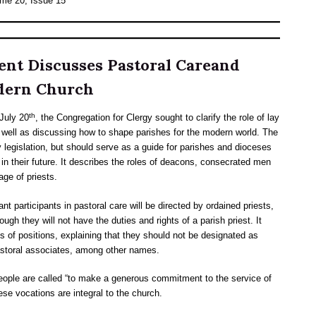
ume 20, Issue 15
ent Discusses Pastoral Careand
odern Church
th
July 20
, the Congregation for Clergy sought to clarify the role of lay
ell as discussing how to shape parishes for the modern world. The
 legislation, but should serve as a guide for parishes and dioceses
g in their future. It describes the roles of deacons, consecrated men
age of priests.
 participants in pastoral care will be directed by ordained priests,
ugh they will not have the duties and rights of a parish priest. It
s of positions, explaining that they should not be designated as
 pastoral associates, among other names.
ople are called “to make a generous commitment to the service of
ese vocations are integral to the church.