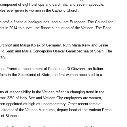
s composed of eight bishops and cardinals, and seven laypeople.
les ever given to women in the Catholic Church.
h-profile financial backgrounds, and all are European. The Council for
 in 2014 to surveil the financial situation of the Vatican. The Pope
Kirchhof and Marija Kolak of Germany, Ruth Maria Kelly and Leslie
stillo Sanz and María Concepción Osákar Garaicoechea of Spain. The
aly.
e Francis’s appointment of Francesca Di Giovanni, an Italian
fairs in the Secretariat of State, the first woman appointed to a
 of responsibility in the Vatican reflect a changing trend in the
ican: 22% of Holy See and Vatican City employees are women,
n appointed as high as undersecretary. Other recent female
r, director of the Vatican Museums, deputy head of the Vatican Press
d of Bishops.