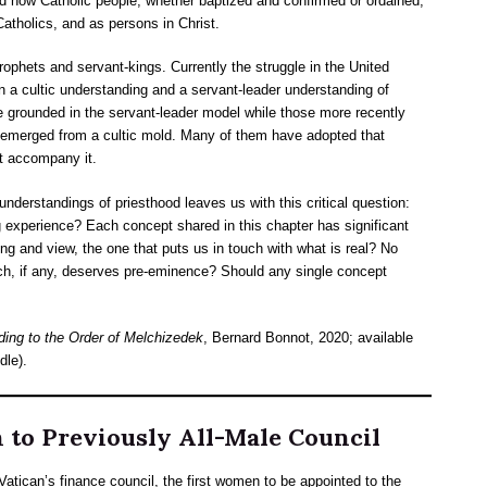
d how Catholic people, whether baptized and confirmed or ordained,
atholics, and as persons in Christ.
rophets and servant-kings. Currently the struggle in the United
n a cultic understanding and a servant-leader understanding of
are grounded in the servant-leader model while those more recently
 emerged from a cultic mold. Many of them have adopted that
at accompany it.
understandings of priesthood leaves us with this critical question:
g experience? Each concept shared in this chapter has significant
ng and view, the one that puts us in touch with what is real? No
ch, if any, deserves pre-eminence? Should any single concept
ding to the Order of Melchizedek
, Bernard Bonnot, 2020; available
dle).
to Previously All-Male Council
tican’s finance council, the first women to be appointed to the