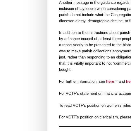
Another message in the guidance regards th
inclusion of laypeople when considering pa
parish do not include what the Congregation
diocesan clergy, demographic decline, or fin
In addition to the instructions about paris
by a finance council of at least three peop
a report yearly to be presented to the bi
was to make parish collections anonymous,
just, rather than responding to an obligati
that it is vitally important to not “commer
bought.
For further information, see
here
and
he
For VOTF’s statement on financial account
To read VOTF’s position on women’s roles
For VOTF’s position on clericalism, pleas