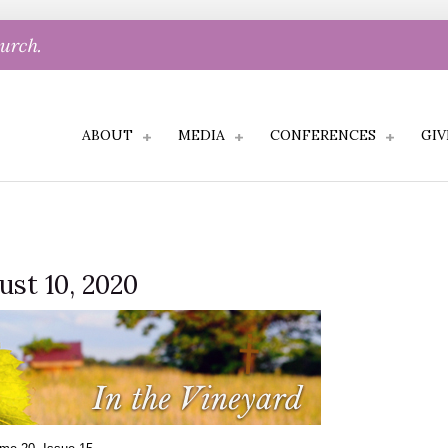
hurch.
ABOUT
MEDIA
CONFERENCES
GIV
ust 10, 2020