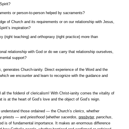
Spirit?
raments or person-to-person helped by sacraments?
ge of Church and its requirements or on our relationship with Jesus,
pirit’s inspiration?
 (right teaching) and orthopraxy (right practice) more than
nal relationship with God or do we carry that relationship ourselves,
amental support?
s
, generates Church-ianity. Direct experience of the Word and the
, which we encounter and learn to recognize with the guidance and
l the folderol of clericalism! With Christ-ianity comes the vitality of
at is at the heart of God’s love and the object of God’s reign.
d understand those ordained — the Church’s
clerics
, whether
lly priests — and
priesthood
(whether
sacerdos
,
presbyter
,
parochus
,
ained is of fundamental importance. It makes an enormous difference