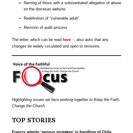
Naming of those with a substantiated allegation of abuse
on the diocesan website
Redefinition of “vulnerable adult”
Revision of audit process
The letter, which can be read
here
, also asks that any
changes be widely circulated and open to revisions.
Highlighting issues we face working together to Keep the Faith,
Change the Church
TOP STORIES
Francis admits ‘serious mistakes’ in handling of Chile