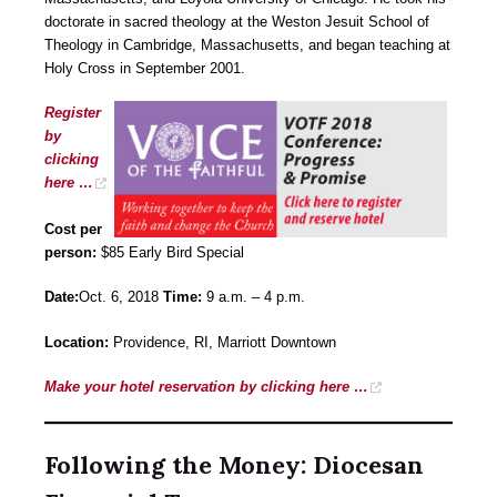
doctorate in sacred theology at the Weston Jesuit School of
Theology in Cambridge, Massachusetts, and began teaching at
Holy Cross in September 2001.
Register
by
clicking
here …
Cost per
person:
$85 Early Bird Special
Date:
Oct. 6, 2018
Time:
9 a.m. – 4 p.m.
Location:
Providence, RI, Marriott Downtown
Make your hotel reservation by clicking here …
Following the Money: Diocesan