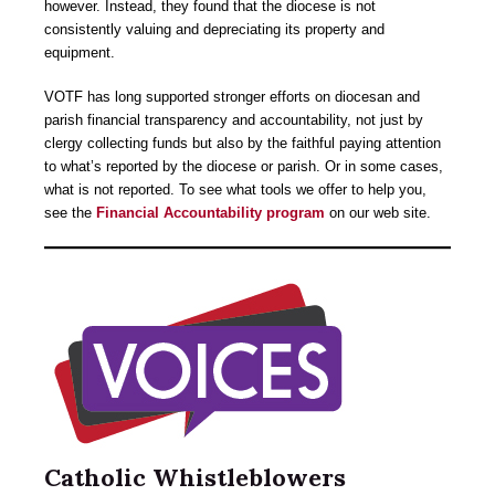
however. Instead, they found that the diocese is not
consistently valuing and depreciating its property and
equipment.
VOTF has long supported stronger efforts on diocesan and
parish financial transparency and accountability, not just by
clergy collecting funds but also by the faithful paying attention
to what’s reported by the diocese or parish. Or in some cases,
what is not reported. To see what tools we offer to help you,
see the
Financial Accountability program
on our web site.
Catholic Whistleblowers