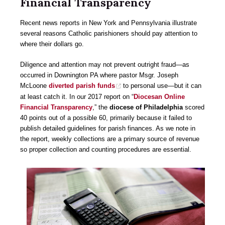
Financial Transparency
Recent news reports in New York and Pennsylvania illustrate
several reasons Catholic parishioners should pay attention to
where their dollars go.
Diligence and attention may not prevent outright fraud—as
occurred in Downington PA where pastor Msgr. Joseph
McLoone
diverted parish funds
to personal use—but it can
at least catch it. In our 2017 report on “
Diocesan Online
Financial Transparency
,” the
diocese of Philadelphia
scored
40 points out of a possible 60, primarily because it failed to
publish detailed guidelines for parish finances. As we note in
the report, weekly collections are a primary source of revenue
so proper collection and counting procedures are essential.