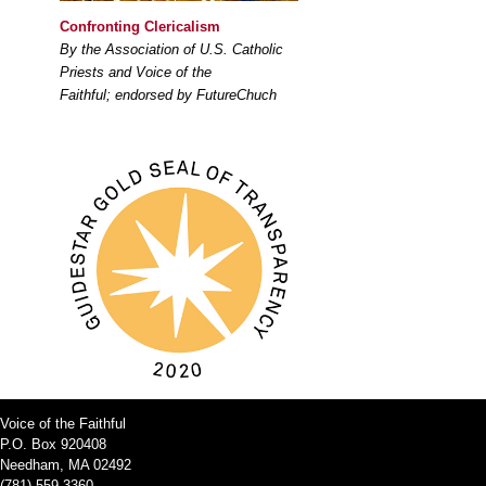
Confronting Clericalism
By the Association of U.S. Catholic
Priests and Voice of the
Faithful; endorsed by FutureChuch
Voice of the Faithful
P.O. Box 920408
Needham, MA 02492
(781) 559-3360