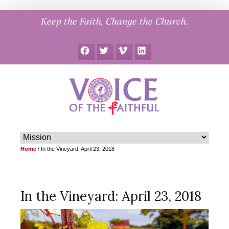
Skip
Keep the Faith, Change the Church.
to
content
Facebook
Twitter
Vimeo
LinkedIn
Home
/
In the Vineyard: April 23, 2018
In the Vineyard: April 23, 2018