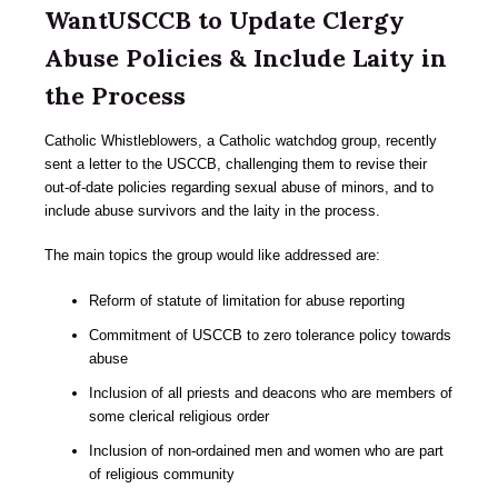
WantUSCCB to Update Clergy
Abuse Policies & Include Laity in
the Process
Catholic Whistleblowers, a Catholic watchdog group, recently
sent a letter to the USCCB, challenging them to revise their
out-of-date policies regarding sexual abuse of minors, and to
include abuse survivors and the laity in the process.
The main topics the group would like addressed are:
Reform of statute of limitation for abuse reporting
Commitment of USCCB to zero tolerance policy towards
abuse
Inclusion of all priests and deacons who are members of
some clerical religious order
Inclusion of non-ordained men and women who are part
of religious community