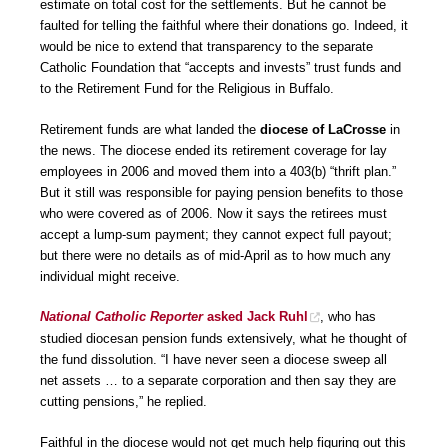
estimate on total cost for the settlements. But he cannot be
faulted for telling the faithful where their donations go. Indeed, it
would be nice to extend that transparency to the separate
Catholic Foundation that “accepts and invests” trust funds and
to the Retirement Fund for the Religious in Buffalo.
Retirement funds are what landed the
diocese of LaCrosse
in
the news. The diocese ended its retirement coverage for lay
employees in 2006 and moved them into a 403(b) “thrift plan.”
But it still was responsible for paying pension benefits to those
who were covered as of 2006. Now it says the retirees must
accept a lump-sum payment; they cannot expect full payout;
but there were no details as of mid-April as to how much any
individual might receive.
National
Catholic Reporter
asked Jack Ruhl
, who has
studied diocesan pension funds extensively, what he thought of
the fund dissolution. “I have never seen a diocese sweep all
net assets … to a separate corporation and then say they are
cutting pensions,” he replied.
Faithful in the diocese would not get much help figuring out this