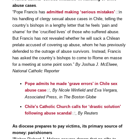
abuse cases
.
“Pope Francis has
admitted making ‘serious mistakes’
in
his handling of clergy sexual abuse cases in Chile, telling the
country’s bishops in a lengthy letter that he feels ‘pain and
shame’ for the ‘crucified lives’ of those who suffered abuse.
But Francis has not revealed whether he will sack a Chilean
prelate accused of covering up abuse, whom he has previously
defended to the outrage of abuse survivors. Instead, Francis
has asked the country’s bishops to come to Rome en masse
for a meeting at some point soon.”
By Joshua J. McElwee,
National Catholic Reporter
Pope admits he made ‘grave errors’ in Chile sex
abuse case
,
By Nicole Winfield and Eva Vergara,
Associated Press, in The Boston Globe
Chile’s Catholic Church calls for ‘drastic solution’
following abuse scandal
,
By Reuters
As diocese prepares to pay victims, its primary source of
money: parishioners