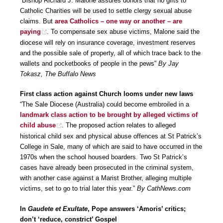
“Bishop Richard J. Malone assures donors that no gifts to
Catholic Charities will be used to settle clergy sexual abuse
claims. But
area Catholics – one way or another – are
paying
. To compensate sex abuse victims, Malone said the
diocese will rely on insurance coverage, investment reserves
and the possible sale of property, all of which trace back to the
wallets and pocketbooks of people in the pews”
By Jay
Tokasz, The Buffalo News
First class action against Church looms under new laws
“The Sale Diocese (Australia) could become embroiled in a
landmark class action to be brought by alleged victims of
child abuse
. The proposed action relates to alleged
historical child sex and physical abuse offences at St Patrick’s
College in Sale, many of which are said to have occurred in the
1970s when the school housed boarders. Two St Patrick’s
cases have already been prosecuted in the criminal system,
with another case against a Marist Brother, alleging multiple
victims, set to go to trial later this year.”
By CathNews.com
In
Gaudete et Exultate
, Pope answers ‘Amoris’ critics;
don’t ‘reduce, constrict’ Gospel