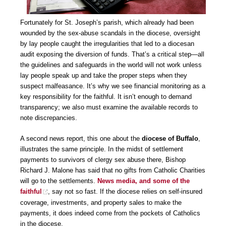
Fortunately for St. Joseph’s parish, which already had been
wounded by the sex-abuse scandals in the diocese, oversight
by lay people caught the irregularities that led to a diocesan
audit exposing the diversion of funds. That’s a critical step—all
the guidelines and safeguards in the world will not work unless
lay people speak up and take the proper steps when they
suspect malfeasance. It’s why we see financial monitoring as a
key responsibility for the faithful. It isn’t enough to demand
transparency; we also must examine the available records to
note discrepancies.
A second news report, this one about the
diocese of Buffalo
,
illustrates the same principle. In the midst of settlement
payments to survivors of clergy sex abuse there, Bishop
Richard J. Malone has said that no gifts from Catholic Charities
will go to the settlements.
News media, and some of the
faithful
, say not so fast. If the diocese relies on self-insured
coverage, investments, and property sales to make the
payments, it does indeed come from the pockets of Catholics
in the diocese.