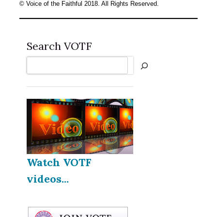
© Voice of the Faithful 2018. All Rights Reserved.
Search VOTF
Search
Watch VOTF
videos...