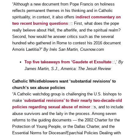
“Although a new document from Pope Francis on holiness
reflects permanent themes in his thinking and in Catholic
spirituality, in context, it also offers
indirect commentary on
two recent burning questions
: First, what does the pope
really believe about Hell, the afterlife, and the spiritual realm?
Second, how would he answer critics such as the several
hundred who gathered in Rome to contest his 2016 document
Amoris Laetitia?”
By Inés San Martin, Cruxnow.com
Top five takeaways from ‘Gaudete et Exsultate
,’
By
James Martin, S.J., America: The Jesuit Review
Catholic Whistleblowers want ‘substantial revisions’ to
church’s sex abuse policies
“A Catholic watchdog group is challenging the U.S. bishops to
make ‘
substantial revisions’ to their nearly two-decade-old
policies regarding sexual abuse of minor
s, and to include
abuse survivors and the laity in the process. Among seven
reforms to the guiding documents — the 2002 Charter for the
Protection of Young People, or the Dallas Charter, and the
Essential Norms for Diocesan/Eparchial Policies Dealing with