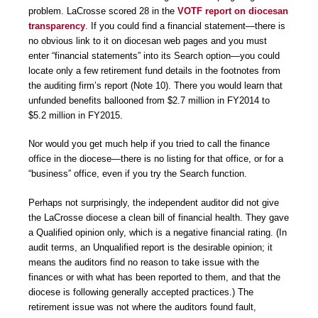
problem. LaCrosse scored 28 in the
VOTF report on diocesan
transparency
. If you could find a financial statement—there is
no obvious link to it on diocesan web pages and you must
enter “financial statements” into its Search option—you could
locate only a few retirement fund details in the footnotes from
the auditing firm’s report (Note 10). There you would learn that
unfunded benefits ballooned from $2.7 million in FY2014 to
$5.2 million in FY2015.
Nor would you get much help if you tried to call the finance
office in the diocese—there is no listing for that office, or for a
“business” office, even if you try the Search function.
Perhaps not surprisingly, the independent auditor did not give
the LaCrosse diocese a clean bill of financial health. They gave
a Qualified opinion only, which is a negative financial rating. (In
audit terms, an Unqualified report is the desirable opinion; it
means the auditors find no reason to take issue with the
finances or with what has been reported to them, and that the
diocese is following generally accepted practices.) The
retirement issue was not where the auditors found fault,