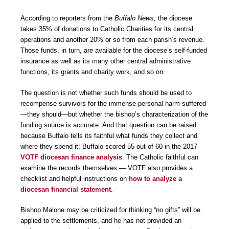
According to reporters from the
Buffalo News,
the diocese
takes 35% of donations to Catholic Charities for its central
operations and another 20% or so from each parish’s revenue.
Those funds, in turn, are available for the diocese’s self-funded
insurance as well as its many other central administrative
functions, its grants and charity work, and so on.
The question is not whether such funds should be used to
recompense survivors for the immense personal harm suffered
—they should—but whether the bishop’s characterization of the
funding source is accurate. And that question can be raised
because Buffalo tells its faithful what funds they collect and
where they spend it; Buffalo scored 55 out of 60 in the 2017
VOTF diocesan finance analysis
. The Catholic faithful can
examine the records themselves — VOTF also provides a
checklist and helpful instructions on
how to analyze a
diocesan financial statement
.
Bishop Malone may be criticized for thinking “no gifts” will be
applied to the settlements, and he has not provided an