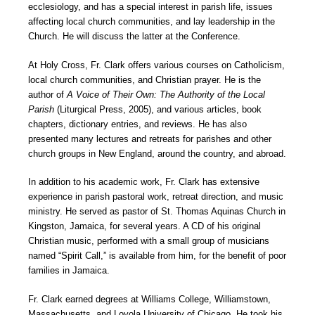
ecclesiology, and has a special interest in parish life, issues
affecting local church communities, and lay leadership in the
Church. He will discuss the latter at the Conference.
At Holy Cross, Fr. Clark offers various courses on Catholicism,
local church communities, and Christian prayer. He is the
author of
A Voice of Their Own: The Authority of the Local
Parish
(Liturgical Press, 2005), and various articles, book
chapters, dictionary entries, and reviews. He has also
presented many lectures and retreats for parishes and other
church groups in New England, around the country, and abroad.
In addition to his academic work, Fr. Clark has extensive
experience in parish pastoral work, retreat direction, and music
ministry. He served as pastor of St. Thomas Aquinas Church in
Kingston, Jamaica, for several years. A CD of his original
Christian music, performed with a small group of musicians
named “Spirit Call,” is available from him, for the benefit of poor
families in Jamaica.
Fr. Clark earned degrees at Williams College, Williamstown,
Massachusetts, and Loyola University of Chicago. He took his