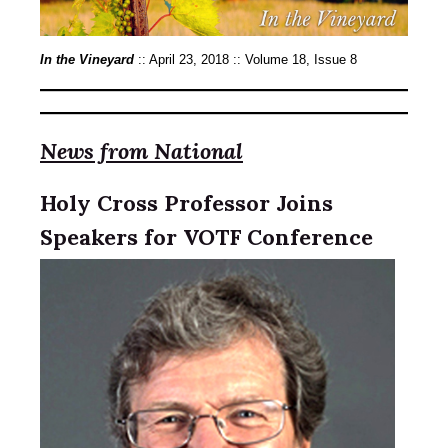
In the Vineyard
:: April 23, 2018 :: Volume 18, Issue 8
News from National
Holy Cross Professor Joins
Speakers for VOTF Conference