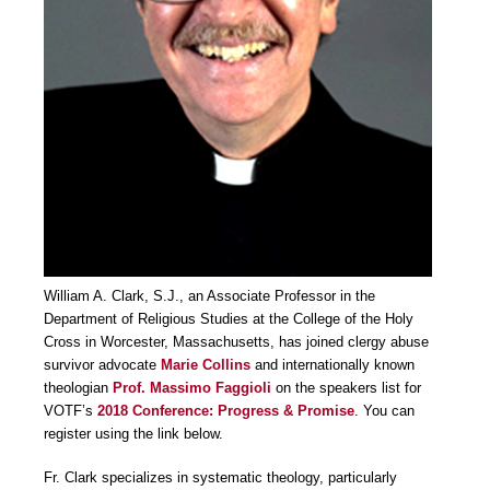
William A. Clark, S.J., an Associate Professor in the
Department of Religious Studies at the College of the Holy
Cross in Worcester, Massachusetts, has joined clergy abuse
survivor advocate
Marie Collins
and internationally known
theologian
Prof. Massimo Faggioli
on the speakers list for
VOTF’s
2018 Conference: Progress & Promise
. You can
register using the link below.
Fr. Clark specializes in systematic theology, particularly