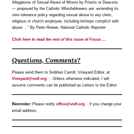
Allegations of Sexual Abuse of Minors by Priests or Deacons
— proposed by the Catholic Whistleblowers are: extending its
zero tolerance policy regarding sexual abuse to any cleric,
religious or church employee, including bishops complicit with
abuse …”
By Peter Roewe, National Catholic Reporter
Click here to read the rest of this issue of Focus …
Questions, Comments?
Please send them to Siobhan Carroll, Vineyard Editor, at
Vineyard@votf.org
. Unless otherwise indicated, I will
assume comments can be published as Letters to the Editor.
Reminder:
Please notify
office@votf.org
if you change your
email address.