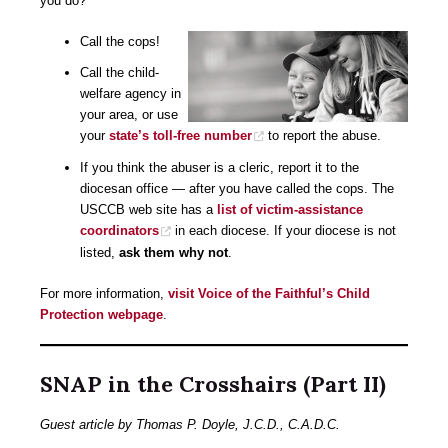
you do?
Call the cops!
Call the child-
welfare agency in
your area, or use
your
state’s toll-free number
to report the abuse.
If you think the abuser is a cleric, report it to the
diocesan office — after you have called the cops. The
USCCB web site has a
list of victim-assistance
coordinators
in each diocese. If your diocese is not
listed,
ask them why not
.
For more information,
visit Voice of the Faithful’s Child
Protection webpage
.
SNAP in the Crosshairs (Part II)
Guest article by Thomas P. Doyle, J.C.D., C.A.D.C.​