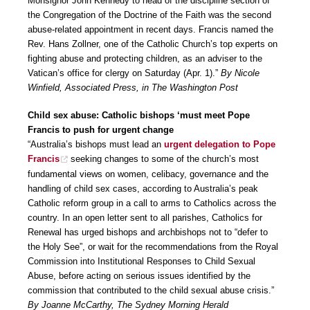
Monsignor John Kennedy to head of the discipline section of
the Congregation of the Doctrine of the Faith was the second
abuse-related appointment in recent days. Francis named the
Rev. Hans Zollner, one of the Catholic Church’s top experts on
fighting abuse and protecting children, as an adviser to the
Vatican’s office for clergy on Saturday (Apr. 1).”
By Nicole
Winfield, Associated Press, in The Washington Post
Child sex abuse: Catholic bishops ‘must meet Pope
Francis to push for urgent change
“Australia’s bishops must lead an
urgent delegation to Pope
Francis
seeking changes to some of the church’s most
fundamental views on women, celibacy, governance and the
handling of child sex cases, according to Australia’s peak
Catholic reform group in a call to arms to Catholics across the
country. In an open letter sent to all parishes, Catholics for
Renewal has urged bishops and archbishops not to “defer to
the Holy See”, or wait for the recommendations from the Royal
Commission into Institutional Responses to Child Sexual
Abuse, before acting on serious issues identified by the
commission that contributed to the child sexual abuse crisis.”
By Joanne McCarthy, The Sydney Morning Herald