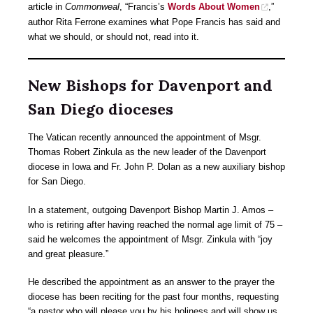
article in
Commonweal
, “Francis’s
Words About Women
,”
author Rita Ferrone examines what Pope Francis has said and
what we should, or should not, read into it.
New Bishops for Davenport and
San Diego dioceses
The Vatican recently announced the appointment of Msgr.
Thomas Robert Zinkula as the new leader of the Davenport
diocese in Iowa and Fr. John P. Dolan as a new auxiliary bishop
for San Diego.
In a statement, outgoing Davenport Bishop Martin J. Amos –
who is retiring after having reached the normal age limit of 75 –
said he welcomes the appointment of Msgr. Zinkula with “joy
and great pleasure.”
He described the appointment as an answer to the prayer the
diocese has been reciting for the past four months, requesting
“a pastor who will please you by his holiness and will show us