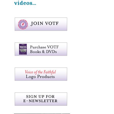
videos...