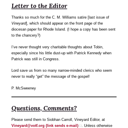
Letter to the Editor
Thanks so much for the C. M. Williams satire [last issue of
Vineyard
], which should appear on the front page of the
diocesan paper for Rhode Island. (I hope a copy has been sent
to the chancery?)
I’ve never thought very charitable thoughts about Tobin,
especially since his little dust-up with Patrick Kennedy when
Patrick was still in Congress.
Lord save us from so many narrow-minded clerics who seem
never to really “get” the message of the gospel!
P. McSweeney
Questions, Comments?
Please send them to Siobhan Carroll, Vineyard Editor, at
Vineyard@votf.org (link sends e-mail)
. Unless otherwise