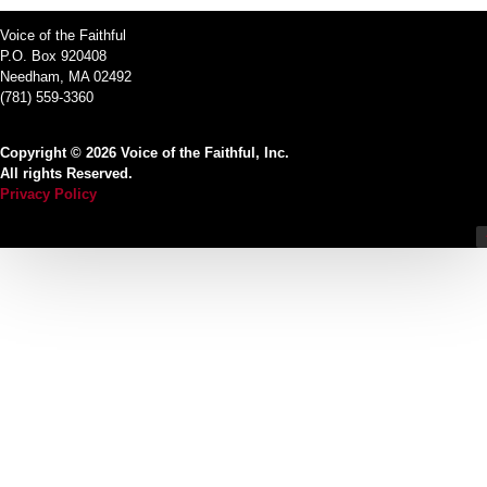
Voice of the Faithful
P.O. Box 920408
Needham, MA 02492
(781) 559-3360
Copyright © 2026 Voice of the Faithful, Inc.
All rights Reserved.
Privacy Policy