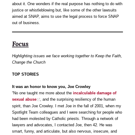
about it. One wonders if the real purpose has nothing to do with
justice or whistleblowing but, like some of the other lawsuits
aimed at SNAP, aims to use the legal process to force SNAP
out of business.
Focus
Highlighting issues we face working together to Keep the Faith,
Change the Church
TOP STORIES
It was an honor to know you, Joe Crowley
“No one taught me more about the
incalculable damage of
sexual abuse
, and the surprising resiliency of the human
spirit, than Joe Crowley. I met Joe in the fall of 2001, when my
Spotlight Team colleagues and I were searching for people who
had been molested by Catholic priests. Through a network of
lawyers and advocates, I contacted Joe, then 42. He was
smart, funny, and articulate, but also nervous, insecure, and