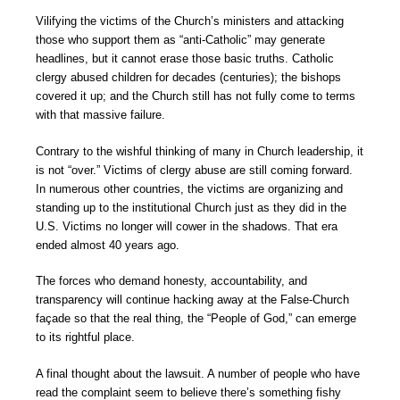
Vilifying the victims of the Church’s ministers and attacking
those who support them as “anti-Catholic” may generate
headlines, but it cannot erase those basic truths. Catholic
clergy abused children for decades (centuries); the bishops
covered it up; and the Church still has not fully come to terms
with that massive failure.
Contrary to the wishful thinking of many in Church leadership, it
is not “over.” Victims of clergy abuse are still coming forward.
In numerous other countries, the victims are organizing and
standing up to the institutional Church just as they did in the
U.S. Victims no longer will cower in the shadows. That era
ended almost 40 years ago.
The forces who demand honesty, accountability, and
transparency will continue hacking away at the False-Church
façade so that the real thing, the “People of God,” can emerge
to its rightful place.
A final thought about the lawsuit. A number of people who have
read the complaint seem to believe there’s something fishy