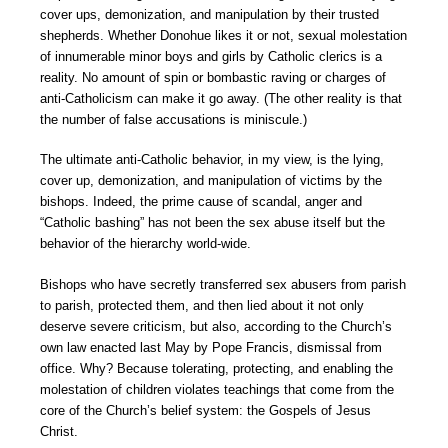
cover ups, demonization, and manipulation by their trusted
shepherds. Whether Donohue likes it or not, sexual molestation
of innumerable minor boys and girls by Catholic clerics is a
reality. No amount of spin or bombastic raving or charges of
anti-Catholicism can make it go away. (The other reality is that
the number of false accusations is miniscule.)
The ultimate anti-Catholic behavior, in my view, is the lying,
cover up, demonization, and manipulation of victims by the
bishops. Indeed, the prime cause of scandal, anger and
“Catholic bashing” has not been the sex abuse itself but the
behavior of the hierarchy world-wide.
Bishops who have secretly transferred sex abusers from parish
to parish, protected them, and then lied about it not only
deserve severe criticism, but also, according to the Church’s
own law enacted last May by Pope Francis, dismissal from
office. Why? Because tolerating, protecting, and enabling the
molestation of children violates teachings that come from the
core of the Church’s belief system: the Gospels of Jesus
Christ.