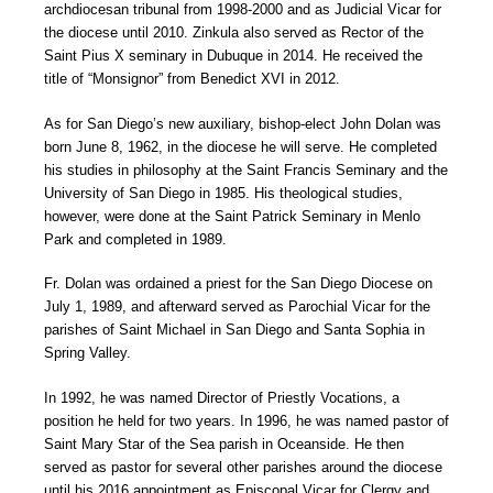
archdiocesan tribunal from 1998-2000 and as Judicial Vicar for
the diocese until 2010. Zinkula also served as Rector of the
Saint Pius X seminary in Dubuque in 2014. He received the
title of “Monsignor” from Benedict XVI in 2012.
As for San Diego’s new auxiliary, bishop-elect John Dolan was
born June 8, 1962, in the diocese he will serve. He completed
his studies in philosophy at the Saint Francis Seminary and the
University of San Diego in 1985. His theological studies,
however, were done at the Saint Patrick Seminary in Menlo
Park and completed in 1989.
Fr. Dolan was ordained a priest for the San Diego Diocese on
July 1, 1989, and afterward served as Parochial Vicar for the
parishes of Saint Michael in San Diego and Santa Sophia in
Spring Valley.
In 1992, he was named Director of Priestly Vocations, a
position he held for two years. In 1996, he was named pastor of
Saint Mary Star of the Sea parish in Oceanside. He then
served as pastor for several other parishes around the diocese
until his 2016 appointment as Episcopal Vicar for Clergy and