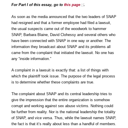
For Part I of this essay, go to
this page
.
As soon as the media announced that the two leaders of SNAP
had resigned and that a former employee had filed a lawsuit,
the usual suspects came out of the woodwork to hammer
SNAP, Barbara Blaine, David Clohessy and several others who
have been connected with SNAP in one way or another. The
information they broadcast about SNAP and its problems all
came from the complaint that initiated the lawsuit. No one has
any “inside information.”
A complaint in a lawsuit is exactly that: a list of things with
which the plaintiff took issue. The purpose of the legal process
is to determine whether these complaints are true.
The complaint about SNAP and its central leadership tries to
give the impression that the entire organization is somehow
corrupt and working against sex abuse victims. Nothing could
be further from reality. Nor is the national leadership the totality
of SNAP, and vice versa. Thus, while the lawsuit names SNAP,
the fact is that it’s really about less than a handful of members.