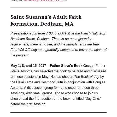
Saint Susanna’s Adult Faith
Formation, Dedham, MA
Presentations run from 7:00 to 9:00 PM at the Parish Hall, 262
Needham Street, Dedham. There is no pre-registration
requirement, there is no fee, and the refreshments are free.
Free Will Offerings are gratefully accepted to cover the costs of
the program.
May 1, 8, and 15, 2017 – Father Steve’s Book Group
: Father
Steve Josoma has selected the book to be read and discussed
at these sessions in May. He has chosen
The Book of Joy
by
the Dalai Lama and Desmond Tutu in conjunction with Douglas
Abrams. A discussion group format is used for these three
sessions, with small groups. Those who choose to join us
should read the first section of the book, entitled “Day One,”
before the first session.