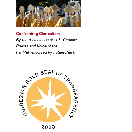
Confronting Clericalism
By the Association of U.S. Catholic
Priests and Voice of the
Faithful; endorsed by FutureChuch