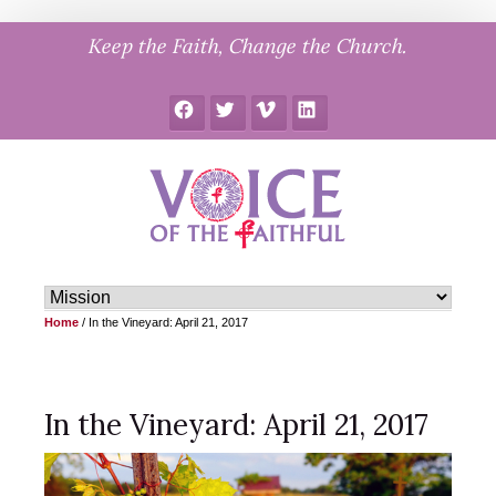
Skip
Keep the Faith, Change the Church.
to
content
Facebook
Twitter
Vimeo
LinkedIn
Home
/
In the Vineyard: April 21, 2017
In the Vineyard: April 21, 2017