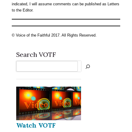
indicated, I will assume comments can be published as Letters
to the Editor.
© Voice of the Faithful 2017. All Rights Reserved.
Search VOTF
Search
Watch VOTF