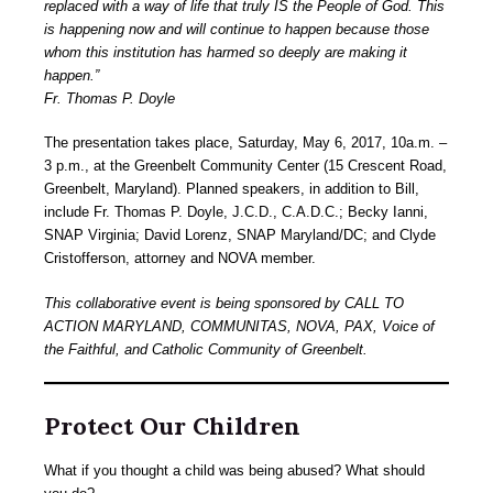
replaced with a way of life that truly IS the People of God. This
is happening now and will continue to happen because those
whom this institution has harmed so deeply are making it
happen.”
Fr. Thomas P. Doyle
The presentation takes place, Saturday, May 6, 2017, 10a.m. –
3 p.m., at the Greenbelt Community Center (15 Crescent Road,
Greenbelt, Maryland). Planned speakers, in addition to Bill,
include Fr. Thomas P. Doyle, J.C.D., C.A.D.C.; Becky Ianni,
SNAP Virginia; David Lorenz, SNAP Maryland/DC; and Clyde
Cristofferson, attorney and NOVA member.
This collaborative event is being sponsored by CALL TO
ACTION MARYLAND, COMMUNITAS, NOVA, PAX, Voice of
the Faithful, and Catholic Community of Greenbelt.
Protect Our Children
What if you thought a child was being abused? What should