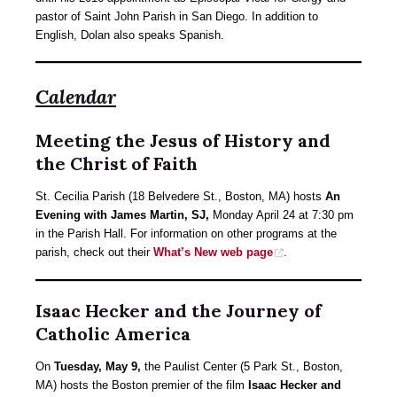
pastor of Saint John Parish in San Diego. In addition to
English, Dolan also speaks Spanish.
Calendar
Meeting the Jesus of History and
the Christ of Faith
St. Cecilia Parish (18 Belvedere St., Boston, MA) hosts
An
Evening with James Martin, SJ,
Monday April 24 at 7:30 pm
in the Parish Hall. For information on other programs at the
parish, check out their
What’s New web page
.
Isaac Hecker and the Journey of
Catholic America
On
Tuesday, May 9,
the Paulist Center (5 Park St., Boston,
MA) hosts the Boston premier of the film
Isaac Hecker and