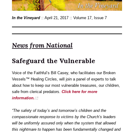
In the Vineyard
:: April 21, 2017 :: Volume 17, Issue 7
News from National
Safeguard the Vulnerable
Voice of the Faithful’s Bill Casey, who facilitates our Broken
Vessels™ Healing Circles, will join a panel of experts to talk
about how to keep our most vulnerable treasures, our children,
safe from clerical predators.
Click here for more
information.
“The safety of today’s and tomorrow’s children and the
compassionate response to victims by the Church’s leaders
will be uniformly assured only when the system that allowed
this nightmare to happen has been fundamentally changed and