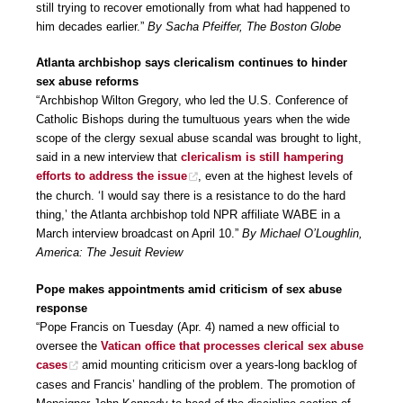
still trying to recover emotionally from what had happened to
him decades earlier.”
By Sacha Pfeiffer, The Boston Globe
Atlanta archbishop says clericalism continues to hinder
sex abuse reforms
“Archbishop Wilton Gregory, who led the U.S. Conference of
Catholic Bishops during the tumultuous years when the wide
scope of the clergy sexual abuse scandal was brought to light,
said in a new interview that
clericalism is still hampering
efforts to address the issue
, even at the highest levels of
the church. ‘I would say there is a resistance to do the hard
thing,’ the Atlanta archbishop told NPR affiliate WABE in a
March interview broadcast on April 10.”
By Michael O’Loughlin,
America: The Jesuit Review
Pope makes appointments amid criticism of sex abuse
response
“Pope Francis on Tuesday (Apr. 4) named a new official to
oversee the
Vatican office that processes clerical sex abuse
cases
amid mounting criticism over a years-long backlog of
cases and Francis’ handling of the problem. The promotion of