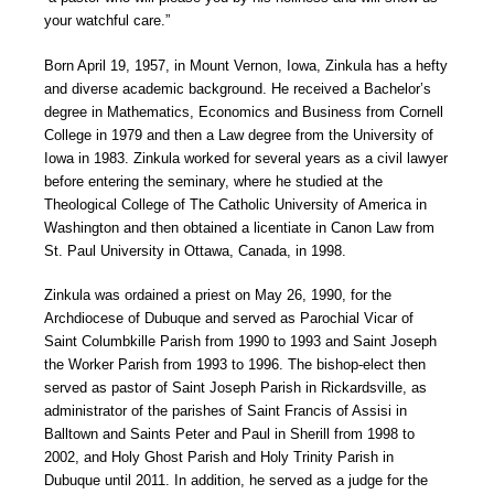
your watchful care.”
Born April 19, 1957, in Mount Vernon, Iowa, Zinkula has a hefty
and diverse academic background. He received a Bachelor’s
degree in Mathematics, Economics and Business from Cornell
College in 1979 and then a Law degree from the University of
Iowa in 1983. Zinkula worked for several years as a civil lawyer
before entering the seminary, where he studied at the
Theological College of The Catholic University of America in
Washington and then obtained a licentiate in Canon Law from
St. Paul University in Ottawa, Canada, in 1998.
Zinkula was ordained a priest on May 26, 1990, for the
Archdiocese of Dubuque and served as Parochial Vicar of
Saint Columbkille Parish from 1990 to 1993 and Saint Joseph
the Worker Parish from 1993 to 1996. The bishop-elect then
served as pastor of Saint Joseph Parish in Rickardsville, as
administrator of the parishes of Saint Francis of Assisi in
Balltown and Saints Peter and Paul in Sherill from 1998 to
2002, and Holy Ghost Parish and Holy Trinity Parish in
Dubuque until 2011. In addition, he served as a judge for the