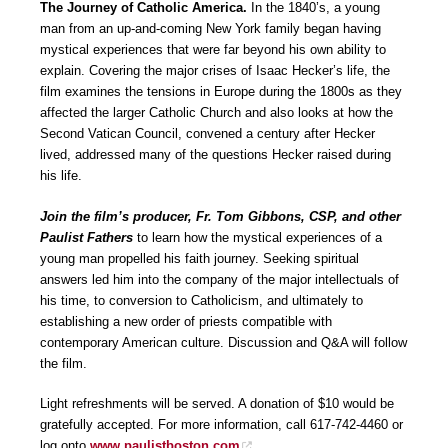
The Journey of Catholic America.
In the 1840’s, a young
man from an up-and-coming New York family began having
mystical experiences that were far beyond his own ability to
explain. Covering the major crises of Isaac Hecker’s life, the
film examines the tensions in Europe during the 1800s as they
affected the larger Catholic Church and also looks at how the
Second Vatican Council, convened a century after Hecker
lived, addressed many of the questions Hecker raised during
his life.
Join the film’s producer, Fr. Tom Gibbons, CSP, and other
Paulist Fathers
to learn how the mystical experiences of a
young man propelled his faith journey. Seeking spiritual
answers led him into the company of the major intellectuals of
his time, to conversion to Catholicism, and ultimately to
establishing a new order of priests compatible with
contemporary American culture. Discussion and Q&A will follow
the film.
Light refreshments will be served. A donation of $10 would be
gratefully accepted. For more information, call 617-742-4460 or
log onto
www.paulistboston.com
.