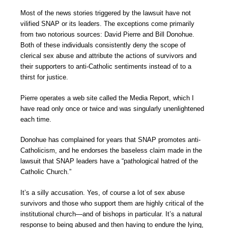
Most of the news stories triggered by the lawsuit have not
vilified SNAP or its leaders. The exceptions come primarily
from two notorious sources: David Pierre and Bill Donohue.
Both of these individuals consistently deny the scope of
clerical sex abuse and attribute the actions of survivors and
their supporters to anti-Catholic sentiments instead of to a
thirst for justice.
Pierre operates a web site called the Media Report, which I
have read only once or twice and was singularly unenlightened
each time.
Donohue has complained for years that SNAP promotes anti-
Catholicism, and he endorses the baseless claim made in the
lawsuit that SNAP leaders have a “pathological hatred of the
Catholic Church.”
It’s a silly accusation. Yes, of course a lot of sex abuse
survivors and those who support them are highly critical of the
institutional church—and of bishops in particular. It’s a natural
response to being abused and then having to endure the lying,