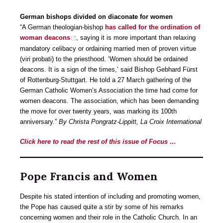
German bishops divided on diaconate for women
“A German theologian-bishop
has called for the ordination of
woman deacons
, saying it is more important than relaxing
mandatory celibacy or ordaining married men of proven virtue
(viri probati) to the priesthood. ‘Women should be ordained
deacons. It is a sign of the times,’ said Bishop Gebhard Fürst
of Rottenburg-Stuttgart. He told a 27 March gathering of the
German Catholic Women’s Association the time had come for
women deacons. The association, which has been demanding
the move for over twenty years, was marking its 100th
anniversary.”
By Christa Pongratz-Lippitt, La Croix International
Click here to read the rest of this issue of Focus …
Pope Francis and Women
Despite his stated intention of including and promoting women,
the Pope has caused quite a stir by some of his remarks
concerning women and their role in the Catholic Church. In an