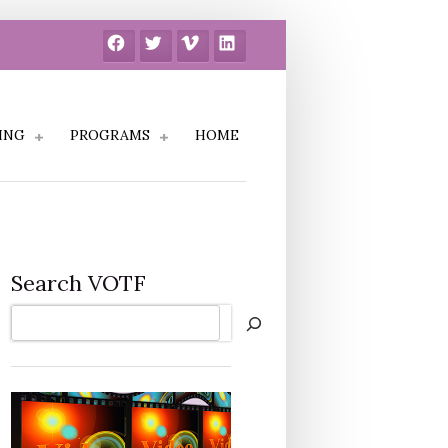
Facebook
Twitter
Vimeo
LinkedIn
ING
PROGRAMS
HOME
Search VOTF
Search