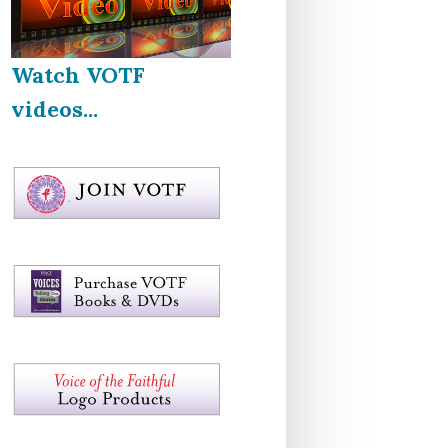
Watch VOTF
videos...