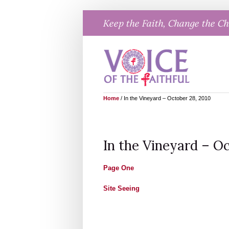
Skip
Keep the Faith, Change the C
to
content
Home
/
In the Vineyard – October 28, 2010
In the Vineyard – Oc
Page One
Site Seeing