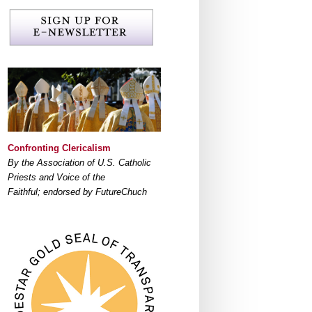
Confronting Clericalism
By the Association of U.S. Catholic
Priests and Voice of the
Faithful; endorsed by FutureChuch