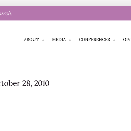
hurch.
ABOUT
MEDIA
CONFERENCES
GIV
tober 28, 2010