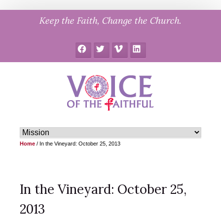
Skip
Keep the Faith, Change the Church.
to
content
Facebook
Twitter
Vimeo
LinkedIn
Home
/
In the Vineyard: October 25, 2013
In the Vineyard: October 25,
2013