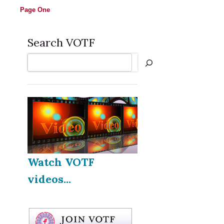
Page One
Search VOTF
Search
Watch VOTF
videos...