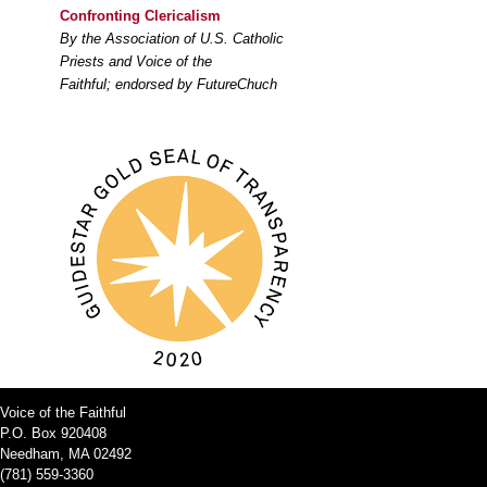
Confronting Clericalism
By the Association of U.S. Catholic
Priests and Voice of the
Faithful; endorsed by FutureChuch
Voice of the Faithful
P.O. Box 920408
Needham, MA 02492
(781) 559-3360